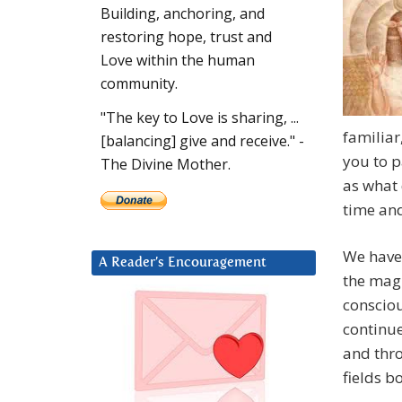
Building, anchoring, and
restoring hope, trust and
Love within the human
community.
"The key to Love is sharing, ...
familiar
[balancing] give and receive." -
you to p
The Divine Mother.
as what 
time and
We have 
A Reader’s Encouragement
the magn
consciou
continue
and thro
fields b