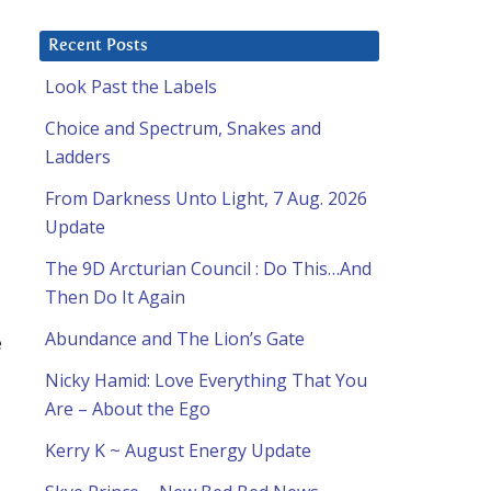
Recent Posts
Look Past the Labels
Choice and Spectrum, Snakes and
Ladders
From Darkness Unto Light, 7 Aug. 2026
Update
The 9D Arcturian Council : Do This…And
Then Do It Again
Abundance and The Lion’s Gate
e
Nicky Hamid: Love Everything That You
Are – About the Ego
Kerry K ~ August Energy Update