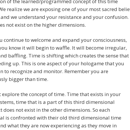
ion of the learned/programmed concept of this time
We realize we are exposing one of your most sacred belie
 and we understand your resistance and your confusion.
s not exist on the higher dimensions.
ou continue to welcome and expand your consciousness,
you know it will begin to waffle. It will become irregular,
and baffling. Time is shifting which creates the sense that
eeding up. This is one aspect of your hologame that you
in to recognize and monitor. Remember you are
sly bigger than time.
st explore the concept of time. Time that exists in your
ystems, time that is a part of this third dimensional
t does not exist in the other dimensions. So each
al is confronted with their old third dimensional time
and what they are now experiencing as they move in