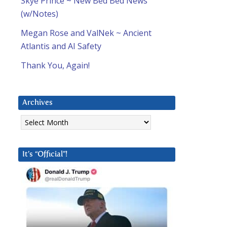
Skye Prince ~ New Bed Bed News
(w/Notes)
Megan Rose and ValNek ~ Ancient
Atlantis and AI Safety
Thank You, Again!
Archives
Archives
It’s “Official”!