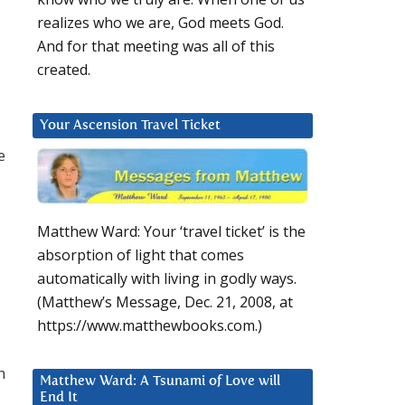
realizes who we are, God meets God.
And for that meeting was all of this
created.
Your Ascension Travel Ticket
e
Matthew Ward: Your ‘travel ticket’ is the
absorption of light that comes
automatically with living in godly ways.
(Matthew’s Message, Dec. 21, 2008, at
https://www.matthewbooks.com.)
n
Matthew Ward: A Tsunami of Love will
End It