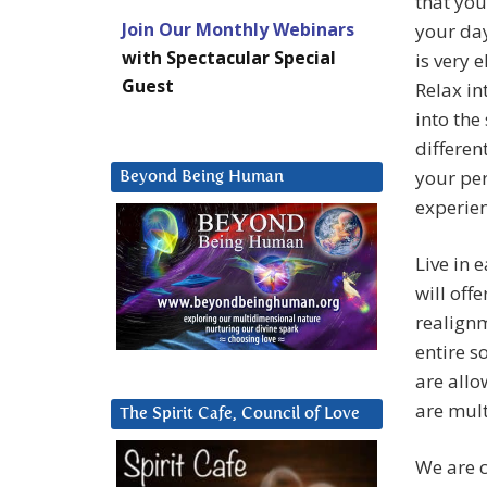
that you
Join Our Monthly Webinars
your day
with Spectacular Special
is very e
Guest
Relax in
into the
differen
your per
Beyond Being Human
experien
Live in
will off
realignm
entire s
are all
are mult
The Spirit Cafe, Council of Love
We are c