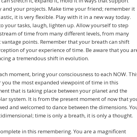
 can stretch it, expand it, mold it in ways that support
 and your projects. Make time your friend; remember it
lastic, it is very flexible. Play with it in a new way today.
to your tasks, laugh, lighten up. Allow yourself to step
 stream of time from many different levels, from many
t vantage points. Remember that your breath can shift
ception of your experience of time. Be aware that you ar
cing a tremendous shift in evolution.
 each moment, bring your consciousness to each NOW. Thi
er you the most expanded viewpoint of time in this
ent that is taking place between your planet and the
olar system. It is from the present moment of now that yo
owed and welcomed to dance between the dimensions. Yo
idimensional; time is only a breath, it is only a thought.
omplete in this remembering. You are a magnificent