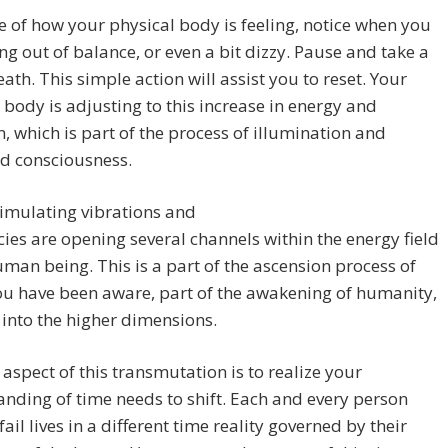
 of how your physical body is feeling, notice when you
ing out of balance, or even a bit dizzy. Pause and take a
ath. This simple action will assist you to reset. Your
 body is adjusting to this increase in energy and
n, which is part of the process of illumination and
d consciousness.
imulating vibrations and
ies are opening several channels within the energy field
uman being. This is a part of the ascension process of
u have been aware, part of the awakening of humanity,
t into the higher dimensions.
t aspect of this transmutation is to realize your
nding of time needs to shift. Each and every person
fail lives in a different time reality governed by their