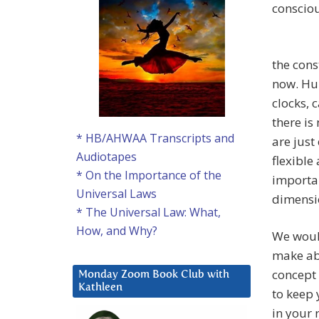
consciou
the cons
now. Hum
clocks,
there is
* HB/AHWAA Transcripts and
are just
Audiotapes
flexible
* On the Importance of the
importan
Universal Laws
dimensi
* The Universal Law: What,
How, and Why?
We would
make abo
concept 
Monday Zoom Book Club with
Kathleen
to keep
in your 