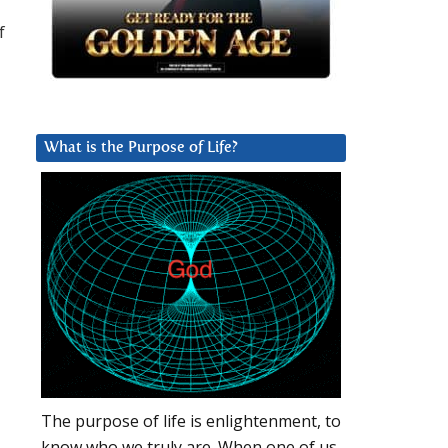
f
What is the Purpose of Life?
The purpose of life is enlightenment, to
know who we truly are. When one of us