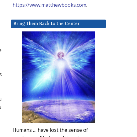
https://www.matthewbooks.com
.
Bring Them Back to the Center
e
s
u
u
Humans … have lost the sense of