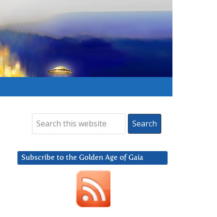
Subscribe to the Golden Age of Gaia