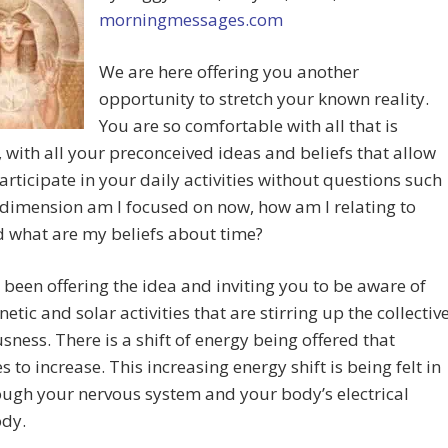
morningmessages.com
We are here offering you another
opportunity to stretch your known reality.
You are so comfortable with all that is
, with all your preconceived ideas and beliefs that allow
articipate in your daily activities without questions such
dimension am I focused on now, how am I relating to
 what are my beliefs about time?
been offering the idea and inviting you to be aware of
etic and solar activities that are stirring up the collectiv
sness. There is a shift of energy being offered that
s to increase. This increasing energy shift is being felt in
ugh your nervous system and your body’s electrical
ody.