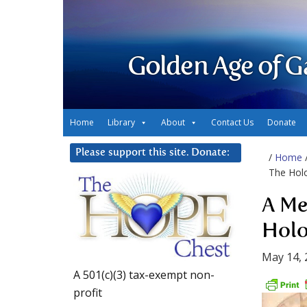
Golden Age of G
Home
Library
About
Contact Us
Donate
Please support this site. Donate:
/
Home
The Hol
A Me
Holo
May 14, 
A 501(c)(3) tax-exempt non-
profit