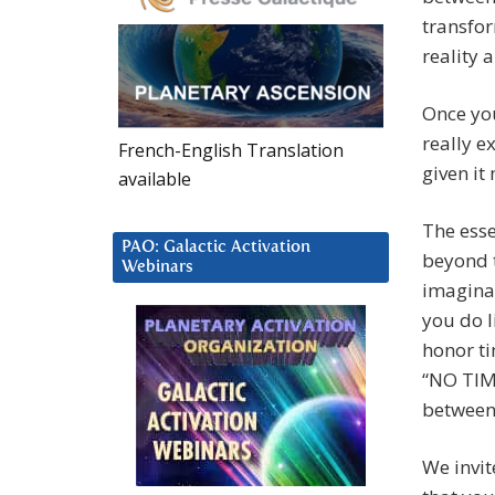
transfor
reality 
Once you
really e
French-English Translation
given it
available
The esse
PAO: Galactic Activation
beyond t
Webinars
imagina
you do l
honor ti
“NO TIME
between
We invit