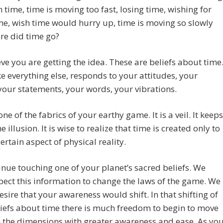
h time, time is moving too fast, losing time, wishing for
e, wish time would hurry up, time is moving so slowly
re did time go?
ve you are getting the idea. These are beliefs about time
ke everything else, responds to your attitudes, your
 your statements, your words, your vibrations.
one of the fabrics of your earthy game. It is a veil. It keeps
e illusion. It is wise to realize that time is created only to
certain aspect of physical reality.
nue touching one of your planet’s sacred beliefs. We
pect this information to change the laws of the game. We
sire that your awareness would shift. In that shifting of
iefs about time there is much freedom to begin to move
 the dimensions with greater awareness and ease. As yo