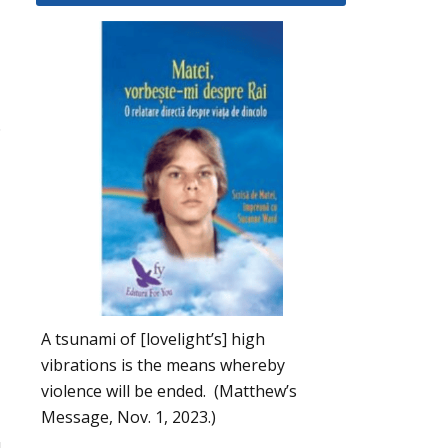
.
A tsunami of [lovelight’s] high
vibrations is the means whereby
violence will be ended. (Matthew’s
Message, Nov. 1, 2023.)
u