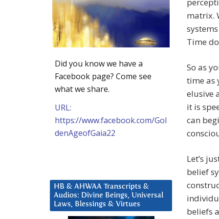
percept
matrix. 
systems
Time doe
Did you know we have a
So as y
Facebook page? Come see
time as 
what we share.
elusive 
it is sp
URL:
can beg
https://www.facebook.com/Gol
denAgeofGaia22
consciou
Let’s ju
belief s
construc
HB & AHWAA Transcripts &
Audios: Divine Beings, Universal
individu
Laws, Blessings & Virtues
beliefs 