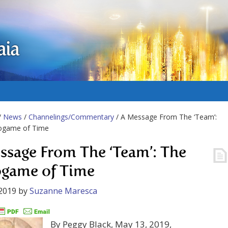
aia
/
News
/
Channelings/Commentary
/ A Message From The ‘Team’:
ogame of Time
ssage From The ‘Team’: The
game of Time
2019
by
Suzanne Maresca
By Peggy Black, May 13, 2019,