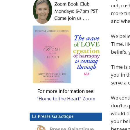
out, rus
more tim
and whe
We belie
Time, li
beliefs,
Time is 
you in th
serve a 
For more information see:
We conti
“Home to the Heart” Zoom
don’t ex
would de
La Presse Galactique
your bel
between