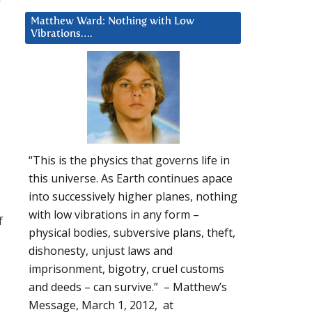
Matthew Ward: Nothing with Low
Vibrations….
“This is the physics that governs life in
this universe. As Earth continues apace
into successively higher planes, nothing
with low vibrations in any form –
f
physical bodies, subversive plans, theft,
dishonesty, unjust laws and
imprisonment, bigotry, cruel customs
and deeds – can survive.” – Matthew’s
Message, March 1, 2012, at