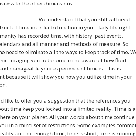
sness to the other dimensions.
We understand that you still will need
truct of time in order to function in your daily life right
anity has recorded time, with history, past events,
 calendars and all manner and methods of measure. So
 no need to eliminate all the ways to keep track of time. W
 encouraging you to become more aware of how fluid,
 and manageable your experience of time is. This is
t because it will show you how you utilize time in your
on.
 like to offer you a suggestion that the references you
ut time keep you locked into a limited reality. Time is a
here on your planet. All your words about time continue
 you in a mind-set of restrictions. Some examples commo
reality are: not enough time, time is short, time is running