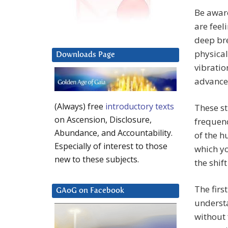
Be aware
are feel
deep bre
physical
Downloads Page
vibratio
advance
(Always) free
introductory texts
These st
on Ascension, Disclosure,
frequenc
Abundance, and Accountability.
of the h
Especially of interest to those
which yo
new to these subjects.
the shif
The firs
GAoG on Facebook
understa
without 