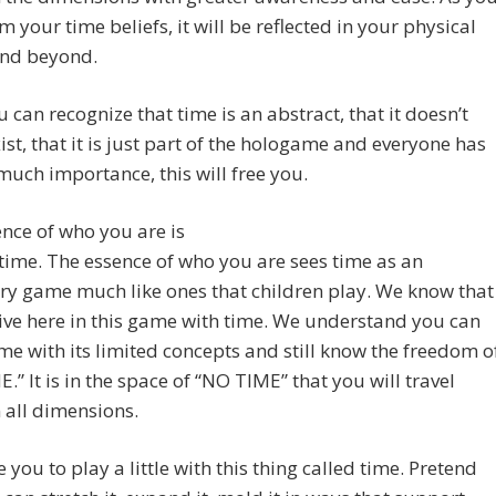
m your time beliefs, it will be reflected in your physical
and beyond.
 can recognize that time is an abstract, that it doesn’t
xist, that it is just part of the hologame and everyone has
 much importance, this will free you.
nce of who you are is
ime. The essence of who you are sees time as an
ry game much like ones that children play. We know that
ive here in this game with time. We understand you can
me with its limited concepts and still know the freedom o
.” It is in the space of “NO TIME” that you will travel
 all dimensions.
e you to play a little with this thing called time. Pretend