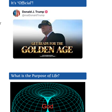
It’s “Official”!
r
What is the Purpose of Life?