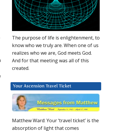
n
The purpose of life is enlightenment, to
know who we truly are. When one of us
realizes who we are, God meets God.
n
And for that meeting was all of this
created.
e
Your Ascension Travel Ticket
Matthew Ward: Your ‘travel ticket’ is the
absorption of light that comes