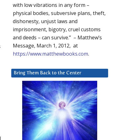
with low vibrations in any form –
physical bodies, subversive plans, theft,
dishonesty, unjust laws and
imprisonment, bigotry, cruel customs
and deeds – can survive.” – Matthew’s
Message, March 1, 2012, at
s
https://www.matthewbooks.com
.
Bring Them Back to the Center
l