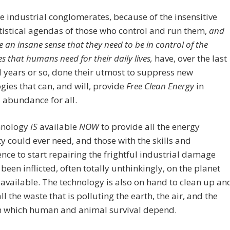
e industrial conglomerates, because of the insensitive
istical agendas of those who control and run them,
and
 an insane sense that they need to be in control of the
es that humans need for their daily lives,
have, over the last
years or so, done their utmost to suppress new
gies that can, and will, provide
Free
Clean
Energy
in
s abundance for all.
hnology
IS
available
NOW
to provide all the energy
 could ever need, and those with the skills and
ce to start repairing the frightful industrial damage
 been inflicted, often totally unthinkingly, on the planet
 available. The technology is also on hand to clean up an
ll the waste that is polluting the earth, the air, and the
n which human and animal survival depend.