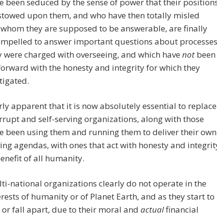
 been seduced by the sense of power that their position
stowed upon them, and who have then totally misled
 whom they are supposed to be answerable, are finally
ompelled to answer important questions about processe
y were charged with overseeing, and which have
not
been
forward with the honesty and integrity for which they
tigated.
terly apparent that it is now absolutely essential to replace
rrupt and self-serving organizations, along with those
e been using them and running them to deliver their own
ving agendas, with ones that act with honesty and integrit
benefit of all humanity.
ti-national organizations clearly do not operate in the
erests of humanity or of Planet Earth, and as they start to
 or fall apart, due to their moral and
actual
financial