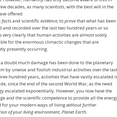
 few decades, as many scientists, with the best will in the
ave offered
c
facts
and
scientific
evidence,
to
prove
that what has been
 and recorded over the last two hundred years or so
s very clearly that human activities are almost solely
ble for the enormous climactic changes that are
ly presently occurring.
 a doubt much damage has been done to the planetary
m by unwise and foolish industrial activities over the las
hree hundred years, activities that have vastly escalated i
e, since the end of the second World War, as the need
gy escalated exponentially. However, you now have the
e and the scientific competence to provide all the energ
 for your modern ways of living
without further
tion of your living environment, Planet Earth.