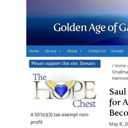
Golden Age of G
Home
Library
About
Contact Us
Donate
Please support this site. Donate:
/
Home
Smallman
Harmoni
Saul
for A
Beco
A 501(c)(3) tax-exempt non-
profit
May 8, 2