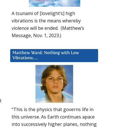
A tsunami of [lovelight’s] high
vibrations is the means whereby
violence will be ended. (Matthew’s
Message, Nov. 1, 2023.)
Matthew Ward: Nothing with Low
Vibrations….
d
“This is the physics that governs life in
this universe. As Earth continues apace
into successively higher planes, nothing