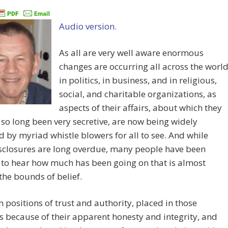
Audio version.
As all are very well aware enormous
changes are occurring all across the worl
in politics, in business, and in religious,
social, and charitable organizations, as
aspects of their affairs, about which they
 so long been very secretive, are now being widely
d by myriad whistle blowers for all to see. And while
sclosures are long overdue, many people have been
to hear how much has been going on that is almost
he bounds of belief.
n positions of trust and authority, placed in those
s because of their apparent honesty and integrity, and