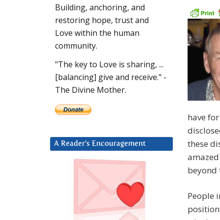
Building, anchoring, and
restoring hope, trust and
Love within the human
community.
"The key to Love is sharing, ...
[balancing] give and receive." -
The Divine Mother.
have for
disclose
these di
A Reader’s Encouragement
amazed 
beyond t
People i
position