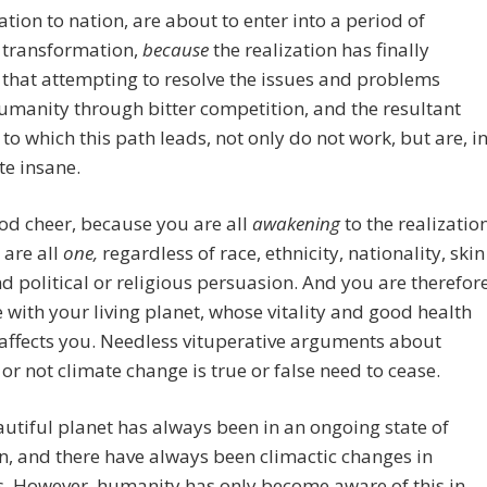
ation to nation, are about to enter into a period of
 transformation,
because
the realization has finally
that attempting to resolve the issues and problems
umanity through bitter competition, and the resultant
s to which this path leads, not only do not work, but are, i
ite insane.
od cheer, because you are all
awakening
to the realizatio
 are all
one,
regardless of race, ethnicity, nationality, skin
nd political or religious persuasion. And you are therefor
 with your living planet, whose vitality and good health
 affects you. Needless vituperative arguments about
or not climate change is true or false need to cease.
utiful planet has always been in an ongoing state of
n, and there have always been climactic changes in
. However, humanity has only become aware of this in