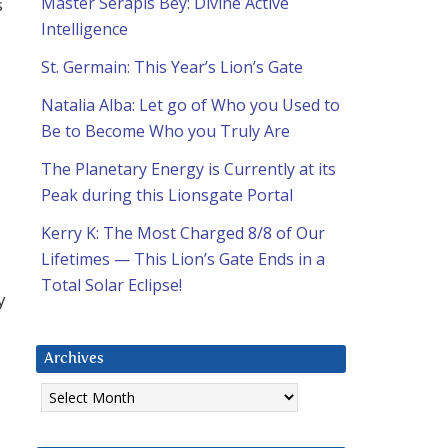
Master Serapis Bey: Divine Active
s
Intelligence
St. Germain: This Year’s Lion’s Gate
s
Natalia Alba: Let go of Who you Used to
Be to Become Who you Truly Are
The Planetary Energy is Currently at its
Peak during this Lionsgate Portal
Kerry K: The Most Charged 8/8 of Our
Lifetimes — This Lion’s Gate Ends in a
Total Solar Eclipse!
y
Archives
Archives