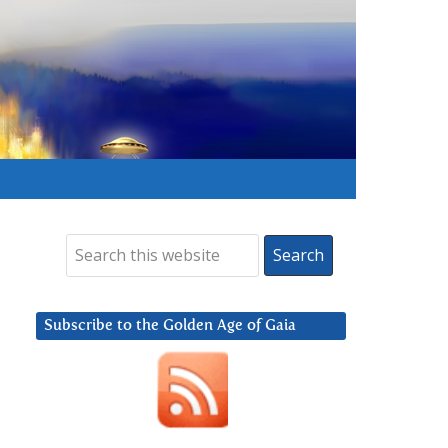
Subscribe to the Golden Age of Gaia