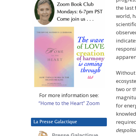
the last
world, h
scientifi
observed
indicate
responsi
apparent
Without
ecosyste
two or t
For more information see:
magnitud
“Home to the Heart” Zoom
for ener
knowledg
required
La Presse Galactique
despolia