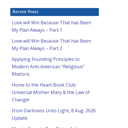
Recent Posts
Love will Win Because That has Been
My Plan Always – Part 1
d
Love will Win Because That has Been
My Plan Always – Part 2
Applying Founding Principles to
Modern Anti-American “Religious”
Rhetoric
Home to the Heart Book Club:
Universal Mother Mary & the Law of
Change!
From Darkness Unto Light, 8 Aug. 2026
Update