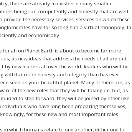
cy, there are already in existence many smaller
tions being run competently and honestly that are well-
o provide the necessary services, services on which these
glomerates have for so long had a virtual monopoly, fa
iciently and economically.
fe for all on Planet Earth is about to become far more
us, as new ideas that address the needs of all are put
ect by new leaders all over the world, leaders who will be
g with far more honesty and integrity than has ever
een seen on your beautiful planet.
Many of them are, as
ware of the new roles that they will be taking on, but, as
 guided to step forward, they will be joined by other like
individuals who have long been preparing themselves,
knowingly, for these new and most important roles.
 in which humans relate to one another, either one to