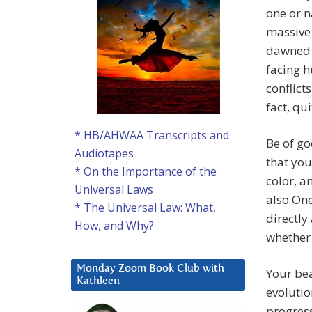
one or n
massive
dawned 
facing h
conflict
fact, qu
* HB/AHWAA Transcripts and
Be of go
Audiotapes
that you
* On the Importance of the
color, a
Universal Laws
also One
* The Universal Law: What,
directly
How, and Why?
whether 
Monday Zoom Book Club with
Your bea
Kathleen
evolutio
progress