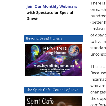
There is
Join Our Monthly Webinars
on earth
with Spectacular Special
hundred 
Guest
(better 
enslaved
of
abun
Beyond Being Human
to live 
standard
unconsc
This is 
Because
incarnat
who are 
The Spirit Cafe, Council of Love
changes 
the oppor
comforta