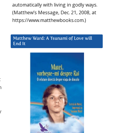
automatically with living in godly ways.
(Matthew’s Message, Dec. 21, 2008, at
https://www.matthewbooks.com.)
Matthew Ward: A Tsunami of Love will
End It
t
n
y