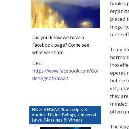
bankrupt
organiza
placed t
mega-con
more eff
Did you know we have a
Facebook page? Come see
Truly li
what we share.
harmonio
URL:
into eff
https://www.facebook.com/Gol
operatin
denAgeofGaia22
before b
yet, una
they are
minded 
HB & AHWAA Transcripts &
often un
Audios: Divine Beings, Universal
Laws, Blessings & Virtues
The ways