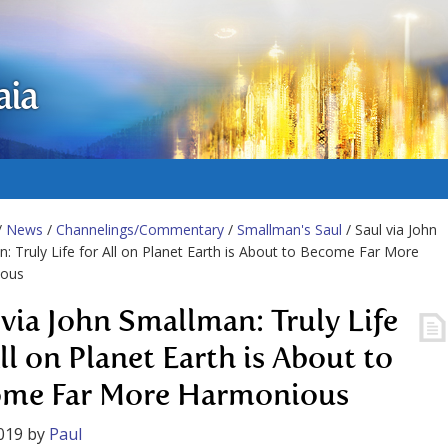
aia
/
News
/
Channelings/Commentary
/
Smallman's Saul
/ Saul via John
: Truly Life for All on Planet Earth is About to Become Far More
ous
 via John Smallman: Truly Life
ll on Planet Earth is About to
me Far More Harmonious
019
by
Paul