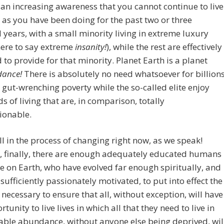
 an increasing awareness that you cannot continue to live
 as you have been doing for the past two or three
years, with a small minority living in extreme luxury
here to say extreme
insanity!
), while the rest are effectively
 to provide for that minority. Planet Earth is a planet
dance!
There is absolutely no need whatsoever for billion
in gut-wrenching poverty while the so-called elite enjoy
s of living that are, in comparison, totally
ionable.
all in the process of changing right now, as we speak!
, finally, there are enough adequately educated humans
e on Earth, who have evolved far enough spiritually, and
sufficiently passionately motivated, to put into effect the
necessary to ensure that all, without exception, will have
tunity to live lives in which all that they need to live in
ble abundance, without anyone else being deprived, wil