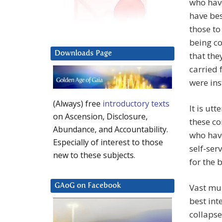
who have
have be
those to
being c
Downloads Page
that the
carried 
were ins
(Always) free
introductory texts
It is ut
on Ascension, Disclosure,
these co
Abundance, and Accountability.
who hav
Especially of interest to those
self-ser
new to these subjects.
for the 
Vast mul
GAoG on Facebook
best int
collapse