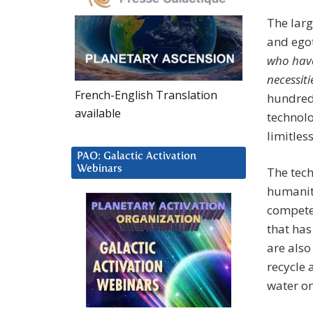
The larg
and egot
who have
necessiti
French-English Translation
hundred 
available
technolo
limitles
PAO: Galactic Activation
Webinars
The tec
humanity
competen
that has
are also
recycle a
water o