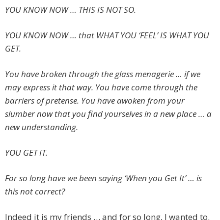
YOU KNOW NOW … THIS IS NOT SO.
YOU KNOW NOW … that WHAT YOU ‘FEEL’ IS WHAT YOU
GET.
You have broken through the glass menagerie … if we
may express it that way. You have come through the
barriers of pretense. You have awoken from your
slumber now that you find yourselves in a new place … a
new understanding.
YOU GET IT.
For so long have we been saying ‘When you Get It’ … is
this not correct?
Indeed it is my friends … and for so long, I wanted to.