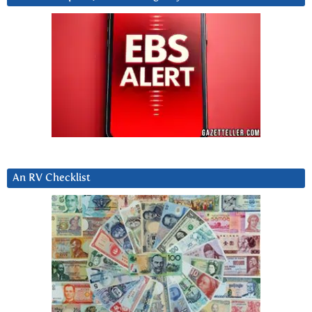
An RV Checklist