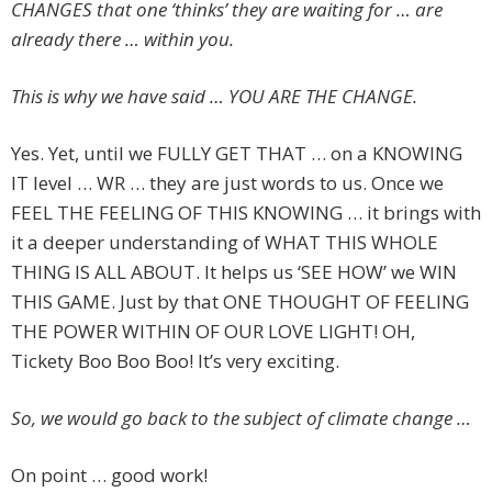
CHANGES that one ‘thinks’ they are waiting for … are
already there … within you.
This is why we have said … YOU ARE THE CHANGE.
Yes. Yet, until we FULLY GET THAT … on a KNOWING
IT level … WR … they are just words to us. Once we
FEEL THE FEELING OF THIS KNOWING … it brings with
it a deeper understanding of WHAT THIS WHOLE
THING IS ALL ABOUT. It helps us ‘SEE HOW’ we WIN
THIS GAME. Just by that ONE THOUGHT OF FEELING
THE POWER WITHIN OF OUR LOVE LIGHT! OH,
Tickety Boo Boo Boo! It’s very exciting.
So, we would go back to the subject of climate change …
On point … good work!