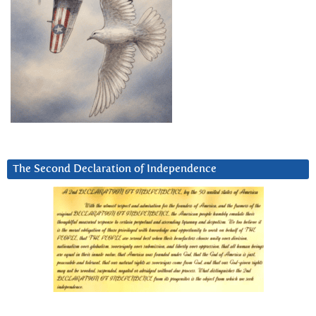
The Second Declaration of Independence