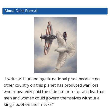
Blood Debt Eternal
“I write with unapologetic national pride because no
other country on this planet has produced warriors
who repeatedly paid the ultimate price for an idea: that
men and women could govern themselves without a
king’s boot on their necks.”