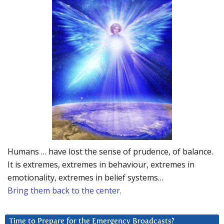
Humans … have lost the sense of prudence, of balance.
It is extremes, extremes in behaviour, extremes in
emotionality, extremes in belief systems…
Bring them back to the center.
Time to Prepare for the Emergency Broadcasts?