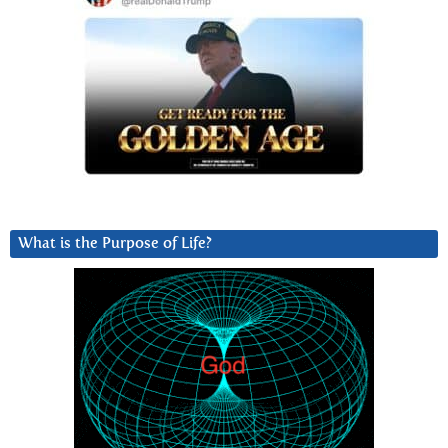
What is the Purpose of Life?