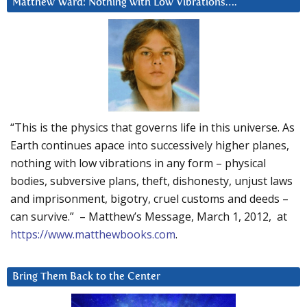
Matthew Ward: Nothing with Low Vibrations….
“This is the physics that governs life in this universe. As
Earth continues apace into successively higher planes,
nothing with low vibrations in any form – physical
bodies, subversive plans, theft, dishonesty, unjust laws
and imprisonment, bigotry, cruel customs and deeds –
can survive.” – Matthew’s Message, March 1, 2012, at
https://www.matthewbooks.com
.
Bring Them Back to the Center