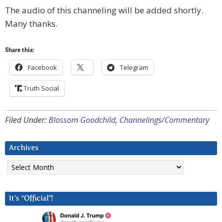
The audio of this channeling will be added shortly.
Many thanks.
Share this:
Facebook
Telegram
Truth Social
Filed Under:
Blossom Goodchild
,
Channelings/Commentary
Archives
Archives
It’s “Official”!