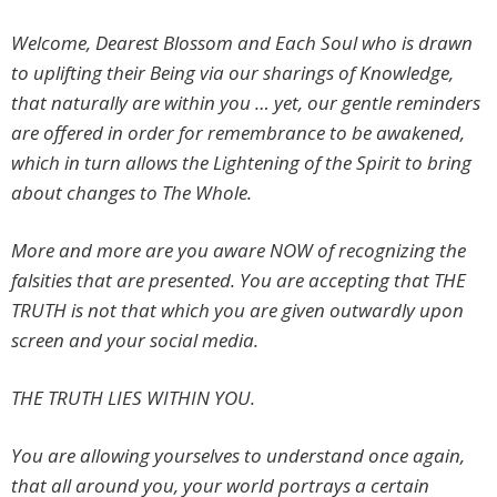
Welcome, Dearest Blossom and Each Soul who is drawn
to uplifting their Being via our sharings of Knowledge,
that naturally are within you … yet, our gentle reminders
are offered in order for remembrance to be awakened,
which in turn allows the Lightening of the Spirit to bring
about changes to The Whole.
More and more are you aware NOW of recognizing the
falsities that are presented. You are accepting that THE
TRUTH is not that which you are given outwardly upon
screen and your social media.
THE TRUTH LIES WITHIN YOU.
You are allowing yourselves to understand once again,
that all around you, your world portrays a certain