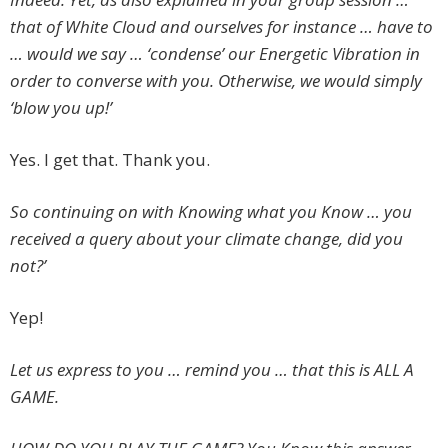
that of White Cloud and ourselves for instance … have to
… would we say … ‘condense’ our Energetic Vibration in
order to converse with you. Otherwise, we would simply
‘blow you up!’
Yes. I get that. Thank you.
So continuing on with Knowing what you Know … you
received a query about your climate change, did you
not?’
Yep!
Let us express to you … remind you … that this is ALL A
GAME.