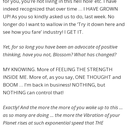
for you, you’re not living in this hell hole’ etc. I have
indeed recognized that over time … I HAVE GROWN
UP! As you so kindly asked us to do, last week. No
longer do I want to wallow in the ‘Try it down here and
see how you fare’ industry! I GET IT.
Yet, for so long you have been an advocate of positive
thinking, have you not, Blossom? What has changed?
MY KNOWING. More of FEELING THE STRENGTH
INSIDE ME. More of, as you say, ONE THOUGHT and
BOOM … I’m back in business! NOTHING, but
NOTHING can control that!
Exactly! And the more the more of you wake up to this …
as so many are doing … the more the Vibration of your
Planet rises at such exponential speed that THE