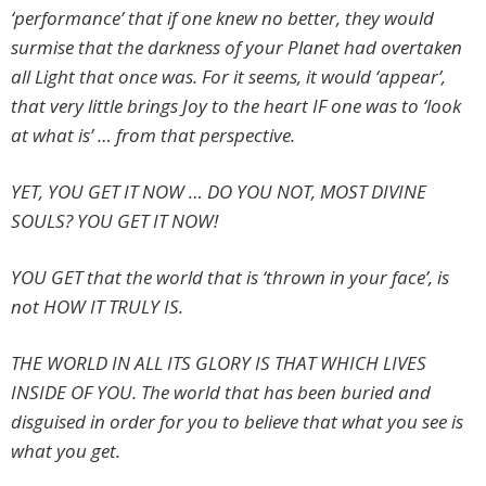
‘performance’ that if one knew no better, they would
surmise that the darkness of your Planet had overtaken
all Light that once was. For it seems, it would ‘appear’,
that very little brings Joy to the heart IF one was to ‘look
at what is’ … from that perspective.
YET, YOU GET IT NOW … DO YOU NOT, MOST DIVINE
SOULS? YOU GET IT NOW!
YOU GET that the world that is ‘thrown in your face’, is
not HOW IT TRULY IS.
THE WORLD IN ALL ITS GLORY IS THAT WHICH LIVES
INSIDE OF YOU. The world that has been buried and
disguised in order for you to believe that what you see is
what you get.