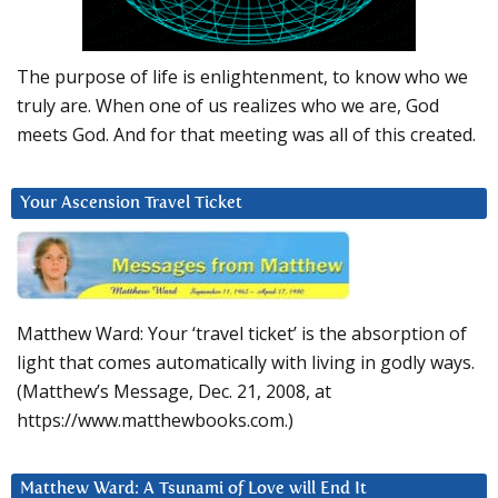
The purpose of life is enlightenment, to know who we
truly are. When one of us realizes who we are, God
meets God. And for that meeting was all of this created.
Your Ascension Travel Ticket
Matthew Ward: Your ‘travel ticket’ is the absorption of
light that comes automatically with living in godly ways.
(Matthew’s Message, Dec. 21, 2008, at
https://www.matthewbooks.com.)
Matthew Ward: A Tsunami of Love will End It