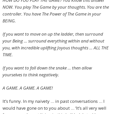
HOW DO YOU PLAY THE GAME? You Know this answer
NOW. You play The Game by your thoughts. You are the
controller. You have The Power of The Game in your
BEING.
If you want to move on up the ladder, then surround
your Being … surround everything within and without
you, with incredible uplifting Joyous thoughts … ALL THE
TIME.
If you want to fall down the snake … then allow
yourselves to think negatively.
A GAME. A GAME. A GAME!
It’s funny. In my naivety … in past conversations … I
would have gone on to you about … ‘It’s all very well