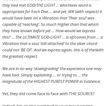
they had met GOD/THE LIGHT … whichever word is
appropriate for Each One … and yet, WR (with respect) it
would have been on a Vibration that ‘Their soul’ was
capable of ‘reaching’. So much Higher than that which
they have known before yet … How would we express
this? … The ULTIMATE GOD-LIGHT … is of/comes from … a
Vibration that a soul ‘still attached’ to the silver chord
could not ‘BE OF’. And we express again, this is of the/with
the greatest respect.
We are in no way ‘downgrading’ the experience one may
have had. Simply explaining … or trying to … the
magnitude of the HIGHEST PUREST POWER in Existence.
Yet, they did come face to face with THE SOURCE?
Indeed. Yet, as also explained in your group session …