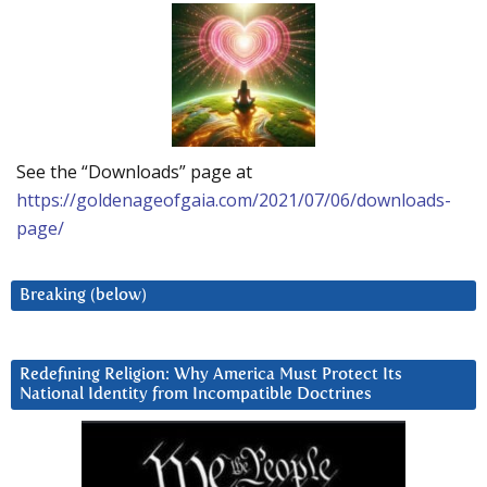
See the “Downloads” page at
https://goldenageofgaia.com/2021/07/06/downloads-
page/
Breaking (below)
Redefining Religion: Why America Must Protect Its
National Identity from Incompatible Doctrines