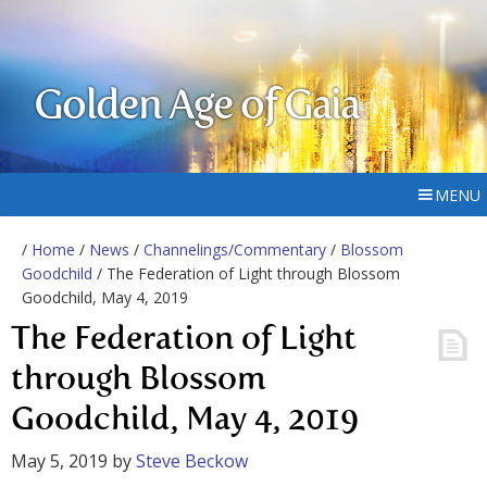
Golden Age of Gaia
MENU
/
Home
/
News
/
Channelings/Commentary
/
Blossom
Goodchild
/ The Federation of Light through Blossom
Goodchild, May 4, 2019
The Federation of Light
through Blossom
Goodchild, May 4, 2019
May 5, 2019
by
Steve Beckow