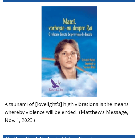
A tsunami of [lovelight’s] high vibrations is the means
whereby violence will be ended. (Matthew’s Message,
Nov. 1, 2023.)