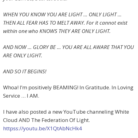
WHEN YOU KNOW YOU ARE LIGHT … ONLY LIGHT …
THEN ALL FEAR HAS TO MELT AWAY. For it cannot exist
within one who KNOWS THEY ARE ONLY LIGHT.
AND NOW … GLORY BE … YOU ARE ALL AWARE THAT YOU
ARE ONLY LIGHT.
AND SO IT BEGINS!
Whoa! I’m positively BEAMING! In Gratitude. In Loving
Service … I AM.
I have also posted a new YouTube channeling White
Cloud AND The Federation Of Light.
httpss://youtu.be/X1QtAbNcHk4