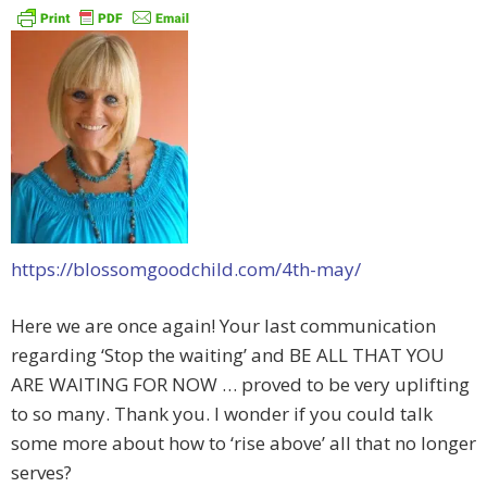
https://blossomgoodchild.com/4th-may/
Here we are once again! Your last communication
regarding ‘Stop the waiting’ and BE ALL THAT YOU
ARE WAITING FOR NOW … proved to be very uplifting
to so many. Thank you. I wonder if you could talk
some more about how to ‘rise above’ all that no longer
serves?