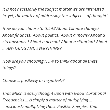
It is not necessarily the subject matter we are interested
in, yet, the matter of addressing the subject … of thought!
How do you choose to think? About Climate change?
About finances? About politics? About a movie? About a
circumstance? About a person? About a situation? About
… ANYTHING AND EVERYTHING?
How are you choosing NOW to think about all these
things?
Choose … positively or negatively?
That which is easily thought upon with Good Vibrational
Frequencies … is simply a matter of multiplying …
consciously multiplying those Positive Energies. That