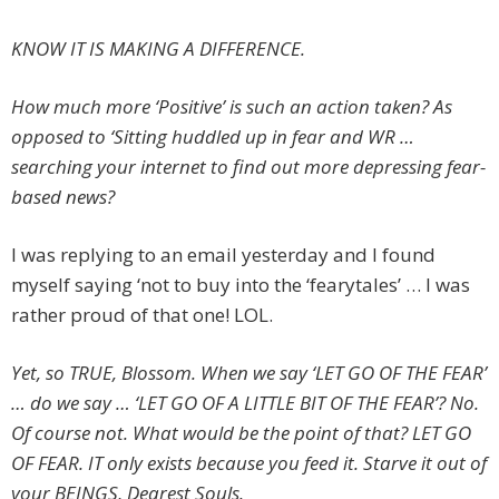
KNOW IT IS MAKING A DIFFERENCE.
How much more ‘Positive’ is such an action taken? As
opposed to ‘Sitting huddled up in fear and WR …
searching your internet to find out more depressing fear-
based news?
I was replying to an email yesterday and I found
myself saying ‘not to buy into the ‘fearytales’ … I was
rather proud of that one! LOL.
Yet, so TRUE, Blossom. When we say ‘LET GO OF THE FEAR’
… do we say … ‘LET GO OF A LITTLE BIT OF THE FEAR’? No.
Of course not. What would be the point of that? LET GO
OF FEAR. IT only exists because you feed it. Starve it out of
your BEINGS, Dearest Souls.