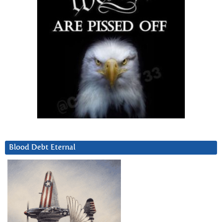
Blood Debt Eternal