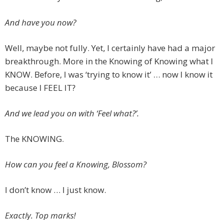
And have you now?
Well, maybe not fully. Yet, I certainly have had a major
breakthrough. More in the Knowing of Knowing what I
KNOW. Before, I was ‘trying to know it’ … now I know it
because I FEEL IT?
And we lead you on with ‘Feel what?’.
The KNOWING.
How can you feel a Knowing, Blossom?
I don’t know … I just know.
Exactly. Top marks!