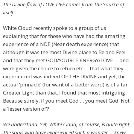
The Divine flow of LOVE-LIFE comes from The Source of
itself.
White Cloud recently spoke to a group of us
explaining that for those who have had the amazing
experience of a NDE (Near death experience) that
although it was the most Divine place to Be and Feel
and that they met GOD/SOURCE ENERGY/LOVE … and
were given the choice to return etc … that what they
experienced was indeed OF THE DIVINE and yet, the
actual ‘pinnacle’ (for want of a better word) is of a far
Greater Light than that. I found that most intriguing.
Because surely, if you meet God … you meet God. Not
a ‘lesser version of’?
We understand. Yet, White Cloud, of course, is quite right.
The souls who have experienced such a wonder … knew