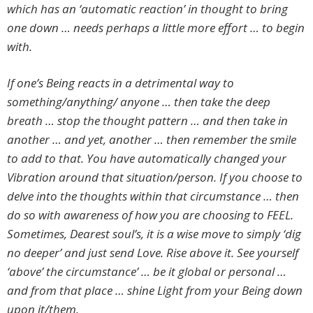
which has an ‘automatic reaction’ in thought to bring
one down … needs perhaps a little more effort … to begin
with.
If one’s Being reacts in a detrimental way to
something/anything/ anyone … then take the deep
breath … stop the thought pattern … and then take in
another … and yet, another … then remember the smile
to add to that. You have automatically changed your
Vibration around that situation/person. If you choose to
delve into the thoughts within that circumstance … then
do so with awareness of how you are choosing to FEEL.
Sometimes, Dearest soul’s, it is a wise move to simply ‘dig
no deeper’ and just send Love. Rise above it. See yourself
‘above’ the circumstance’ … be it global or personal …
and from that place … shine Light from your Being down
upon it/them.