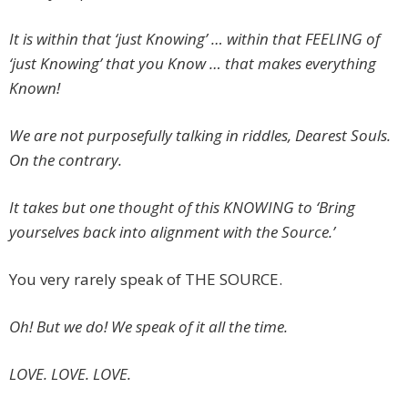
It is within that ‘just Knowing’ … within that FEELING of
‘just Knowing’ that you Know … that makes everything
Known!
We are not purposefully talking in riddles, Dearest Souls.
On the contrary.
It takes but one thought of this KNOWING to ‘Bring
yourselves back into alignment with the Source.’
You very rarely speak of THE SOURCE.
Oh! But we do! We speak of it all the time.
LOVE. LOVE. LOVE.