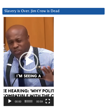
Slavery is Over. Jim Crow is Dead
Video
Player
00:00
00:59