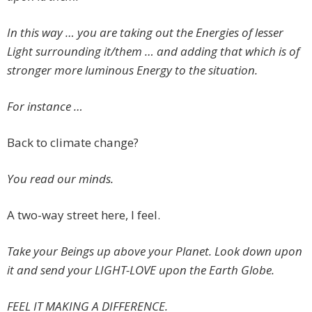
In this way … you are taking out the Energies of lesser
Light surrounding it/them … and adding that which is of
stronger more luminous Energy to the situation.
For instance …
Back to climate change?
You read our minds.
A two-way street here, I feel.
Take your Beings up above your Planet. Look down upon
it and send your LIGHT-LOVE upon the Earth Globe.
FEEL IT MAKING A DIFFERENCE.