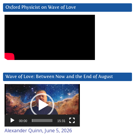
Oxford Physicist on Wave of Love
Wave of Love: Between Now and the End of August
Video
Player
00:00
15:31
Alexander Quinn, June 5, 2026