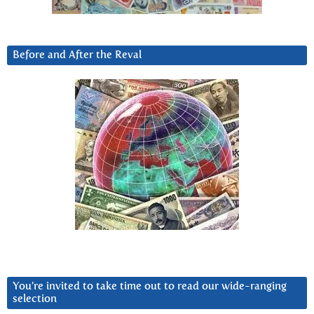
Before and After the Reval
You’re invited to take time out to read our wide-ranging
selection