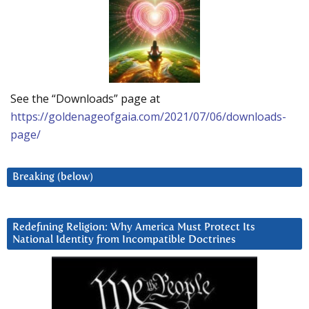
See the “Downloads” page at
https://goldenageofgaia.com/2021/07/06/downloads-
page/
Breaking (below)
Redefining Religion: Why America Must Protect Its
National Identity from Incompatible Doctrines