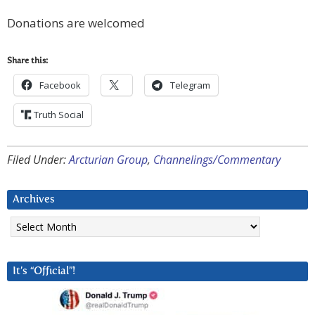
Donations are welcomed
Share this:
Facebook
Telegram
Truth Social
Filed Under:
Arcturian Group
,
Channelings/Commentary
Archives
Archives
It’s “Official”!