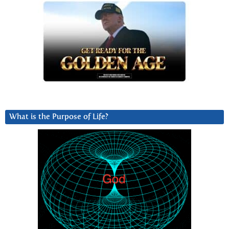
What is the Purpose of Life?