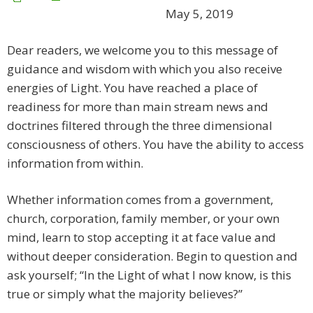
May 5, 2019
Dear readers, we welcome you to this message of
guidance and wisdom with which you also receive
energies of Light. You have reached a place of
readiness for more than main stream news and
doctrines filtered through the three dimensional
consciousness of others. You have the ability to access
information from within.
Whether information comes from a government,
church, corporation, family member, or your own
mind, learn to stop accepting it at face value and
without deeper consideration. Begin to question and
ask yourself; “In the Light of what I now know, is this
true or simply what the majority believes?”