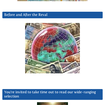
Before and After the Reval
You’re invited to take time out to read our wide-ranging
selection