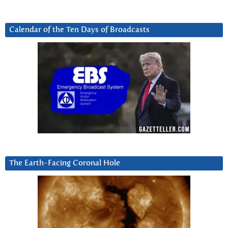
Calendar of the Ten Days of Broadcasts
The Earth-Facing Coronal Hole