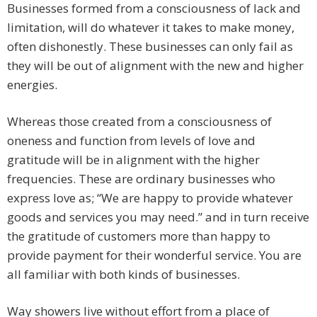
Businesses formed from a consciousness of lack and
limitation, will do whatever it takes to make money,
often dishonestly. These businesses can only fail as
they will be out of alignment with the new and higher
energies.
Whereas those created from a consciousness of
oneness and function from levels of love and
gratitude will be in alignment with the higher
frequencies. These are ordinary businesses who
express love as; “We are happy to provide whatever
goods and services you may need.” and in turn receive
the gratitude of customers more than happy to
provide payment for their wonderful service. You are
all familiar with both kinds of businesses.
Way showers live without effort from a place of