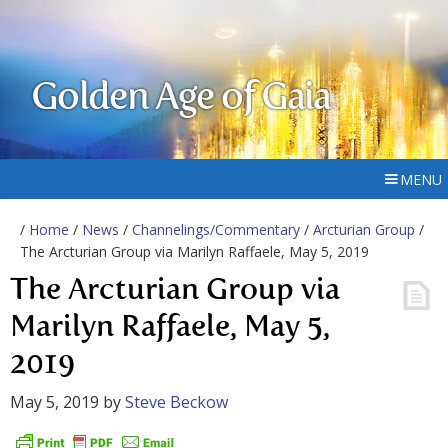
Golden Age of Gaia
MENU
/
Home
/
News
/
Channelings/Commentary
/
Arcturian Group
/
The Arcturian Group via Marilyn Raffaele, May 5, 2019
The Arcturian Group via
Marilyn Raffaele, May 5,
2019
May 5, 2019
by
Steve Beckow