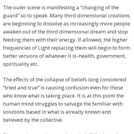
The outer scene is manifesting a “changing of the
guard” so to speak. Many third dimensional creations
are beginning to dissolve as increasingly more people
awaken out of the third dimensional dream and stop
feeding them with their energy. If allowed, the higher
frequencies of Light replacing them will begin to form
better versions of whatever it is–health, government,
spirituality etc.
The effects of the collapse of beliefs long considered
“tried and true” is causing confusion even for those
who know what is taking place. It is at this point the
human mind struggles to salvage the familiar with
solutions based in what is already known and
believed by the collective.