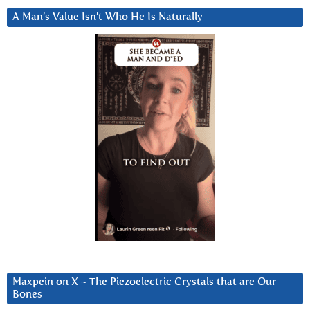
A Man’s Value Isn’t Who He Is Naturally
Maxpein on X ~ The Piezoelectric Crystals that are Our
Bones