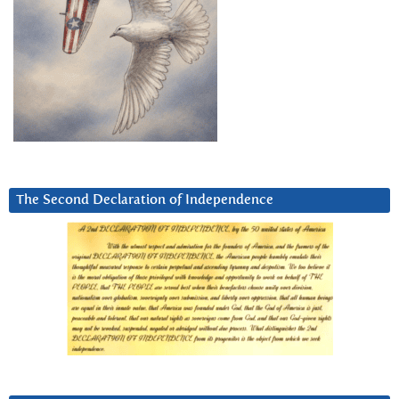
The Second Declaration of Independence