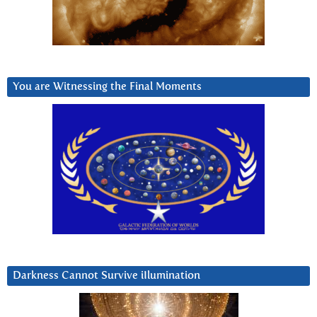
You are Witnessing the Final Moments
Darkness Cannot Survive iIlumination