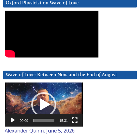
Oxford Physicist on Wave of Love
Wave of Love: Between Now and the End of August
Video
Player
00:00
15:31
Alexander Quinn, June 5, 2026