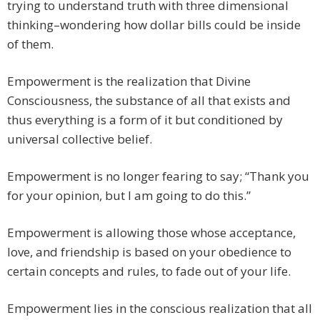
trying to understand truth with three dimensional
thinking–wondering how dollar bills could be inside
of them.
Empowerment is the realization that Divine
Consciousness, the substance of all that exists and
thus everything is a form of it but conditioned by
universal collective belief.
Empowerment is no longer fearing to say; “Thank you
for your opinion, but I am going to do this.”
Empowerment is allowing those whose acceptance,
love, and friendship is based on your obedience to
certain concepts and rules, to fade out of your life.
Empowerment lies in the conscious realization that all