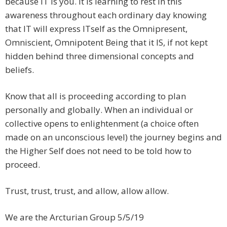
because IT is you. It is learning to rest in this
awareness throughout each ordinary day knowing
that IT will express ITself as the Omnipresent,
Omniscient, Omnipotent Being that it IS, if not kept
hidden behind three dimensional concepts and
beliefs.
Know that all is proceeding according to plan
personally and globally. When an individual or
collective opens to enlightenment (a choice often
made on an unconscious level) the journey begins and
the Higher Self does not need to be told how to
proceed.
Trust, trust, trust, and allow, allow allow.
We are the Arcturian Group 5/5/19