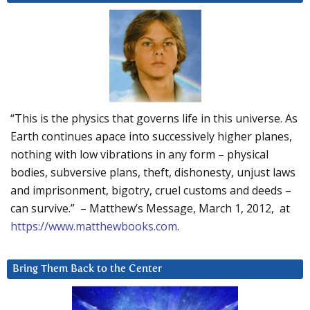
“This is the physics that governs life in this universe. As
Earth continues apace into successively higher planes,
nothing with low vibrations in any form – physical
bodies, subversive plans, theft, dishonesty, unjust laws
and imprisonment, bigotry, cruel customs and deeds –
can survive.” – Matthew’s Message, March 1, 2012, at
https://www.matthewbooks.com
.
Bring Them Back to the Center