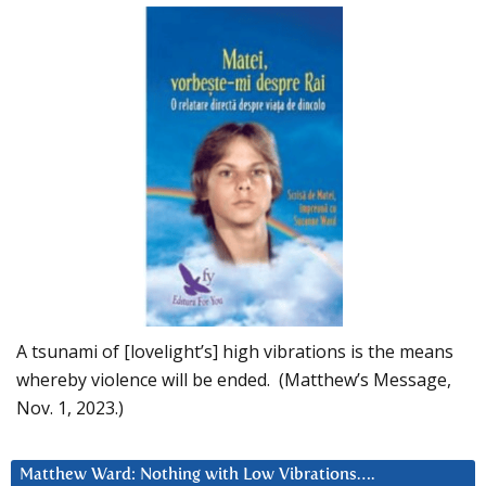
A tsunami of [lovelight’s] high vibrations is the means
whereby violence will be ended. (Matthew’s Message,
Nov. 1, 2023.)
Matthew Ward: Nothing with Low Vibrations….