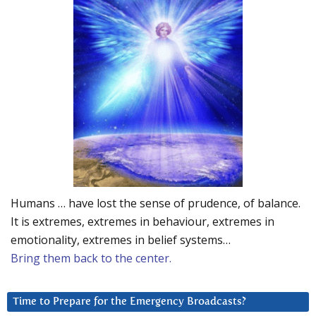
Humans … have lost the sense of prudence, of balance.
It is extremes, extremes in behaviour, extremes in
emotionality, extremes in belief systems…
Bring them back to the center.
Time to Prepare for the Emergency Broadcasts?