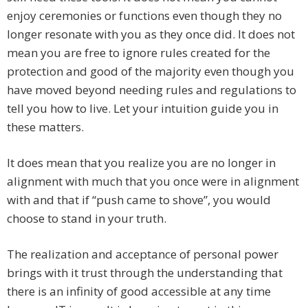
enjoy ceremonies or functions even though they no
longer resonate with you as they once did. It does not
mean you are free to ignore rules created for the
protection and good of the majority even though you
have moved beyond needing rules and regulations to
tell you how to live. Let your intuition guide you in
these matters.
It does mean that you realize you are no longer in
alignment with much that you once were in alignment
with and that if “push came to shove”, you would
choose to stand in your truth.
The realization and acceptance of personal power
brings with it trust through the understanding that
there is an infinity of good accessible at any time