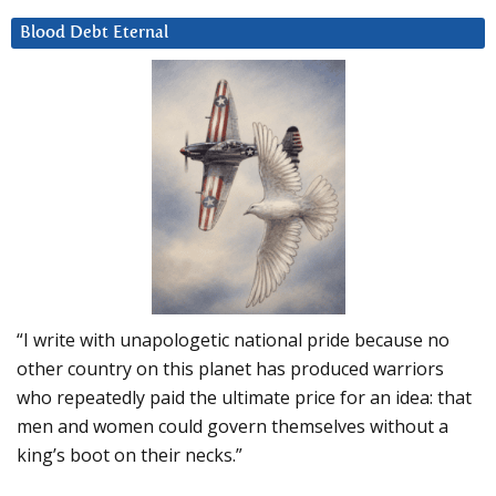
Blood Debt Eternal
“I write with unapologetic national pride because no
other country on this planet has produced warriors
who repeatedly paid the ultimate price for an idea: that
men and women could govern themselves without a
king’s boot on their necks.”