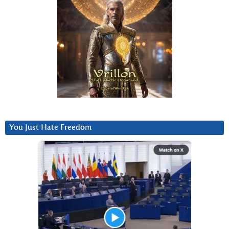
You Just Hate Freedom