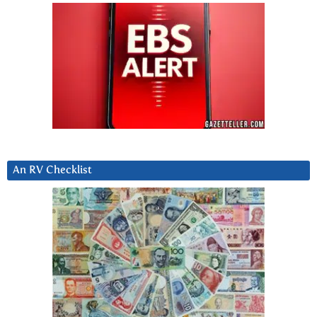
An RV Checklist