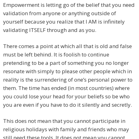
Empowerment is letting go of the belief that you need
validation from anyone or anything outside of
yourself because you realize that I AM is infinitely
validating ITSELF through and as you.
There comes a point at which all that is old and false
must be left behind. It is foolish to continue
pretending to be a part of something you no longer
resonate with simply to please other people which in
reality is the surrendering of one’s personal power to
them. The time has ended (in most countries) where
you could lose your head for your beliefs so be who
you are even if you have to do it silently and secretly.
This does not mean that you cannot participate in
religious holidays with family and friends who may
still need these tools. It does not mean you cannot