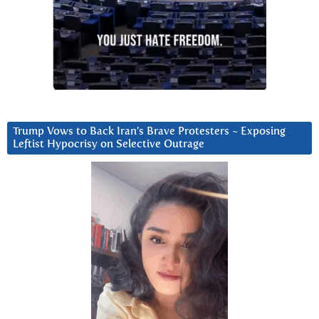
Trump Vows to Back Iran’s Brave Protesters ~ Exposing
Leftist Hypocrisy on Selective Outrage