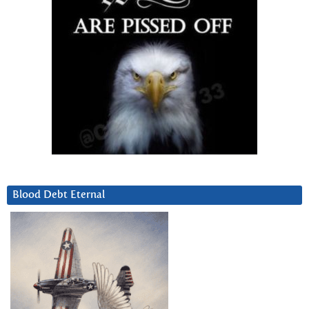
Blood Debt Eternal