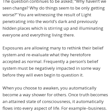
The question continues to be asked; “Why haven’t we
seen change? Why do things seem to be only getting
worse?” You are witnessing the result of Light
penetrating into the world’s dark and previously
hidden places which is stirring up and illuminating
everyone and everything living there.
Exposures are allowing many to rethink their belief
system and re-evaluate what they heretofore
accepted as normal. Frequently a person’s belief
system must be negatively impacted in some way
before they will even begin to question it.
When you choose to awaken, you automatically
become a way shower for others. Once truth becomes
an attained state of consciousness, it automatically
flows into every aspect of life. For example–business.