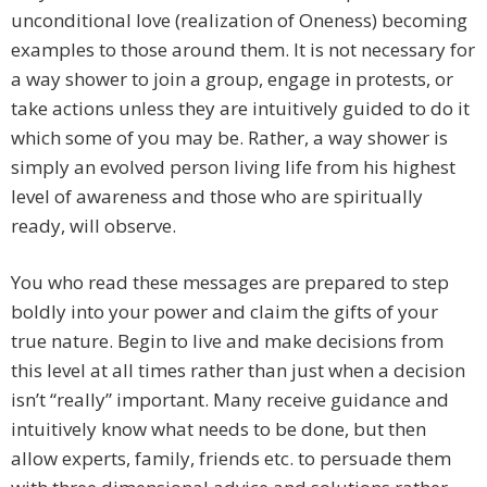
unconditional love (realization of Oneness) becoming
examples to those around them. It is not necessary for
a way shower to join a group, engage in protests, or
take actions unless they are intuitively guided to do it
which some of you may be. Rather, a way shower is
simply an evolved person living life from his highest
level of awareness and those who are spiritually
ready, will observe.
You who read these messages are prepared to step
boldly into your power and claim the gifts of your
true nature. Begin to live and make decisions from
this level at all times rather than just when a decision
isn’t “really” important. Many receive guidance and
intuitively know what needs to be done, but then
allow experts, family, friends etc. to persuade them