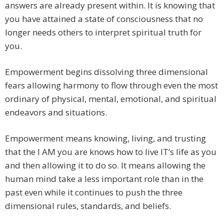
answers are already present within. It is knowing that
you have attained a state of consciousness that no
longer needs others to interpret spiritual truth for
you.
Empowerment begins dissolving three dimensional
fears allowing harmony to flow through even the most
ordinary of physical, mental, emotional, and spiritual
endeavors and situations.
Empowerment means knowing, living, and trusting
that the I AM you are knows how to live IT’s life as you
and then allowing it to do so. It means allowing the
human mind take a less important role than in the
past even while it continues to push the three
dimensional rules, standards, and beliefs.