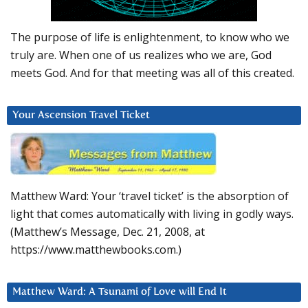
The purpose of life is enlightenment, to know who we
truly are. When one of us realizes who we are, God
meets God. And for that meeting was all of this created.
Your Ascension Travel Ticket
Matthew Ward: Your ‘travel ticket’ is the absorption of
light that comes automatically with living in godly ways.
(Matthew’s Message, Dec. 21, 2008, at
https://www.matthewbooks.com.)
Matthew Ward: A Tsunami of Love will End It