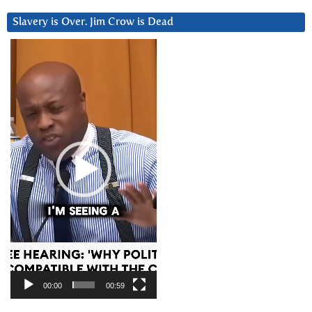
Slavery is Over. Jim Crow is Dead
Video
Player
00:00
00:59