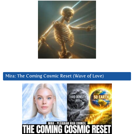
Mira: The Coming Cosmic Reset (Wave of Love)