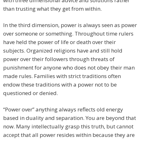
with three dimensional advice and solutions rather
than trusting what they get from within.
In the third dimension, power is always seen as power
over someone or something. Throughout time rulers
have held the power of life or death over their
subjects. Organized religions have and still hold
power over their followers through threats of
punishment for anyone who does not obey their man
made rules. Families with strict traditions often
endow these traditions with a power not to be
questioned or denied.
“Power over” anything always reflects old energy
based in duality and separation. You are beyond that
now. Many intellectually grasp this truth, but cannot
accept that all power resides within because they are