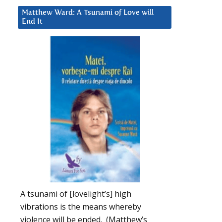
Matthew Ward: A Tsunami of Love will
End It
A tsunami of [lovelight’s] high
vibrations is the means whereby
violence will be ended. (Matthew’s