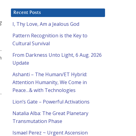
Recent Posts
g
I, Thy Love, Am a Jealous God
Pattern Recognition is the Key to
Cultural Survival
From Darkness Unto Light, 6 Aug. 2026
n
Update
Ashanti – The Human/ET Hybrid:
Attention Humanity, We Come in
Peace…& with Technologies
Lion’s Gate – Powerful Activations
Natalia Alba: The Great Planetary
Transmutation Phase
Ismael Perez ~ Urgent Ascension