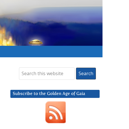
Subscribe to the Golden Age of Gaia