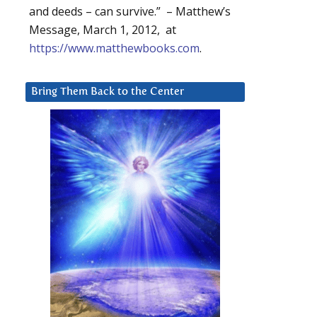
and deeds – can survive.” – Matthew’s
Message, March 1, 2012, at
https://www.matthewbooks.com
.
Bring Them Back to the Center