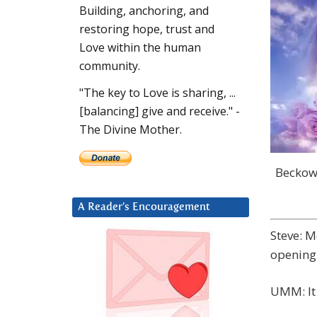
Building, anchoring, and
restoring hope, trust and
Love within the human
community.
"The key to Love is sharing, ...
[balancing] give and receive." -
The Divine Mother.
Beckow 
A Reader’s Encouragement
Steve: M
opening
UMM: It 