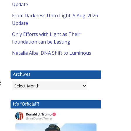
Update
From Darkness Unto Light, 5 Aug. 2026
Update
Only Efforts with Light as Their
Foundation can be Lasting
Natalia Alba: DNA Shift to Luminous
Archives
g
Archives
It’s “Official”!