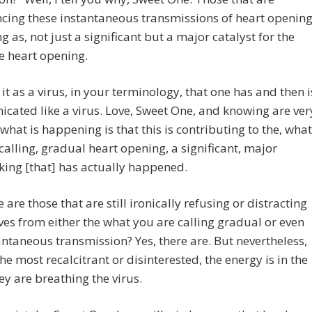
cing these instantaneous transmissions of heart openin
ng as, not just a significant but a major catalyst for the
ve heart opening.
 it as a virus, in your terminology, that one has and then i
ated like a virus. Love, Sweet One, and knowing are ver
o what is happening is that this is contributing to the, what
calling, gradual heart opening, a significant, major
ing [that] has actually happened.
e are those that are still ironically refusing or distracting
es from either the what you are calling gradual or even
antaneous transmission? Yes, there are. But nevertheless,
the most recalcitrant or disinterested, the energy is in the
hey are breathing the virus.