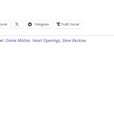
book
Telegram
Truth Social
er:
Divine Mother
,
Heart Openings
,
Steve Beckow