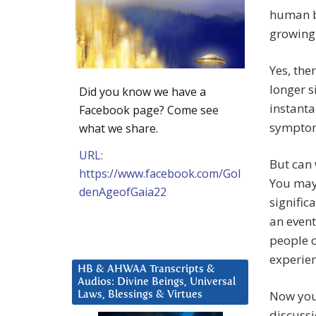
human be
growing 
Yes, the
longer s
Did you know we have a
instanta
Facebook page? Come see
symptom
what we share.
URL:
But can 
https://www.facebook.com/Gol
You may 
denAgeofGaia22
signific
an event
people 
experien
HB & AHWAA Transcripts &
Audios: Divine Beings, Universal
Now you 
Laws, Blessings & Virtues
discussi