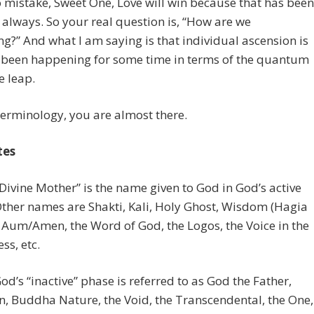
mistake, Sweet One, Love will win because that has been
always. So your real question is, “How are we
g?” And what I am saying is that individual ascension is
 been happening for some time in terms of the quantum
e leap.
terminology, you are almost there.
tes
“Divine Mother” is the name given to God in God’s active
ther names are Shakti, Kali, Holy Ghost, Wisdom (Hagia
 Aum/Amen, the Word of God, the Logos, the Voice in the
ss, etc.
od’s “inactive” phase is referred to as God the Father,
, Buddha Nature, the Void, the Transcendental, the One,