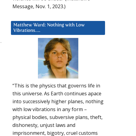
Message, Nov. 1, 2023.)
Matthew Ward: Nothing with Low
Vibrations….
“This is the physics that governs life in
this universe. As Earth continues apace
into successively higher planes, nothing
with low vibrations in any form –
physical bodies, subversive plans, theft,
dishonesty, unjust laws and
imprisonment, bigotry, cruel customs