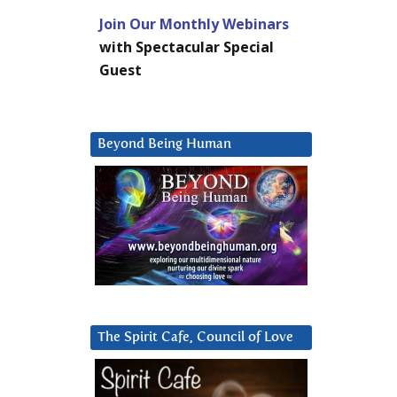
Join Our Monthly Webinars
with Spectacular Special
Guest
Beyond Being Human
The Spirit Cafe, Council of Love