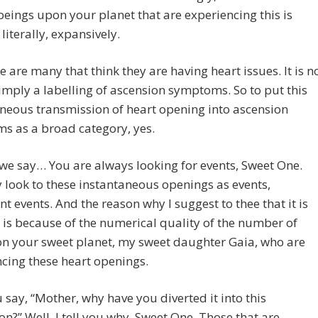
ings upon your planet that are experiencing this is
literally, expansively.
re are many that think they are having heart issues. It is n
imply a labelling of ascension symptoms. So to put this
neous transmission of heart opening into ascension
s as a broad category, yes.
we say… You are always looking for events, Sweet One.
look to these instantaneous openings as events,
ant events. And the reason why I suggest to thee that it is
 is because of the numerical quality of the number of
on your sweet planet, my sweet daughter Gaia, who are
cing these heart openings.
say, “Mother, why have you diverted it into this
on?” Well, I tell you why, Sweet One. Those that are