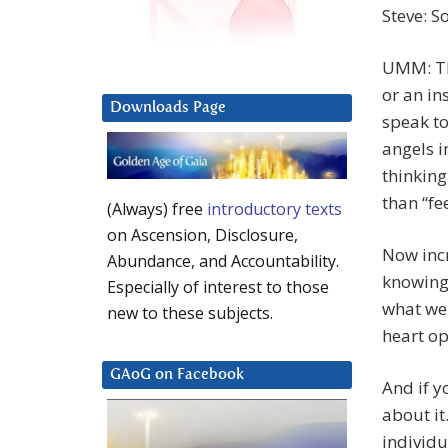
Steve: So
UMM: Thi
or an in
Downloads Page
speak to
angels i
thinking
than “fee
(Always) free
introductory texts
on Ascension, Disclosure,
Now incr
Abundance, and Accountability.
knowing
Especially of interest to those
what we 
new to these subjects.
heart op
GAoG on Facebook
And if y
about it
individu