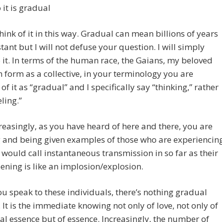
 it is gradual
nk of it in this way. Gradual can mean billions of years
stant but I will not defuse your question. I will simply
 it. In terms of the human race, the Gaians, my beloved
n form as a collective, in your terminology you are
 of it as “gradual” and I specifically say “thinking,” rather
ling.”
easingly, as you have heard of here and there, you are
 and being given examples of those who are experiencin
would call instantaneous transmission in so far as their
ening is like an implosion/explosion.
ou speak to these individuals, there’s nothing gradual
. It is the immediate knowing not only of love, not only of
al essence but of essence. Increasingly, the number of