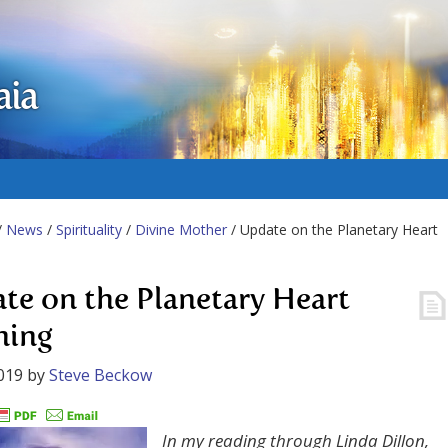
aia
/
News
/
Spirituality
/
Divine Mother
/ Update on the Planetary Heart
te on the Planetary Heart
ning
019
by
Steve Beckow
In my reading through Linda Dillon,