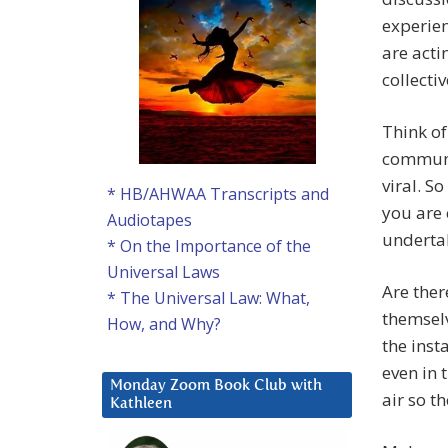
experien
are acti
collecti
Think of
communic
viral. S
* HB/AHWAA Transcripts and
you are 
Audiotapes
undertak
* On the Importance of the
Universal Laws
Are ther
* The Universal Law: What,
themselv
How, and Why?
the inst
even in 
Monday Zoom Book Club with
air so t
Kathleen