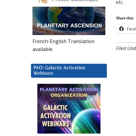
etc.
Share this:
Face
French-English Translation
Filed Und
available
PAO: Galactic Activation
Webinars