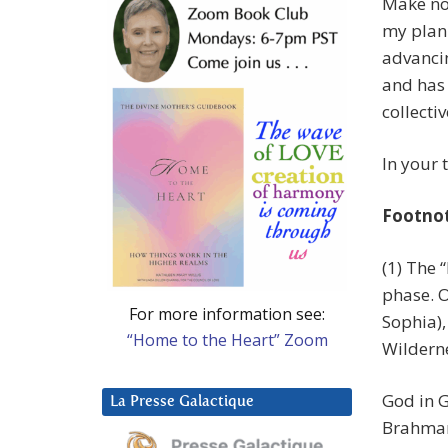
Make no 
my plan 
advancin
and has
collectiv
In your 
Footno
(1) The 
phase. O
For more information see:
Sophia),
“Home to the Heart” Zoom
Wilderne
God in G
La Presse Galactique
Brahman