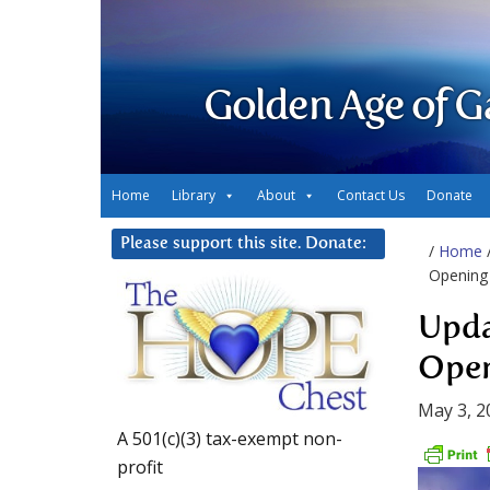
Golden Age of G
Home
Library
About
Contact Us
Donate
Please support this site. Donate:
/
Home
Opening
Upda
Ope
May 3, 2
A 501(c)(3) tax-exempt non-
profit