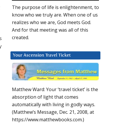
g
The purpose of life is enlightenment, to
know who we truly are. When one of us
realizes who we are, God meets God.
And for that meeting was all of this
created.
s
y
Your Ascension Travel Ticket
Matthew Ward: Your ‘travel ticket’ is the
absorption of light that comes
automatically with living in godly ways.
(Matthew’s Message, Dec. 21, 2008, at
https://www.matthewbooks.com.)