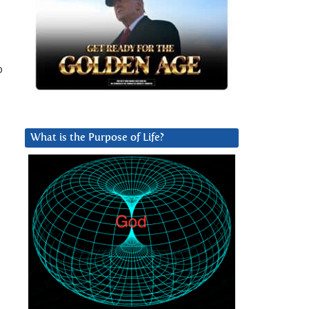
o
What is the Purpose of Life?