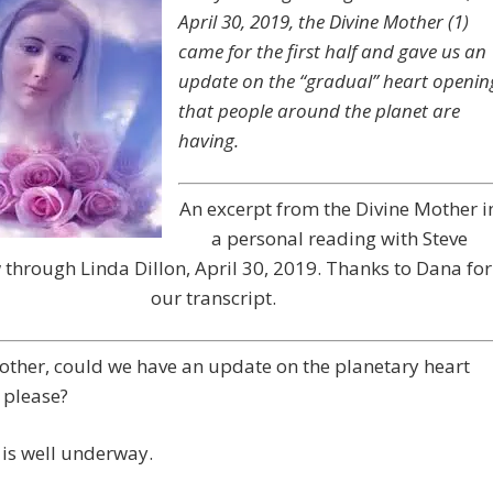
April 30, 2019, the Divine Mother (1)
came for the first half and gave us an
update on the “gradual” heart openin
that people around the planet are
having.
An excerpt from the Divine Mother i
a personal reading with Steve
through Linda Dillon, April 30, 2019. Thanks to Dana for
our transcript.
other, could we have an update on the planetary heart
 please?
is well underway.