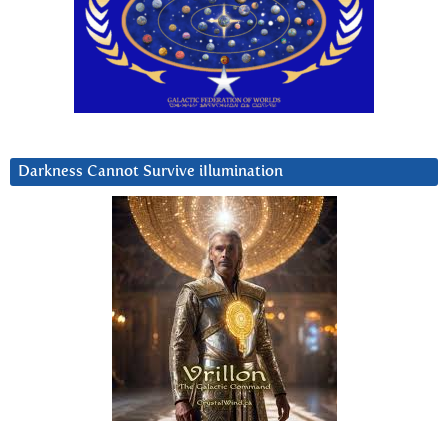
Darkness Cannot Survive iIlumination