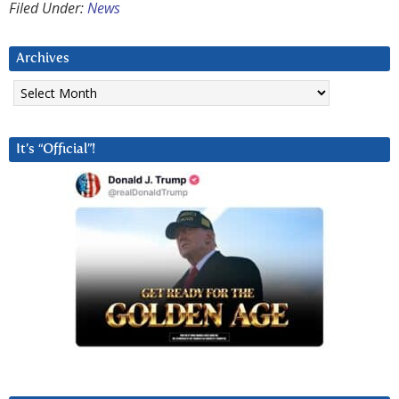
Filed Under:
News
Archives
Archives
It’s “Official”!