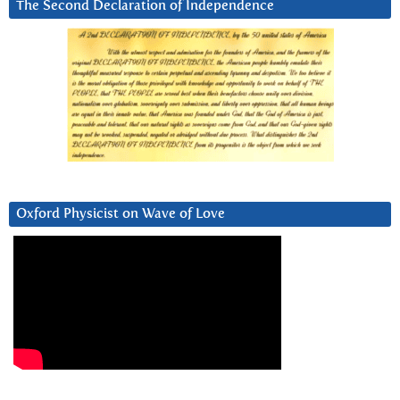
The Second Declaration of Independence
Oxford Physicist on Wave of Love