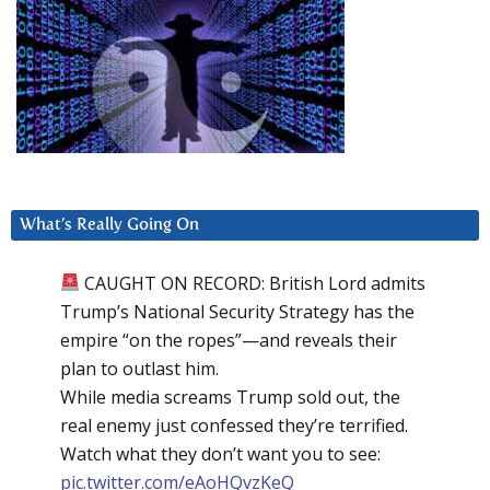
What’s Really Going On
CAUGHT ON RECORD: British Lord admits
Trump’s National Security Strategy has the
empire “on the ropes”—and reveals their
plan to outlast him.
While media screams Trump sold out, the
real enemy just confessed they’re terrified.
Watch what they don’t want you to see:
pic.twitter.com/eAoHQvzKeQ