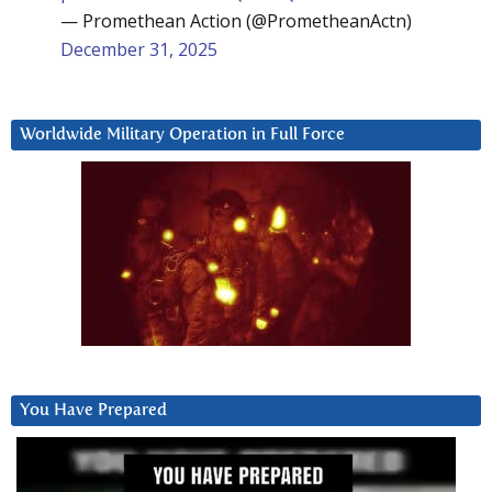
— Promethean Action (@PrometheanActn)
December 31, 2025
Worldwide Military Operation in Full Force
You Have Prepared
Video
Player