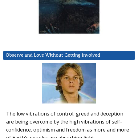
Observe and Love Without Getting Involved
The low vibrations of control, greed and deception
are being overcome by the high vibrations of self-
confidence, optimism and freedom as more and more
of Earth’s peoples are absorbing light.