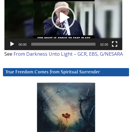
00:00
02:00
See
From Darkness Unto Light – GCR, EBS, G/NESARA
True Freedom Comes from Spiritual Surrender