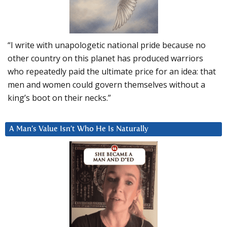
“I write with unapologetic national pride because no
other country on this planet has produced warriors
who repeatedly paid the ultimate price for an idea: that
men and women could govern themselves without a
king’s boot on their necks.”
A Man’s Value Isn’t Who He Is Naturally