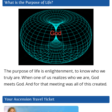
What is the Purpose of Life?
The purpose of life is enlightenment, to know who we
truly are. When one of us realizes who we are, God
meets God. And for that meeting was all of this created.
Your Ascension Travel Ticket