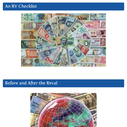
An RV Checklist
Before and After the Reval