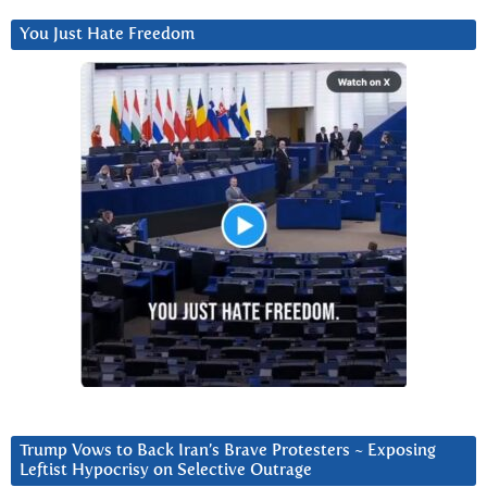
You Just Hate Freedom
Trump Vows to Back Iran’s Brave Protesters ~ Exposing
Leftist Hypocrisy on Selective Outrage