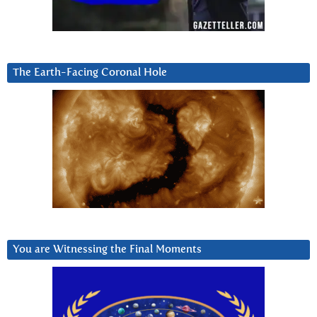
The Earth-Facing Coronal Hole
You are Witnessing the Final Moments