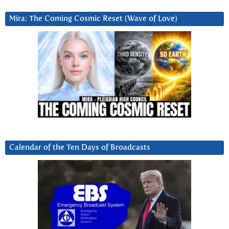
Mira: The Coming Cosmic Reset (Wave of Love)
Calendar of the Ten Days of Broadcasts