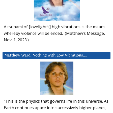
A tsunami of [lovelight’s] high vibrations is the means
whereby violence will be ended. (Matthew’s Message,
Nov. 1, 2023.)
Matthew Ward: Nothing with Low Vibrations….
“This is the physics that governs life in this universe. As
Earth continues apace into successively higher planes,