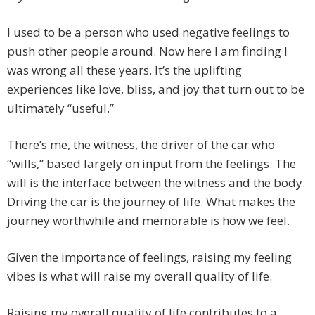
I used to be a person who used negative feelings to
push other people around. Now here I am finding I
was wrong all these years. It’s the uplifting
experiences like love, bliss, and joy that turn out to be
ultimately “useful.”
There’s me, the witness, the driver of the car who
“wills,” based largely on input from the feelings. The
will is the interface between the witness and the body.
Driving the car is the journey of life. What makes the
journey worthwhile and memorable is how we feel.
Given the importance of feelings, raising my feeling
vibes is what will raise my overall quality of life.
Raising my overall quality of life contributes to a