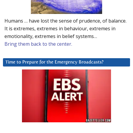
Humans … have lost the sense of prudence, of balance.
It is extremes, extremes in behaviour, extremes in
emotionality, extremes in belief systems…
Bring them back to the center.
Time to Prepare for the Emergency Broadcasts?