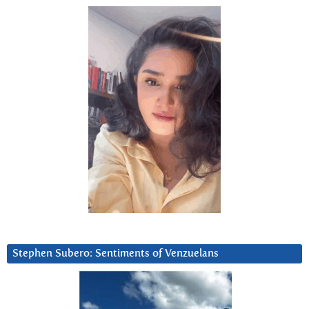
Stephen Subero: Sentiments of Venzuelans