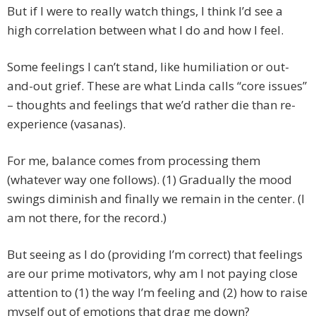
But if I were to really watch things, I think I’d see a
high correlation between what I do and how I feel.
Some feelings I can’t stand, like humiliation or out-
and-out grief. These are what Linda calls “core issues”
– thoughts and feelings that we’d rather die than re-
experience (vasanas).
For me, balance comes from processing them
(whatever way one follows). (1) Gradually the mood
swings diminish and finally we remain in the center. (I
am not there, for the record.)
But seeing as I do (providing I’m correct) that feelings
are our prime motivators, why am I not paying close
attention to (1) the way I’m feeling and (2) how to raise
myself out of emotions that drag me down?