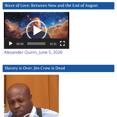
Wave of Love: Between Now and the End of August
Video
Player
00:00
15:31
Alexander Quinn, June 5, 2026
Slavery is Over. Jim Crow is Dead
Video
Player