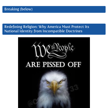
Breaking (below)
Redefining Religion: Why America Must Protect Its
National Identity from Incompatible Doctrines