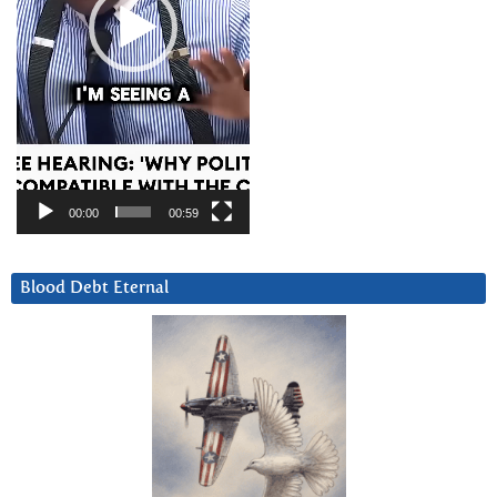
00:00
00:59
Blood Debt Eternal