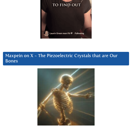
Maxpein on X ~ The Piezoelectric Crystals that are Our
Bones