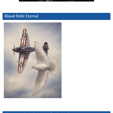
Blood Debt Eternal