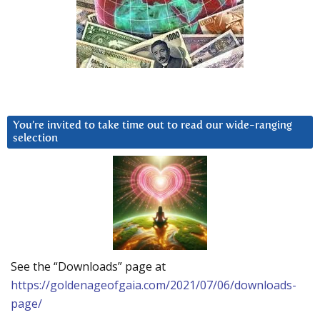
You’re invited to take time out to read our wide-ranging
selection
See the “Downloads” page at
https://goldenageofgaia.com/2021/07/06/downloads-
page/