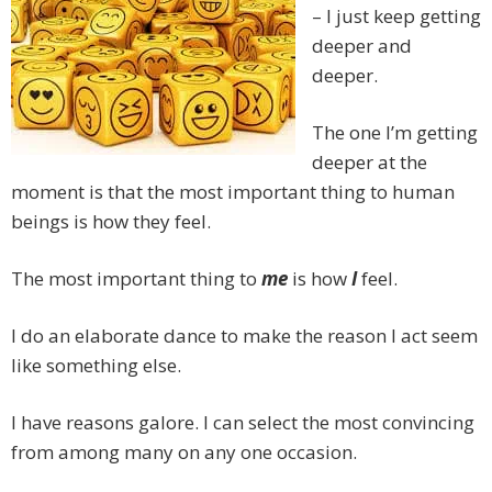
– I just keep getting
deeper and
deeper.
The one I’m getting
deeper at the
moment is that the most important thing to human
beings is how they feel.
The most important thing to
me
is how
I
feel.
I do an elaborate dance to make the reason I act seem
like something else.
I have reasons galore. I can select the most convincing
from among many on any one occasion.