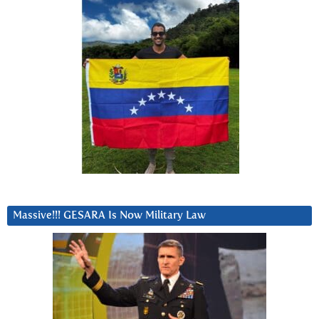
Massive!!! GESARA Is Now Military Law