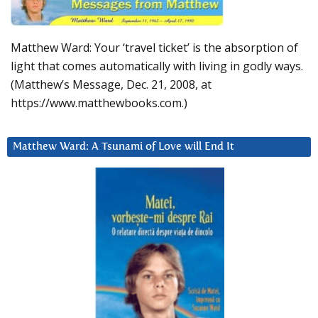
Matthew Ward: Your ‘travel ticket’ is the absorption of
light that comes automatically with living in godly ways.
(Matthew’s Message, Dec. 21, 2008, at
https://www.matthewbooks.com.)
Matthew Ward: A Tsunami of Love will End It