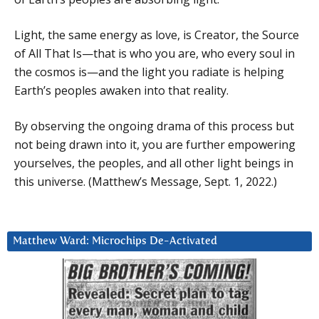
Light, the same energy as love, is Creator, the Source
of All That Is—that is who you are, who every soul in
the cosmos is—and the light you radiate is helping
Earth’s peoples awaken into that reality.
By observing the ongoing drama of this process but
not being drawn into it, you are further empowering
yourselves, the peoples, and all other light beings in
this universe. (Matthew’s Message, Sept. 1, 2022.)
Matthew Ward: Microchips De-Activated