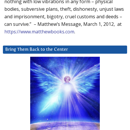
nothing with low vibrations in any form – physical
bodies, subversive plans, theft, dishonesty, unjust laws
and imprisonment, bigotry, cruel customs and deeds –
can survive.” – Matthew’s Message, March 1, 2012, at
https://www.matthewbooks.com
.
Bring Them Back to the Center