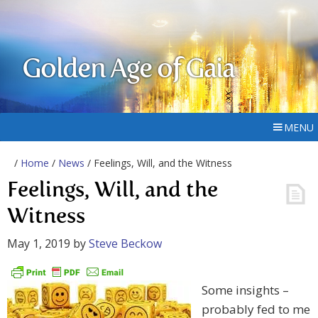
Golden Age of Gaia
MENU
/
Home
/
News
/ Feelings, Will, and the Witness
Feelings, Will, and the
Witness
May 1, 2019
by
Steve Beckow
Some insights –
probably fed to me