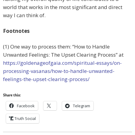
world that works in the most significant and direct
way I can think of.
Footnotes
(1) One way to process them: “How to Handle
Unwanted Feelings: The Upset Clearing Process” at
https://goldenageofgaia.com/spiritual-essays/on-
processing-vasanas/how-to-handle-unwanted-
feelings-the-upset-clearing-process/
Share this:
Facebook
Telegram
Truth Social