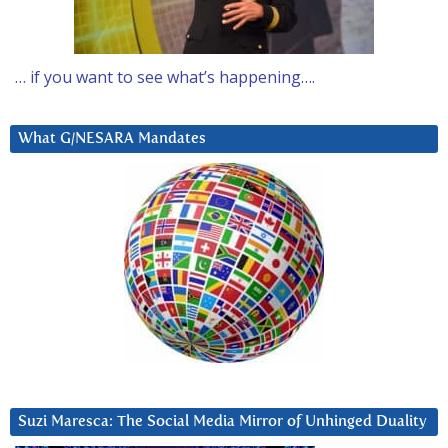
… if you want to see what’s happening….
What G/NESARA Mandates
Suzi Maresca: The Social Media Mirror of Unhinged Duality