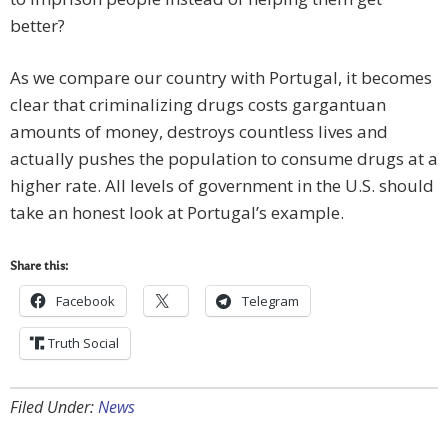
better?
As we compare our country with Portugal, it becomes
clear that criminalizing drugs costs gargantuan
amounts of money, destroys countless lives and
actually pushes the population to consume drugs at a
higher rate. All levels of government in the U.S. should
take an honest look at Portugal’s example.
Share this:
Facebook
Telegram
Truth Social
Filed Under:
News