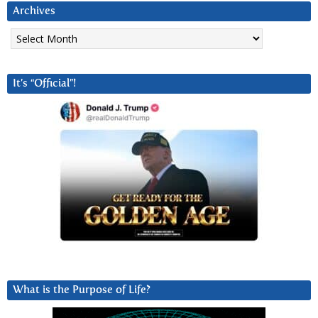
Archives
Archives
It’s “Official”!
What is the Purpose of Life?