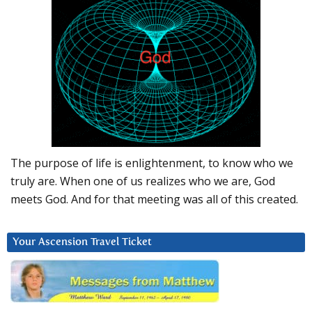
The purpose of life is enlightenment, to know who we
truly are. When one of us realizes who we are, God
meets God. And for that meeting was all of this created.
Your Ascension Travel Ticket