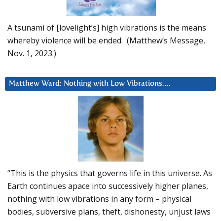
A tsunami of [lovelight’s] high vibrations is the means
whereby violence will be ended. (Matthew’s Message,
Nov. 1, 2023.)
Matthew Ward: Nothing with Low Vibrations….
“This is the physics that governs life in this universe. As
Earth continues apace into successively higher planes,
nothing with low vibrations in any form – physical
bodies, subversive plans, theft, dishonesty, unjust laws