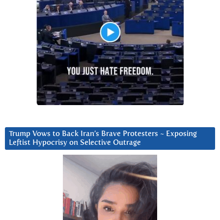
Trump Vows to Back Iran’s Brave Protesters ~ Exposing
Leftist Hypocrisy on Selective Outrage