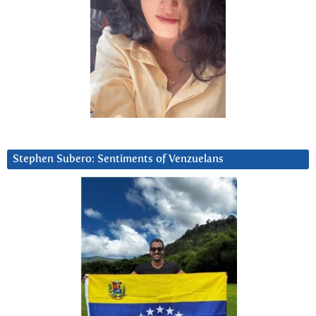
Stephen Subero: Sentiments of Venzuelans