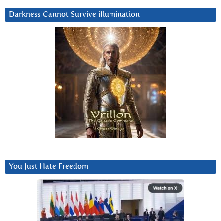
Darkness Cannot Survive iIlumination
You Just Hate Freedom