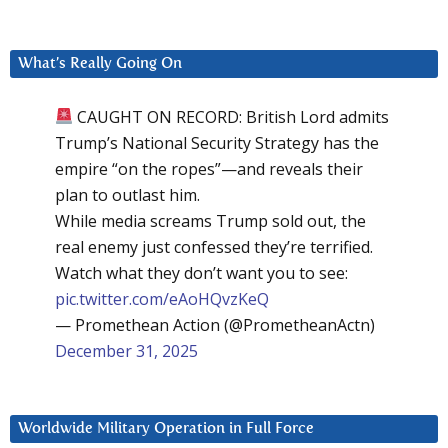
What’s Really Going On
CAUGHT ON RECORD: British Lord admits
Trump’s National Security Strategy has the
empire “on the ropes”—and reveals their
plan to outlast him.
While media screams Trump sold out, the
real enemy just confessed they’re terrified.
Watch what they don’t want you to see:
pic.twitter.com/eAoHQvzKeQ
— Promethean Action (@PrometheanActn)
December 31, 2025
Worldwide Military Operation in Full Force