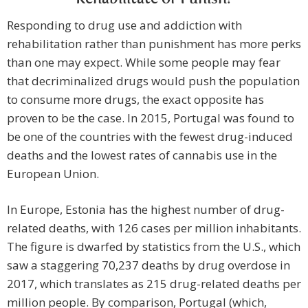
Responding to drug use and addiction with
rehabilitation rather than punishment has more perks
than one may expect. While some people may fear
that decriminalized drugs would push the population
to consume more drugs, the exact opposite has
proven to be the case. In 2015, Portugal was found to
be one of the countries with the fewest drug-induced
deaths and the lowest rates of cannabis use in the
European Union.
In Europe, Estonia has the highest number of drug-
related deaths, with 126 cases per million inhabitants.
The figure is dwarfed by statistics from the U.S., which
saw a staggering 70,237 deaths by drug overdose in
2017, which translates as 215 drug-related deaths per
million people. By comparison, Portugal (which,