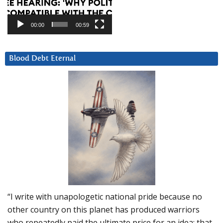
00:00
00:59
Blood Debt Eternal
“I write with unapologetic national pride because no
other country on this planet has produced warriors
who repeatedly paid the ultimate price for an idea: that