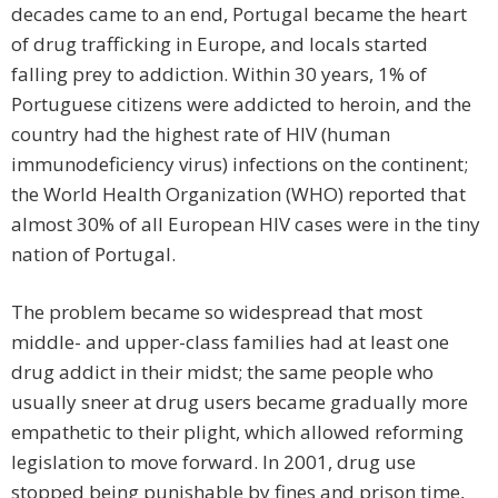
decades came to an end, Portugal became the heart
of drug trafficking in Europe, and locals started
falling prey to addiction. Within 30 years, 1% of
Portuguese citizens were addicted to heroin, and the
country had the highest rate of HIV (human
immunodeficiency virus) infections on the continent;
the World Health Organization (WHO) reported that
almost 30% of all European HIV cases were in the tiny
nation of Portugal.
The problem became so widespread that most
middle- and upper-class families had at least one
drug addict in their midst; the same people who
usually sneer at drug users became gradually more
empathetic to their plight, which allowed reforming
legislation to move forward. In 2001, drug use
stopped being punishable by fines and prison time,