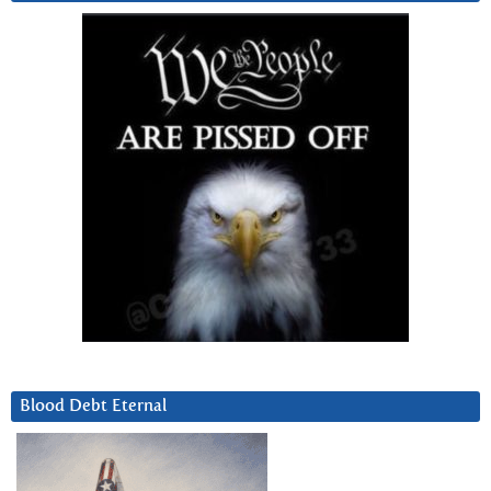
Blood Debt Eternal