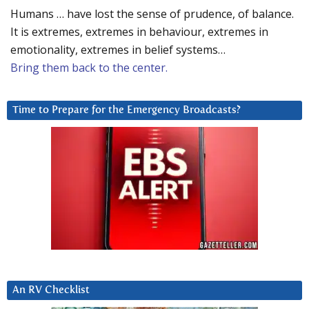
Humans … have lost the sense of prudence, of balance.
It is extremes, extremes in behaviour, extremes in
emotionality, extremes in belief systems…
Bring them back to the center.
Time to Prepare for the Emergency Broadcasts?
An RV Checklist