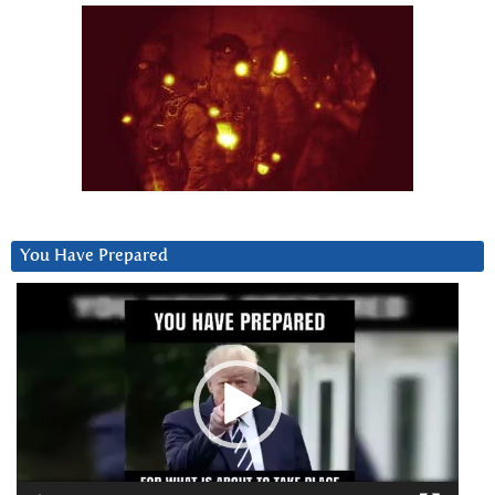
You Have Prepared
Video
Player