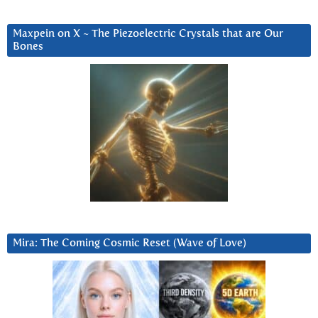
Maxpein on X ~ The Piezoelectric Crystals that are Our
Bones
Mira: The Coming Cosmic Reset (Wave of Love)