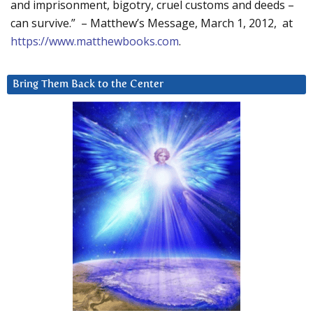
and imprisonment, bigotry, cruel customs and deeds –
can survive.” – Matthew’s Message, March 1, 2012, at
https://www.matthewbooks.com
.
Bring Them Back to the Center