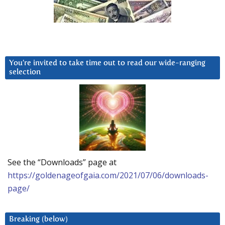
You’re invited to take time out to read our wide-ranging
selection
See the “Downloads” page at
https://goldenageofgaia.com/2021/07/06/downloads-
page/
Breaking (below)