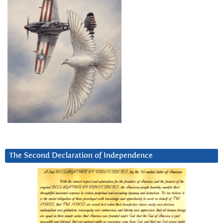
The Second Declaration of Independence