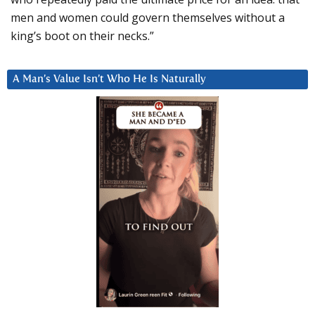
men and women could govern themselves without a
king’s boot on their necks.”
A Man’s Value Isn’t Who He Is Naturally