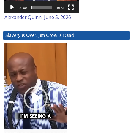
00:00
15:31
Alexander Quinn, June 5, 2026
Slavery is Over. Jim Crow is Dead
Video
Player