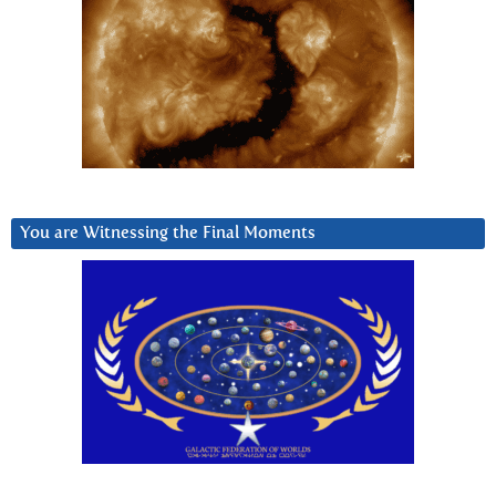
You are Witnessing the Final Moments