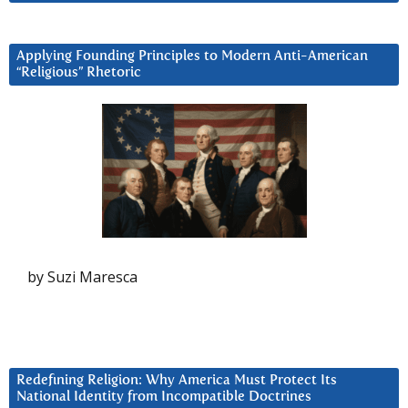
Applying Founding Principles to Modern Anti-American
“Religious” Rhetoric
by Suzi Maresca
Redefining Religion: Why America Must Protect Its
National Identity from Incompatible Doctrines