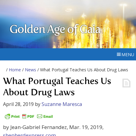
Golden Age of Gaia
MENU
/
Home
/
News
/ What Portugal Teaches Us About Drug Laws
What Portugal Teaches Us
About Drug Laws
April 28, 2019
by
Suzanne Maresca
by Jean-Gabriel Fernandez, Mar. 19, 2019,
shepherdexpress.com