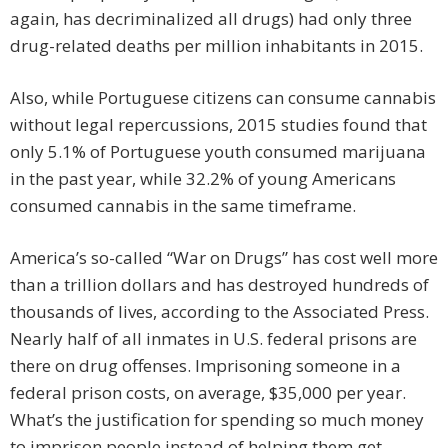
again, has decriminalized all drugs) had only three
drug-related deaths per million inhabitants in 2015.
Also, while Portuguese citizens can consume cannabis
without legal repercussions, 2015 studies found that
only 5.1% of Portuguese youth consumed marijuana
in the past year, while 32.2% of young Americans
consumed cannabis in the same timeframe.
America’s so-called “War on Drugs” has cost well more
than a trillion dollars and has destroyed hundreds of
thousands of lives, according to the Associated Press.
Nearly half of all inmates in U.S. federal prisons are
there on drug offenses. Imprisoning someone in a
federal prison costs, on average, $35,000 per year.
What’s the justification for spending so much money
to imprison people instead of helping them get