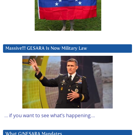
Massive!!! GESARA Is Now Military Law
… if you want to see what’s happening….
What G/NESARA Mandates