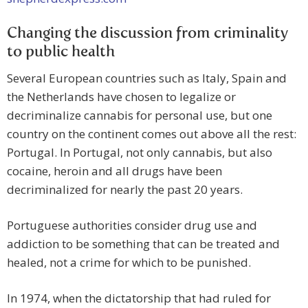
Changing the discussion from criminality
to public health
Several European countries such as Italy, Spain and
the Netherlands have chosen to legalize or
decriminalize cannabis for personal use, but one
country on the continent comes out above all the rest:
Portugal. In Portugal, not only cannabis, but also
cocaine, heroin and all drugs have been
decriminalized for nearly the past 20 years.
Portuguese authorities consider drug use and
addiction to be something that can be treated and
healed, not a crime for which to be punished.
In 1974, when the dictatorship that had ruled for