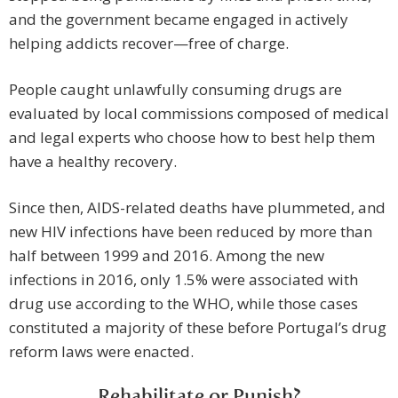
and the government became engaged in actively
helping addicts recover—free of charge.
People caught unlawfully consuming drugs are
evaluated by local commissions composed of medical
and legal experts who choose how to best help them
have a healthy recovery.
Since then, AIDS-related deaths have plummeted, and
new HIV infections have been reduced by more than
half between 1999 and 2016. Among the new
infections in 2016, only 1.5% were associated with
drug use according to the WHO, while those cases
constituted a majority of these before Portugal’s drug
reform laws were enacted.
Rehabilitate or Punish?