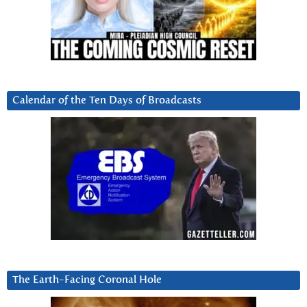
Calendar of the Ten Days of Broadcasts
The Earth-Facing Coronal Hole