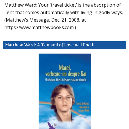
Matthew Ward: Your ‘travel ticket’ is the absorption of
light that comes automatically with living in godly ways.
(Matthew’s Message, Dec. 21, 2008, at
https://www.matthewbooks.com.)
Matthew Ward: A Tsunami of Love will End It