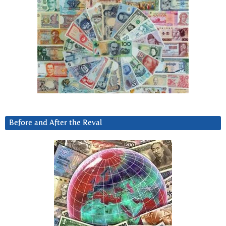
Before and After the Reval