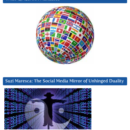
Suzi Maresca: The Social Media Mirror of Unhinged Duality