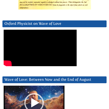
Oxford Physicist on Wave of Love
Wave of Love: Between Now and the End of August
Video
Player