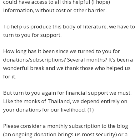
could have access to all this helpful (I hope)
information, without cost or other barrier.
To help us produce this body of literature, we have to
turn to you for support.
How long has it been since we turned to you for
donations/subscriptions? Several months? It’s been a
wonderful break and we thank those who helped us
for it.
But turn to you again for financial support we must.
Like the monks of Thailand, we depend entirely on
your donations for our livelihood. (1)
Please consider a monthly subscription to the blog
(an ongoing donation brings us most security) or a