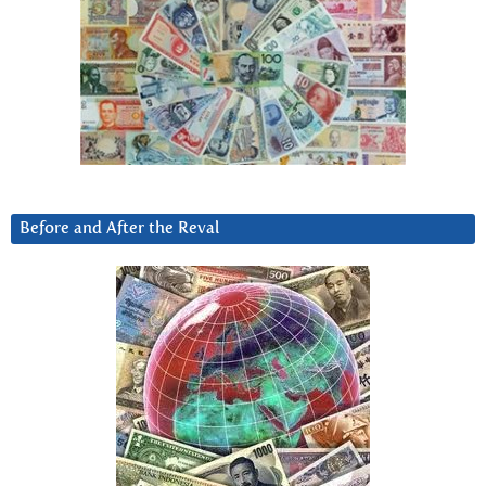
Before and After the Reval