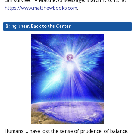
can survive.” – Matthew’s Message, March 1, 2012, at
https://www.matthewbooks.com
.
Bring Them Back to the Center
Humans … have lost the sense of prudence, of balance.