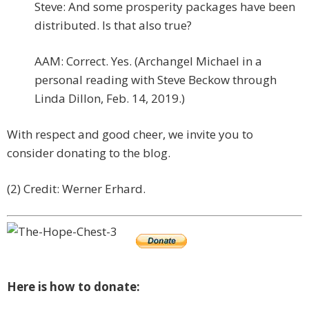
Steve: And some prosperity packages have been
distributed. Is that also true?
AAM: Correct. Yes. (Archangel Michael in a
personal reading with Steve Beckow through
Linda Dillon, Feb. 14, 2019.)
With respect and good cheer, we invite you to
consider donating to the blog.
(2) Credit: Werner Erhard.
Here is how to donate: