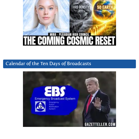
Calendar of the Ten Days of Broadcasts