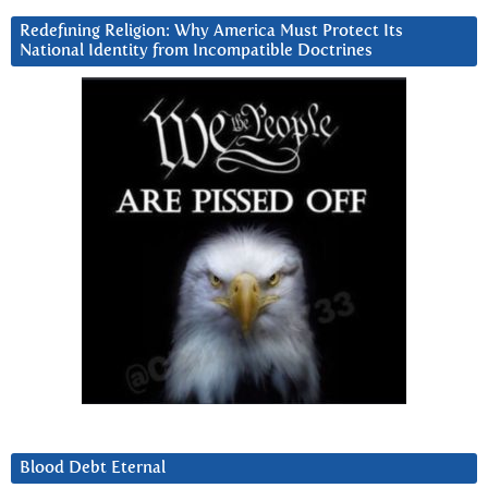
Redefining Religion: Why America Must Protect Its
National Identity from Incompatible Doctrines
Blood Debt Eternal