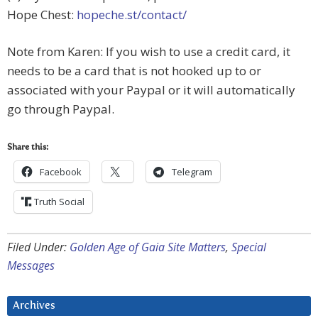
Hope Chest:
hopeche.st/contact/
Note from Karen: If you wish to use a credit card, it
needs to be a card that is not hooked up to or
associated with your Paypal or it will automatically
go through Paypal.
Share this:
Facebook
Telegram
Truth Social
Filed Under:
Golden Age of Gaia Site Matters
,
Special
Messages
Archives