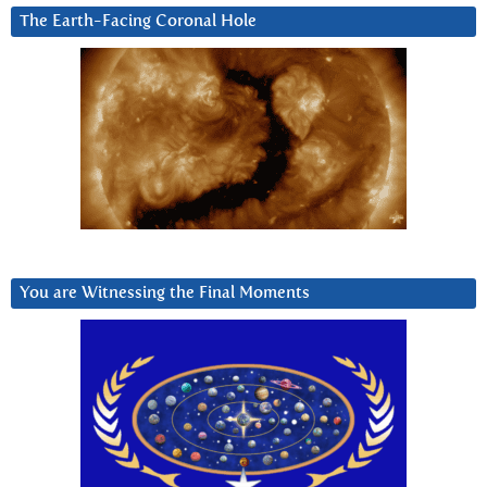
The Earth-Facing Coronal Hole
You are Witnessing the Final Moments