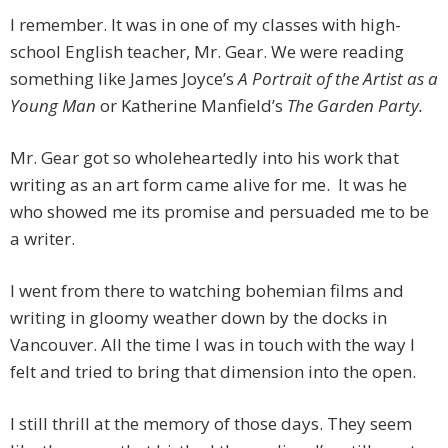
I remember. It was in one of my classes with high-
school English teacher, Mr. Gear. We were reading
something like James Joyce’s
A Portrait of the Artist as a
Young Man
or Katherine Manfield’s
The Garden Party.
Mr. Gear got so wholeheartedly into his work that
writing as an art form came alive for me. It was he
who showed me its promise and persuaded me to be
a writer.
I went from there to watching bohemian films and
writing in gloomy weather down by the docks in
Vancouver. All the time I was in touch with the way I
felt and tried to bring that dimension into the open.
I still thrill at the memory of those days. They seem