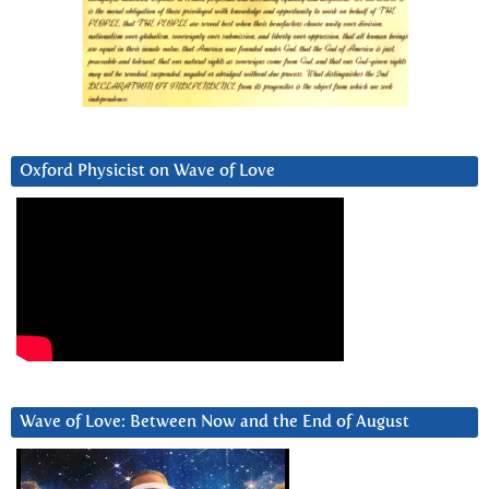
Oxford Physicist on Wave of Love
Wave of Love: Between Now and the End of August
Video