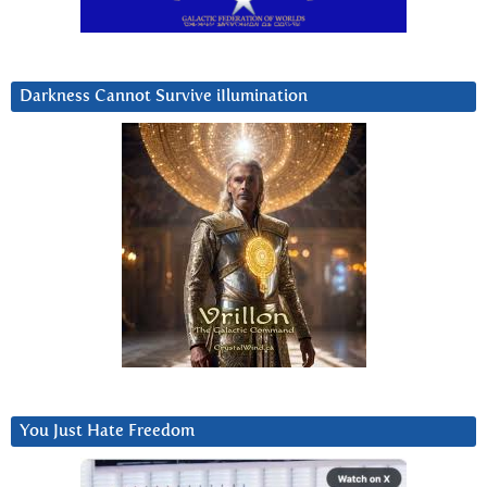
Darkness Cannot Survive iIlumination
You Just Hate Freedom