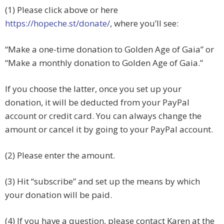
(1) Please click above or here
https://hopeche.st/donate/
, where you’ll see:
“Make a one-time donation to Golden Age of Gaia” or
“
Make a monthly donation to Golden Age of Gaia.”
If you choose the latter, once you set up your
donation, it will be deducted from your PayPal
account or credit card. You can always change the
amount or cancel it by going to your PayPal account.
(2) Please enter the amount.
(3) Hit “subscribe” and set up the means by which
your donation will be paid.
(4) If you have a question, please contact Karen at the