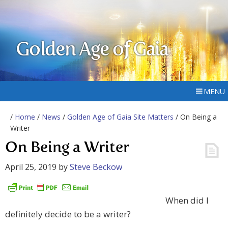
Golden Age of Gaia
MENU
/
Home
/
News
/
Golden Age of Gaia Site Matters
/ On Being a
Writer
On Being a Writer
April 25, 2019
by
Steve Beckow
When did I
definitely decide to be a writer?