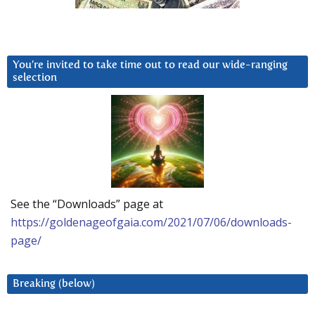
You’re invited to take time out to read our wide-ranging
selection
See the “Downloads” page at
https://goldenageofgaia.com/2021/07/06/downloads-
page/
Breaking (below)