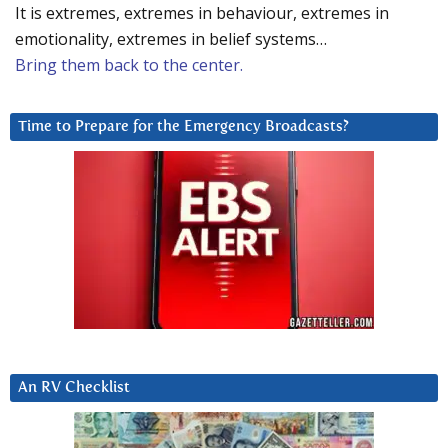
It is extremes, extremes in behaviour, extremes in
emotionality, extremes in belief systems…
Bring them back to the center.
Time to Prepare for the Emergency Broadcasts?
An RV Checklist