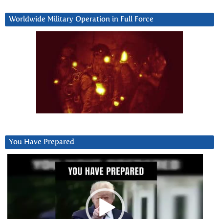
Worldwide Military Operation in Full Force
You Have Prepared
Video
Player