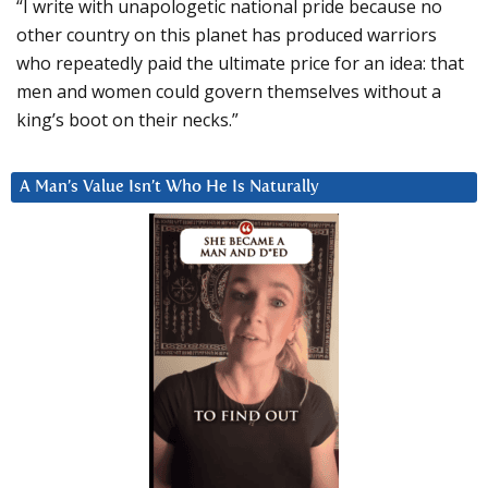
“I write with unapologetic national pride because no
other country on this planet has produced warriors
who repeatedly paid the ultimate price for an idea: that
men and women could govern themselves without a
king’s boot on their necks.”
A Man’s Value Isn’t Who He Is Naturally