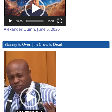
Player
00:00
15:31
Alexander Quinn, June 5, 2026
Slavery is Over. Jim Crow is Dead
Video
Player