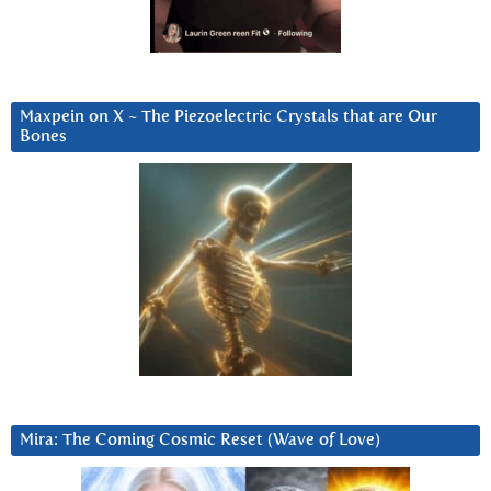
Maxpein on X ~ The Piezoelectric Crystals that are Our
Bones
Mira: The Coming Cosmic Reset (Wave of Love)