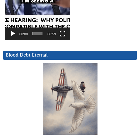
00:00
00:59
Blood Debt Eternal