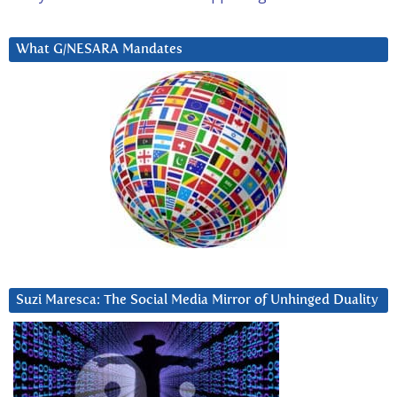
What G/NESARA Mandates
Suzi Maresca: The Social Media Mirror of Unhinged Duality