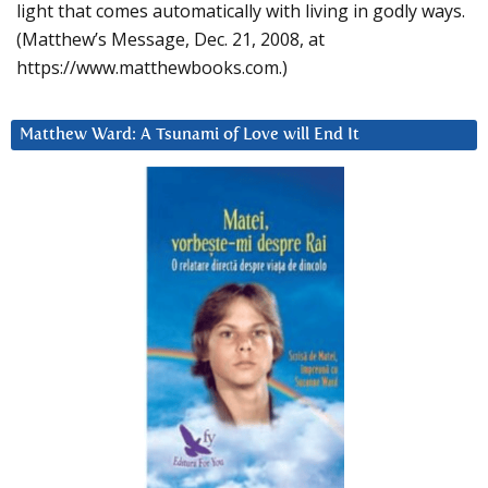
light that comes automatically with living in godly ways.
(Matthew’s Message, Dec. 21, 2008, at
https://www.matthewbooks.com.)
Matthew Ward: A Tsunami of Love will End It