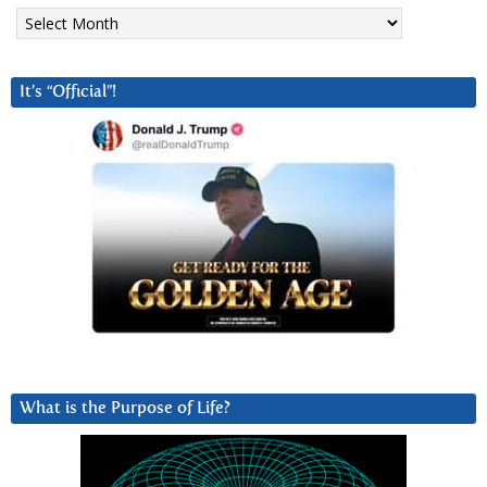
Archives
It’s “Official”!
What is the Purpose of Life?