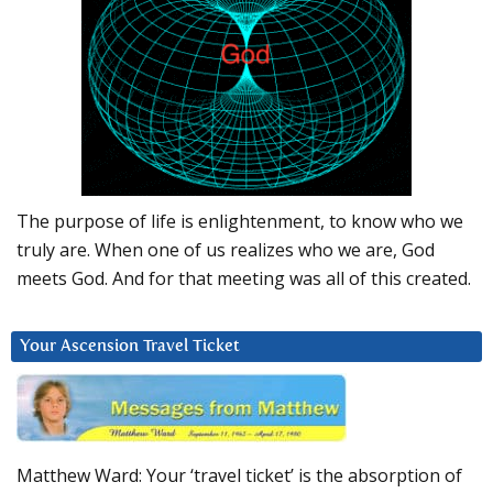
The purpose of life is enlightenment, to know who we
truly are. When one of us realizes who we are, God
meets God. And for that meeting was all of this created.
Your Ascension Travel Ticket
Matthew Ward: Your ‘travel ticket’ is the absorption of