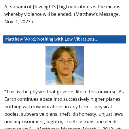
A tsunami of [lovelight’s] high vibrations is the means
whereby violence will be ended. (Matthew’s Message,
Nov. 1, 2023.)
Matthew Ward: Nothing with Low Vibrations….
“This is the physics that governs life in this universe. As
Earth continues apace into successively higher planes,
nothing with low vibrations in any form – physical
bodies, subversive plans, theft, dishonesty, unjust laws
and imprisonment, bigotry, cruel customs and deeds –