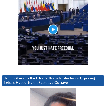
Trump Vows to Back Iran’s Brave Protesters ~ Exposing
Leftist Hypocrisy on Selective Outrage