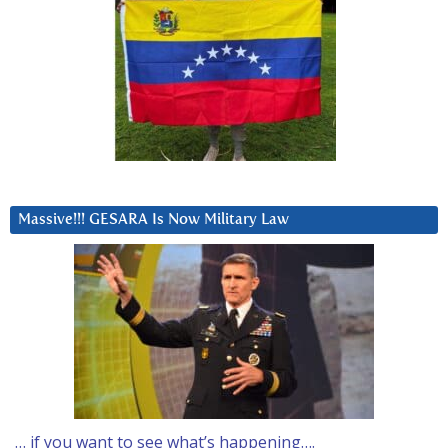
Massive!!! GESARA Is Now Military Law
… if you want to see what’s happening….