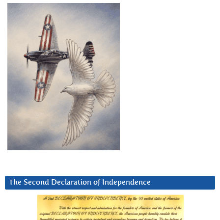
The Second Declaration of Independence