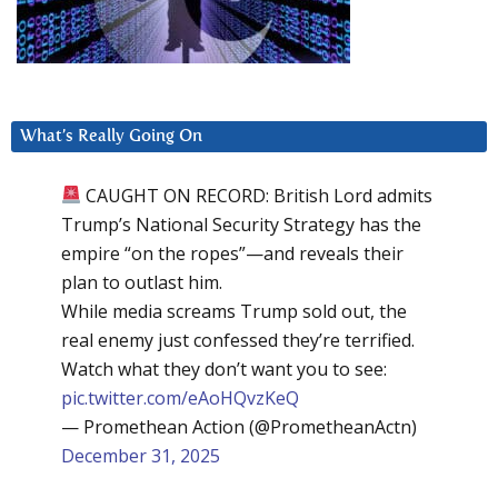
What’s Really Going On
CAUGHT ON RECORD: British Lord admits
Trump’s National Security Strategy has the
empire “on the ropes”—and reveals their
plan to outlast him.
While media screams Trump sold out, the
real enemy just confessed they’re terrified.
Watch what they don’t want you to see:
pic.twitter.com/eAoHQvzKeQ
— Promethean Action (@PrometheanActn)
December 31, 2025