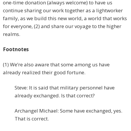
one-time donation (always welcome) to have us
continue sharing our work together as a lightworker
family, as we build this new world, a world that works
for everyone, (2) and share our voyage to the higher
realms.
Footnotes
(1) We’re also aware that some among us have
already realized their good fortune.
Steve: It is said that military personnel have
already exchanged. Is that correct?
Archangel Michael: Some have exchanged, yes.
That is correct.