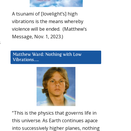
A tsunami of [lovelight’s] high
vibrations is the means whereby
violence will be ended. (Matthew’s
Message, Nov. 1, 2023.)
s
Matthew Ward: Nothing with Low
Vibrations….
“This is the physics that governs life in
this universe. As Earth continues apace
into successively higher planes, nothing