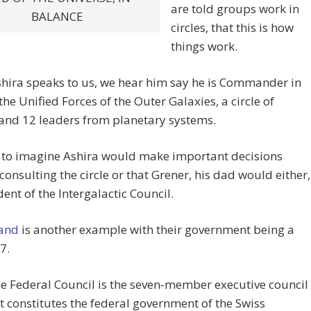
are told groups work in
BALANCE
circles, that this is how
things work.
hira speaks to us, we hear him say he is Commander in
 the Unified Forces of the Outer Galaxies, a circle of
and 12 leaders from planetary systems.
d to imagine Ashira would make important decisions
consulting the circle or that Grener, his dad would either,
dent of the Intergalactic Council.
land
is another example with their government being a
 7.
e Federal Council is the seven-member executive council
t constitutes the federal government of the Swiss