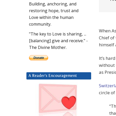
Building, anchoring, and
restoring hope, trust and
Love within the human
community.
When As
"The key to Love is sharing, ...
Chief of
[balancing] give and receive." -
himself 
The Divine Mother.
It’s har
without 
as Presi
A Reader’s Encouragement
Switzer
circle of
“Th
tha