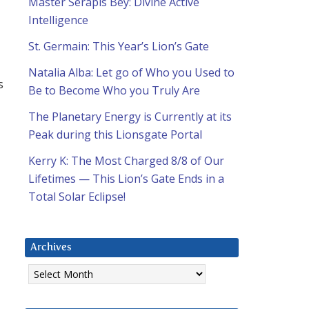
Master Serapis Bey: Divine Active
Intelligence
St. Germain: This Year’s Lion’s Gate
Natalia Alba: Let go of Who you Used to
s
Be to Become Who you Truly Are
The Planetary Energy is Currently at its
Peak during this Lionsgate Portal
Kerry K: The Most Charged 8/8 of Our
Lifetimes — This Lion’s Gate Ends in a
Total Solar Eclipse!
Archives
Archives