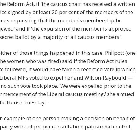
the Reform Act, if ‘the caucus chair has received a written
ice signed by at least 20 per cent of the members of the
cus requesting that the member’s membership be
iewed’ and if ‘the expulsion of the member is approved
secret ballot by a majority of all caucus members.’
ither of those things happened in this case. Philpott (one
the women who was fired) said if the Reform Act rules
e followed, it would have taken a recorded vote in which
Liberal MPs voted to expel her and Wilson-Raybould —
 no such vote took place. ‘We were expelled prior to the
mencement of the Liberal caucus meeting,’ she argued
the House Tuesday.”
an example of one person making a decision on behalf of
party without proper consultation, patriarchal control.