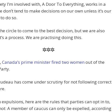
ety I’m involved with, A Door To Everything, works in a
We don’t tend to make decisions on our own unless it’s our
to do so.
he circle to come to the best decision, but we are also
it’s a process. We are practising doing this.
***
,
Canada’s prime minister fired two women
out of the
Party.
rudeau has come under scrutiny for not following correct
re.
 expulsions, here are the rules that parties can opt in to,
not: A member of caucus can only be expelled, according