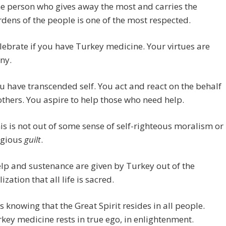
e person who gives away the most and carries the
dens of the people is one of the most respected.
lebrate if you have Turkey medicine. Your virtues are
ny.
u have transcended self. You act and react on the behalf
others. You aspire to help those who need help.
is is not out of some sense of self-righteous moralism or
igious
guilt
.
lp and sustenance are given by Turkey out of the
lization that all life is sacred.
 is knowing that the Great Spirit resides in all people.
key medicine rests in true ego, in enlightenment.