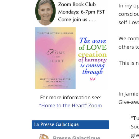
In my op
consciou
self-Lov
We contr
others t
This is n
In Jamie
For more information see:
Give-aw
“Home to the Heart” Zoom
“Tu
La Presse Galactique
Sou
giv