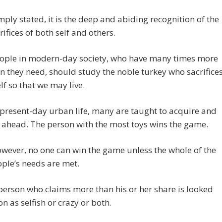
mply stated, it is the deep and abiding recognition of the
rifices of both self and others.
ople in modern-day society, who have many times more
n they need, should study the noble turkey who sacrifice
elf so that we may live.
 present-day urban life, many are taught to acquire and
 ahead. The person with the most toys wins the game.
wever, no one can win the game unless the whole of the
ple’s needs are met.
person who claims more than his or her share is looked
n as selfish or crazy or both.