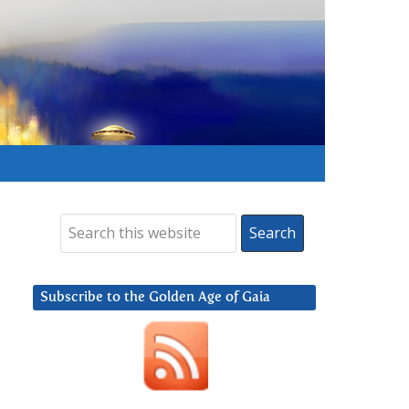
Subscribe to the Golden Age of Gaia