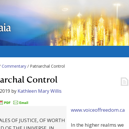
aia
/
Commentary
/ Patriarchal Control
iarchal Control
 2019
by
Kathleen Mary Willis
www.voiceoffreedom.ca
ALES OF JUSTICE, OF WORTH
In the higher realms we
D OF THE UNIVERSE, IN