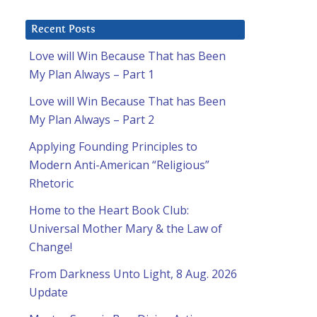
Recent Posts
Love will Win Because That has Been
My Plan Always – Part 1
Love will Win Because That has Been
My Plan Always – Part 2
Applying Founding Principles to
Modern Anti-American “Religious”
Rhetoric
Home to the Heart Book Club:
Universal Mother Mary & the Law of
Change!
From Darkness Unto Light, 8 Aug. 2026
Update