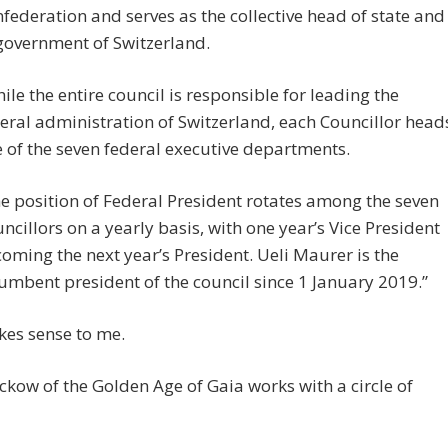
federation and serves as the collective head of state and
government of Switzerland.
ile the entire council is responsible for leading the
eral administration of Switzerland, each Councillor head
 of the seven federal executive departments.
e position of Federal President rotates among the seven
ncillors on a yearly basis, with one year’s Vice President
oming the next year’s President. Ueli Maurer is the
umbent president of the council since 1 January 2019.”
kes sense to me.
ckow of the Golden Age of Gaia works with a circle of