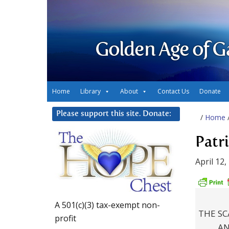
Golden Age of G
Home
Library
About
Contact Us
Donate
Please support this site. Donate:
/
Home
Patr
April 12,
A 501(c)(3) tax-exempt non-
THE SC
profit
AN