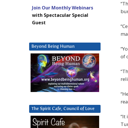
“Th
Join Our Monthly Webinars
bur
with Spectacular Special
Guest
“Ce
ma
Beyond Being Human
“Yo
of 
“Th
rel
“He
rea
The Spirit Cafe, Council of Love
“It
Tur