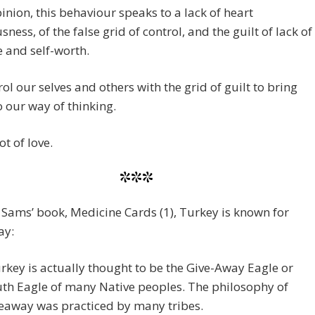
inion, this behaviour speaks to a lack of heart
sness, of the false grid of control, and the guilt of lack of
e and self-worth.
ol our selves and others with the grid of guilt to bring
o our way of thinking.
ot of love.
***
 Sams’ book, Medicine Cards (1), Turkey is known for
ay:
rkey is actually thought to be the Give-Away Eagle or
th Eagle of many Native peoples. The philosophy of
eaway was practiced by many tribes.