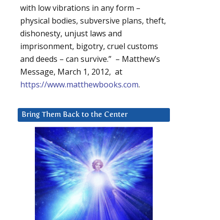
with low vibrations in any form –
physical bodies, subversive plans, theft,
dishonesty, unjust laws and
imprisonment, bigotry, cruel customs
and deeds – can survive.” – Matthew’s
Message, March 1, 2012, at
https://www.matthewbooks.com
.
Bring Them Back to the Center