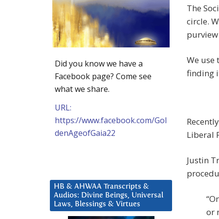
The Soci
circle. 
purview 
We use t
Did you know we have a
finding 
Facebook page? Come see
what we share.
URL:
https://www.facebook.com/Gol
Recently
denAgeofGaia22
Liberal 
Justin T
procedu
HB & AHWAA Transcripts &
Audios: Divine Beings, Universal
“On
Laws, Blessings & Virtues
or 