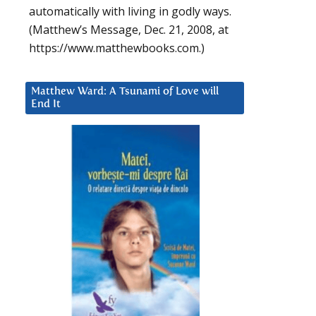
automatically with living in godly ways.
(Matthew’s Message, Dec. 21, 2008, at
https://www.matthewbooks.com.)
Matthew Ward: A Tsunami of Love will
End It