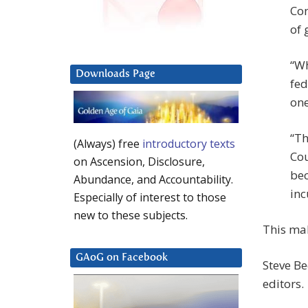
Con
of 
“Wh
Downloads Page
fed
one
“Th
(Always) free
introductory texts
Cou
on Ascension, Disclosure,
bec
Abundance, and Accountability.
inc
Especially of interest to those
new to these subjects.
This ma
GAoG on Facebook
Steve Be
editors.