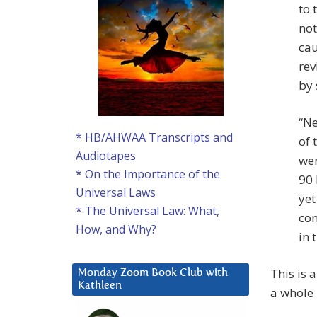
to 
not
cau
rev
by 
“Ne
* HB/AHWAA Transcripts and
of 
Audiotapes
wer
* On the Importance of the
90 
Universal Laws
yet
* The Universal Law: What,
com
How, and Why?
in 
This is 
Monday Zoom Book Club with
Kathleen
a whole 