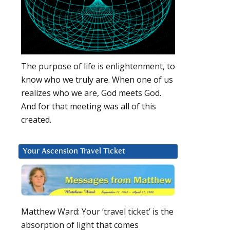
The purpose of life is enlightenment, to
know who we truly are. When one of us
realizes who we are, God meets God.
And for that meeting was all of this
created.
Your Ascension Travel Ticket
Matthew Ward: Your ‘travel ticket’ is the
absorption of light that comes