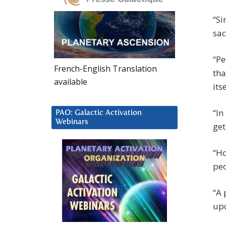
“Si
sac
“Pe
French-English Translation
tha
available
its
“In
PAO: Galactic Activation
Webinars
get
“Ho
peo
“A 
upo