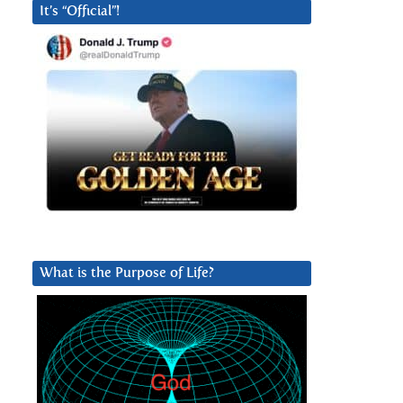
It’s “Official”!
What is the Purpose of Life?