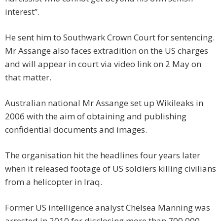
interest”.
He sent him to Southwark Crown Court for sentencing.
Mr Assange also faces extradition on the US charges
and will appear in court via video link on 2 May on
that matter.
Australian national Mr Assange set up Wikileaks in
2006 with the aim of obtaining and publishing
confidential documents and images.
The organisation hit the headlines four years later
when it released footage of US soldiers killing civilians
from a helicopter in Iraq.
Former US intelligence analyst Chelsea Manning was
arrested in 2010 for disclosing more than 700,000