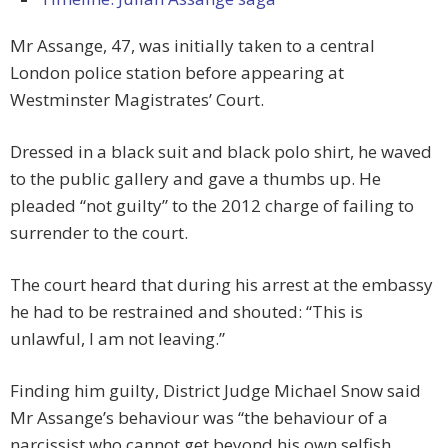
Mr Assange, 47, was initially taken to a central
London police station before appearing at
Westminster Magistrates’ Court.
Dressed in a black suit and black polo shirt, he waved
to the public gallery and gave a thumbs up. He
pleaded “not guilty” to the 2012 charge of failing to
surrender to the court.
The court heard that during his arrest at the embassy
he had to be restrained and shouted: “This is
unlawful, I am not leaving.”
Finding him guilty, District Judge Michael Snow said
Mr Assange’s behaviour was “the behaviour of a
narcissist who cannot get beyond his own selfish