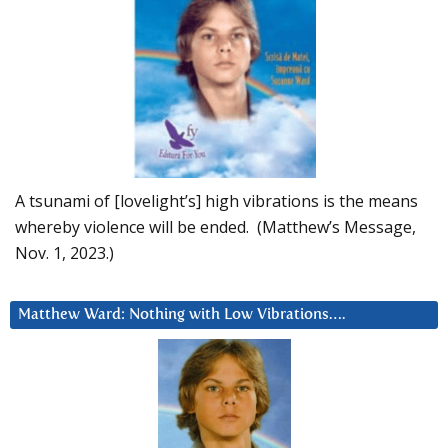
A tsunami of [lovelight’s] high vibrations is the means
whereby violence will be ended. (Matthew’s Message,
Nov. 1, 2023.)
Matthew Ward: Nothing with Low Vibrations….