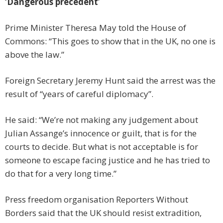
‘Dangerous precedent’
Prime Minister Theresa May told the House of
Commons: “This goes to show that in the UK, no one is
above the law.”
Foreign Secretary Jeremy Hunt said the arrest was the
result of “years of careful diplomacy”.
He said: “We’re not making any judgement about
Julian Assange’s innocence or guilt, that is for the
courts to decide. But what is not acceptable is for
someone to escape facing justice and he has tried to
do that for a very long time.”
Press freedom organisation Reporters Without
Borders said that the UK should resist extradition,