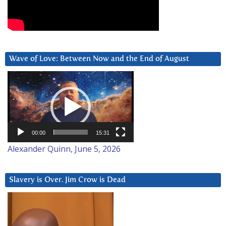
Wave of Love: Between Now and the End of August
Video
Player
00:00
15:31
Alexander Quinn, June 5, 2026
Slavery is Over. Jim Crow is Dead
Video
Player