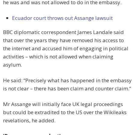
he was and was not allowed to do in the embassy.
Ecuador court throws out Assange lawsuit
BBC diplomatic correspondent James Landale said
that over the years they have removed his access to
the internet and accused him of engaging in political
activities – which is not allowed when claiming
asylum.
He said: “Precisely what has happened in the embassy
is not clear – there has been claim and counter claim.”
Mr Assange will initially face UK legal proceedings
but could be extradited to the US over the Wikileaks
revelations, he added.