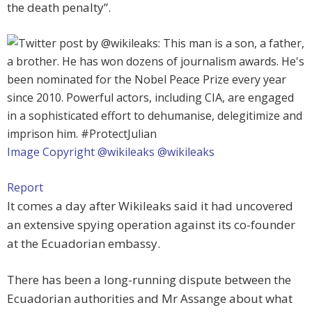
the death penalty”.
Image Copyright @wikileaks
@wikileaks
Report
It comes a day after Wikileaks said it had uncovered
an extensive spying operation against its co-founder
at the Ecuadorian embassy.
There has been a long-running dispute between the
Ecuadorian authorities and Mr Assange about what