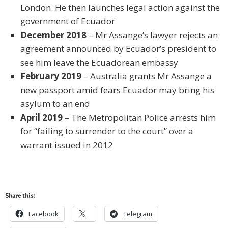
London. He then launches legal action against the
government of Ecuador
December 2018
– Mr Assange’s lawyer rejects an
agreement announced by Ecuador’s president to
see him leave the Ecuadorean embassy
February 2019
– Australia grants Mr Assange a
new passport amid fears Ecuador may bring his
asylum to an end
April 2019
– The Metropolitan Police arrests him
for “failing to surrender to the court” over a
warrant issued in 2012
Share this:
Facebook
Telegram