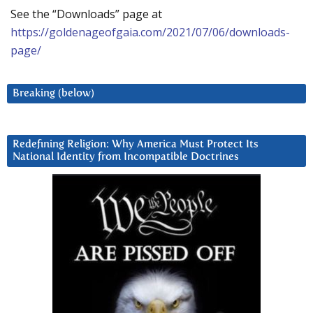
See the “Downloads” page at
https://goldenageofgaia.com/2021/07/06/downloads-
page/
Breaking (below)
Redefining Religion: Why America Must Protect Its
National Identity from Incompatible Doctrines