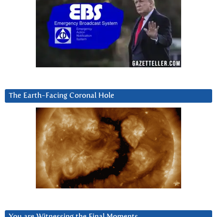
The Earth-Facing Coronal Hole
You are Witnessing the Final Moments