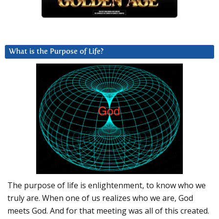
What is the Purpose of Life?
The purpose of life is enlightenment, to know who we
truly are. When one of us realizes who we are, God
meets God. And for that meeting was all of this created.