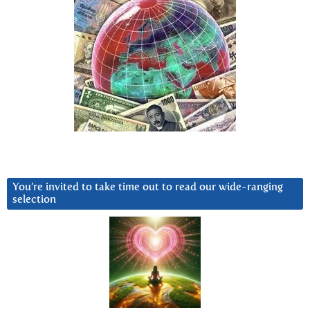
You’re invited to take time out to read our wide-ranging
selection