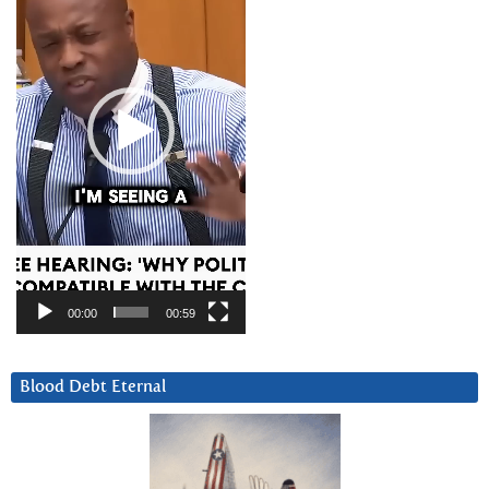
00:00
00:59
Blood Debt Eternal