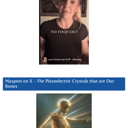
Maxpein on X ~ The Piezoelectric Crystals that are Our
Bones