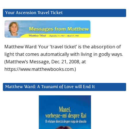
Your Ascension Travel Ticket
Matthew Ward: Your ‘travel ticket’ is the absorption of
light that comes automatically with living in godly ways.
(Matthew’s Message, Dec. 21, 2008, at
https://www.matthewbooks.com.)
Matthew Ward: A Tsunami of Love will End It