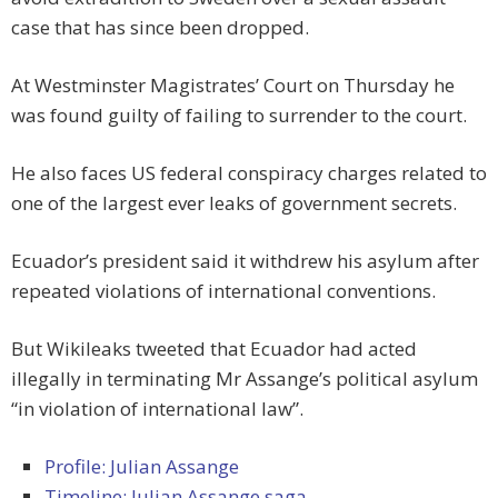
case that has since been dropped.
At Westminster Magistrates’ Court on Thursday he
was found guilty of failing to surrender to the court.
He also faces US federal conspiracy charges related to
one of the largest ever leaks of government secrets.
Ecuador’s president said it withdrew his asylum after
repeated violations of international conventions.
But Wikileaks tweeted that Ecuador had acted
illegally in terminating Mr Assange’s political asylum
“in violation of international law”.
Profile: Julian Assange
Timeline: Julian Assange saga