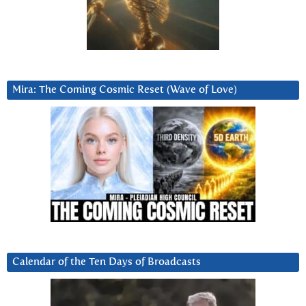
Mira: The Coming Cosmic Reset (Wave of Love)
Calendar of the Ten Days of Broadcasts