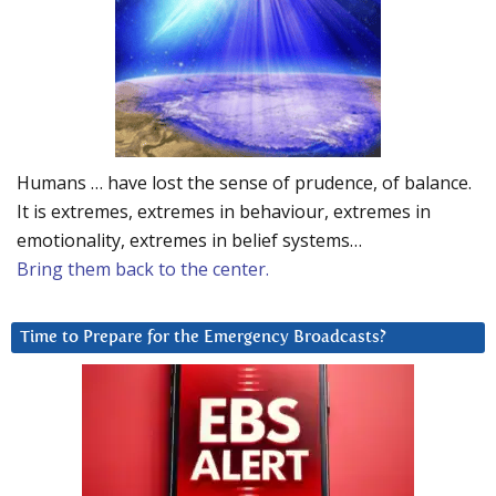
Humans … have lost the sense of prudence, of balance.
It is extremes, extremes in behaviour, extremes in
emotionality, extremes in belief systems…
Bring them back to the center.
Time to Prepare for the Emergency Broadcasts?