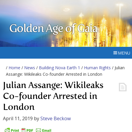
Golden Age of Gaia
MENU
/
Home
/
News
/
Building Nova Earth 1
/
Human Rights
/ Julian
Assange: Wikileaks Co-founder Arrested in London
Julian Assange: Wikileaks
Co-founder Arrested in
London
April 11, 2019
by
Steve Beckow