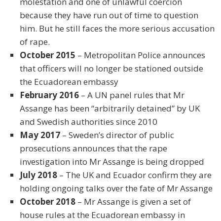
molestation and one of unlawful coercion
because they have run out of time to question
him. But he still faces the more serious accusation
of rape.
October 2015
– Metropolitan Police announces
that officers will no longer be stationed outside
the Ecuadorean embassy
February 2016
– A UN panel rules that Mr
Assange has been “arbitrarily detained” by UK
and Swedish authorities since 2010
May 2017
– Sweden’s director of public
prosecutions announces that the rape
investigation into Mr Assange is being dropped
July 2018
– The UK and Ecuador confirm they are
holding ongoing talks over the fate of Mr Assange
October 2018
– Mr Assange is given a set of
house rules at the Ecuadorean embassy in