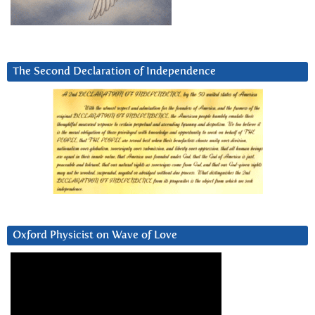
The Second Declaration of Independence
Oxford Physicist on Wave of Love