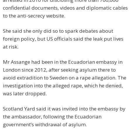
confidential documents, videos and diplomatic cables
to the anti-secrecy website.
She said she only did so to spark debates about
foreign policy, but US officials said the leak put lives
at risk.
Mr Assange had been in the Ecuadorian embassy in
London since 2012, after seeking asylum there to
avoid extradition to Sweden on a rape allegation. The
investigation into the alleged rape, which he denied,
was later dropped.
Scotland Yard said it was invited into the embassy by
the ambassador, following the Ecuadorian
government’s withdrawal of asylum.