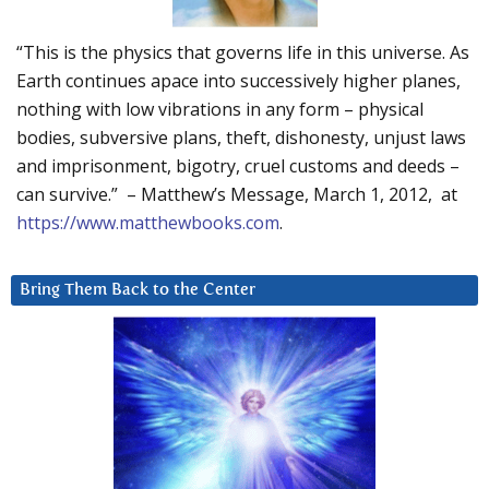
“This is the physics that governs life in this universe. As
Earth continues apace into successively higher planes,
nothing with low vibrations in any form – physical
bodies, subversive plans, theft, dishonesty, unjust laws
and imprisonment, bigotry, cruel customs and deeds –
can survive.” – Matthew’s Message, March 1, 2012, at
https://www.matthewbooks.com
.
Bring Them Back to the Center