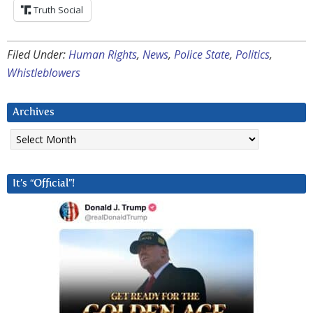
Truth Social
Filed Under:
Human Rights
,
News
,
Police State
,
Politics
,
Whistleblowers
Archives
Archives
It’s “Official”!