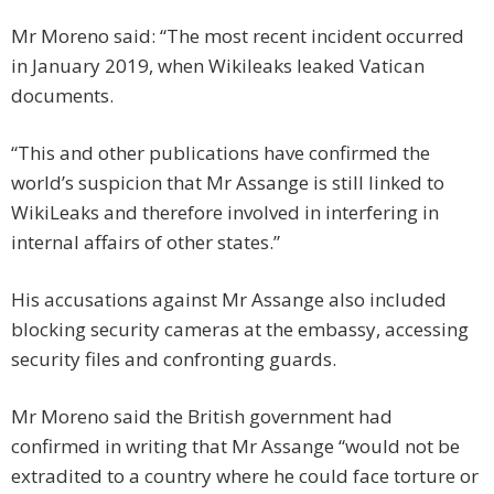
Mr Moreno said: “The most recent incident occurred
in January 2019, when Wikileaks leaked Vatican
documents.
“This and other publications have confirmed the
world’s suspicion that Mr Assange is still linked to
WikiLeaks and therefore involved in interfering in
internal affairs of other states.”
His accusations against Mr Assange also included
blocking security cameras at the embassy, accessing
security files and confronting guards.
Mr Moreno said the British government had
confirmed in writing that Mr Assange “would not be
extradited to a country where he could face torture or