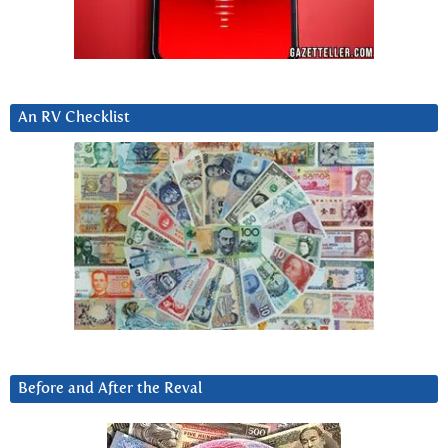
An RV Checklist
Before and After the Reval