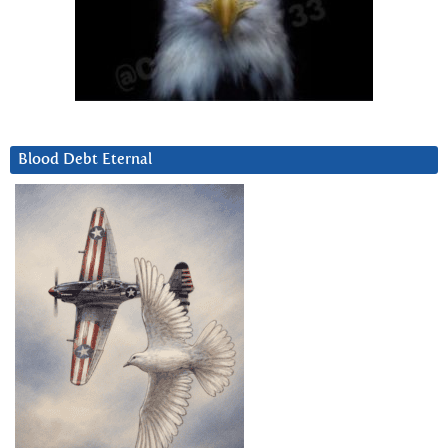
Blood Debt Eternal