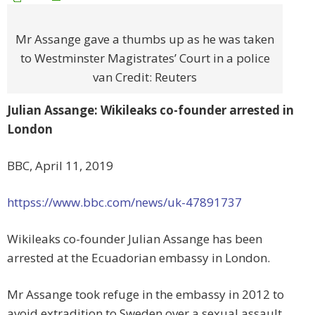
Mr Assange gave a thumbs up as he was taken
to Westminster Magistrates’ Court in a police
van Credit: Reuters
Julian Assange: Wikileaks co-founder arrested in
London
BBC, April 11, 2019
httpss://www.bbc.com/news/uk-47891737
Wikileaks co-founder Julian Assange has been
arrested at the Ecuadorian embassy in London.
Mr Assange took refuge in the embassy in 2012 to
avoid extradition to Sweden over a sexual assault