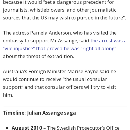
because it would “set a dangerous precedent for
journalists, whistleblowers, and other journalistic
sources that the US may wish to pursue in the future”.
The actress Pamela Anderson, who has visited the
embassy to support Mr Assange, said
the arrest was a
“vile injustice” that proved he was “right all along”
about the threat of extradition.
Australia’s Foreign Minister Marise Payne said he
would continue to receive “the usual consular
support” and that consular officers will try to visit
him.
Timeline: Julian Assange saga
August 2010
– The Swedish Prosecutor’s Office