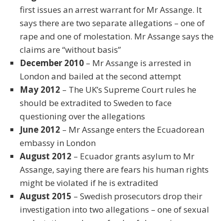
first issues an arrest warrant for Mr Assange. It
says there are two separate allegations – one of
rape and one of molestation. Mr Assange says the
claims are “without basis”
December 2010
– Mr Assange is arrested in
London and bailed at the second attempt
May 2012
– The UK’s Supreme Court rules he
should be extradited to Sweden to face
questioning over the allegations
June 2012
– Mr Assange enters the Ecuadorean
embassy in London
August 2012
– Ecuador grants asylum to Mr
Assange, saying there are fears his human rights
might be violated if he is extradited
August 2015
– Swedish prosecutors drop their
investigation into two allegations – one of sexual