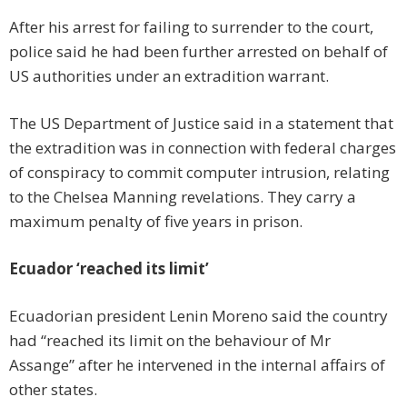
After his arrest for failing to surrender to the court,
police said he had been further arrested on behalf of
US authorities under an extradition warrant.
The US Department of Justice said in a statement that
the extradition was in connection with federal charges
of conspiracy to commit computer intrusion, relating
to the Chelsea Manning revelations. They carry a
maximum penalty of five years in prison.
Ecuador ‘reached its limit’
Ecuadorian president Lenin Moreno said the country
had “reached its limit on the behaviour of Mr
Assange” after he intervened in the internal affairs of
other states.