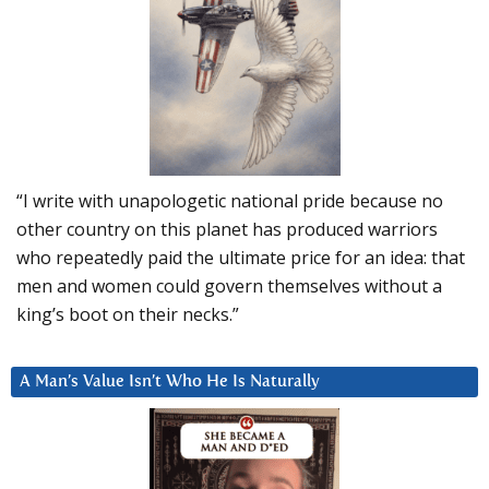
“I write with unapologetic national pride because no
other country on this planet has produced warriors
who repeatedly paid the ultimate price for an idea: that
men and women could govern themselves without a
king’s boot on their necks.”
A Man’s Value Isn’t Who He Is Naturally