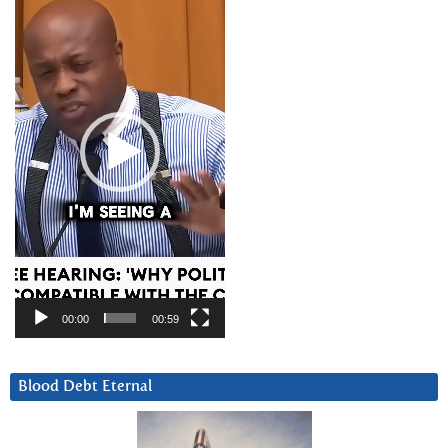
Player
00:00
00:59
Blood Debt Eternal