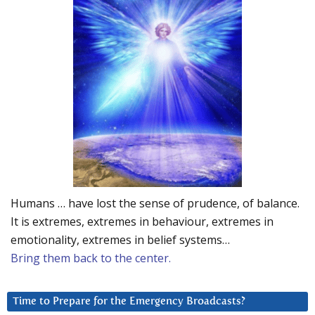
Humans … have lost the sense of prudence, of balance.
It is extremes, extremes in behaviour, extremes in
emotionality, extremes in belief systems…
Bring them back to the center.
Time to Prepare for the Emergency Broadcasts?