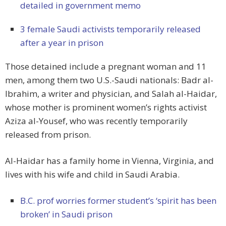
detailed in government memo
3 female Saudi activists temporarily released
after a year in prison
Those detained include a pregnant woman and 11
men, among them two U.S.-Saudi nationals: Badr al-
Ibrahim, a writer and physician, and Salah al-Haidar,
whose mother is prominent women’s rights activist
Aziza al-Yousef, who was recently temporarily
released from prison.
Al-Haidar has a family home in Vienna, Virginia, and
lives with his wife and child in Saudi Arabia.
B.C. prof worries former student’s ‘spirit has been
broken’ in Saudi prison