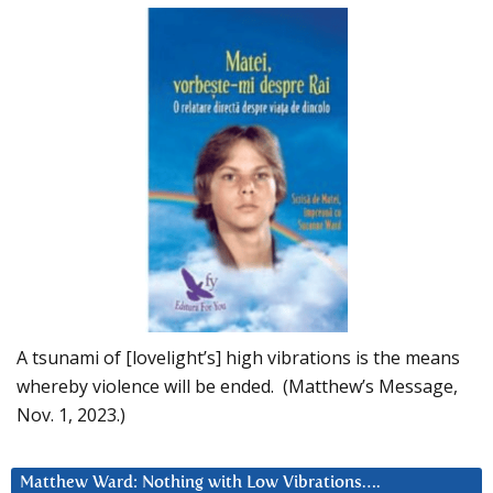
A tsunami of [lovelight’s] high vibrations is the means
whereby violence will be ended. (Matthew’s Message,
Nov. 1, 2023.)
Matthew Ward: Nothing with Low Vibrations….