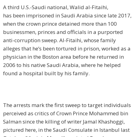
A third U.S.-Saudi national, Walid al-Fitaihi,
has been imprisoned in Saudi Arabia since late 2017,
when the crown prince detained more than 100
businessmen, princes and officials in a purported
anti-corruption sweep. Al-Fitaihi, whose family
alleges that he’s been tortured in prison, worked as a
physician in the Boston area before he returned in
2006 to his native Saudi Arabia, where he helped
found a hospital built by his family.
The arrests mark the first sweep to target individuals
perceived as critics of Crown Prince Mohammed bin
Salman since the killing of writer Jamal Khashoggi,
pictured here, in the Saudi Consulate in Istanbul last