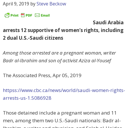
April 9, 2019
by
Steve Beckow
Saudi Arabia
arrests 12 supportive of women’s rights, including
2 dual U.S.-Saudi citizens
Among those arrested are a pregnant woman, writer
Badr al-Ibrahim and son of activist Aziza al-Yousef
The Associated Press, Apr 05, 2019
httpss://www.cbc.ca/news/world/saudi-women-rights-
arrests-us-1.5086928
Those detained include a pregnant woman and 11
men, among them two U.S.-Saudi nationals: Badr al-