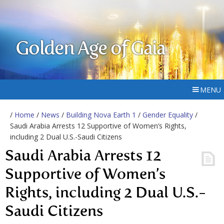
Golden Age of Gaia
MENU
/
Home
/
News
/
Building Nova Earth 1
/
Gender Equality
/
Saudi Arabia Arrests 12 Supportive of Women’s Rights,
including 2 Dual U.S.-Saudi Citizens
Saudi Arabia Arrests 12
Supportive of Women’s
Rights, including 2 Dual U.S.-
Saudi Citizens