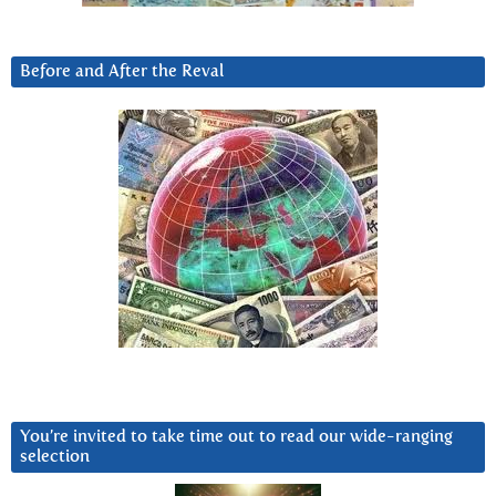
Before and After the Reval
You’re invited to take time out to read our wide-ranging
selection