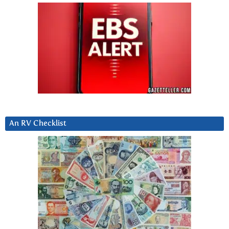
An RV Checklist