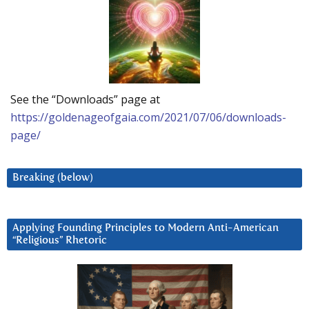
See the “Downloads” page at
https://goldenageofgaia.com/2021/07/06/downloads-
page/
Breaking (below)
Applying Founding Principles to Modern Anti-American
“Religious” Rhetoric