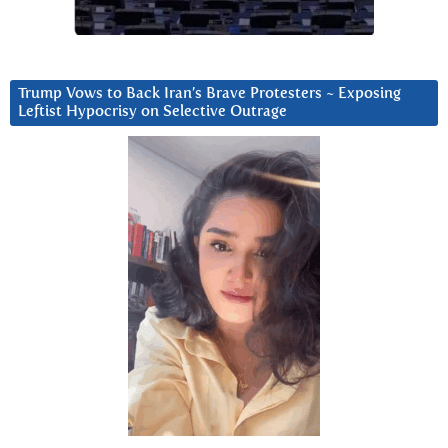
Trump Vows to Back Iran’s Brave Protesters ~ Exposing
Leftist Hypocrisy on Selective Outrage