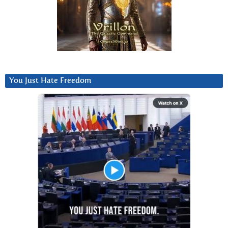
You Just Hate Freedom