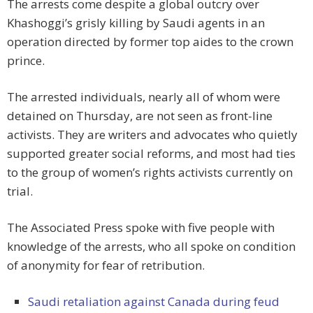
The arrests come despite a global outcry over
Khashoggi’s grisly killing by Saudi agents in an
operation directed by former top aides to the crown
prince.
The arrested individuals, nearly all of whom were
detained on Thursday, are not seen as front-line
activists. They are writers and advocates who quietly
supported greater social reforms, and most had ties
to the group of women’s rights activists currently on
trial.
The Associated Press spoke with five people with
knowledge of the arrests, who all spoke on condition
of anonymity for fear of retribution.
Saudi retaliation against Canada during feud