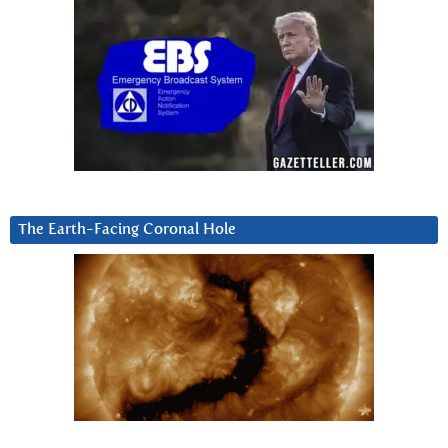
The Earth-Facing Coronal Hole