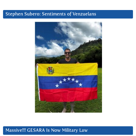
Stephen Subero: Sentiments of Venzuelans
Massive!!! GESARA Is Now Military Law