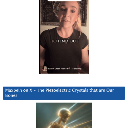
Maxpein on X ~ The Piezoelectric Crystals that are Our
Bones