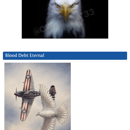
Blood Debt Eternal