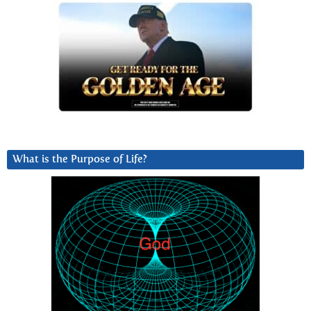
What is the Purpose of Life?