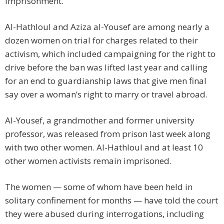
imprisonment.
Al-Hathloul and Aziza al-Yousef are among nearly a
dozen women on trial for charges related to their
activism, which included campaigning for the right to
drive before the ban was lifted last year and calling
for an end to guardianship laws that give men final
say over a woman’s right to marry or travel abroad.
Al-Yousef, a grandmother and former university
professor, was released from prison last week along
with two other women. Al-Hathloul and at least 10
other women activists remain imprisoned.
The women — some of whom have been held in
solitary confinement for months — have told the court
they were abused during interrogations, including