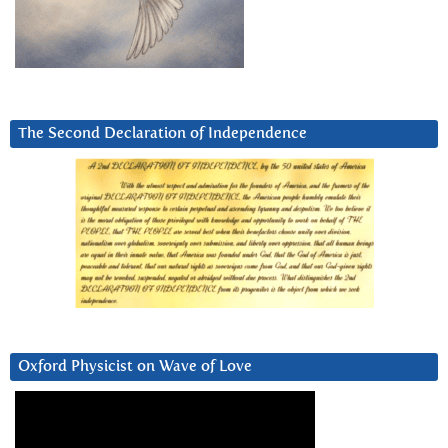
The Second Declaration of Independence
Oxford Physicist on Wave of Love