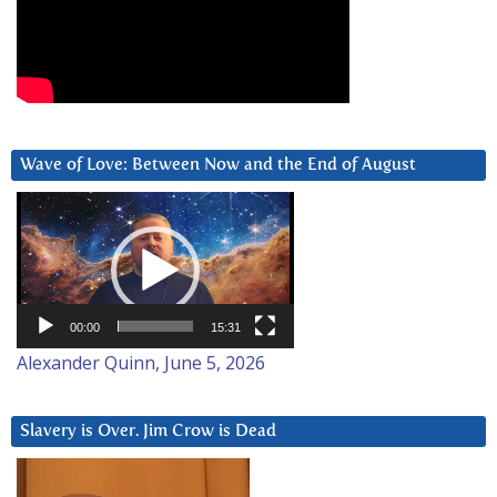
Wave of Love: Between Now and the End of August
Video
Player
00:00
15:31
Alexander Quinn, June 5, 2026
Slavery is Over. Jim Crow is Dead
Video