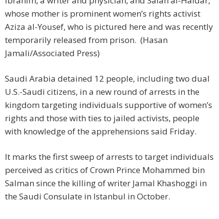
Ibrahim, a writer and physician, and Salah al-Haidar,
whose mother is prominent women’s rights activist
Aziza al-Yousef, who is pictured here and was recently
temporarily released from prison. (Hasan
Jamali/Associated Press)
Saudi Arabia detained 12 people, including two dual
U.S.-Saudi citizens, in a new round of arrests in the
kingdom targeting individuals supportive of women’s
rights and those with ties to jailed activists, people
with knowledge of the apprehensions said Friday.
It marks the first sweep of arrests to target individuals
perceived as critics of Crown Prince Mohammed bin
Salman since the killing of writer Jamal Khashoggi in
the Saudi Consulate in Istanbul in October.