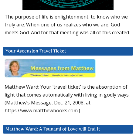
The purpose of life is enlightenment, to know who we
truly are. When one of us realizes who we are, God
meets God. And for that meeting was all of this created.
Your Ascension Travel Ticket
Matthew Ward: Your ‘travel ticket’ is the absorption of
light that comes automatically with living in godly ways.
(Matthew’s Message, Dec. 21, 2008, at
https://www.matthewbooks.com.)
Matthew Ward: A Tsunami of Love will End It