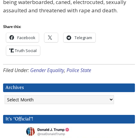
being waterboarded, caned, electrocuted, sexually
assaulted and threatened with rape and death.
Share this:
Facebook
Telegram
Truth Social
Filed Under:
Gender Equality
,
Police State
Archives
Archives
It’s “Official”!