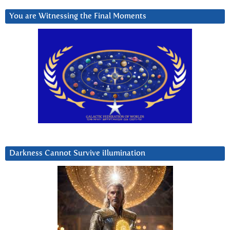
You are Witnessing the Final Moments
Darkness Cannot Survive iIlumination