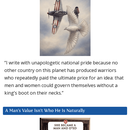
“I write with unapologetic national pride because no
other country on this planet has produced warriors
who repeatedly paid the ultimate price for an idea: that
men and women could govern themselves without a
king’s boot on their necks.”
A Man’s Value Isn’t Who He Is Naturally