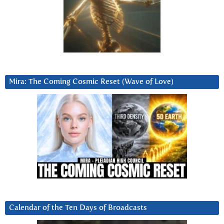
Mira: The Coming Cosmic Reset (Wave of Love)
Calendar of the Ten Days of Broadcasts