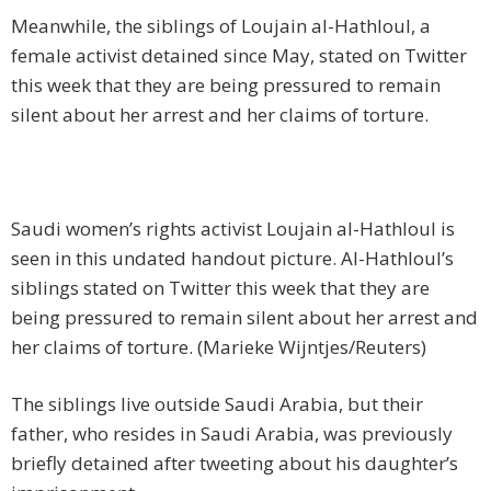
Meanwhile, the siblings of Loujain al-Hathloul, a
female activist detained since May, stated on Twitter
this week that they are being pressured to remain
silent about her arrest and her claims of torture.
Saudi women’s rights activist Loujain al-Hathloul is
seen in this undated handout picture. Al-Hathloul’s
siblings stated on Twitter this week that they are
being pressured to remain silent about her arrest and
her claims of torture. (Marieke Wijntjes/Reuters)
The siblings live outside Saudi Arabia, but their
father, who resides in Saudi Arabia, was previously
briefly detained after tweeting about his daughter’s