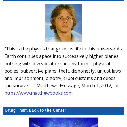
“This is the physics that governs life in this universe. As
Earth continues apace into successively higher planes,
nothing with low vibrations in any form – physical
bodies, subversive plans, theft, dishonesty, unjust laws
and imprisonment, bigotry, cruel customs and deeds –
can survive.” – Matthew’s Message, March 1, 2012, at
https://www.matthewbooks.com
.
Bring Them Back to the Center