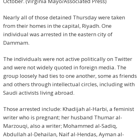
October. (Virginia Mayo/Associated Press)
Nearly all of those detained Thursday were taken
from their homes in the capital, Riyadh. One
individual was arrested in the eastern city of
Dammam.
The individuals were not active politically on Twitter
and were not widely quoted in foreign media. The
group loosely had ties to one another, some as friends
and others through intellectual circles, including with
Saudi activists living abroad.
Those arrested include: Khadijah al-Harbi, a feminist
writer who is pregnant; her husband Thumar al-
Marzouqi, also a writer; Mohammed al-Sadiq,
Abdullah al-Dehailan, Naif al-Hendas, Ayman al-