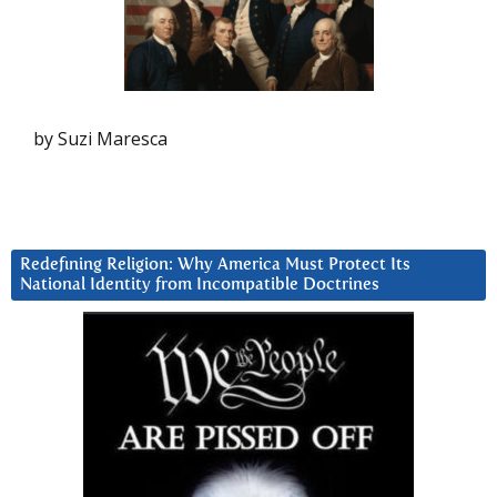
by Suzi Maresca
Redefining Religion: Why America Must Protect Its
National Identity from Incompatible Doctrines