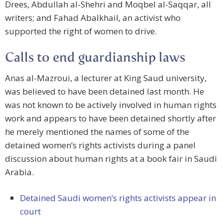
Drees, Abdullah al-Shehri and Moqbel al-Saqqar, all
writers; and Fahad Abalkhail, an activist who
supported the right of women to drive.
Calls to end guardianship laws
Anas al-Mazroui, a lecturer at King Saud university,
was believed to have been detained last month. He
was not known to be actively involved in human rights
work and appears to have been detained shortly after
he merely mentioned the names of some of the
detained women’s rights activists during a panel
discussion about human rights at a book fair in Saudi
Arabia.
Detained Saudi women’s rights activists appear in
court