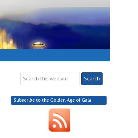
Subscribe to the Golden Age of Gaia