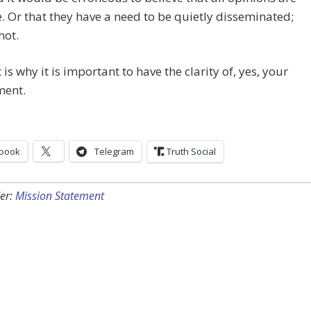
. Or that they have a need to be quietly disseminated;
not.
 is why it is important to have the clarity of, yes, your
ment.
book
Telegram
Truth Social
er:
Mission Statement