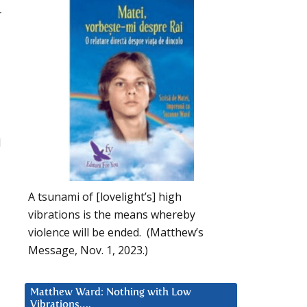
r
l
A tsunami of [lovelight’s] high
vibrations is the means whereby
violence will be ended. (Matthew’s
Message, Nov. 1, 2023.)
Matthew Ward: Nothing with Low
Vibrations….