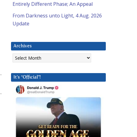
Entirely Different Phase; An Appeal
From Darkness unto Light, 4 Aug. 2026
Update
Archives
Archives
It’s “Official”!