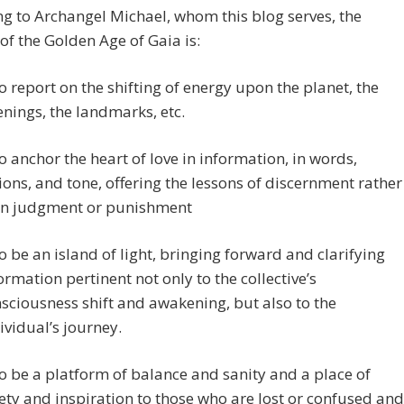
g to Archangel Michael, whom this blog serves, the
of the Golden Age of Gaia is:
o report on the shifting of energy upon the planet, the
nings, the landmarks, etc.
o anchor the heart of love in information, in words,
ions, and tone, offering the lessons of discernment rather
an judgment or punishment
o be an island of light, bringing forward and clarifying
ormation pertinent not only to the collective’s
sciousness shift and awakening, but also to the
ividual’s journey.
o be a platform of balance and sanity and a place of
ety and inspiration to those who are lost or confused and