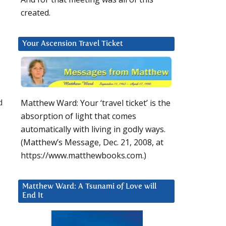
created.
Your Ascension Travel Ticket
d
Matthew Ward: Your ‘travel ticket’ is the
absorption of light that comes
automatically with living in godly ways.
(Matthew’s Message, Dec. 21, 2008, at
https://www.matthewbooks.com.)
Matthew Ward: A Tsunami of Love will
End It