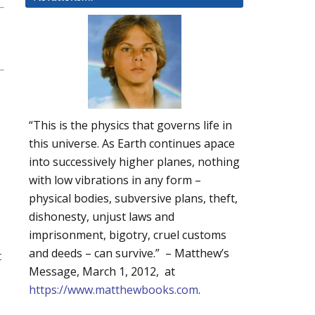
“This is the physics that governs life in
this universe. As Earth continues apace
into successively higher planes, nothing
with low vibrations in any form –
physical bodies, subversive plans, theft,
dishonesty, unjust laws and
imprisonment, bigotry, cruel customs
and deeds – can survive.” – Matthew’s
t
Message, March 1, 2012, at
https://www.matthewbooks.com
.