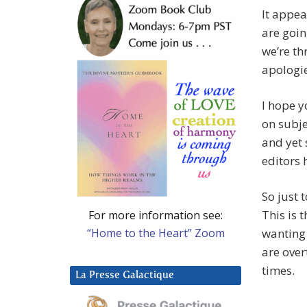
It appea
are goin
we’re th
apologie
I hope y
on subje
and yet 
editors h
So just 
This is 
For more information see:
“Home to the Heart” Zoom
wanting 
are over
times.
La Presse Galactique