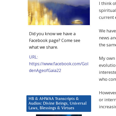
I think 
spiritua
current 
We have 
Did you know we have a
news and
Facebook page? Come see
the same
what we share.
URL:
My own p
https://www.facebook.com/Gol
evolutio
denAgeofGaia22
interest
who com
However 
or inter
HB & AHWAA Transcripts &
Audios: Divine Beings, Universal
increasi
Laws, Blessings & Virtues