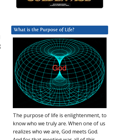
What is the Purpose of Life?
l
g
The purpose of life is enlightenment, to
know who we truly are. When one of us
realizes who we are, God meets God.
And for that meeting was all of this