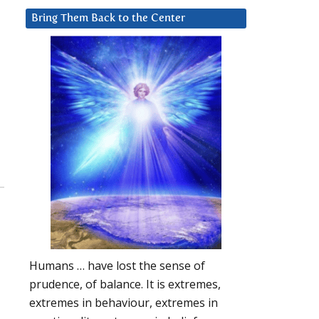
Bring Them Back to the Center
Humans … have lost the sense of
prudence, of balance. It is extremes,
extremes in behaviour, extremes in