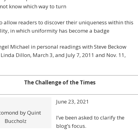
not know which way to turn
o allow readers to discover their uniqueness within this
lity, in which uniformity has become a badge
gel Michael in personal readings with Steve Beckow
Linda Dillon, March 3, and July 7, 2011 and Nov. 11,
The Challenge of the Times
June 23, 2021
comond by Quint
I’ve been asked to clarify the
Buccholz
blog’s focus.