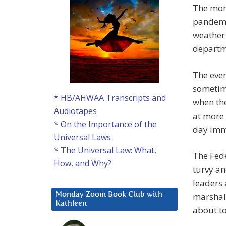
The more
pandemic
weather 
departm
The even
sometime
* HB/AHWAA Transcripts and
when the
Audiotapes
at more 
* On the Importance of the
day imm
Universal Laws
* The Universal Law: What,
The Fede
How, and Why?
turvy an
leaders 
marshal
Monday Zoom Book Club with
Kathleen
about t