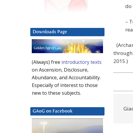
do 
– T
rea
Downloads Page
(Archan
through 
2015.)
(Always) free
introductory texts
on Ascension, Disclosure,
Abundance, and Accountability.
Especially of interest to those
new to these subjects.
Gia
GAoG on Facebook