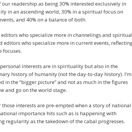
of our readership as being 30% interested exclusively in
lity in an ascending world, 30% in a spiritual focus on
events, and 40% on a balance of both.
editors who specialize more in channelings and spiritua
 editors who specialize more in current events, reflectin
 focuses.
ersonal interests are in spirituality but also in the
nary history of humanity (not the day-to-day history). I’m
ed in the “bigger picture” and not as much in the figures
e and go on the world stage.
those interests are pre-empted when a story of national
national importance hits such as is happening with
ng regularity as the takedown of the cabal progresses.