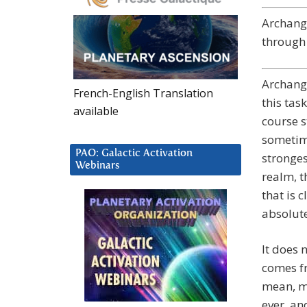
Archange
through 
Archange
French-English Translation
this tas
available
course s
sometime
PAO: Galactic Activation
stronges
Webinars
realm, t
that is 
absolute
It does 
comes fr
mean, my
ever, an