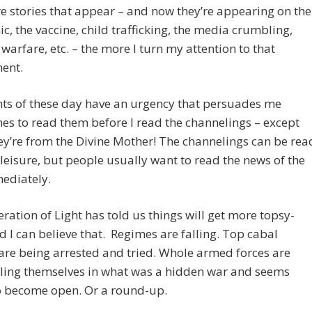
 stories that appear – and now they’re appearing on the
, the vaccine, child trafficking, the media crumbling,
warfare, etc. – the more I turn my attention to that
ent.
ts of these day have an urgency that persuades me
s to read them before I read the channelings – except
y’re from the Divine Mother! The channelings can be rea
leisure, but people usually want to read the news of the
ediately.
ration of Light has told us things will get more topsy-
d I can believe that. Regimes are falling. Top cabal
are being arrested and tried. Whole armed forces are
ling themselves in what was a hidden war and seems
o become open. Or a round-up.