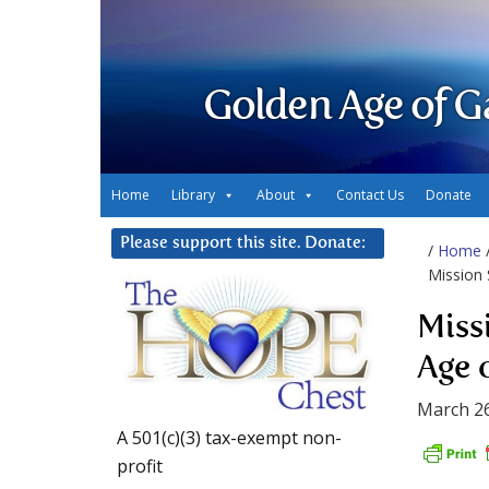
Golden Age of G
Home
Library
About
Contact Us
Donate
Please support this site. Donate:
/
Home
Mission 
Miss
Age 
March 26
A 501(c)(3) tax-exempt non-
profit