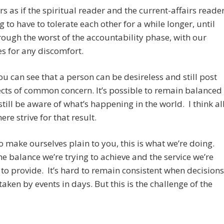
rs as if the spiritual reader and the current-affairs reade
g to have to tolerate each other for a while longer, until
rough the worst of the accountability phase, with our
s for any discomfort.
ou can see that a person can be desireless and still post
cts of common concern. It’s possible to remain balanced
still be aware of what’s happening in the world. I think al
ere strive for that result.
to make ourselves plain to you, this is what we’re doing.
the balance we’re trying to achieve and the service we’re
to provide. It’s hard to remain consistent when decisions
taken by events in days. But this is the challenge of the