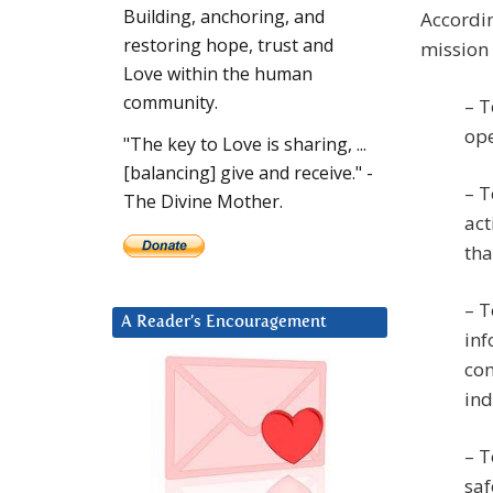
Building, anchoring, and
Accordin
restoring hope, trust and
mission 
Love within the human
community.
– T
ope
"The key to Love is sharing, ...
[balancing] give and receive." -
– T
The Divine Mother.
act
th
– T
A Reader’s Encouragement
inf
con
ind
– T
saf