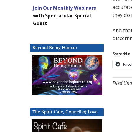
accurate
Join Our Monthly Webinars
they do 
with Spectacular Special
Guest
And that
discern
Beyond Being Human
Share this:
Face
Filed Und
The Spirit Cafe, Council of Love