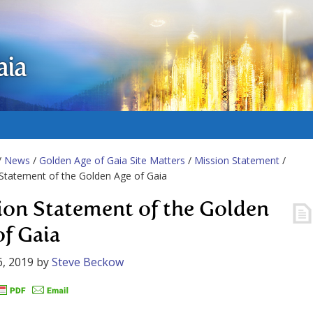
aia
/
News
/
Golden Age of Gaia Site Matters
/
Mission Statement
/
Statement of the Golden Age of Gaia
ion Statement of the Golden
of Gaia
, 2019
by
Steve Beckow