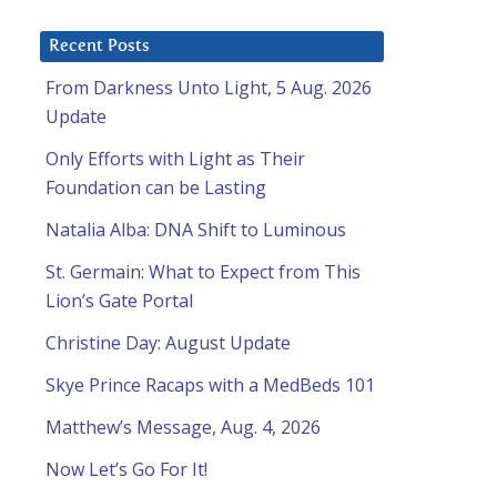
Recent Posts
From Darkness Unto Light, 5 Aug. 2026
Update
Only Efforts with Light as Their
Foundation can be Lasting
Natalia Alba: DNA Shift to Luminous
St. Germain: What to Expect from This
Lion’s Gate Portal
Christine Day: August Update
Skye Prince Racaps with a MedBeds 101
Matthew’s Message, Aug. 4, 2026
Now Let’s Go For It!