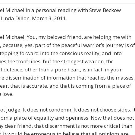
l Michael in a personal reading with Steve Beckow
Linda Dillon, March 3, 2011.
l Michael: You, my beloved friend, are helping me with
k, because, yes, part of the peaceful warrior’s journey is of
tepping forward into the conscious reality, and into
s the front lines, but the strongest weapon, the
t defence, other than a pure heart, is in fact, in your
he dissemination of information that reaches the masses,
clear, that is accurate, and that is coming from a place of
 love.
not judge. It does not condemn. It does not choose sides. I
om a place of equality and openness. Now that does not
 dear friend, that discernment is not more critical than
d it would be erroneous to believe that all opinions are