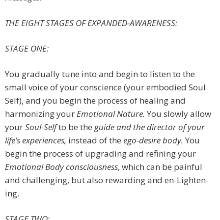
THE EIGHT STAGES OF EXPANDED-AWARENESS
:
STAGE ONE:
You gradually tune into and begin to listen to the
small voice of your conscience (your embodied Soul
Self), and you begin the process of healing and
harmonizing your
Emotional Nature.
You slowly allow
your
Soul-Self
to be the
guide and the director of your
life’s experiences,
instead of the
ego-desire body.
You
begin the process of upgrading and refining your
Emotional Body consciousness
, which can be painful
and challenging, but also rewarding and en-Lighten-
ing.
STAGE TWO: