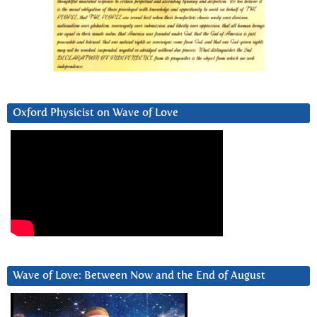
Oxford Physicist on Wave of Love
Wave of Love: Between Now and the End of August
Video