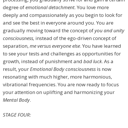
degree of
emotional detachment.
You love more
deeply and compassionately as you begin to look for
and see the best in everyone around you. You are
gradually moving toward the concept of
you and unity
consciousness,
instead of the ego-driven concept of
separation,
me versus everyone else
. You have learned
to see your tests and challenges as opportunities for
growth, instead of punishment and
bad luck
. As a
result, your
Emotional Body consciousness
is now
resonating with much higher, more harmonious,
vibrational frequencies. You are now ready to focus
your attention on uplifting and harmonizing your
Mental Body
.
STAGE FOUR: