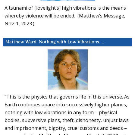
A tsunami of [lovelight’s] high vibrations is the means
whereby violence will be ended. (Matthew’s Message,
Nov. 1, 2023.)
Matthew Ward: Nothing with Low Vibrations….
“This is the physics that governs life in this universe. As
Earth continues apace into successively higher planes,
nothing with low vibrations in any form – physical
bodies, subversive plans, theft, dishonesty, unjust laws
and imprisonment, bigotry, cruel customs and deeds –