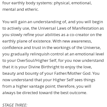
four earthly body systems: physical, emotional,
mental and etheric.
You will gain an understanding of, and you will begin
to actively use, the Universal Laws of Manifestation as
you slowly refine your abilities as a co-creator on the
earthly plane of existence. With new awareness,
confidence and trust in the workings of the Universe,
you gradually relinquish control at an emotional level
to your OverSoul/Higher Self, for you now understand
that it is your Divine Birthright to enjoy the love,
beauty and bounty of your Father/Mother God. You
now understand that your Higher Self sees things
from a higher vantage point; therefore, you will
always be directed toward the best outcome.
STAGE THREE: