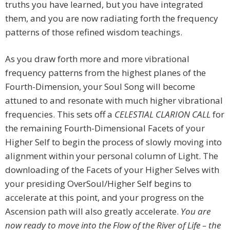
truths you have learned, but you have integrated
them, and you are now radiating forth the frequency
patterns of those refined wisdom teachings.
As you draw forth more and more vibrational
frequency patterns from the highest planes of the
Fourth-Dimension, your Soul Song will become
attuned to and resonate with much higher vibrational
frequencies. This sets off a
CELESTIAL CLARION CALL
for
the remaining Fourth-Dimensional Facets of your
Higher Self to begin the process of slowly moving into
alignment within your personal column of Light. The
downloading of the Facets of your Higher Selves with
your presiding OverSoul/Higher Self begins to
accelerate at this point, and your progress on the
Ascension path will also greatly accelerate.
You are
now ready to move into the Flow of the River of Life – the