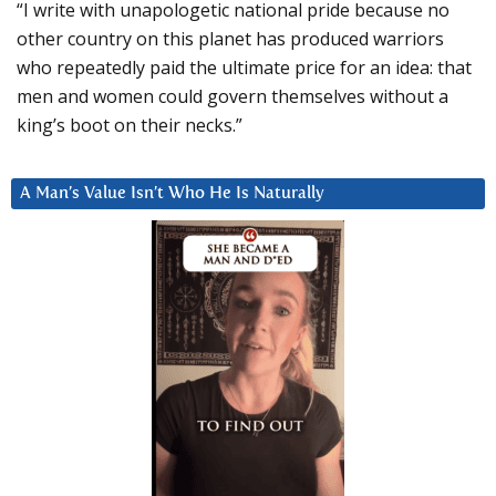
“I write with unapologetic national pride because no
other country on this planet has produced warriors
who repeatedly paid the ultimate price for an idea: that
men and women could govern themselves without a
king’s boot on their necks.”
A Man’s Value Isn’t Who He Is Naturally