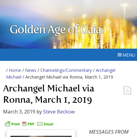
Golden Age of Gaia
MENU
/
Home
/
News
/
Channelings/Commentary
/
Archangel
Michael
/ Archangel Michael via Ronna, March 1, 2019
Archangel Michael via
Ronna, March 1, 2019
March 3, 2019
by
Steve Beckow
MESSAGES FROM