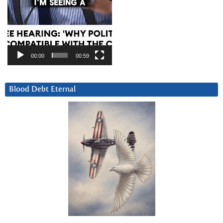
00:00
00:59
Blood Debt Eternal