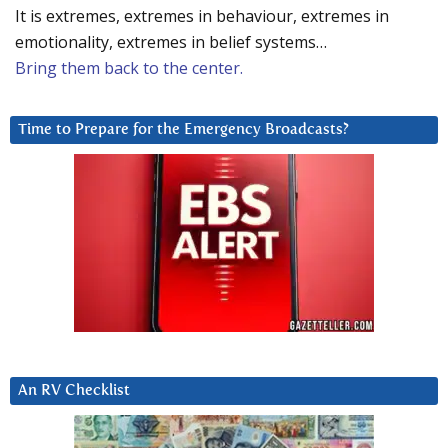
It is extremes, extremes in behaviour, extremes in
emotionality, extremes in belief systems…
Bring them back to the center.
Time to Prepare for the Emergency Broadcasts?
An RV Checklist