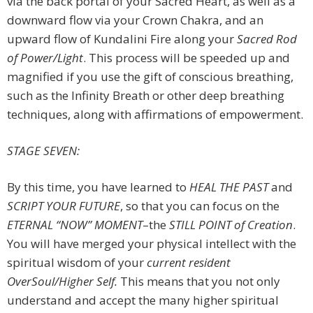
via the back portal of your Sacred Heart, as well as a
downward flow via your Crown Chakra, and an
upward flow of Kundalini Fire along your
Sacred Rod
of Power/Light
. This process will be speeded up and
magnified if you use the gift of conscious breathing,
such as the Infinity Breath or other deep breathing
techniques, along with affirmations of empowerment.
STAGE SEVEN:
By this time, you have learned to
HEAL
THE PAST
and
SCRIPT YOUR FUTURE
, so that you can focus on the
ETERNAL “NOW” MOMENT
–the
STILL POINT
of Creation
.
You will have merged your physical intellect with the
spiritual wisdom of your
current resident
OverSoul/Higher Self.
This means that you not only
understand and accept the many higher spiritual