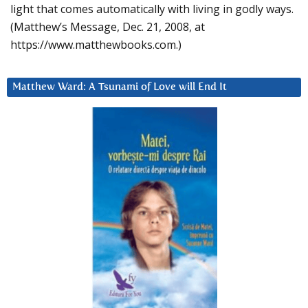
light that comes automatically with living in godly ways.
(Matthew’s Message, Dec. 21, 2008, at
https://www.matthewbooks.com.)
Matthew Ward: A Tsunami of Love will End It