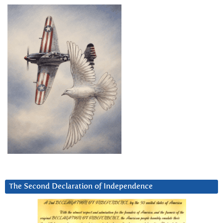
The Second Declaration of Independence