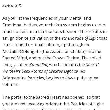
STAGE SIX:
As you lift the frequencies of your Mental and
Emotional bodies, your chakra system begins to spin
much faster – in a harmonious fashion. This results in
an ignition or activation of the
etheric tube of Light
that
runs along the spinal column, up through the
Medulla Oblongata (the Ascension Chakra) into the
Sacred Mind, and out the Crown Chakra. The coiled
energy called
Kundalini
, which contains the
Sacred
White Fire Seed Atoms of Creator Light
called
Adamantine Particles, begins to flow up the spinal
column.
The portal to the Sacred Heart has opened, so that
you are now receiving Adamantine Particles of Light