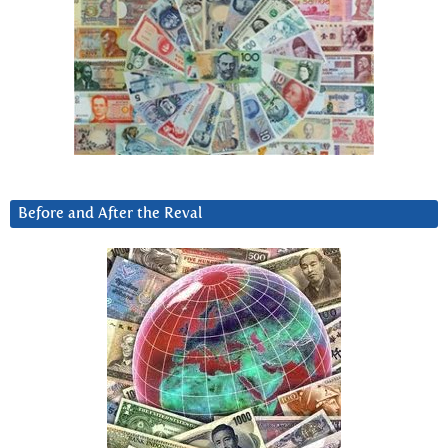
Before and After the Reval