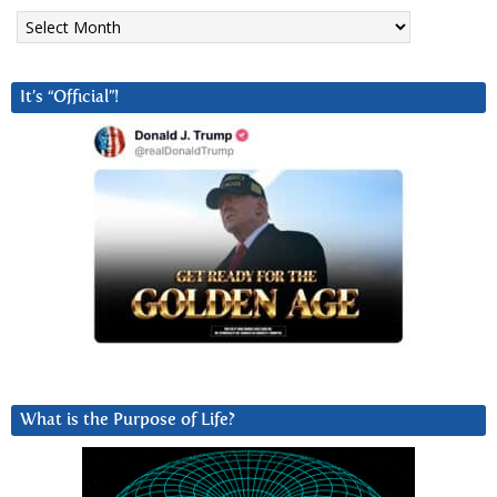
Archives
It’s “Official”!
What is the Purpose of Life?