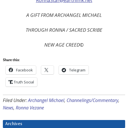
RonnaStar@earthlink.net
A GIFT FROM ARCHANGEL MICHAEL
THROUGH RONNA / SACRED SCRIBE
NEW
AGE CREED©
Share this:
Facebook
Telegram
Truth Social
Filed Under:
Archangel Michael
,
Channelings/Commentary
,
News
,
Ronna Vezane
Archives