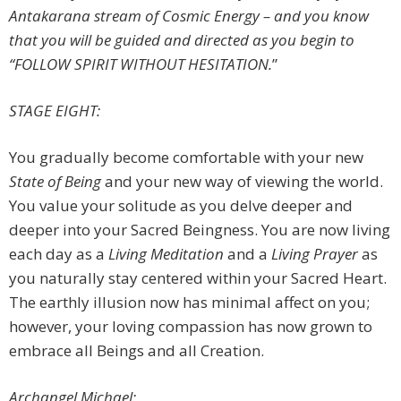
Antakarana stream of Cosmic Energy – and you know
that you will be guided and directed as you begin to
“FOLLOW SPIRIT WITHOUT HESITATION.
”
STAGE EIGHT:
You gradually become comfortable with your new
State of Being
and your new way of viewing the world.
You value your solitude as you delve deeper and
deeper into your Sacred Beingness. You are now living
each day as a
Living Meditation
and a
Living Prayer
as
you naturally stay centered within your Sacred Heart.
The earthly illusion now has minimal affect on you;
however, your loving compassion has now grown to
embrace all Beings and all Creation.
Archangel Michael: