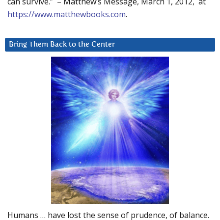
can survive.” – Matthew’s Message, March 1, 2012, at
https://www.matthewbooks.com
.
Bring Them Back to the Center
Humans … have lost the sense of prudence, of balance.