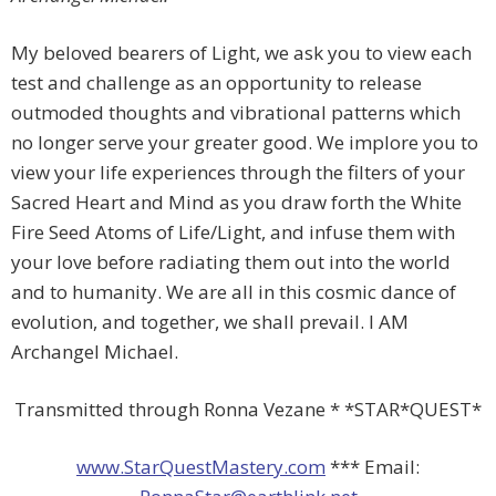
My beloved bearers of Light, we ask you to view each
test and challenge as an opportunity to release
outmoded thoughts and vibrational patterns which
no longer serve your greater good. We implore you to
view your life experiences through the filters of your
Sacred Heart and Mind as you draw forth the White
Fire Seed Atoms of Life/Light, and infuse them with
your love before radiating them out into the world
and to humanity. We are all in this cosmic dance of
evolution, and together, we shall prevail. I AM
Archangel Michael.
Transmitted through Ronna Vezane * *STAR*QUEST*
www.StarQuestMastery.com
*** Email: