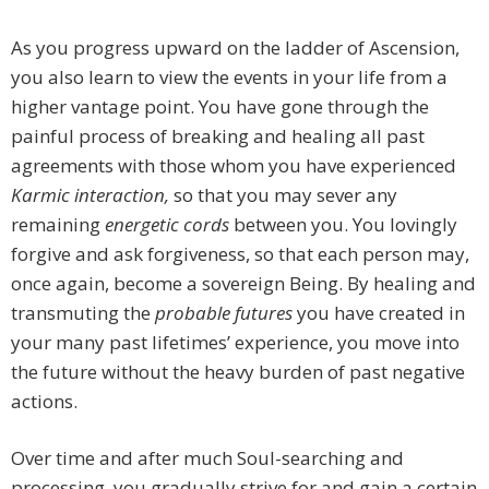
As you progress upward on the ladder of Ascension,
you also learn to view the events in your life from a
higher vantage point. You have gone through the
painful process of breaking and healing all past
agreements with those whom you have experienced
Karmic interaction,
so that you may sever any
remaining
energetic cords
between you. You lovingly
forgive and ask forgiveness, so that each person may,
once again, become a sovereign Being. By healing and
transmuting the
probable futures
you have created in
your many past lifetimes’ experience, you move into
the future without the heavy burden of past negative
actions.
Over time and after much Soul-searching and
processing, you gradually strive for and gain a certain