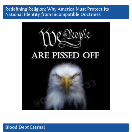
Redefining Religion: Why America Must Protect Its
National Identity from Incompatible Doctrines
Blood Debt Eternal