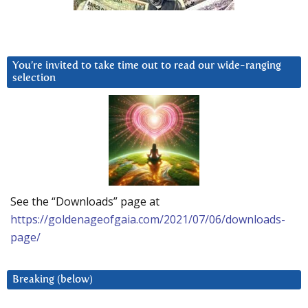
You’re invited to take time out to read our wide-ranging
selection
See the “Downloads” page at
https://goldenageofgaia.com/2021/07/06/downloads-
page/
Breaking (below)