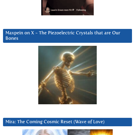
Maxpein on X ~ The Piezoelectric Crystals that are Our
Bones
Mira: The Coming Cosmic Reset (Wave of Love)