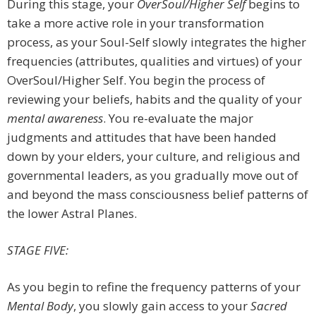
During this stage, your
OverSoul/Higher Self
begins to
take a more active role in your transformation
process, as your Soul-Self slowly integrates the higher
frequencies (attributes, qualities and virtues) of your
OverSoul/Higher Self. You begin the process of
reviewing your beliefs, habits and the quality of your
mental awareness
. You re-evaluate the major
judgments and attitudes that have been handed
down by your elders, your culture, and religious and
governmental leaders, as you gradually move out of
and beyond the mass consciousness belief patterns of
the lower Astral Planes.
STAGE FIVE:
As you begin to refine the frequency patterns of your
Mental Body
, you slowly gain access to your
Sacred