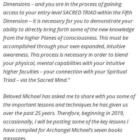
Dimensions – and you are in the process of gaining
access to your entry-level
SACRED TRIAD
within the Fifth
Dimension – it is necessary for you to demonstrate your
ability to directly bring forth some of the new knowledge
from the higher Planes of consciousness. This must be
accomplished through your own expanded, intuitive
awareness. This process is necessary in order to blend
your physical, mental capabilities with your intuitive
higher faculties – your connection with your Spiritual
Triad – via the Sacred Mind.”
Beloved Michael has asked me to share with you some of
the important lessons and techniques he has given us
over the past 25 years. Therefore, beginning in 2019,
occasionally, I will be posting some of the key lessons I
have compiled for Archangel Michael’s seven books
messages
.