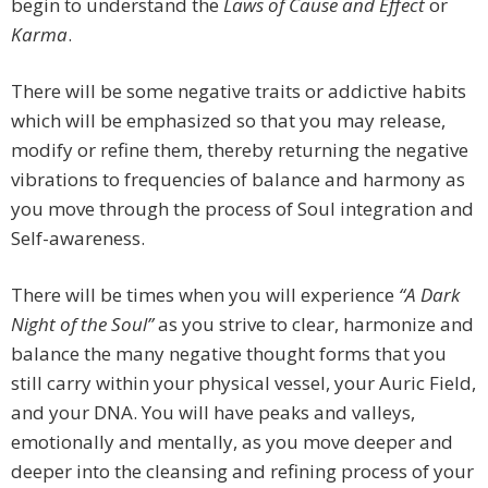
begin to understand the
Laws of Cause and Effect
or
Karma
.
There will be some negative traits or addictive habits
which will be emphasized so that you may release,
modify or refine them, thereby returning the negative
vibrations to frequencies of balance and harmony as
you move through the process of Soul integration and
Self-awareness.
There will be times when you will experience
“A Dark
Night of the Soul”
as you strive to clear, harmonize and
balance the many negative thought forms that you
still carry within your physical vessel, your Auric Field,
and your DNA. You will have peaks and valleys,
emotionally and mentally, as you move deeper and
deeper into the cleansing and refining process of your