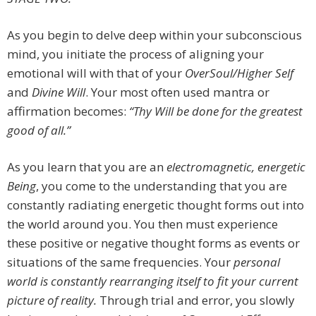
As you begin to delve deep within your subconscious
mind, you initiate the process of aligning your
emotional will with that of your
OverSoul/Higher Self
and
Divine Will
. Your most often used mantra or
affirmation becomes:
“Thy Will be done for the greatest
good of all.”
As you learn that you are an
electromagnetic, energetic
Being
, you come to the understanding that you are
constantly radiating energetic thought forms out into
the world around you. You then must experience
these positive or negative thought forms as events or
situations of the same frequencies. Your
personal
world is constantly rearranging itself to fit your current
picture of reality.
Through trial and error, you slowly