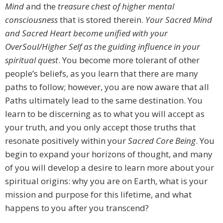
Mind
and the
treasure chest of higher mental
consciousness
that is stored therein.
Your Sacred Mind
and Sacred Heart become unified with your
OverSoul/Higher Self as the guiding
influence in your
spiritual quest
. You become more tolerant of other
people’s beliefs, as you learn that there are many
paths to follow; however, you are now aware that all
Paths ultimately lead to the same destination. You
learn to be discerning as to what you will accept as
your truth, and you only accept those truths that
resonate positively within your
Sacred Core Being
. You
begin to expand your horizons of thought, and many
of you will develop a desire to learn more about your
spiritual origins: why you are on Earth, what is your
mission and purpose for this lifetime, and what
happens to you after you transcend?