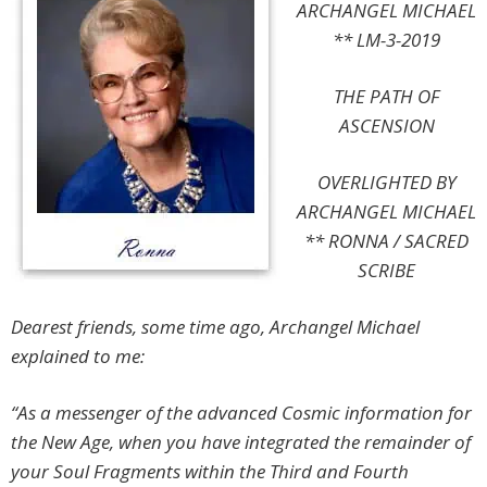
ARCHANGEL MICHAEL
** LM-3-2019
THE PATH OF
ASCENSION
OVERLIGHTED BY
ARCHANGEL MICHAEL
**
RONNA / SACRED
SCRIBE
Dearest friends, some time ago, Archangel Michael
explained to me
:
“As a messenger of the advanced Cosmic information for
the New Age, when you have integrated the remainder of
your Soul Fragments within the Third and Fourth