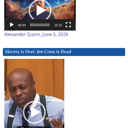
Player
00:00
15:31
Alexander Quinn, June 5, 2026
Slavery is Over. Jim Crow is Dead
Video
Player