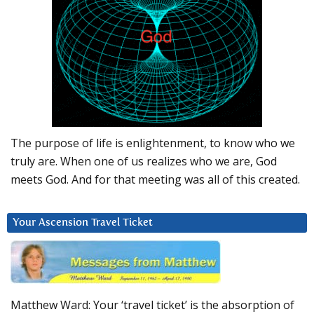
The purpose of life is enlightenment, to know who we
truly are. When one of us realizes who we are, God
meets God. And for that meeting was all of this created.
Your Ascension Travel Ticket
Matthew Ward: Your ‘travel ticket’ is the absorption of