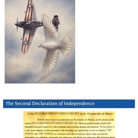
The Second Declaration of Independence