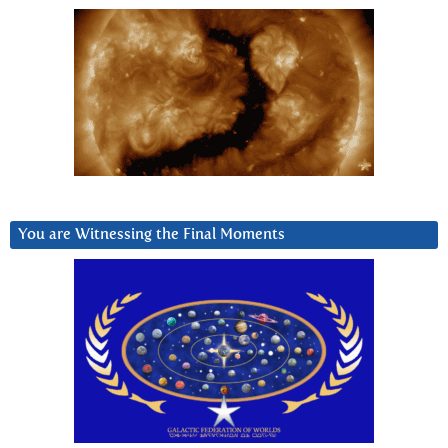
You are Witnessing the Final Moments