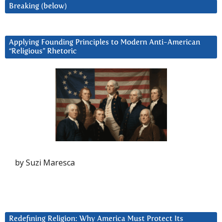
Breaking (below)
Applying Founding Principles to Modern Anti-American
“Religious” Rhetoric
by Suzi Maresca
Redefining Religion: Why America Must Protect Its