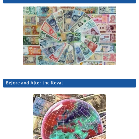
Before and After the Reval