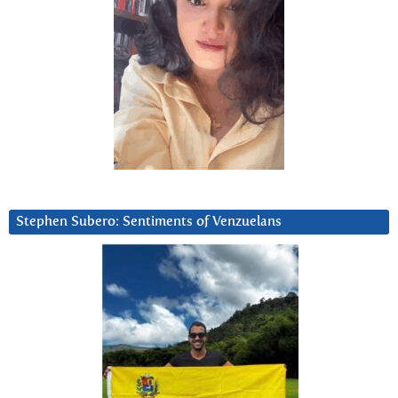
Stephen Subero: Sentiments of Venzuelans