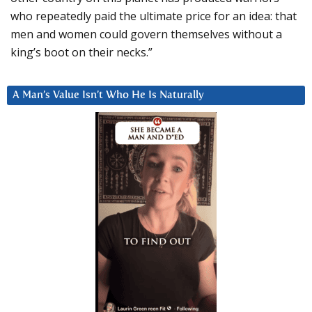
who repeatedly paid the ultimate price for an idea: that
men and women could govern themselves without a
king’s boot on their necks.”
A Man’s Value Isn’t Who He Is Naturally