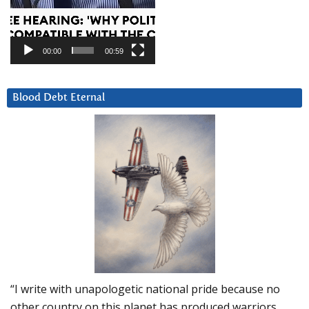
00:00
00:59
Blood Debt Eternal
“I write with unapologetic national pride because no
other country on this planet has produced warriors