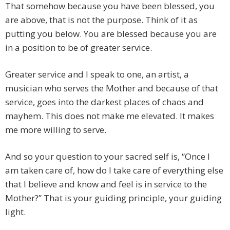
That somehow because you have been blessed, you
are above, that is not the purpose. Think of it as
putting you below. You are blessed because you are
in a position to be of greater service.
Greater service and I speak to one, an artist, a
musician who serves the Mother and because of that
service, goes into the darkest places of chaos and
mayhem. This does not make me elevated. It makes
me more willing to serve.
And so your question to your sacred self is, “Once I
am taken care of, how do I take care of everything else
that I believe and know and feel is in service to the
Mother?” That is your guiding principle, your guiding
light.