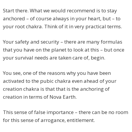
Start there. What we would recommend is to stay
anchored – of course always in your heart, but – to
your root chakra. Think of it in very practical terms.
Your safety and security – there are many formulas
that you have on the planet to look at this – but once
your survival needs are taken care of, begin.
You see, one of the reasons why you have been
activated to the pubic chakra even ahead of your
creation chakra is that that is the anchoring of
creation in terms of Nova Earth.
This sense of false importance – there can be no room
for this sense of arrogance, entitlement.