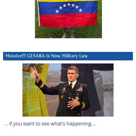
Massive!!! GESARA Is Now Military Law
… if you want to see what’s happening….