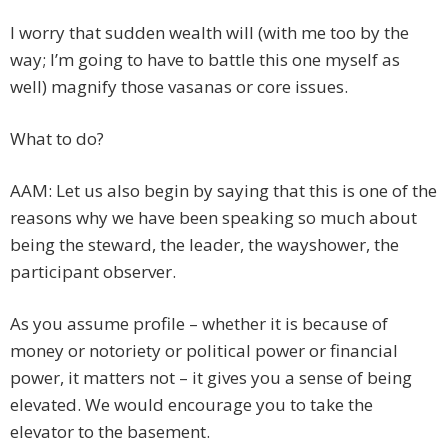
I worry that sudden wealth will (with me too by the
way; I’m going to have to battle this one myself as
well) magnify those vasanas or core issues.
What to do?
AAM: Let us also begin by saying that this is one of the
reasons why we have been speaking so much about
being the steward, the leader, the wayshower, the
participant observer.
As you assume profile – whether it is because of
money or notoriety or political power or financial
power, it matters not – it gives you a sense of being
elevated. We would encourage you to take the
elevator to the basement.