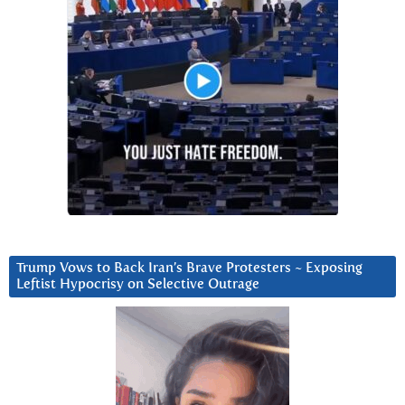
Trump Vows to Back Iran’s Brave Protesters ~ Exposing
Leftist Hypocrisy on Selective Outrage