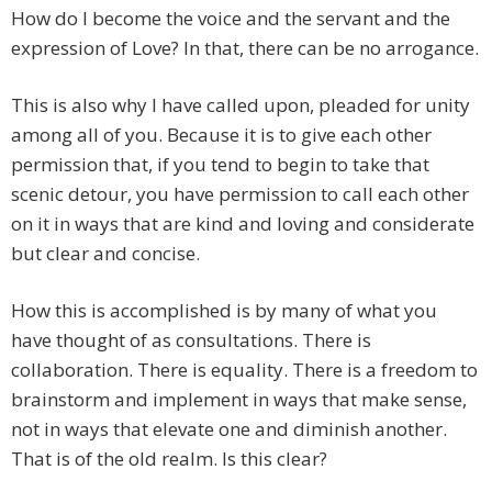
How do I become the voice and the servant and the
expression of Love? In that, there can be no arrogance.
This is also why I have called upon, pleaded for unity
among all of you. Because it is to give each other
permission that, if you tend to begin to take that
scenic detour, you have permission to call each other
on it in ways that are kind and loving and considerate
but clear and concise.
How this is accomplished is by many of what you
have thought of as consultations. There is
collaboration. There is equality. There is a freedom to
brainstorm and implement in ways that make sense,
not in ways that elevate one and diminish another.
That is of the old realm. Is this clear?