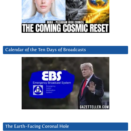
Calendar of the Ten Days of Broadcasts
The Earth-Facing Coronal Hole