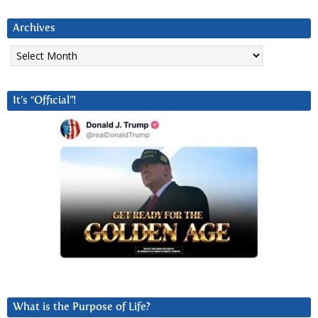
Archives
Archives
It’s “Official”!
What is the Purpose of Life?