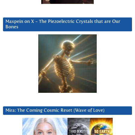
Maxpein on X ~ The Piezoelectric Crystals that are Our
Bones
Mira: The Coming Cosmic Reset (Wave of Love)