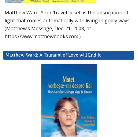
Matthew Ward: Your ‘travel ticket’ is the absorption of
light that comes automatically with living in godly ways.
(Matthew’s Message, Dec. 21, 2008, at
https://www.matthewbooks.com.)
Matthew Ward: A Tsunami of Love will End It