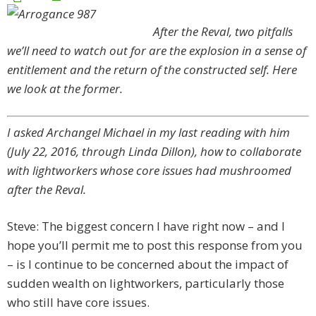
After the Reval, two pitfalls
we’ll need to watch out for are the explosion in a sense of
entitlement and the return of the constructed self. Here
we look at the former.
I asked Archangel Michael in my last reading with him
(July 22, 2016, through Linda Dillon), how to collaborate
with lightworkers whose core issues had mushroomed
after the Reval.
Steve: The biggest concern I have right now – and I
hope you’ll permit me to post this response from you
– is I continue to be concerned about the impact of
sudden wealth on lightworkers, particularly those
who still have core issues.