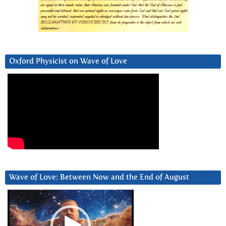
Oxford Physicist on Wave of Love
Wave of Love: Between Now and the End of August
Video
Player