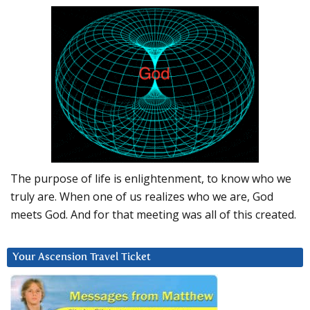
The purpose of life is enlightenment, to know who we
truly are. When one of us realizes who we are, God
meets God. And for that meeting was all of this created.
Your Ascension Travel Ticket