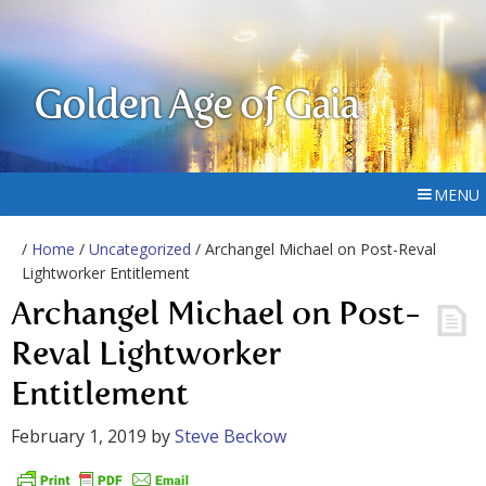
Golden Age of Gaia
MENU
/
Home
/
Uncategorized
/ Archangel Michael on Post-Reval
Lightworker Entitlement
Archangel Michael on Post-
Reval Lightworker
Entitlement
February 1, 2019
by
Steve Beckow