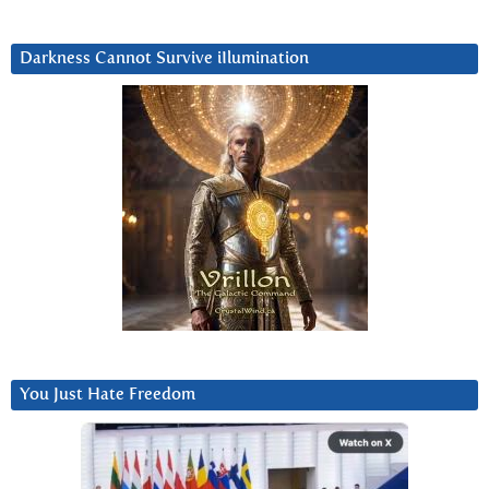
Darkness Cannot Survive iIlumination
You Just Hate Freedom