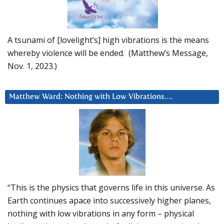
A tsunami of [lovelight’s] high vibrations is the means
whereby violence will be ended. (Matthew’s Message,
Nov. 1, 2023.)
Matthew Ward: Nothing with Low Vibrations….
“This is the physics that governs life in this universe. As
Earth continues apace into successively higher planes,
nothing with low vibrations in any form – physical