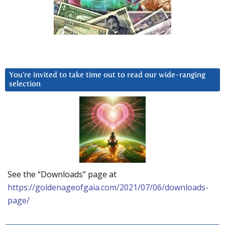
You’re invited to take time out to read our wide-ranging
selection
See the “Downloads” page at
https://goldenageofgaia.com/2021/07/06/downloads-
page/