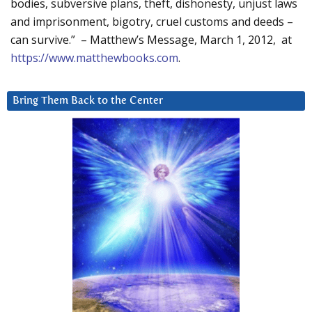
bodies, subversive plans, theft, dishonesty, unjust laws
and imprisonment, bigotry, cruel customs and deeds –
can survive.” – Matthew’s Message, March 1, 2012, at
https://www.matthewbooks.com
.
Bring Them Back to the Center