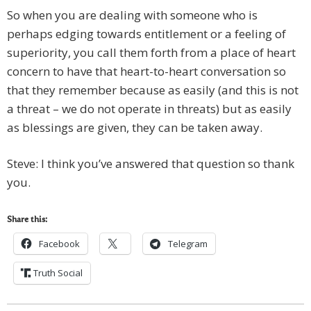
So when you are dealing with someone who is
perhaps edging towards entitlement or a feeling of
superiority, you call them forth from a place of heart
concern to have that heart-to-heart conversation so
that they remember because as easily (and this is not
a threat – we do not operate in threats) but as easily
as blessings are given, they can be taken away.
Steve: I think you’ve answered that question so thank
you.
Share this:
Facebook
Telegram
Truth Social