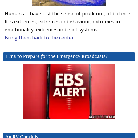
Humans … have lost the sense of prudence, of balance.
It is extremes, extremes in behaviour, extremes in
emotionality, extremes in belief systems…
Bring them back to the center.
Time to Prepare for the Emergency Broadcasts?
An RV Checklist