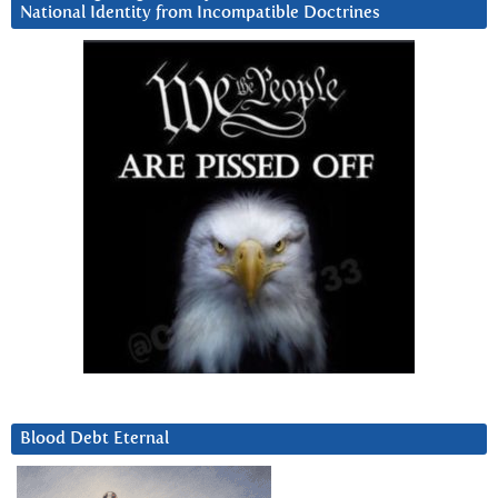
National Identity from Incompatible Doctrines
Blood Debt Eternal