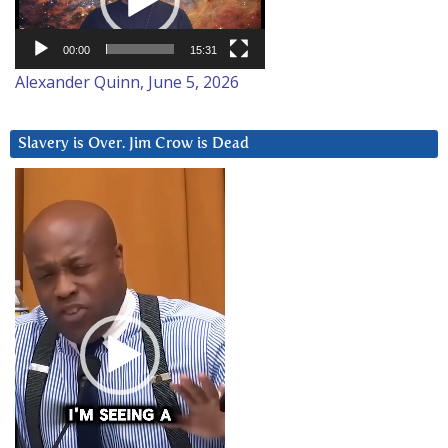
00:00
15:31
Alexander Quinn, June 5, 2026
Slavery is Over. Jim Crow is Dead
Video
Player