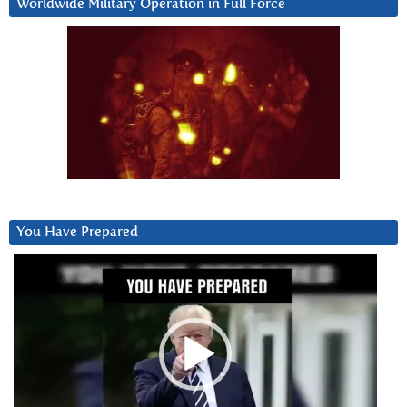
Worldwide Military Operation in Full Force
You Have Prepared
Video
Player