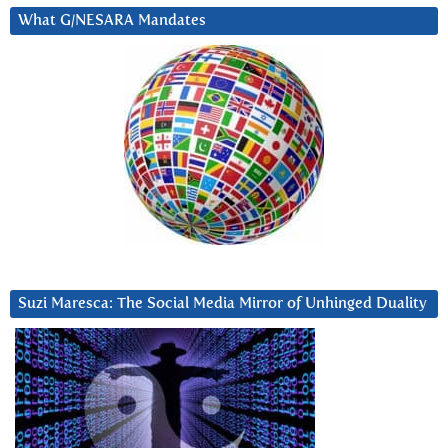
What G/NESARA Mandates
Suzi Maresca: The Social Media Mirror of Unhinged Duality