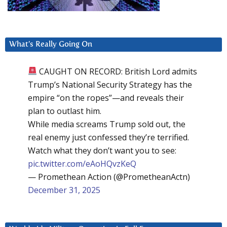
What’s Really Going On
CAUGHT ON RECORD: British Lord admits
Trump’s National Security Strategy has the
empire “on the ropes”—and reveals their
plan to outlast him.
While media screams Trump sold out, the
real enemy just confessed they’re terrified.
Watch what they don’t want you to see:
pic.twitter.com/eAoHQvzKeQ
— Promethean Action (@PrometheanActn)
December 31, 2025