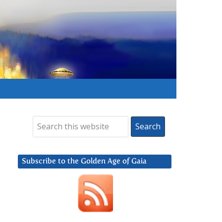
Subscribe to the Golden Age of Gaia