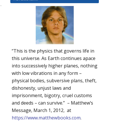
“This is the physics that governs life in
this universe. As Earth continues apace
into successively higher planes, nothing
with low vibrations in any form –
physical bodies, subversive plans, theft,
dishonesty, unjust laws and
imprisonment, bigotry, cruel customs
and deeds – can survive.” – Matthew’s
Message, March 1, 2012, at
https://www.matthewbooks.com
.