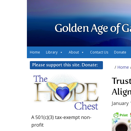
Golden Age of G
Home
Library
About
Contact Us
Donate
Please support this site. Donate:
/
Home
Trus
Alig
January 
A 501(c)(3) tax-exempt non-
profit