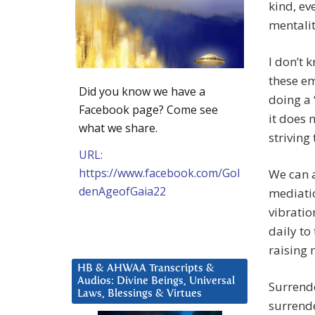
kind, ev
mentalit
I don’t 
these em
Did you know we have a
doing a 
Facebook page? Come see
it does 
what we share.
striving
URL:
https://www.facebook.com/Gol
We can a
denAgeofGaia22
mediatio
vibratio
daily to
raising 
HB & AHWAA Transcripts &
Audios: Divine Beings, Universal
Surrende
Laws, Blessings & Virtues
surrende