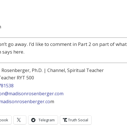
n
on’t go away. I’d like to comment in Part 2 on part of what
 says here.
Rosenberger, Ph.D. | Channel, Spiritual Teacher
Teacher RYT 500
781538
on@madisonrosenberger.com
madisonrosenberger.co
m
book
Telegram
Truth Social