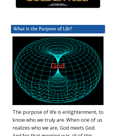
What is the Purpose of Life?
The purpose of life is enlightenment, to
know who we truly are. When one of us
realizes who we are, God meets God.
And for that meeting was all of this