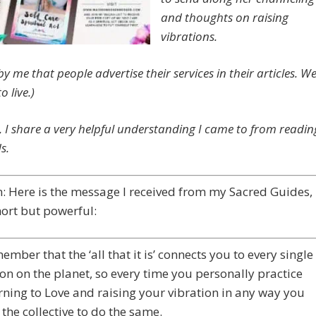
and thoughts on raising
vibrations.
e by me that people advertise their services in their articles. W
o live.)
2, I share a very helpful understanding I came to from readin
s.
 Here is the message I received from my Sacred Guides,
hort but powerful:
ember that the ‘all that it is’ connects you to every single
on on the planet, so every time you personally practice
rning to Love and raising your vibration in any way you
 the collective to do the same.