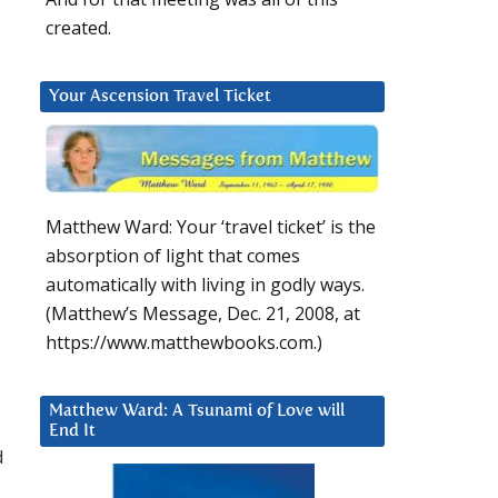
created.
Your Ascension Travel Ticket
Matthew Ward: Your ‘travel ticket’ is the
absorption of light that comes
automatically with living in godly ways.
(Matthew’s Message, Dec. 21, 2008, at
https://www.matthewbooks.com.)
Matthew Ward: A Tsunami of Love will
End It
d