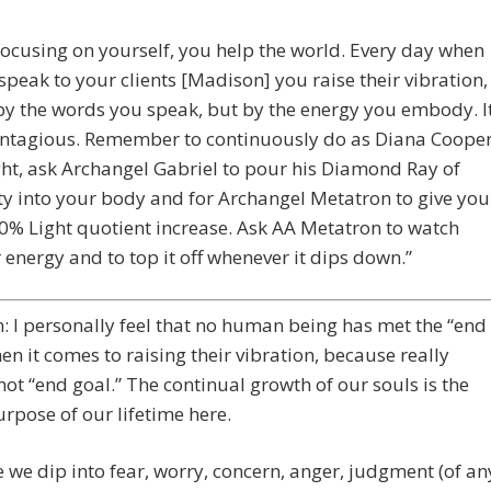
focusing on yourself, you help the world. Every day when
speak to your clients [Madison] you raise their vibration,
by the words you speak, but by the energy you embody. I
ontagious. Remember to continuously do as Diana Coope
ht, ask Archangel Gabriel to pour his Diamond Ray of
ty into your body and for Archangel Metatron to give you
0% Light quotient increase. Ask AA Metatron to watch
 energy and to top it off whenever it dips down.”
 I personally feel that no human being has met the “end
en it comes to raising their vibration, because really
 not “end goal.” The continual growth of our souls is the
urpose of our lifetime here.
 we dip into fear, worry, concern, anger, judgment (of an