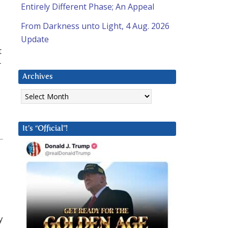
Entirely Different Phase; An Appeal
From Darkness unto Light, 4 Aug. 2026
Update
t
r
Archives
Archives
It’s “Official”!
y