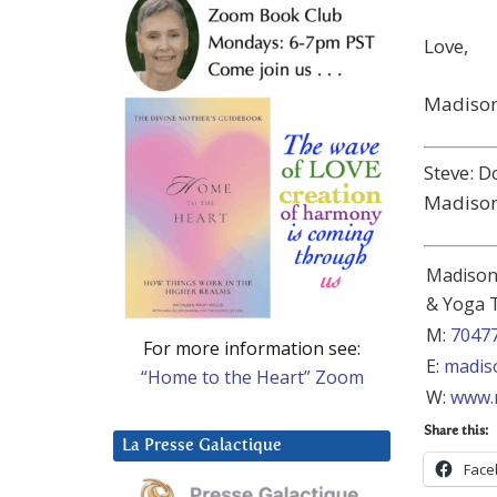
Love,
Madiso
Steve: D
Madison
Madison 
& Yoga 
M:
7047
For more information see:
E:
madis
“Home to the Heart” Zoom
W:
www.
Share this:
La Presse Galactique
Face