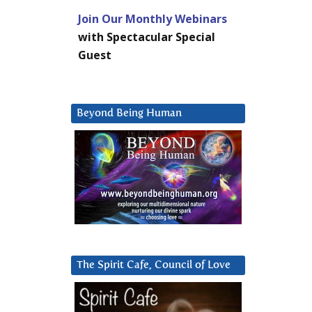
Join Our Monthly Webinars
with Spectacular Special
Guest
Beyond Being Human
The Spirit Cafe, Council of Love