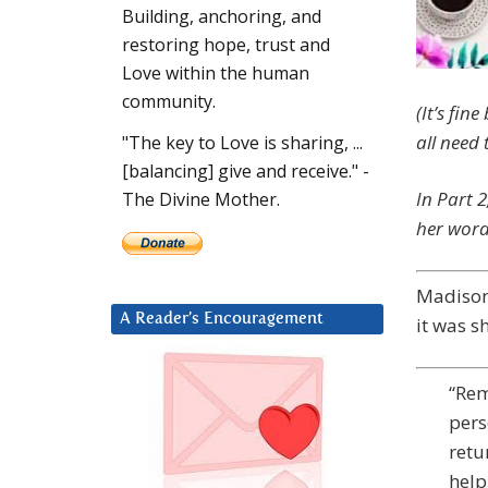
Building, anchoring, and
restoring hope, trust and
Love within the human
community.
(It’s fin
all need t
"The key to Love is sharing, ...
[balancing] give and receive." -
In Part 
The Divine Mother.
her word
Madison:
A Reader’s Encouragement
it was s
“Rem
pers
retu
help