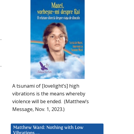
A tsunami of [lovelight’s] high
vibrations is the means whereby
violence will be ended. (Matthew’s
Message, Nov. 1, 2023.)
Matthew Ward: Nothing with Low
Vibrations….