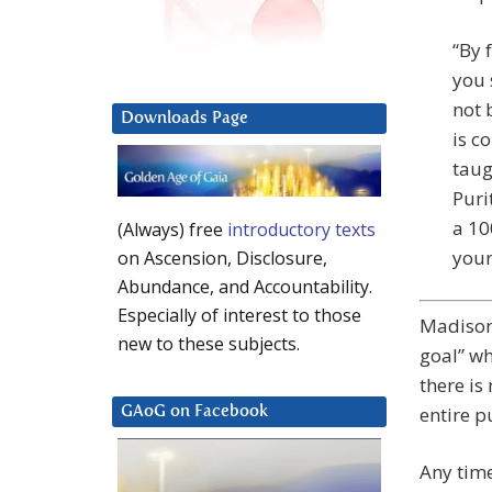
“By 
you 
not 
Downloads Page
is c
taug
Puri
a 10
(Always) free
introductory texts
your
on Ascension, Disclosure,
Abundance, and Accountability.
Especially of interest to those
Madison:
new to these subjects.
goal” wh
there is
entire p
GAoG on Facebook
Any time