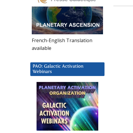
French-English Translation
available
PAO: Galactic Activation
Webinars