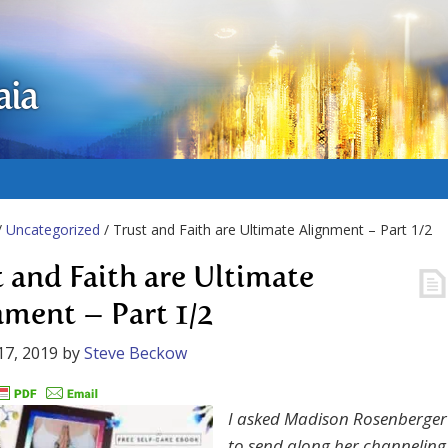
aia
/
Uncategorized
/ Trust and Faith are Ultimate Alignment – Part 1/2
t and Faith are Ultimate
nment – Part 1/2
17, 2019
by
Steve Beckow
I asked Madison Rosenberger
to send along her channeling