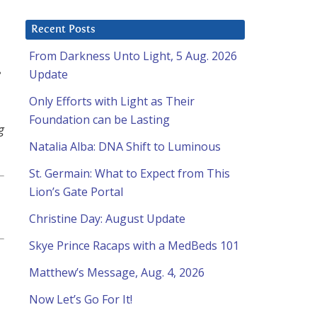
Recent Posts
From Darkness Unto Light, 5 Aug. 2026
e
Update
Only Efforts with Light as Their
Foundation can be Lasting
g
Natalia Alba: DNA Shift to Luminous
St. Germain: What to Expect from This
Lion’s Gate Portal
Christine Day: August Update
Skye Prince Racaps with a MedBeds 101
Matthew’s Message, Aug. 4, 2026
Now Let’s Go For It!