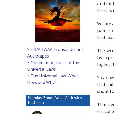
and fait
there is
We are a
pain, so
that lea
* HB/AHWAA Transcripts and
The seco
Audiotapes
by expre
* On the Importance of the
highest 
Universal Laws
* The Universal Law: What,
So above
How, and Why?
that shi
should a
Monday Zoom Book Club with
Kathleen
Thank yo
the coll