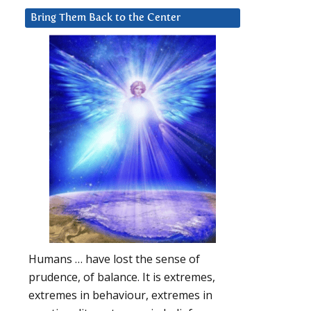
Bring Them Back to the Center
Humans … have lost the sense of
prudence, of balance. It is extremes,
extremes in behaviour, extremes in