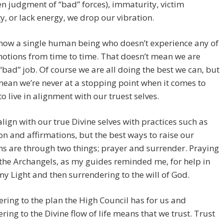
en judgment of “bad” forces), immaturity, victim
y, or lack energy, we drop our vibration.
know a single human being who doesn’t experience any of
otions from time to time. That doesn’t mean we are
“bad” job. Of course we are all doing the best we can, but
mean we’re never at a stopping point when it comes to
 to live in alignment with our truest selves.
lign with our true Divine selves with practices such as
n and affirmations, but the best ways to raise our
ns are through two things; prayer and surrender. Praying
 the Archangels, as my guides reminded me, for help in
my Light and then surrendering to the will of God.
ring to the plan the High Council has for us and
ring to the Divine flow of life means that we trust. Trust