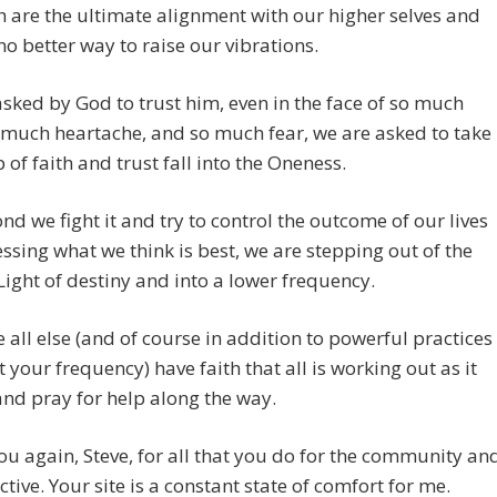
h are the ultimate alignment with our higher selves and
 no better way to raise our vibrations.
sked by God to trust him, even in the face of so much
 much heartache, and so much fear, we are asked to take
p of faith and trust fall into the Oneness.
nd we fight it and try to control the outcome of our lives
ssing what we think is best, we are stepping out of the
Light of destiny and into a lower frequency.
 all else (and of course in addition to powerful practices
ft your frequency) have faith that all is working out as it
nd pray for help along the way.
u again, Steve, for all that you do for the community an
ective. Your site is a constant state of comfort for me.