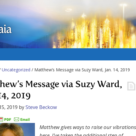
aia
/
Uncategorized
/ Matthew’s Message via Suzy Ward, Jan. 14, 2019
hew’s Message via Suzy Ward,
14, 2019
15, 2019
by
Steve Beckow
Matthew gives ways to raise our vibrations
here. I’ve taken the additional step of