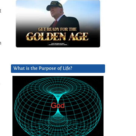
t
h
What is the Purpose of Life?
n