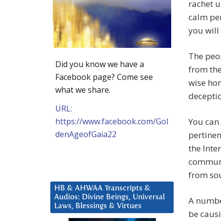
rachet u
calm per
you will
The peop
Did you know we have a
from the
Facebook page? Come see
wise hon
what we share.
decepti
URL:
https://www.facebook.com/Gol
You can 
denAgeofGaia22
pertine
the Inte
communic
from sou
HB & AHWAA Transcripts &
Audios: Divine Beings, Universal
A number
Laws, Blessings & Virtues
be causi