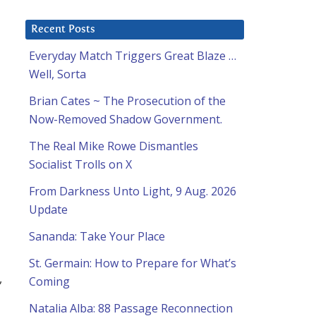
Recent Posts
Everyday Match Triggers Great Blaze …
Well, Sorta
Brian Cates ~ The Prosecution of the
Now-Removed Shadow Government.
The Real Mike Rowe Dismantles
Socialist Trolls on X
From Darkness Unto Light, 9 Aug. 2026
Update
Sananda: Take Your Place
St. Germain: How to Prepare for What’s
,
Coming
Natalia Alba: 88 Passage Reconnection