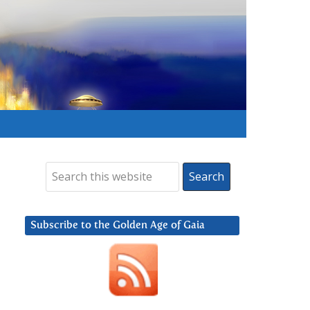
Subscribe to the Golden Age of Gaia