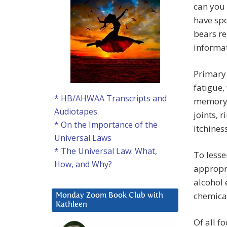
can you 
have spo
bears re
informat
Primary 
fatigue,
* HB/AHWAA Transcripts and
memory 
Audiotapes
joints, 
* On the Importance of the
itchine
Universal Laws
* The Universal Law: What,
To lesse
How, and Why?
appropri
alcohol 
chemical
Monday Zoom Book Club with
Kathleen
Of all f