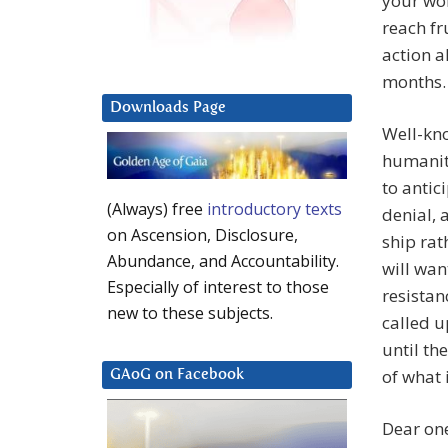
your wor
reach fr
action 
months. 
Downloads Page
Well-kno
humanity
to antic
(Always) free
introductory texts
denial, 
on Ascension, Disclosure,
ship rat
Abundance, and Accountability.
will wan
Especially of interest to those
resistan
new to these subjects.
called u
until th
of what 
GAoG on Facebook
Dear one