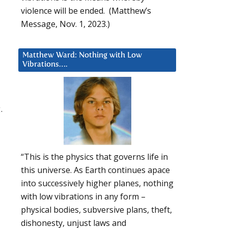
violence will be ended. (Matthew’s
Message, Nov. 1, 2023.)
Matthew Ward: Nothing with Low
Vibrations….
.
“This is the physics that governs life in
this universe. As Earth continues apace
into successively higher planes, nothing
with low vibrations in any form –
physical bodies, subversive plans, theft,
dishonesty, unjust laws and