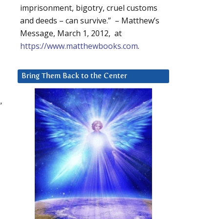
imprisonment, bigotry, cruel customs
and deeds – can survive.” – Matthew’s
Message, March 1, 2012, at
https://www.matthewbooks.com
.
Bring Them Back to the Center
”