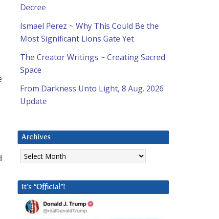
Decree
Ismael Perez ~ Why This Could Be the
Most Significant Lions Gate Yet
The Creator Writings ~ Creating Sacred
Space
e
From Darkness Unto Light, 8 Aug. 2026
Update
Archives
Archives
d
It’s “Official”!