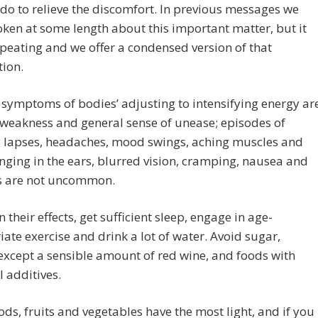
do to relieve the discomfort. In previous messages we
ken at some length about this important matter, but it
peating and we offer a condensed version of that
ion.
symptoms of bodies’ adjusting to intensifying energy ar
 weakness and general sense of unease; episodes of
lapses, headaches, mood swings, aching muscles and
ringing in the ears, blurred vision, cramping, nausea and
ss are not uncommon.
n their effects, get sufficient sleep, engage in age-
ate exercise and drink a lot of water. Avoid sugar,
except a sensible amount of red wine, and foods with
 additives.
oods, fruits and vegetables have the most light, and if you