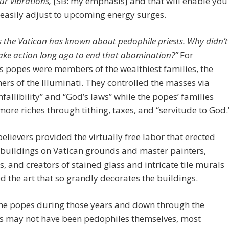
ur vibrations,
[SB: my emphasis] and that will enable you
easily adjust to upcoming energy surges.
s the Vatican has known about pedophile priests. Why didn’t
ake action long ago to end that abomination?”
For
s popes were members of the wealthiest families, the
ers of the Illuminati. They controlled the masses via
nfallibility” and “God’s laws” while the popes’ families
ore riches through tithing, taxes, and “servitude to God.
elievers provided the virtually free labor that erected
buildings on Vatican grounds and master painters,
s, and creators of stained glass and intricate tile murals
 the art that so grandly decorates the buildings.
the popes during those years and down through the
es may not have been pedophiles themselves, most