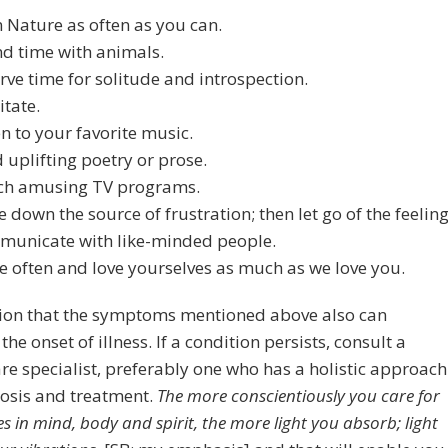
n Nature as often as you can.
d time with animals.
rve time for solitude and introspection.
tate.
en to your favorite music.
 uplifting poetry or prose.
ch amusing TV programs.
e down the source of frustration; then let go of the feeling
unicate with like-minded people.
e often and love yourselves as much as we love you.
ion that the symptoms mentioned above also can
the onset of illness. If a condition persists, consult a
re specialist, preferably one who has a holistic approach
nosis and treatment.
The more conscientiously you care for
s in mind, body and spirit, the more light you absorb; light