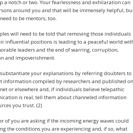
p a notch or two. Your fearlessness and exhilaration can
sons around you and that will be immensely helpful, bu
 need to be mentors, too.
les will need to be told that removing those individuals
ir influential positions is leading to a peaceful world wit
orable leaders and the end of warring, corruption,
on and impoverishment.
substantiate your explanations by referring doubters to
nt information compiled by researchers and published o
rnet or elsewhere and, if individuals believe telepathic
ation is real, tell them about channeled information
rces you trust. (2)
 of you are asking if the incoming energy waves could
ng the conditions you are experiencing and, if so, what