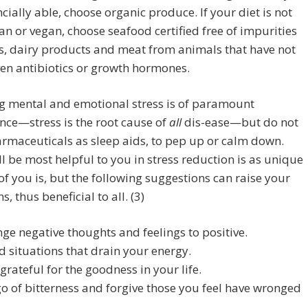
ncially able, choose organic produce. If your diet is not
an or vegan, choose seafood certified free of impurities
s, dairy products and meat from animals that have not
en antibiotics or growth hormones.
g mental and emotional stress is of paramount
ce—stress is the root cause of
all
dis-ease—but do not
rmaceuticals as sleep aids, to pep up or calm down.
l be most helpful to you in stress reduction is as unique
of you is, but the following suggestions can raise your
s, thus beneficial to all. (3)
ge negative thoughts and feelings to positive.
d situations that drain your energy.
 grateful for the goodness in your life.
go of bitterness and forgive those you feel have wronged