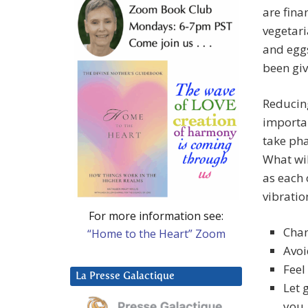
are fina
vegetari
and egg
been giv
Reducin
importan
take pha
What wil
as each 
vibration
For more information see:
Chan
“Home to the Heart” Zoom
Avoi
Feel
La Presse Galactique
Let 
you.