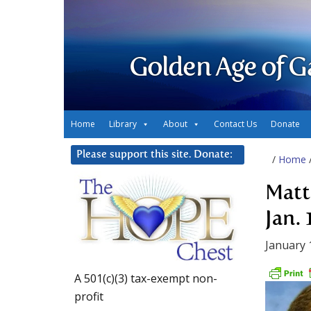
Golden Age of G
Home
Library
About
Contact Us
Donate
Please support this site. Donate:
/
Home
Matt
Jan. 
January 
A 501(c)(3) tax-exempt non-
profit