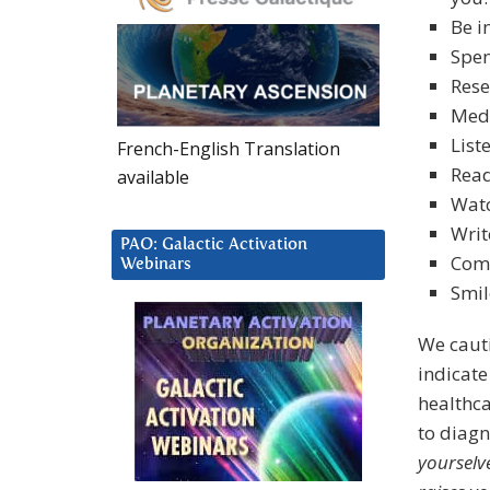
Be i
Spen
Rese
Medi
List
French-English Translation
Read
available
Wat
Writ
PAO: Galactic Activation
Comm
Webinars
Smil
We caut
indicate 
healthca
to diag
yourselve