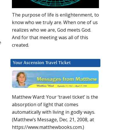
The purpose of life is enlightenment, to
know who we truly are. When one of us
realizes who we are, God meets God.
And for that meeting was all of this
e
created.
Your Ascension Travel Ticket
Matthew Ward: Your ‘travel ticket’ is the
absorption of light that comes
automatically with living in godly ways.
(Matthew’s Message, Dec. 21, 2008, at
https://www.matthewbooks.com.)