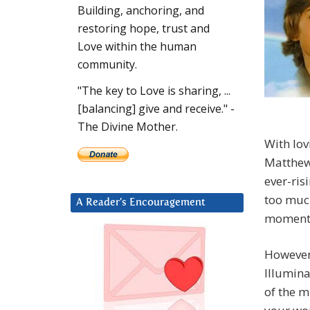
Building, anchoring, and
restoring hope, trust and
Love within the human
community.
"The key to Love is sharing, ...
[balancing] give and receive." -
The Divine Mother.
With lovi
Matthew.
ever-ris
too much
A Reader’s Encouragement
moment
However,
Illumina
of the m