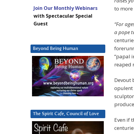
raises yo
Join Our Monthly Webinars
to more 
with Spectacular Special
Guest
“For age
a pope t
centurie
forerunn
Beyond Being Human
“papal i
reaped m
Devout b
opulent 
sculptor
produced
The Spirit Cafe, Council of Love
Even if 
centuri