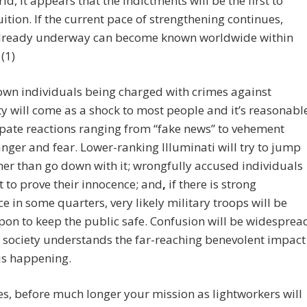
ld, it appears that the indictments will be the first to
uition. If the current pace of strengthening continues,
already underway can become known worldwide within
(1)
wn individuals being charged with crimes against
 will come as a shock to most people and it’s reasonabl
ipate reactions ranging from “fake news” to vehement
anger and fear. Lower-ranking Illuminati will try to jump
her than go down with it; wrongfully accused individuals
t to prove their innocence; and
,
if there is strong
ce in some quarters, very likely military troops will be
pon to keep the public safe. Confusion will be widesprea
e society understands the far-reaching benevolent impact
is happening.
s, before much longer your mission as lightworkers will