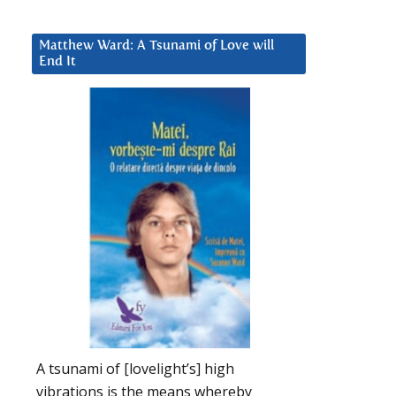
Matthew Ward: A Tsunami of Love will
End It
A tsunami of [lovelight’s] high
vibrations is the means whereby