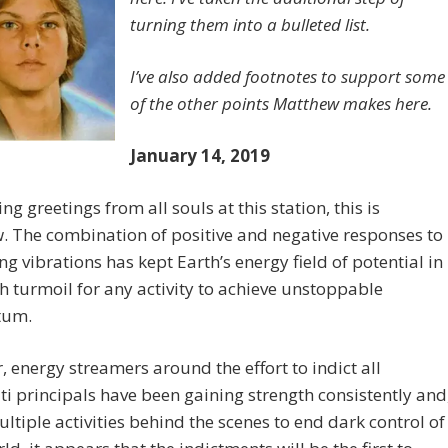
turning them into a bulleted list.
I’ve also added footnotes to support some
of the other points Matthew makes here.
January 14, 2019
ng greetings from all souls at this station, this is
 The combination of positive and negative responses to
ing vibrations has kept Earth’s energy field of potential in
 turmoil for any activity to achieve unstoppable
um.
 energy streamers around the effort to indict all
ti principals have been gaining strength consistently and
ultiple activities behind the scenes to end dark control of