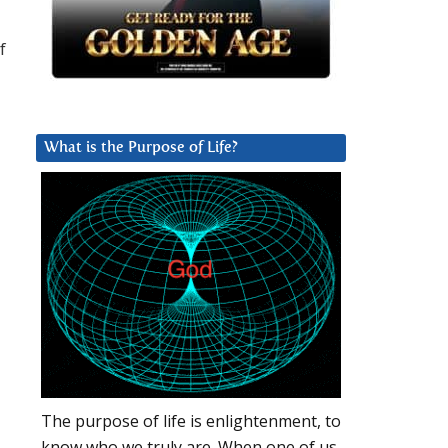
f
What is the Purpose of Life?
The purpose of life is enlightenment, to
know who we truly are. When one of us