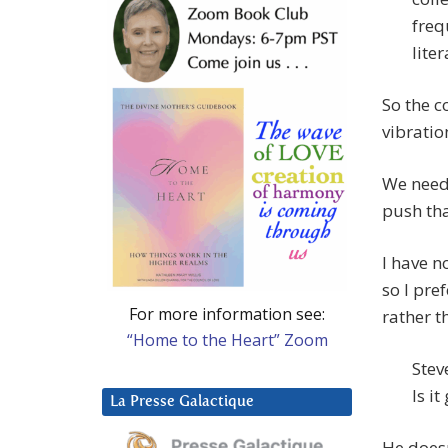
freq
lite
So the c
vibratio
We need 
push tha
I have n
so I pre
For more information see:
rather t
“Home to the Heart” Zoom
Stev
Is i
La Presse Galactique
He doesn