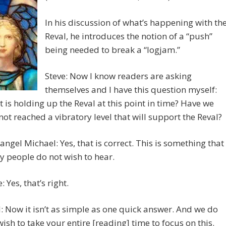
In his discussion of what’s happening with th
Reval, he introduces the notion of a “push”
being needed to break a “logjam.”
Steve: Now I know readers are asking
themselves and I have this question myself:
 is holding up the Reval at this point in time? Have we
l not reached a vibratory level that will support the Reval?
angel Michael: Yes, that is correct. This is something that
 people do not wish to hear.
: Yes, that’s right.
 Now it isn’t as simple as one quick answer. And we do
wish to take your entire [reading] time to focus on this.