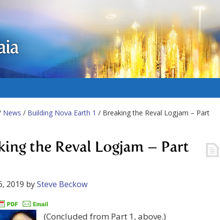
aia
/
News
/
Building Nova Earth 1
/ Breaking the Reval Logjam – Part
king the Reval Logjam – Part
6, 2019
by
Steve Beckow
(Concluded from Part 1, above.)