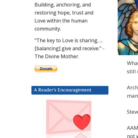
Building, anchoring, and
restoring hope, trust and
Love within the human
community.
"The key to Love is sharing, ...
[balancing] give and receive." -
The Divine Mother.
What
stil
Arch
A Reader’s Encouragement
many
Steve
AAM:
not 