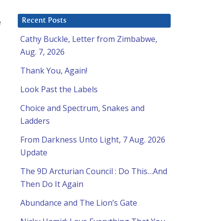
e
Recent Posts
Cathy Buckle, Letter from Zimbabwe,
Aug. 7, 2026
Thank You, Again!
Look Past the Labels
Choice and Spectrum, Snakes and
Ladders
From Darkness Unto Light, 7 Aug. 2026
Update
The 9D Arcturian Council : Do This…And
Then Do It Again
Abundance and The Lion’s Gate