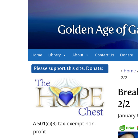
Golden Age of G
Home
Library
About
Contact Us
Donate
Please support this site. Donate:
/
Home
2/2
Brea
2/2
January 
A 501(c)(3) tax-exempt non-
profit