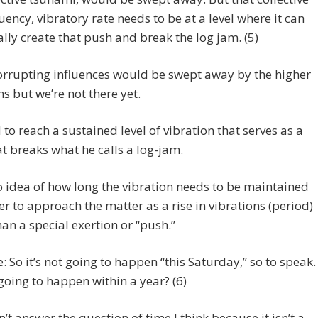
uency, vibratory rate needs to be at a level where it can
rally create that push and break the log jam. (5)
orrupting influences would be swept away by the higher
ns but we’re not there yet.
to reach a sustained level of vibration that serves as a
t breaks what he calls a log-jam.
o idea of how long the vibration needs to be maintained
fer to approach the matter as a rise in vibrations (period)
han a special exertion or “push.”
e: So it’s not going to happen “this Saturday,” so to speak.
t going to happen within a year? (6)
’t answer the question of time I think because it isn’t a