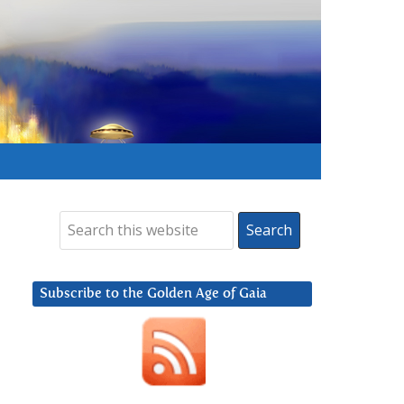
Subscribe to the Golden Age of Gaia