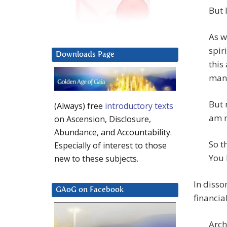
But 
As w
spir
Downloads Page
this
man
But 
(Always) free
introductory texts
am n
on Ascension, Disclosure,
Abundance, and Accountability.
So t
Especially of interest to those
You 
new to these subjects.
In disso
GAoG on Facebook
financia
Arch