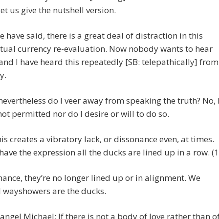
let us give the nutshell version.
e have said, there is a great deal of distraction in this
itual currency re-evaluation. Now nobody wants to hear
 and I have heard this repeatedly [SB: telepathically] from
y.
nevertheless do I veer away from speaking the truth? No, 
ot permitted nor do I desire or will to do so.
his creates a vibratory lack, or dissonance even, at times.
have the expression all the ducks are lined up in a row. (1
nance, they’re no longer lined up or in alignment. We
l wayshowers are the ducks.
angel Michael: If there is not a body of love rather than o