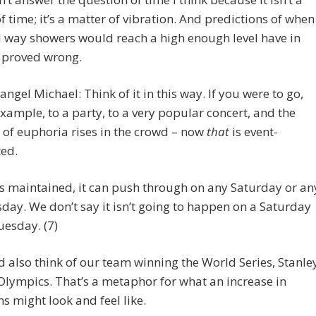
f time; it’s a matter of vibration. And predictions of when
l way showers would reach a high enough level have in
t proved wrong.
angel Michael: Think of it in this way. If you were to go,
example, to a party, to a very popular concert, and the
l of euphoria rises in the crowd – now
that
is event-
ted.
t is maintained, it can push through on any Saturday or an
day. We don’t say it isn’t going to happen on a Saturday
uesday. (7)
 also think of our team winning the World Series, Stanle
Olympics. That’s a metaphor for what an increase in
ns might look and feel like.