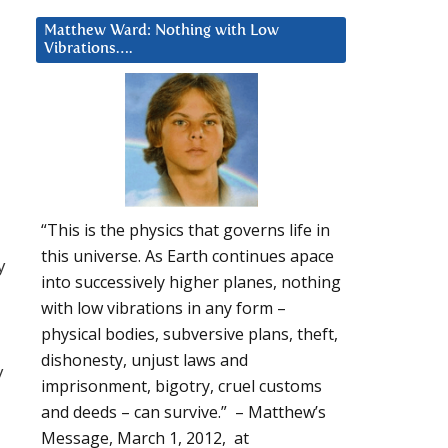
Matthew Ward: Nothing with Low
Vibrations….
“This is the physics that governs life in
this universe. As Earth continues apace
y
into successively higher planes, nothing
with low vibrations in any form –
physical bodies, subversive plans, theft,
dishonesty, unjust laws and
y
imprisonment, bigotry, cruel customs
and deeds – can survive.” – Matthew’s
Message, March 1, 2012, at