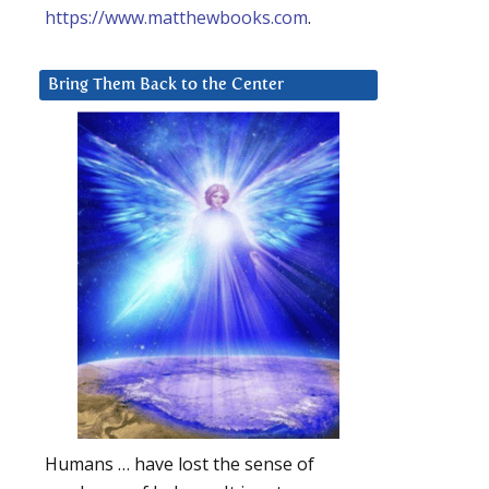
https://www.matthewbooks.com
.
Bring Them Back to the Center
Humans … have lost the sense of