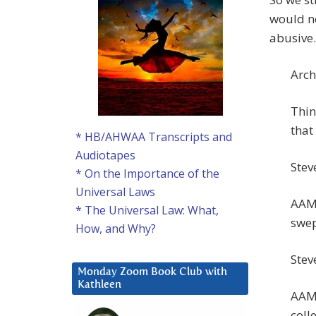
would no
abusive.
Arch
Thin
that
* HB/AHWAA Transcripts and
Audiotapes
Steve
* On the Importance of the
Universal Laws
AAM:
* The Universal Law: What,
swep
How, and Why?
Stev
Monday Zoom Book Club with
Kathleen
AAM:
coll