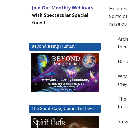
Join Our Monthly Webinars
He goes
with Spectacular Special
Some of 
Guest
raise ou
Arch
thei
Beyond Being Human
Beca
What
they
The 
fact
The Spirit Cafe, Council of Love
Stev