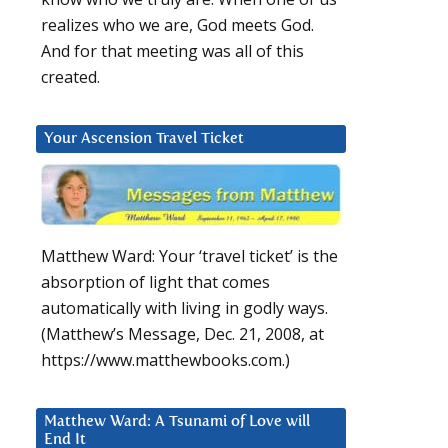
realizes who we are, God meets God.
And for that meeting was all of this
created.
Your Ascension Travel Ticket
Matthew Ward: Your ‘travel ticket’ is the
absorption of light that comes
automatically with living in godly ways.
(Matthew’s Message, Dec. 21, 2008, at
https://www.matthewbooks.com.)
Matthew Ward: A Tsunami of Love will
End It