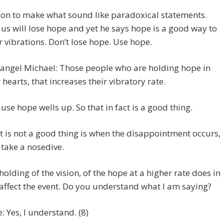
 on to make what sound like paradoxical statements.
us will lose hope and yet he says hope is a good way to
r vibrations. Don’t lose hope. Use hope.
angel Michael: Those people who are holding hope in
r hearts, that increases their vibratory rate.
use hope wells up. So that in fact is a good thing.
 is not a good thing is when the disappointment occurs,
 take a nosedive.
holding of the vision, of the hope at a higher rate does in
 affect the event. Do you understand what I am saying?
e: Yes, I understand. (8)