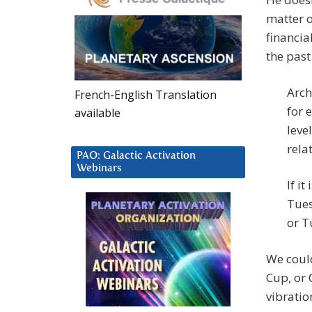
matter o
financia
the pas
Arch
French-English Translation
for 
available
leve
rela
PAO: Galactic Activation
Webinars
If i
Tues
or T
We could
Cup, or 
vibratio