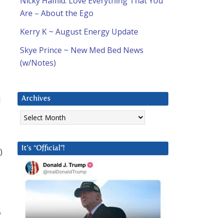
Nicky Hamid: Love Everything That You
Are – About the Ego
Kerry K ~ August Energy Update
Skye Prince ~ New Med Bed News
(w/Notes)
I
Archives
Archives
It’s “Official”!
)
f