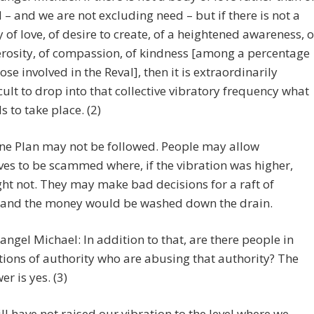
 – and we are not excluding need – but if there is not a
 of love, of desire to create, of a heightened awareness, o
rosity, of compassion, of kindness [among a percentage
hose involved in the Reval], then it is extraordinarily
icult to drop into that collective vibratory frequency what
s to take place. (2)
ne Plan may not be followed. People may allow
es to be scammed where, if the vibration was higher,
ht not. They may make bad decisions for a raft of
 and the money would be washed down the drain.
angel Michael: In addition to that, are there people in
tions of authority who are abusing that authority? The
er is yes. (3)
ill have not raised our vibration to the level where we