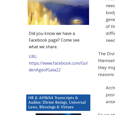
need
body
gene
of t
diff
Did you know we have a
Facebook page? Come see
need
what we share.
The Divi
URL:
themselv
https://www.facebook.com/Gol
they mig
denAgeofGaia22
reasons
Arch
posi
HB & AHWAA Transcripts &
answ
Audios: Divine Beings, Universal
Laws, Blessings & Virtues
So we st