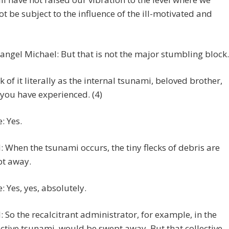
t be subject to the influence of the ill-motivated and
angel Michael: But that is not the major stumbling block.
k of it literally as the internal tsunami, beloved brother,
 you have experienced. (4)
: Yes.
 When the tsunami occurs, the tiny flecks of debris are
t away.
e: Yes, yes, absolutely.
 So the recalcitrant administrator, for example, in the
ective tsunami, would be swept away. But that collective