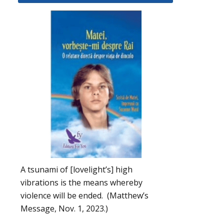
A tsunami of [lovelight’s] high
vibrations is the means whereby
violence will be ended. (Matthew’s
Message, Nov. 1, 2023.)