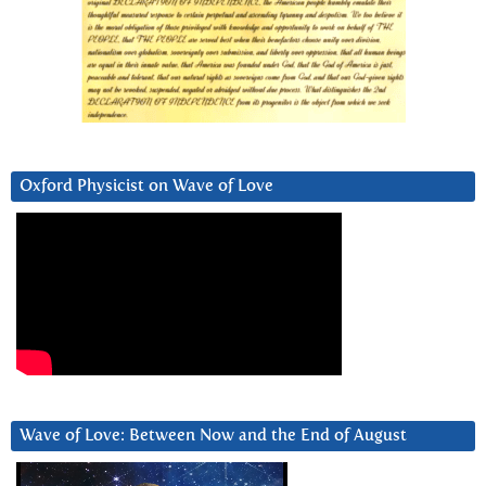
Oxford Physicist on Wave of Love
Wave of Love: Between Now and the End of August
Video