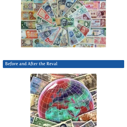
Before and After the Reval