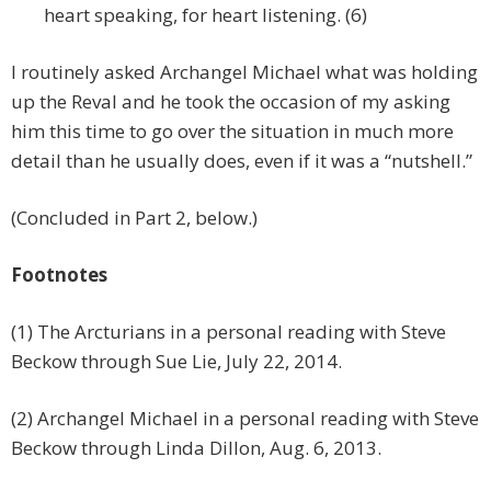
heart speaking, for heart listening. (6)
I routinely asked Archangel Michael what was holding
up the Reval and he took the occasion of my asking
him this time to go over the situation in much more
detail than he usually does, even if it was a “nutshell.”
(Concluded in Part 2, below.)
Footnotes
(1) The Arcturians in a personal reading with Steve
Beckow through Sue Lie, July 22, 2014.
(2) Archangel Michael in a personal reading with Steve
Beckow through Linda Dillon, Aug. 6, 2013.