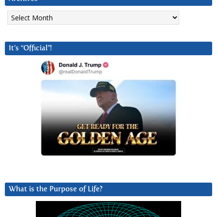
Archives
It’s “Official”!
What is the Purpose of Life?