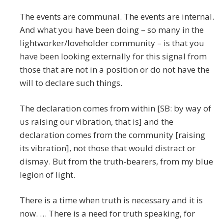
The events are communal. The events are internal.
And what you have been doing – so many in the
lightworker/loveholder community – is that you
have been looking externally for this signal from
those that are not in a position or do not have the
will to declare such things.
The declaration comes from within [SB: by way of
us raising our vibration, that is] and the
declaration comes from the community [raising
its vibration], not those that would distract or
dismay. But from the truth-bearers, from my blue
legion of light.
There is a time when truth is necessary and it is
now. … There is a need for truth speaking, for