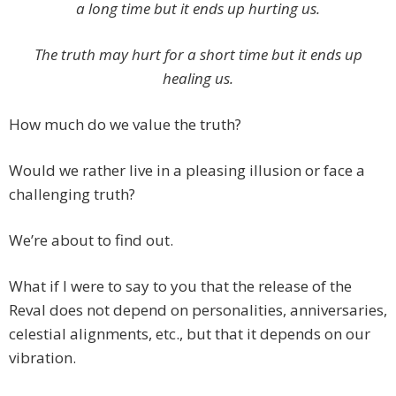
a long time but it ends up hurting us.
The truth may hurt for a short time but it ends up
healing us.
How much do we value the truth?
Would we rather live in a pleasing illusion or face a
challenging truth?
We’re about to find out.
What if I were to say to you that the release of the
Reval does not depend on personalities, anniversaries,
celestial alignments, etc., but that it depends on our
vibration.