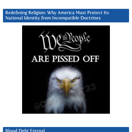
Redefining Religion: Why America Must Protect Its
National Identity from Incompatible Doctrines
Blood Debt Eternal