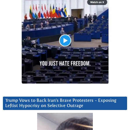
Trump Vows to Back Iran’s Brave Protesters ~ Exposing
Leftist Hypocrisy on Selective Outrage