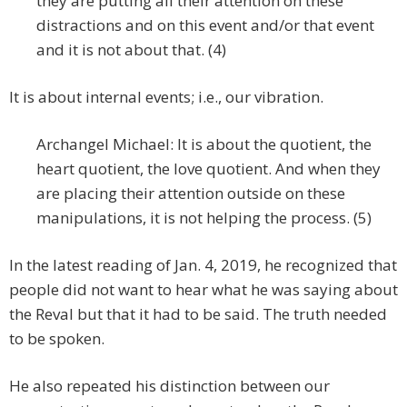
they are putting all their attention on these
distractions and on this event and/or that event
and it is not about that. (4)
It is about internal events; i.e., our vibration.
Archangel Michael: It is about the quotient, the
heart quotient, the love quotient. And when they
are placing their attention outside on these
manipulations, it is not helping the process. (5)
In the latest reading of Jan. 4, 2019, he recognized that
people did not want to hear what he was saying about
the Reval but that it had to be said. The truth needed
to be spoken.
He also repeated his distinction between our