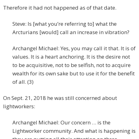
Therefore it had not happened as of that date.
Steve: Is [what you’re referring to] what the
Arcturians [would] call an increase in vibration?
Archangel Michael: Yes, you may call it that. It is of
values. It is a heart anchoring. It is the desire not
to be acquisitive, not to be selfish, not to acquire
wealth for its own sake but to use it for the benefit
of all. (3)
On Sept. 21, 2018 he was still concerned about
lightworkers:
Archangel Michael: Our concern … is the
Lightworker community. And what is happening is