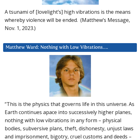
A tsunami of [lovelight’s] high vibrations is the means
whereby violence will be ended. (Matthew’s Message,
Nov. 1, 2023.)
Matthew Ward: Nothing with Low Vibrations….
“This is the physics that governs life in this universe. As
Earth continues apace into successively higher planes,
nothing with low vibrations in any form – physical
bodies, subversive plans, theft, dishonesty, unjust laws
and imprisonment, bigotry, cruel customs and deeds –