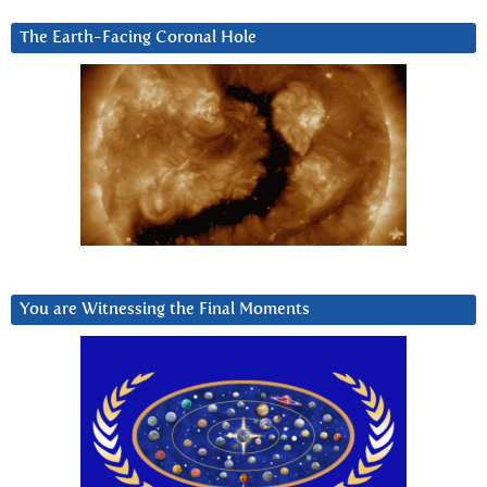
The Earth-Facing Coronal Hole
You are Witnessing the Final Moments