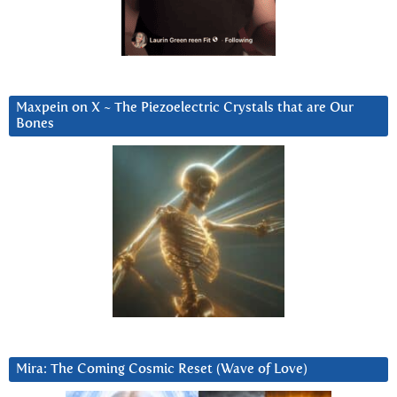
Maxpein on X ~ The Piezoelectric Crystals that are Our
Bones
Mira: The Coming Cosmic Reset (Wave of Love)