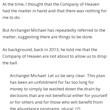
At the time, I thought that the Company of Heaven
had the matter in hand and that there was nothing for
me to do.
But Archangel Michael has repeatedly referred to the
matter, suggesting there are things to be done.
As background, back in 2013, he told me that the
Company of Heaven are not about to allow us to drop
the ball.
Archangel Michael: Let us be very clear. This plan
has been an unfoldment for far too long for
money to simply be washed down the drain by
decisions that are not beneficial either for yourself
or for others and for those who will benefit from
the abundance programs, plural. (2)