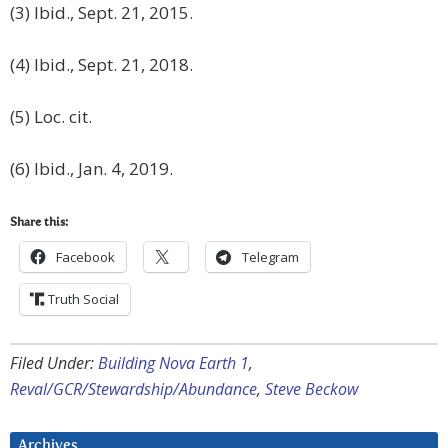
(3) Ibid., Sept. 21, 2015.
(4) Ibid., Sept. 21, 2018.
(5) Loc. cit.
(6) Ibid., Jan. 4, 2019.
Share this:
Facebook
Telegram
Truth Social
Filed Under:
Building Nova Earth 1
,
Reval/GCR/Stewardship/Abundance
,
Steve Beckow
Archives