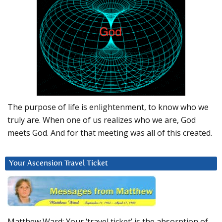
The purpose of life is enlightenment, to know who we
truly are. When one of us realizes who we are, God
meets God. And for that meeting was all of this created.
Your Ascension Travel Ticket
Matthew Ward: Your ‘travel ticket’ is the absorption of