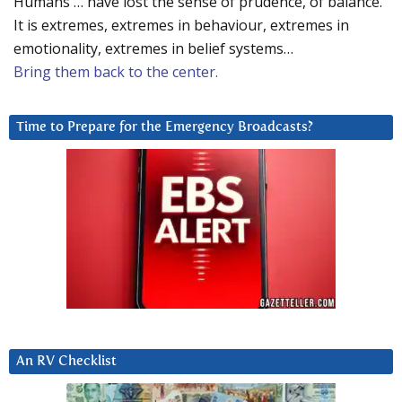
Humans … have lost the sense of prudence, of balance.
It is extremes, extremes in behaviour, extremes in
emotionality, extremes in belief systems…
Bring them back to the center.
Time to Prepare for the Emergency Broadcasts?
An RV Checklist