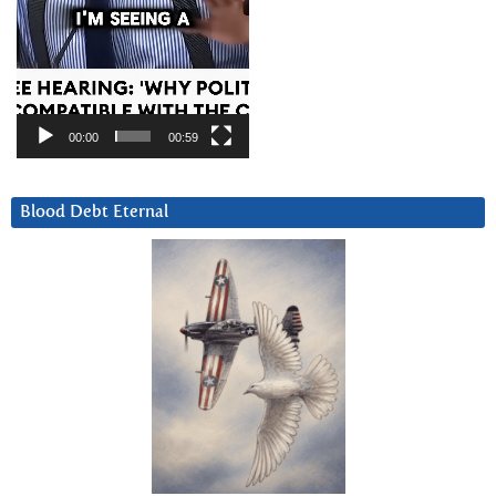
00:00
00:59
Blood Debt Eternal