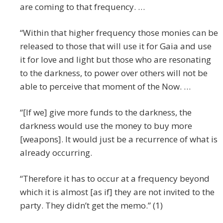
are coming to that frequency. …
“Within that higher frequency those monies can be
released to those that will use it for Gaia and use
it for love and light but those who are resonating
to the darkness, to power over others will not be
able to perceive that moment of the Now. …
“[If we] give more funds to the darkness, the
darkness would use the money to buy more
[weapons]. It would just be a recurrence of what is
already occurring.
“Therefore it has to occur at a frequency beyond
which it is almost [as if] they are not invited to the
party. They didn’t get the memo.” (1)