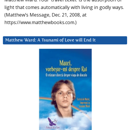
light that comes automatically with living in godly ways.
(Matthew’s Message, Dec. 21, 2008, at
https://www.matthewbooks.com.)
Matthew Ward: A Tsunami of Love will End It