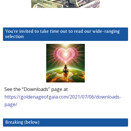
You’re invited to take time out to read our wide-ranging
selection
See the “Downloads” page at
https://goldenageofgaia.com/2021/07/06/downloads-
page/
Breaking (below)