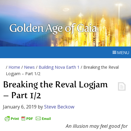
Golden Age of Gaia
MENU
/
Home
/
News
/
Building Nova Earth 1
/ Breaking the Reval
Logjam – Part 1/2
Breaking the Reval Logjam
– Part 1/2
January 6, 2019
by
Steve Beckow
An illusion may feel good for