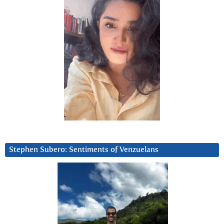
Stephen Subero: Sentiments of Venzuelans