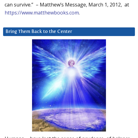
can survive.” – Matthew’s Message, March 1, 2012, at
https://www.matthewbooks.com
.
Bring Them Back to the Center