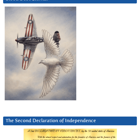
The Second Declaration of Independence