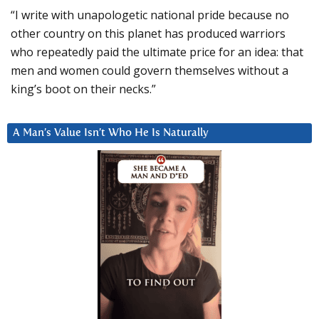
“I write with unapologetic national pride because no
other country on this planet has produced warriors
who repeatedly paid the ultimate price for an idea: that
men and women could govern themselves without a
king’s boot on their necks.”
A Man’s Value Isn’t Who He Is Naturally