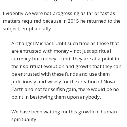
Evidently we were not progressing as far or fast as
matters required because in 2015 he returned to the
subject, emphatically:
Archangel Michael: Until such time as those that
are entrusted with money – not just spiritual
currency but money – until they are at a point in
their spiritual evolution and growth that they can
be entrusted with these funds and use them
judiciously and wisely for the creation of Nova
Earth and not for selfish gain, there would be no
point in bestowing them upon anybody.
We have been waiting for this growth in human
spirituality.