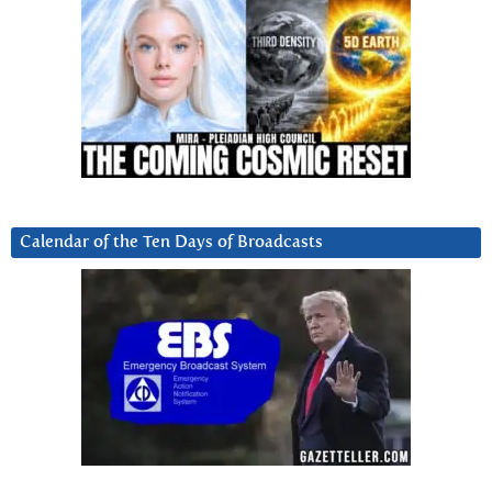
Calendar of the Ten Days of Broadcasts