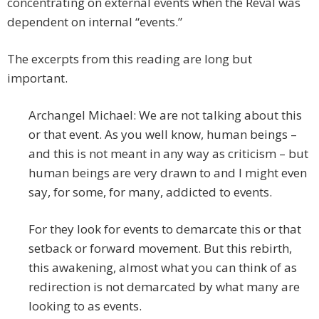
concentrating on external events when the Reval was
dependent on internal “events.”
The excerpts from this reading are long but
important.
Archangel Michael: We are not talking about this
or that event. As you well know, human beings –
and this is not meant in any way as criticism – but
human beings are very drawn to and I might even
say, for some, for many, addicted to events.
For they look for events to demarcate this or that
setback or forward movement. But this rebirth,
this awakening, almost what you can think of as
redirection is not demarcated by what many are
looking to as events.