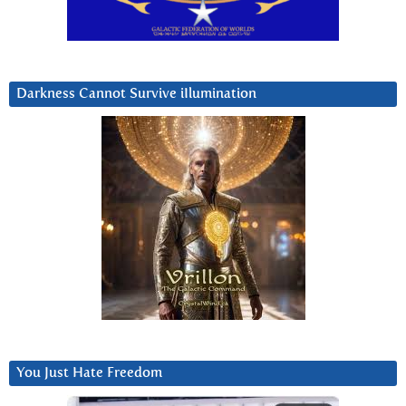
Darkness Cannot Survive iIlumination
You Just Hate Freedom