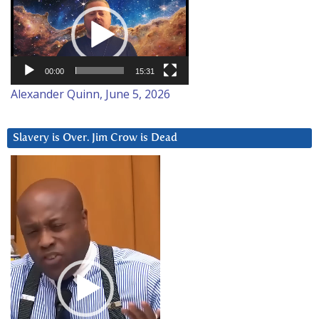
Player
00:00
15:31
Alexander Quinn, June 5, 2026
Slavery is Over. Jim Crow is Dead
Video
Player