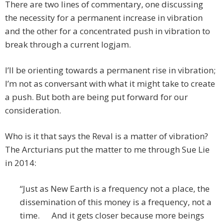
There are two lines of commentary, one discussing
the necessity for a permanent increase in vibration
and the other for a concentrated push in vibration to
break through a current logjam.
I’ll be orienting towards a permanent rise in vibration;
I’m not as conversant with what it might take to create
a push. But both are being put forward for our
consideration.
Who is it that says the Reval is a matter of vibration?
The Arcturians put the matter to me through Sue Lie
in 2014:
“Just as New Earth is a frequency not a place, the
dissemination of this money is a frequency, not a
time. And it gets closer because more beings