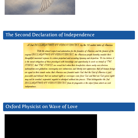
The Second Declaration of Independence
Oxford Physicist on Wave of Love