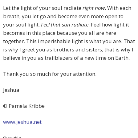
Let the light of your soul radiate
right
now
. With each
breath, you let go and become even more open to
your soul light.
Feel that sun radiate
. Feel how light it
becomes in this place because you all are here
together. This imperishable light is what you are. That
is why I greet you as brothers and sisters; that is why I
believe in you as trailblazers of a new time on Earth.
Thank you so much for your attention.
Jeshua
© Pamela Kribbe
www.jeshua.net