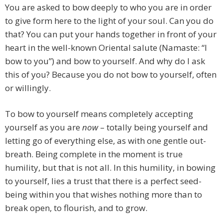
You are asked to bow deeply to who you are in order
to give form here to the light of your soul. Can you do
that? You can put your hands together in front of your
heart in the well-known Oriental salute (Namaste: “I
bow to you”) and bow to yourself. And why do I ask
this of you? Because you do not bow to yourself, often
or willingly.
To bow to yourself means completely accepting
yourself as you are
now
– totally being yourself and
letting go of everything else, as with one gentle out-
breath. Being complete in the moment is true
humility, but that is not all. In this humility, in bowing
to yourself, lies a trust that there is a perfect seed-
being within you that wishes nothing more than to
break open, to flourish, and to grow.