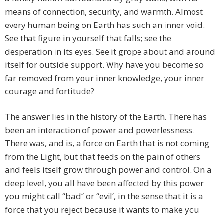
means of connection, security, and warmth. Almost
every human being on Earth has such an inner void.
See that figure in yourself that falls; see the
desperation in its eyes. See it grope about and around
itself for outside support. Why have you become so
far removed from your inner knowledge, your inner
courage and fortitude?
The answer lies in the history of the Earth. There has
been an interaction of power and powerlessness.
There was, and is, a force on Earth that is not coming
from the Light, but that feeds on the pain of others
and feels itself grow through power and control. On a
deep level, you all have been affected by this power
you might call “bad” or “evil’, in the sense that it is a
force that you reject because it wants to make you