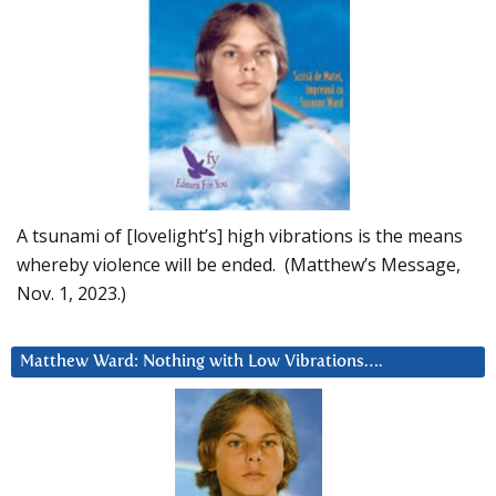
A tsunami of [lovelight’s] high vibrations is the means
whereby violence will be ended. (Matthew’s Message,
Nov. 1, 2023.)
Matthew Ward: Nothing with Low Vibrations….