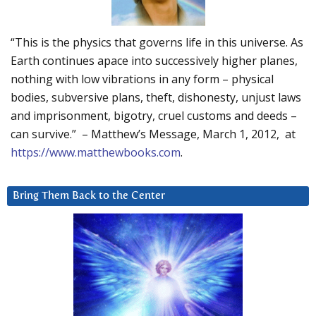
“This is the physics that governs life in this universe. As
Earth continues apace into successively higher planes,
nothing with low vibrations in any form – physical
bodies, subversive plans, theft, dishonesty, unjust laws
and imprisonment, bigotry, cruel customs and deeds –
can survive.” – Matthew’s Message, March 1, 2012, at
https://www.matthewbooks.com
.
Bring Them Back to the Center