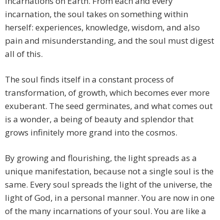
incarnations on Earth. From each and every
incarnation, the soul takes on something within
herself: experiences, knowledge, wisdom, and also
pain and misunderstanding, and the soul must digest
all of this.
The soul finds itself in a constant process of
transformation, of growth, which becomes ever more
exuberant. The seed germinates, and what comes out
is a wonder, a being of beauty and splendor that
grows infinitely more grand into the cosmos.
By growing and flourishing, the light spreads as a
unique manifestation, because not a single soul is the
same. Every soul spreads the light of the universe, the
light of God, in a personal manner. You are now in one
of the many incarnations of your soul. You are like a