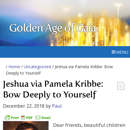
Golden Age of Gaia
MENU
/
Home
/
Uncategorized
/ Jeshua via Pamela Kribbe: Bow
Deeply to Yourself
Jeshua via Pamela Kribbe:
Bow Deeply to Yourself
December 22, 2018
by
Paul
Dear friends, beautiful children