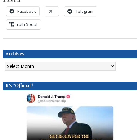
Share this:
Facebook
Telegram
Truth Social
Archives
Archives
It’s “Official”!