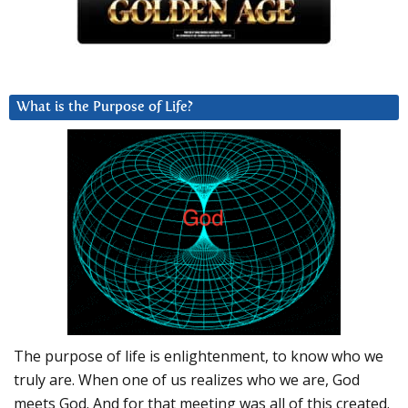
What is the Purpose of Life?
The purpose of life is enlightenment, to know who we
truly are. When one of us realizes who we are, God
meets God. And for that meeting was all of this created.