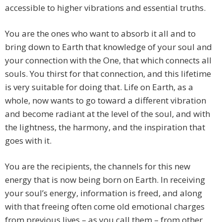
accessible to higher vibrations and essential truths.
You are the ones who want to absorb it all and to
bring down to Earth that knowledge of your soul and
your connection with the One, that which connects all
souls. You thirst for that connection, and this lifetime
is very suitable for doing that. Life on Earth, as a
whole, now wants to go toward a different vibration
and become radiant at the level of the soul, and with
the lightness, the harmony, and the inspiration that
goes with it.
You are the recipients, the channels for this new
energy that is now being born on Earth. In receiving
your soul’s energy, information is freed, and along
with that freeing often come old emotional charges
from previous lives – as you call them – from other