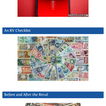
An RV Checklist
Before and After the Reval