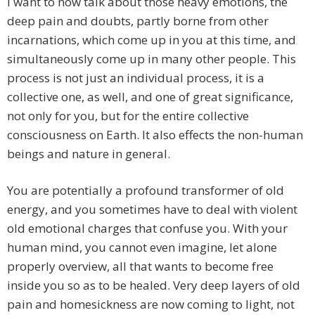
I want to now talk about those heavy emotions, the
deep pain and doubts, partly borne from other
incarnations, which come up in you at this time, and
simultaneously come up in many other people. This
process is not just an individual process, it is a
collective one, as well, and one of great significance,
not only for you, but for the entire collective
consciousness on Earth. It also effects the non-human
beings and nature in general.
You are potentially a profound transformer of old
energy, and you sometimes have to deal with violent
old emotional charges that confuse you. With your
human mind, you cannot even imagine, let alone
properly overview, all that wants to become free
inside you so as to be healed. Very deep layers of old
pain and homesickness are now coming to light, not