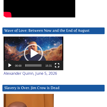
Wave of Love: Between Now and the End of August
Video
Player
00:00
15:31
Alexander Quinn, June 5, 2026
Slavery is Over. Jim Crow is Dead
Video
Player