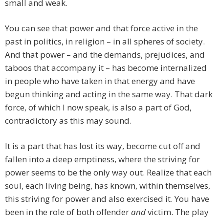
small and weak.
You can see that power and that force active in the
past in politics, in religion – in all spheres of society.
And that power – and the demands, prejudices, and
taboos that accompany it – has become internalized
in people who have taken in that energy and have
begun thinking and acting in the same way. That dark
force, of which I now speak, is also a part of God,
contradictory as this may sound.
It is a part that has lost its way, become cut off and
fallen into a deep emptiness, where the striving for
power seems to be the only way out. Realize that each
soul, each living being, has known, within themselves,
this striving for power and also exercised it. You have
been in the role of both offender
and
victim. The play