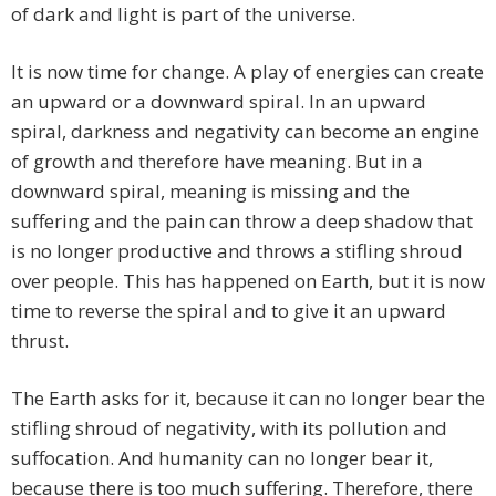
of dark and light is part of the universe.
It is now time for change. A play of energies can create
an upward or a downward spiral. In an upward
spiral, darkness and negativity can become an engine
of growth and therefore have meaning. But in a
downward spiral, meaning is missing and the
suffering and the pain can throw a deep shadow that
is no longer productive and throws a stifling shroud
over people. This has happened on Earth, but it is now
time to reverse the spiral and to give it an upward
thrust.
The Earth asks for it, because it can no longer bear the
stifling shroud of negativity, with its pollution and
suffocation. And humanity can no longer bear it,
because there is too much suffering. Therefore, there