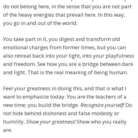
do not belong here, in the sense that you are not part
of the heavy energies that prevail here. In this way,
you go in and out of the world.
You take part in it, you digest and transform old
emotional charges from former times, but you can
also retreat back into your light, into your playfulness
and freedom. See how you are a bridge between dark
and light. That is the real meaning of being human.
Feel your greatness in doing this, and that is what I
want to emphasize today. You are the teachers of a
new time; you build the bridge.
Recognize yourself!
Do
not hide behind dishonest and false modesty or
humility.
Show your greatness!
Show who you really
are.