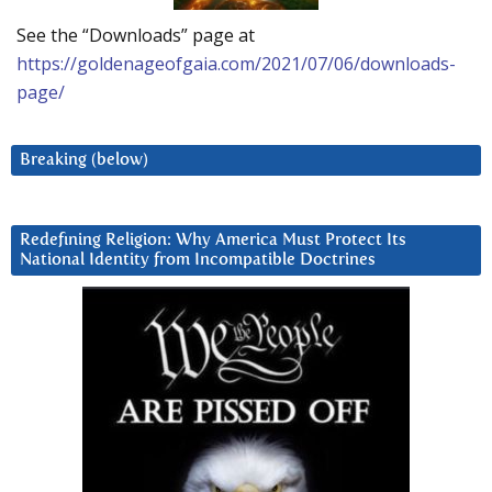
See the “Downloads” page at
https://goldenageofgaia.com/2021/07/06/downloads-
page/
Breaking (below)
Redefining Religion: Why America Must Protect Its
National Identity from Incompatible Doctrines