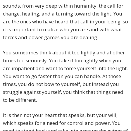
sounds, from very deep within humanity, the call for
change, healing, and a turning toward the light. You
are the ones who have heard that call in your being, so
it is important to realize who you are and with what
forces and power games you are dealing.
You sometimes think about it too lightly and at other
times too seriously. You take it too lightly when you
are impatient and want to force yourself into the light.
You want to go faster than you can handle. At those
times, you do not bow to yourself, but instead you
struggle against yourself, you think that things need
to be different.
It is then not your heart that speaks, but your will,
which speaks for a need for control and power. You
need to stand back and take into account the extent of