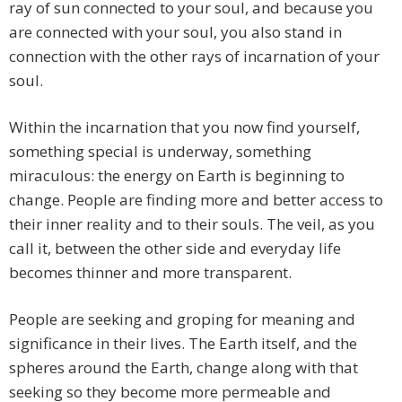
ray of sun connected to your soul, and because you
are connected with your soul, you also stand in
connection with the other rays of incarnation of your
soul.
Within the incarnation that you now find yourself,
something special is underway, something
miraculous: the energy on Earth is beginning to
change. People are finding more and better access to
their inner reality and to their souls. The veil, as you
call it, between the other side and everyday life
becomes thinner and more transparent.
People are seeking and groping for meaning and
significance in their lives. The Earth itself, and the
spheres around the Earth, change along with that
seeking so they become more permeable and