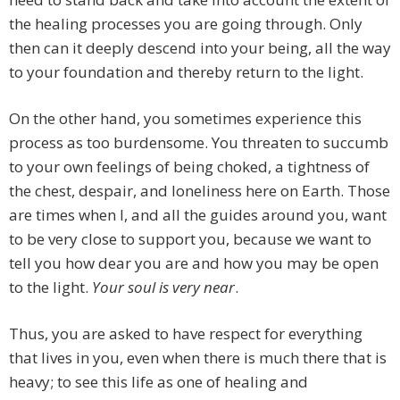
the healing processes you are going through. Only
then can it deeply descend into your being, all the way
to your foundation and thereby return to the light.
On the other hand, you sometimes experience this
process as too burdensome. You threaten to succumb
to your own feelings of being choked, a tightness of
the chest, despair, and loneliness here on Earth. Those
are times when I, and all the guides around you, want
to be very close to support you, because we want to
tell you how dear you are and how you may be open
to the light.
Your soul is very near
.
Thus, you are asked to have respect for everything
that lives in you, even when there is much there that is
heavy; to see this life as one of healing and