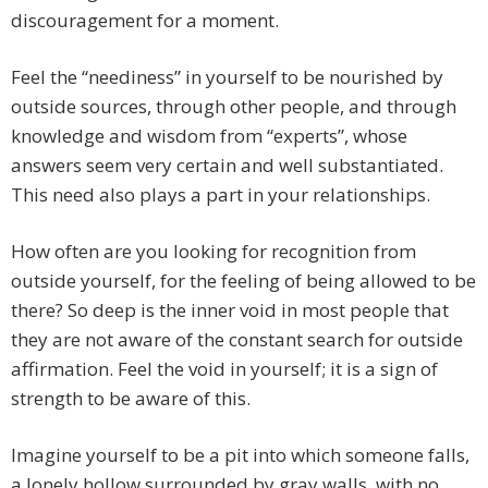
discouragement for a moment.
Feel the “neediness” in yourself to be nourished by
outside sources, through other people, and through
knowledge and wisdom from “experts”, whose
answers seem very certain and well substantiated.
This need also plays a part in your relationships.
How often are you looking for recognition from
outside yourself, for the feeling of being allowed to be
there? So deep is the inner void in most people that
they are not aware of the constant search for outside
affirmation. Feel the void in yourself; it is a sign of
strength to be aware of this.
Imagine yourself to be a pit into which someone falls,
a lonely hollow surrounded by gray walls, with no