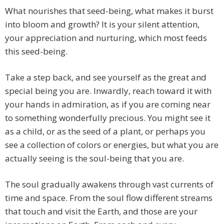
What nourishes that seed-being, what makes it burst
into bloom and growth? It is your silent attention,
your appreciation and nurturing, which most feeds
this seed-being.
Take a step back, and see yourself as the great and
special being you are. Inwardly, reach toward it with
your hands in admiration, as if you are coming near
to something wonderfully precious. You might see it
as a child, or as the seed of a plant, or perhaps you
see a collection of colors or energies, but what you are
actually seeing is the soul-being that you are.
The soul gradually awakens through vast currents of
time and space. From the soul flow different streams
that touch and visit the Earth, and those are your