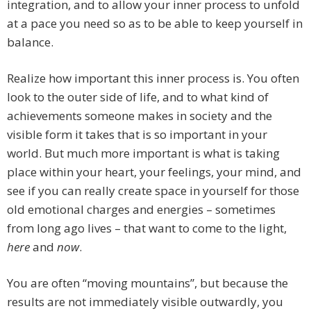
integration, and to allow your inner process to unfold
at a pace you need so as to be able to keep yourself in
balance.
Realize how important this inner process is. You often
look to the outer side of life, and to what kind of
achievements someone makes in society and the
visible form it takes that is so important in your
world. But much more important is what is taking
place within your heart, your feelings, your mind, and
see if you can really create space in yourself for those
old emotional charges and energies – sometimes
from long ago lives – that want to come to the light,
here
and
now
.
You are often “moving mountains”, but because the
results are not immediately visible outwardly, you