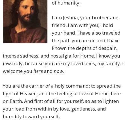
of humanity,
I am Jeshua, your brother and
friend. I am with you; I hold
your hand. I have also traveled
the path you are on and I have
known the depths of despair,
intense sadness, and nostalgia for Home. I know you
inwardly, because you are my loved ones, my family. I
welcome you
here
and
now
.
You are the carrier of a holy command: to spread the
light of Heaven, and the feeling of love of Home, here
on Earth. And first of all for yourself, so as to lighten
your load from within by love, gentleness, and
humility toward yourself.