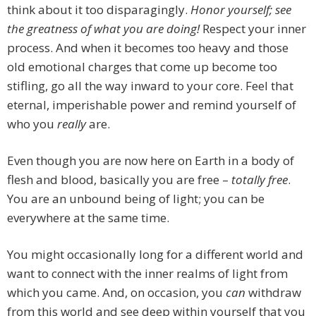
think about it too disparagingly.
Honor yourself; see
the greatness of what you are doing!
Respect your inner
process. And when it becomes too heavy and those
old emotional charges that come up become too
stifling, go all the way inward to your core. Feel that
eternal, imperishable power and remind yourself of
who you
really
are.
Even though you are now here on Earth in a body of
flesh and blood, basically you are free –
totally free
.
You are an unbound being of light; you can be
everywhere at the same time.
You might occasionally long for a different world and
want to connect with the inner realms of light from
which you came. And, on occasion, you
can
withdraw
from this world and see deep within yourself that you