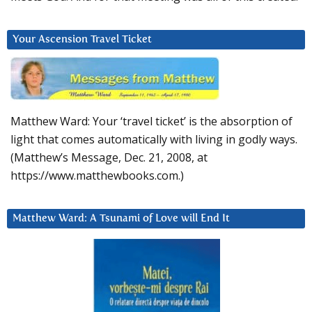
Your Ascension Travel Ticket
Matthew Ward: Your ‘travel ticket’ is the absorption of
light that comes automatically with living in godly ways.
(Matthew’s Message, Dec. 21, 2008, at
https://www.matthewbooks.com.)
Matthew Ward: A Tsunami of Love will End It