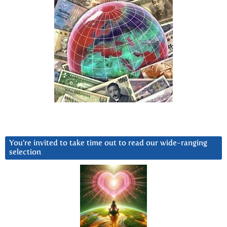
You’re invited to take time out to read our wide-ranging
selection