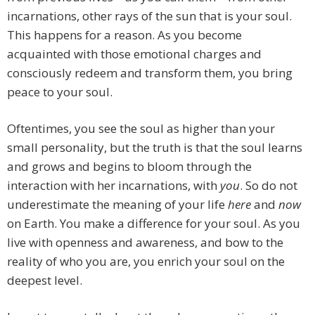
incarnations, other rays of the sun that is your soul.
This happens for a reason. As you become
acquainted with those emotional charges and
consciously redeem and transform them, you bring
peace to your soul.
Oftentimes, you see the soul as higher than your
small personality, but the truth is that the soul learns
and grows and begins to bloom through the
interaction with her incarnations, with
you
. So do not
underestimate the meaning of your life
here
and
now
on Earth. You make a difference for your soul. As you
live with openness and awareness, and bow to the
reality of who you are, you enrich your soul on the
deepest level.