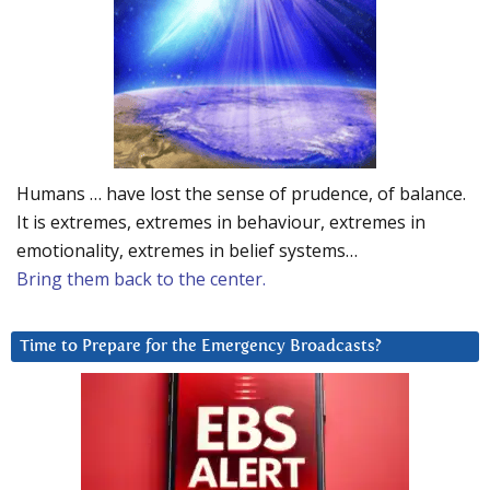
Humans … have lost the sense of prudence, of balance.
It is extremes, extremes in behaviour, extremes in
emotionality, extremes in belief systems…
Bring them back to the center.
Time to Prepare for the Emergency Broadcasts?