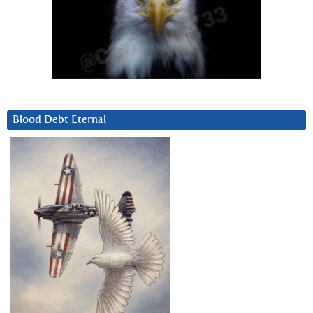
Blood Debt Eternal