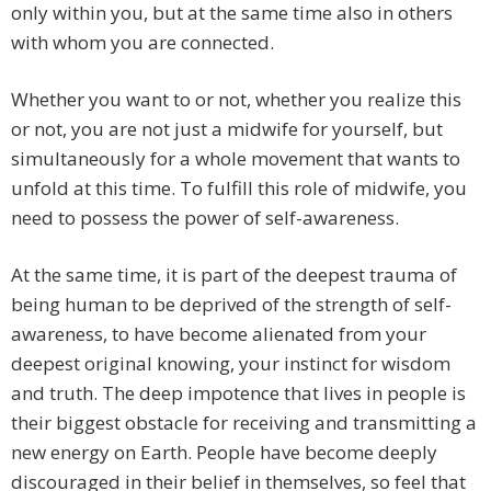
only within you, but at the same time also in others
with whom you are connected.
Whether you want to or not, whether you realize this
or not, you are not just a midwife for yourself, but
simultaneously for a whole movement that wants to
unfold at this time. To fulfill this role of midwife, you
need to possess the power of self-awareness.
At the same time, it is part of the deepest trauma of
being human to be deprived of the strength of self-
awareness, to have become alienated from your
deepest original knowing, your instinct for wisdom
and truth. The deep impotence that lives in people is
their biggest obstacle for receiving and transmitting a
new energy on Earth. People have become deeply
discouraged in their belief in themselves, so feel that