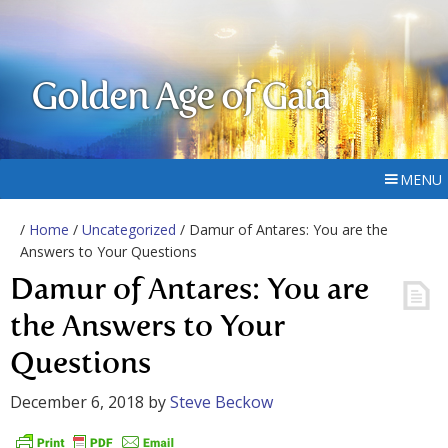
Golden Age of Gaia
MENU
/
Home
/
Uncategorized
/ Damur of Antares: You are the
Answers to Your Questions
Damur of Antares: You are
the Answers to Your
Questions
December 6, 2018
by
Steve Beckow