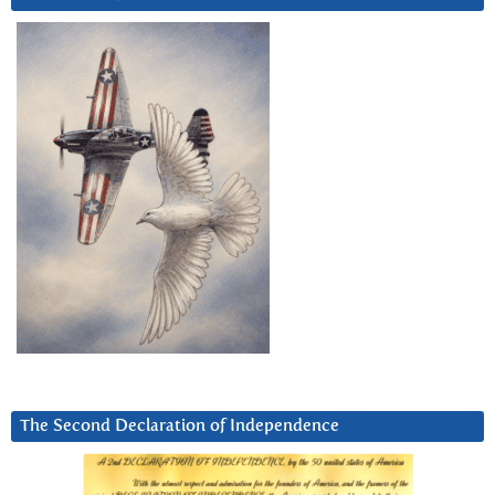
The Second Declaration of Independence