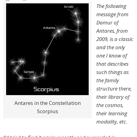
The following
message from
Damur of
Antares, from
2009, is a classic
and the only
one I know of
that describes
such things as
the family
structure there,
their library of
Antares in the Constellation
the cosmos,
Scorpius
their learning
modality, etc.