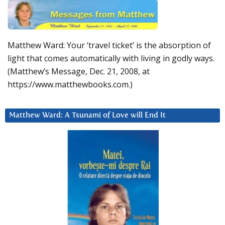
Matthew Ward: Your ‘travel ticket’ is the absorption of
light that comes automatically with living in godly ways.
(Matthew’s Message, Dec. 21, 2008, at
https://www.matthewbooks.com.)
Matthew Ward: A Tsunami of Love will End It