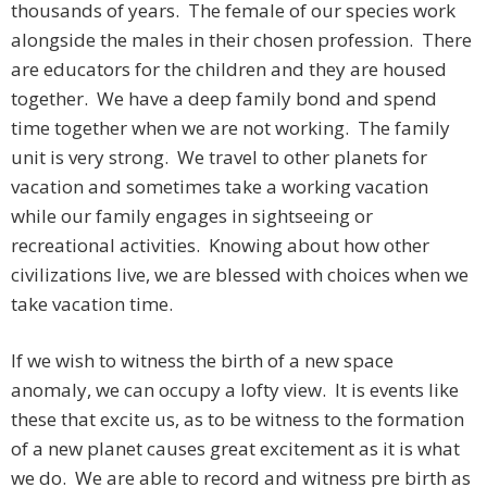
thousands of years. The female of our species work
alongside the males in their chosen profession. There
are educators for the children and they are housed
together. We have a deep family bond and spend
time together when we are not working. The family
unit is very strong. We travel to other planets for
vacation and sometimes take a working vacation
while our family engages in sightseeing or
recreational activities. Knowing about how other
civilizations live, we are blessed with choices when we
take vacation time.
If we wish to witness the birth of a new space
anomaly, we can occupy a lofty view. It is events like
these that excite us, as to be witness to the formation
of a new planet causes great excitement as it is what
we do. We are able to record and witness pre birth as