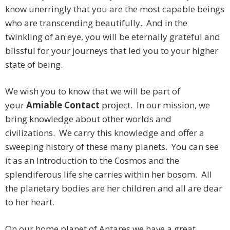
know unerringly that you are the most capable beings
who are transcending beautifully. And in the
twinkling of an eye, you will be eternally grateful and
blissful for your journeys that led you to your higher
state of being.
We wish you to know that we will be part of
your
Amiable Contact
project. In our mission, we
bring knowledge about other worlds and
civilizations. We carry this knowledge and offer a
sweeping history of these many planets. You can see
it as an Introduction to the Cosmos and the
splendiferous life she carries within her bosom. All
the planetary bodies are her children and all are dear
to her heart.
On our home planet of Antares we have a great