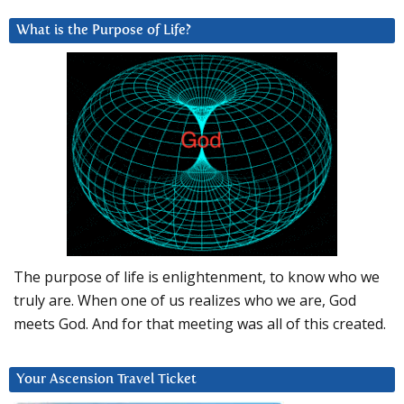
What is the Purpose of Life?
The purpose of life is enlightenment, to know who we
truly are. When one of us realizes who we are, God
meets God. And for that meeting was all of this created.
Your Ascension Travel Ticket