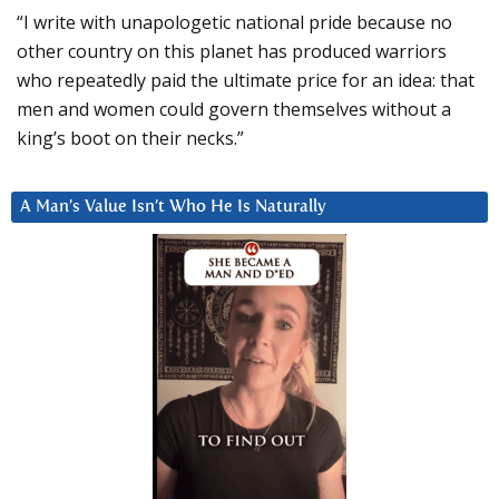
“I write with unapologetic national pride because no
other country on this planet has produced warriors
who repeatedly paid the ultimate price for an idea: that
men and women could govern themselves without a
king’s boot on their necks.”
A Man’s Value Isn’t Who He Is Naturally