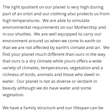
The light quotient on our planet is very high during
part of an orbit and our clothing also protects us from
high temperatures. We are able to simulate
environmental requirements on our Mothership and
in our shuttles. We are well equipped to carry our
environment around us when we come to earth so
that we are not affected by earth’s climate and air. We
find your planet much different than ours in the way
that ours is a dry climate while yours offers a wide
variety of climates, temperatures, vegetation and a
richness of birds, animals and those who dwell in
water. Our planet is not as diverse or verdant in
beauty although we do have water and some
vegetation.
We have a family structure and our lifespan can be