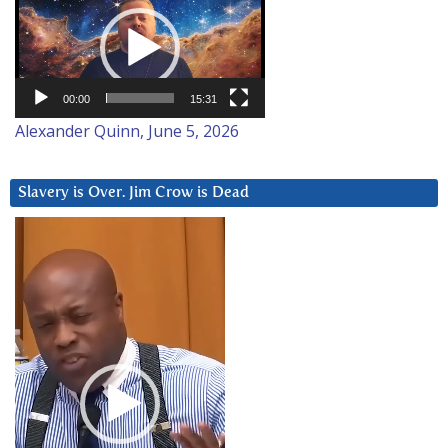
Player
00:00
15:31
Alexander Quinn, June 5, 2026
Slavery is Over. Jim Crow is Dead
Video
Player