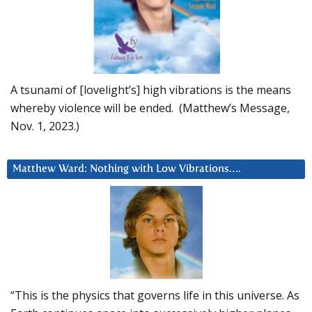
A tsunami of [lovelight’s] high vibrations is the means
whereby violence will be ended. (Matthew’s Message,
Nov. 1, 2023.)
Matthew Ward: Nothing with Low Vibrations….
“This is the physics that governs life in this universe. As