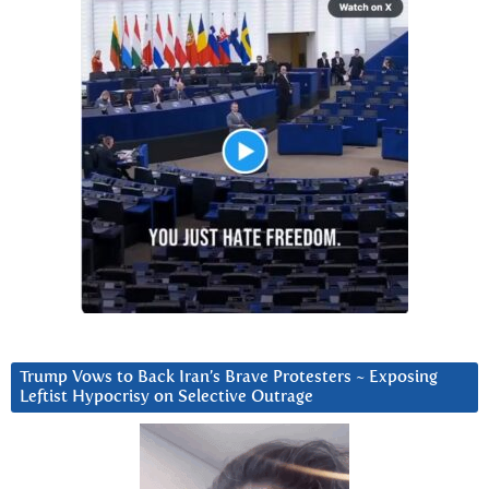
Trump Vows to Back Iran’s Brave Protesters ~ Exposing
Leftist Hypocrisy on Selective Outrage