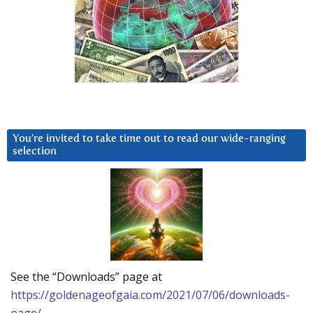
You’re invited to take time out to read our wide-ranging
selection
See the “Downloads” page at
https://goldenageofgaia.com/2021/07/06/downloads-