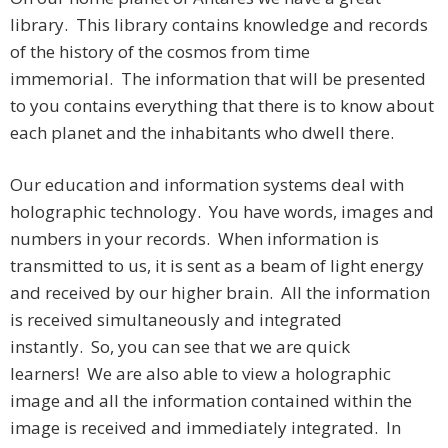
library. This library contains knowledge and records
of the history of the cosmos from time
immemorial. The information that will be presented
to you contains everything that there is to know about
each planet and the inhabitants who dwell there.
Our education and information systems deal with
holographic technology. You have words, images and
numbers in your records. When information is
transmitted to us, it is sent as a beam of light energy
and received by our higher brain. All the information
is received simultaneously and integrated
instantly. So, you can see that we are quick
learners! We are also able to view a holographic
image and all the information contained within the
image is received and immediately integrated. In