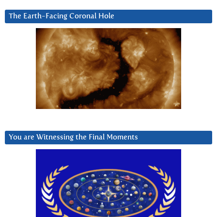
The Earth-Facing Coronal Hole
You are Witnessing the Final Moments