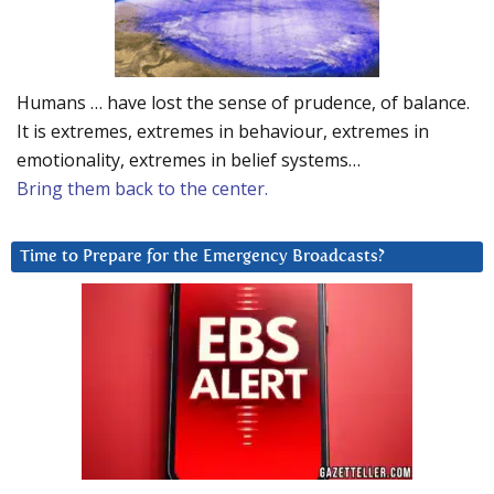
Humans … have lost the sense of prudence, of balance.
It is extremes, extremes in behaviour, extremes in
emotionality, extremes in belief systems…
Bring them back to the center.
Time to Prepare for the Emergency Broadcasts?