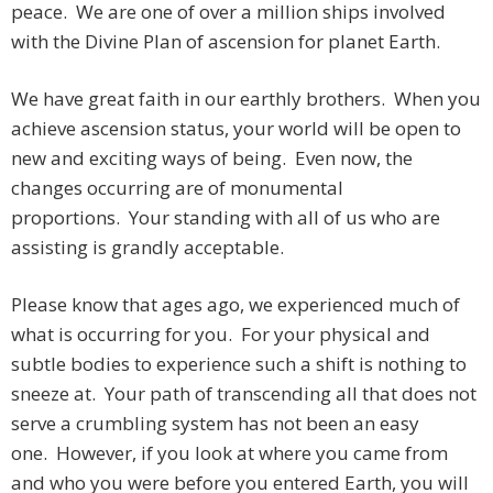
peace. We are one of over a million ships involved
with the Divine Plan of ascension for planet Earth.
We have great faith in our earthly brothers. When you
achieve ascension status, your world will be open to
new and exciting ways of being. Even now, the
changes occurring are of monumental
proportions. Your standing with all of us who are
assisting is grandly acceptable.
Please know that ages ago, we experienced much of
what is occurring for you. For your physical and
subtle bodies to experience such a shift is nothing to
sneeze at. Your path of transcending all that does not
serve a crumbling system has not been an easy
one. However, if you look at where you came from
and who you were before you entered Earth, you will