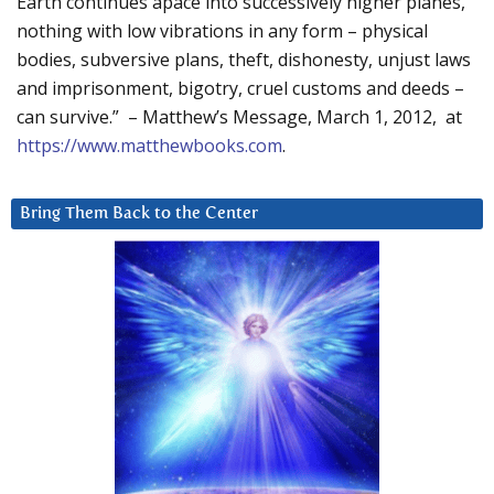
Earth continues apace into successively higher planes,
nothing with low vibrations in any form – physical
bodies, subversive plans, theft, dishonesty, unjust laws
and imprisonment, bigotry, cruel customs and deeds –
can survive.” – Matthew’s Message, March 1, 2012, at
https://www.matthewbooks.com
.
Bring Them Back to the Center