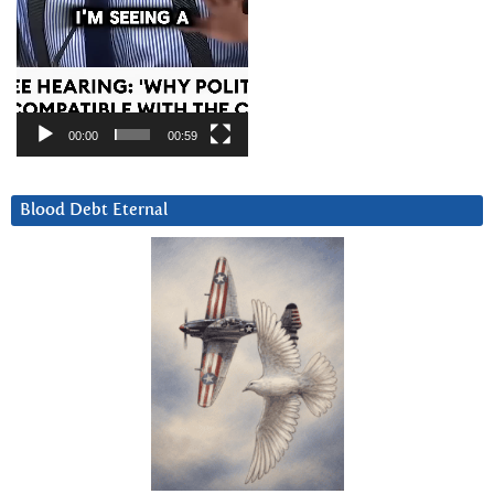
00:00
00:59
Blood Debt Eternal