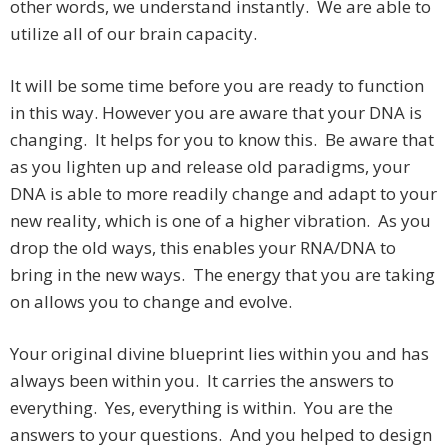
other words, we understand instantly. We are able to
utilize all of our brain capacity.
It will be some time before you are ready to function
in this way. However you are aware that your DNA is
changing. It helps for you to know this. Be aware that
as you lighten up and release old paradigms, your
DNA is able to more readily change and adapt to your
new reality, which is one of a higher vibration. As you
drop the old ways, this enables your RNA/DNA to
bring in the new ways. The energy that you are taking
on allows you to change and evolve.
Your original divine blueprint lies within you and has
always been within you. It carries the answers to
everything. Yes, everything is within. You are the
answers to your questions. And you helped to design