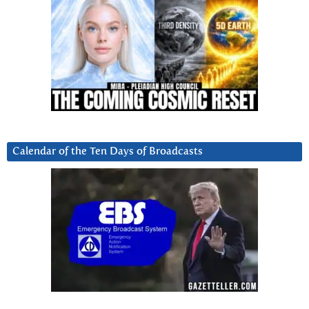
Calendar of the Ten Days of Broadcasts