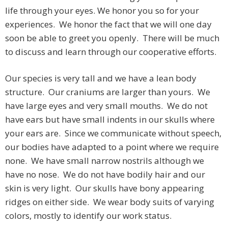
life through your eyes. We honor you so for your
experiences. We honor the fact that we will one day
soon be able to greet you openly. There will be much
to discuss and learn through our cooperative efforts.
Our species is very tall and we have a lean body
structure. Our craniums are larger than yours. We
have large eyes and very small mouths. We do not
have ears but have small indents in our skulls where
your ears are. Since we communicate without speech,
our bodies have adapted to a point where we require
none. We have small narrow nostrils although we
have no nose. We do not have bodily hair and our
skin is very light. Our skulls have bony appearing
ridges on either side. We wear body suits of varying
colors, mostly to identify our work status.