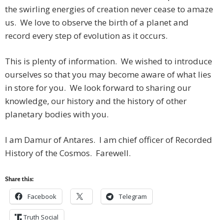
the swirling energies of creation never cease to amaze
us. We love to observe the birth of a planet and
record every step of evolution as it occurs.
This is plenty of information. We wished to introduce
ourselves so that you may become aware of what lies
in store for you. We look forward to sharing our
knowledge, our history and the history of other
planetary bodies with you.
I am Damur of Antares. I am chief officer of Recorded
History of the Cosmos. Farewell.
Share this:
Facebook
Telegram
Truth Social