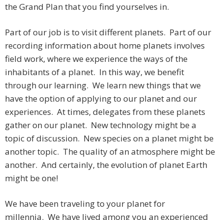
the Grand Plan that you find yourselves in.
Part of our job is to visit different planets. Part of our
recording information about home planets involves
field work, where we experience the ways of the
inhabitants of a planet. In this way, we benefit
through our learning. We learn new things that we
have the option of applying to our planet and our
experiences. At times, delegates from these planets
gather on our planet. New technology might be a
topic of discussion. New species on a planet might be
another topic. The quality of an atmosphere might be
another. And certainly, the evolution of planet Earth
might be one!
We have been traveling to your planet for
millennia. We have lived among you an experienced