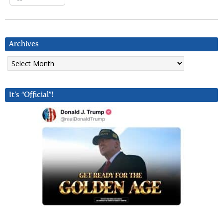
Archives
Archives
It’s “Official”!