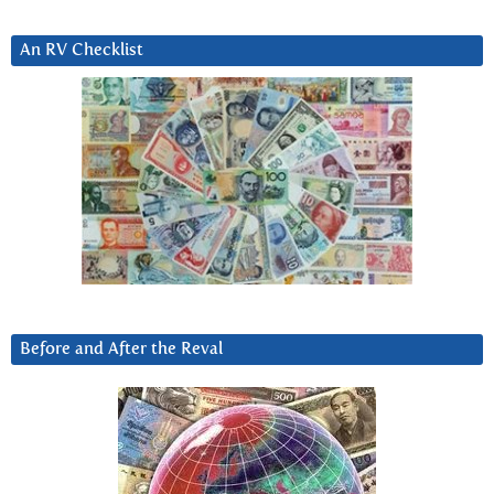
An RV Checklist
Before and After the Reval