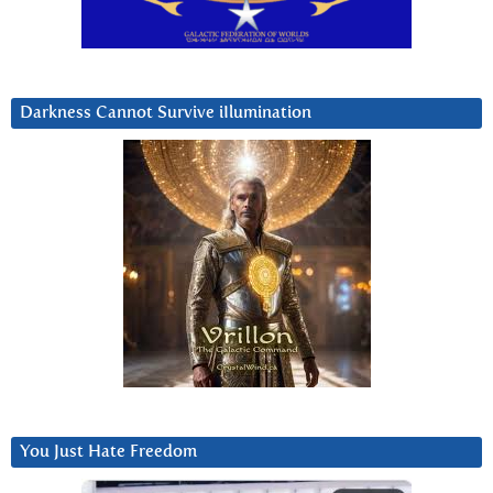
Darkness Cannot Survive iIlumination
You Just Hate Freedom