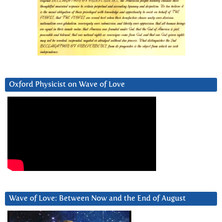
Oxford Physicist on Wave of Love
Wave of Love: Between Now and the End of August
Video