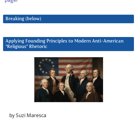
page/
Breaking (below)
Applying Founding Principles to Modern Anti-American
“Religious” Rhetoric
by Suzi Maresca