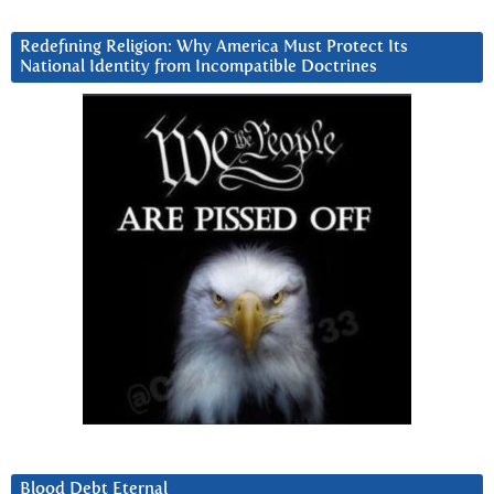
Redefining Religion: Why America Must Protect Its
National Identity from Incompatible Doctrines
Blood Debt Eternal