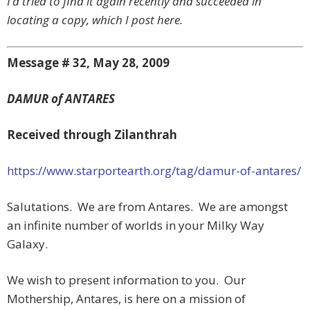
I’d tried to find it again recently and succeeded in
locating a copy, which I post here.
Message # 32, May 28, 2009
DAMUR of ANTARES
Received through Zilanthrah
https://www.starportearth.org/tag/damur-of-antares/
Salutations. We are from Antares. We are amongst
an infinite number of worlds in your Milky Way
Galaxy.
We wish to present information to you. Our
Mothership, Antares, is here on a mission of