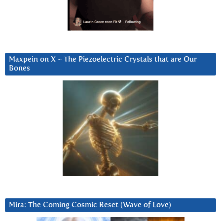
Maxpein on X ~ The Piezoelectric Crystals that are Our
Bones
Mira: The Coming Cosmic Reset (Wave of Love)