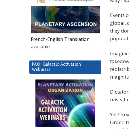
May I sp
Events o
global, 
they don
populat
French-English Translation
available
Imagine 
takedown
PAO: Galactic Activation
redistri
Webinars
magnitu
Dictator
unseat m
Yet I’m 
Order, t