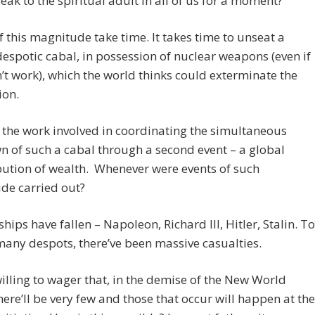
eak to the spiritual adult in all of us for a moment?
f this magnitude take time. It takes time to unseat a
despotic cabal, in possession of nuclear weapons (even if
’t work), which the world thinks could exterminate the
ion.
the work involved in coordinating the simultaneous
 of such a cabal through a second event – a global
bution of wealth. Whenever were events of such
de carried out?
ships have fallen – Napoleon, Richard III, Hitler, Stalin. To
any despots, there’ve been massive casualties.
willing to wager that, in the demise of the New World
here’ll be very few and those that occur will happen at the