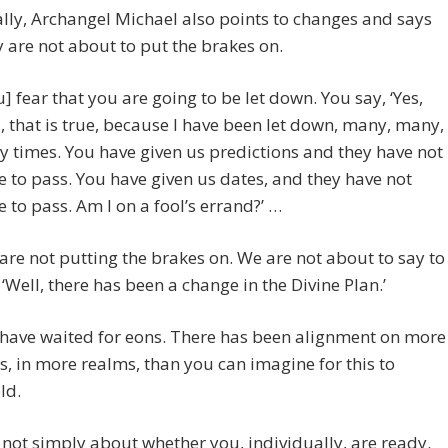
ally, Archangel Michael also points to changes and says
y are not about to put the brakes on.
u] fear that you are going to be let down. You say, ‘Yes,
, that is true, because I have been let down, many, many,
 times. You have given us predictions and they have not
 to pass. You have given us dates, and they have not
 to pass. Am I on a fool’s errand?’ …
are not putting the brakes on. We are not about to say to
 ‘Well, there has been a change in the Divine Plan.’
have waited for eons. There has been alignment on more
ls, in more realms, than you can imagine for this to
ld.
is not simply about whether you, individually, are ready.