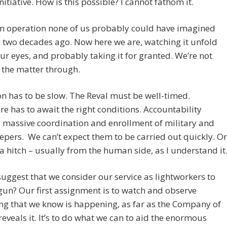
initiative. How is this possible? I cannot fathom it.
an operation none of us probably could have imagined
 two decades ago. Now here we are, watching it unfold
ur eyes, and probably taking it for granted. We’re not
 the matter through.
n has to be slow. The Reval must be well-timed.
re has to await the right conditions. Accountability
 massive coordination and enrollment of military and
pers. We can’t expect them to be carried out quickly. Or
a hitch – usually from the human side, as I understand it
suggest that we consider our service as lightworkers to
un? Our first assignment is to watch and observe
ng that we know is happening, as far as the Company of
eveals it. It’s to do what we can to aid the enormous