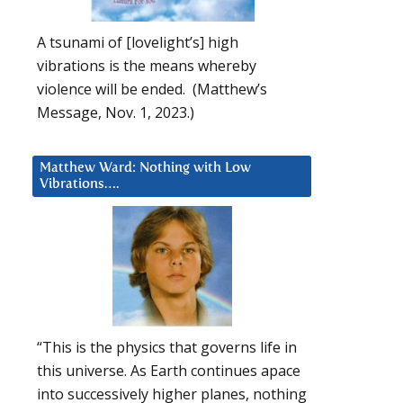
A tsunami of [lovelight’s] high
vibrations is the means whereby
violence will be ended. (Matthew’s
Message, Nov. 1, 2023.)
Matthew Ward: Nothing with Low
Vibrations….
“This is the physics that governs life in
this universe. As Earth continues apace
into successively higher planes, nothing