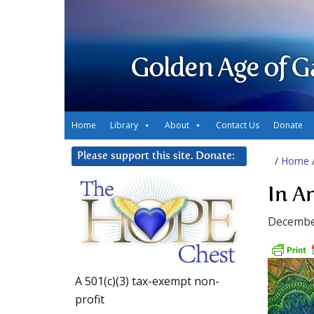
Golden Age of G
Home
Library
About
Contact Us
Donate
Please support this site. Donate:
/
Home
In A
Decembe
A 501(c)(3) tax-exempt non-
profit