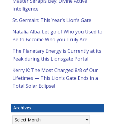
Master Serapis Bey: Divine Active
Intelligence
St. Germain: This Year’s Lion’s Gate
Natalia Alba: Let go of Who you Used to
Be to Become Who you Truly Are
The Planetary Energy is Currently at its
Peak during this Lionsgate Portal
Kerry K: The Most Charged 8/8 of Our
Lifetimes — This Lion’s Gate Ends in a
Total Solar Eclipse!
Archives
Archives