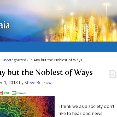
aia
/
Uncategorized
/ In Any but the Noblest of Ways
ny but the Noblest of Ways
r 1, 2018
by
Steve Beckow
I think we as a society don’t
like to hear bad news.