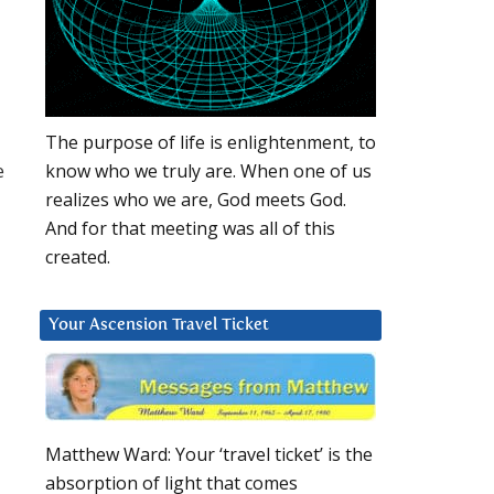
The purpose of life is enlightenment, to
e
know who we truly are. When one of us
realizes who we are, God meets God.
And for that meeting was all of this
created.
Your Ascension Travel Ticket
Matthew Ward: Your ‘travel ticket’ is the
absorption of light that comes