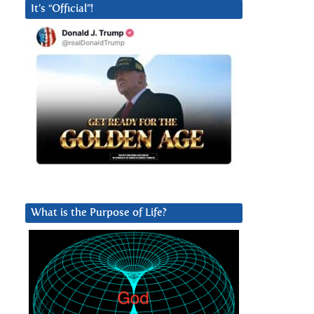
It’s “Official”!
What is the Purpose of Life?