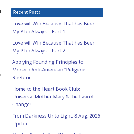
t
Recent Posts
Love will Win Because That has Been
My Plan Always – Part 1
Love will Win Because That has Been
My Plan Always – Part 2
Applying Founding Principles to
Modern Anti-American “Religious”
e
Rhetoric
Home to the Heart Book Club:
Universal Mother Mary & the Law of
Change!
From Darkness Unto Light, 8 Aug. 2026
Update