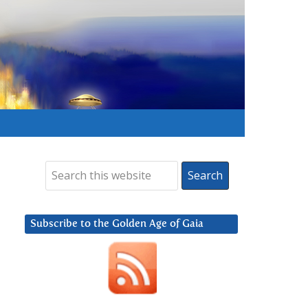
Subscribe to the Golden Age of Gaia