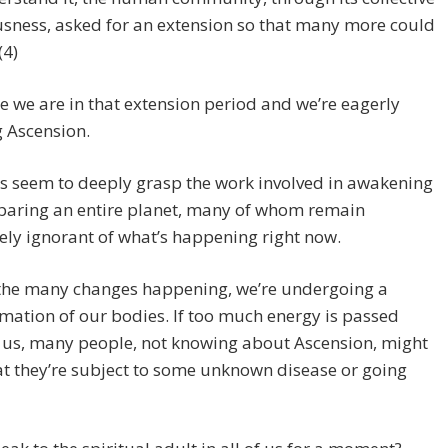
sness, asked for an extension so that many more could
(4)
 we are in that extension period and we’re eagerly
 Ascension.
s seem to deeply grasp the work involved in awakening
paring an entire planet, many of whom remain
ly ignorant of what’s happening right now.
he many changes happening, we’re undergoing a
mation of our bodies. If too much energy is passed
 us, many people, not knowing about Ascension, might
at they’re subject to some unknown disease or going