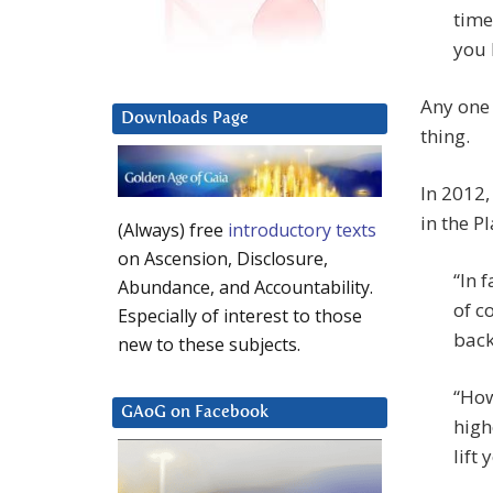
time
you 
Any one 
Downloads Page
thing.
In 2012
in the Pl
(Always) free
introductory texts
on Ascension, Disclosure,
“In 
Abundance, and Accountability.
of c
Especially of interest to those
back
new to these subjects.
“How
GAoG on Facebook
high
lift 