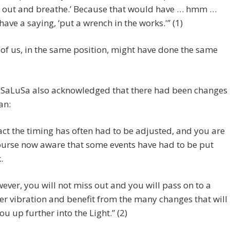
 out and breathe.’ Because that would have … hmm …
have a saying, ‘put a wrench in the works.'” (1)
of us, in the same position, might have done the same
, SaLuSa also acknowledged that there had been changes
an:
fact the timing has often had to be adjusted, and you are
ourse now aware that some events have had to be put
.
ever, you will not miss out and you will pass on to a
er vibration and benefit from the many changes that will
you up further into the Light.” (2)