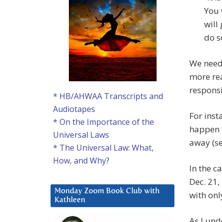
You 
will
do so
We need 
more rea
responsi
* HB/AHWAA Transcripts and
Audiotapes
For inst
* On the Importance of the
happen “
Universal Laws
away (se
* The Universal Law: What,
How, and Why?
In the c
Dec. 21,
Monday Zoom Book Club with
with on
Kathleen
As I und