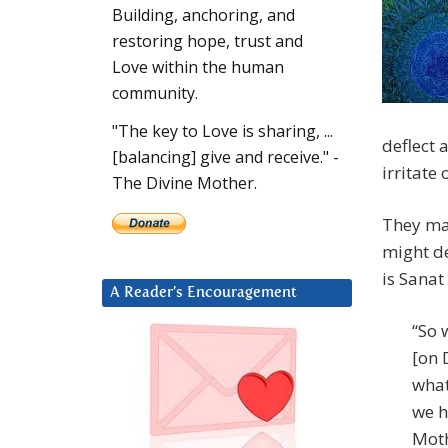
Building, anchoring, and
restoring hope, trust and
Love within the human
community.
"The key to Love is sharing, ...
deflect 
[balancing] give and receive." -
irritate 
The Divine Mother.
They may
might de
is Sanat
A Reader’s Encouragement
“So 
[on 
what
we h
Moth