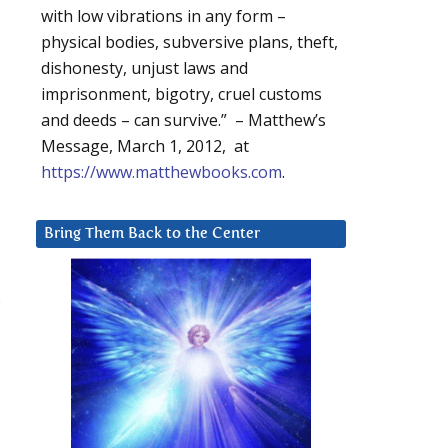
with low vibrations in any form –
physical bodies, subversive plans, theft,
dishonesty, unjust laws and
imprisonment, bigotry, cruel customs
and deeds – can survive.” – Matthew’s
Message, March 1, 2012, at
https://www.matthewbooks.com
.
Bring Them Back to the Center
.