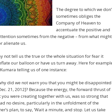
The degree to which we don’
sometimes obliges the
Company of Heaven to
accentuate the positive and
attention sometimes from the negative – from what might
or alienate us.
 not tell us the true or the whole situation for fear it
flate our balloon or have us turn away. Here for exampl
 Kumara telling us of one instance:
why did we not warn you that you might be disappointed
Dec. 21, 2012]? Because the energy, the forward thrust of
 you were creating together with us, was so strong that
ad no desire, particularly in the unfoldment of the
er’s plan, to say, ‘Wait a minute, and stop. Let us take