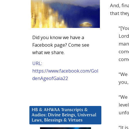
And, fin
that the
“[Yo
Lord
Did you know we have a
many
Facebook page? Come see
come
what we share.
come
URL:
https://www.facebook.com/Gol
“We 
denAgeofGaia22
you,
“We 
leve
HB & AHWAA Transcripts &
unfo
Audios: Divine Beings, Universal
Laws, Blessings & Virtues
“It 