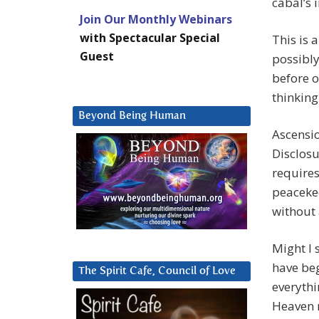
cabal’s 
Join Our Monthly Webinars
with Spectacular Special
This is 
Guest
possibly
before o
thinking
Beyond Being Human
Ascensio
Disclosu
requires
peacekee
without 
Might I 
have beg
The Spirit Cafe, Council of Love
everythi
Heaven r