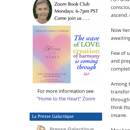
consciou
ascend. 
Now here
awaiting
Few of u
and pre
complete
Among t
For more information see:
transfor
“Home to the Heart” Zoom
through
think th
insane.
La Presse Galactique