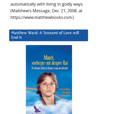
automatically with living in godly ways.
(Matthew’s Message, Dec. 21, 2008, at
https://www.matthewbooks.com.)
Matthew Ward: A Tsunami of Love will
End It