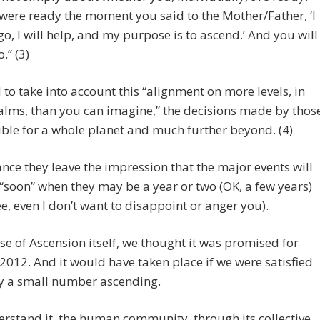
were ready the moment you said to the Mother/Father, ‘I
 go, I will help, and my purpose is to ascend.’ And you will
.” (3)
to take into account this “alignment on more levels, in
lms, than you can imagine,” the decisions made by thos
ble for a whole planet and much further beyond. (4)
ance they leave the impression that the major events will
soon” when they may be a year or two (OK, a few years)
e, even I don’t want to disappoint or anger you).
ase of Ascension itself, we thought it was promised for
 2012. And it would have taken place if we were satisfied
ly a small number ascending.
erstand it, the human community, through its collective