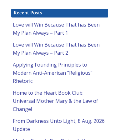
Recent Posts
Love will Win Because That has Been
My Plan Always – Part 1
Love will Win Because That has Been
My Plan Always – Part 2
Applying Founding Principles to
Modern Anti-American “Religious”
Rhetoric
Home to the Heart Book Club:
Universal Mother Mary & the Law of
Change!
From Darkness Unto Light, 8 Aug. 2026
Update