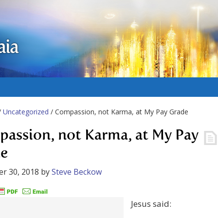
aia
/
Uncategorized
/ Compassion, not Karma, at My Pay Grade
assion, not Karma, at My Pay
e
r 30, 2018
by
Steve Beckow
Jesus said: