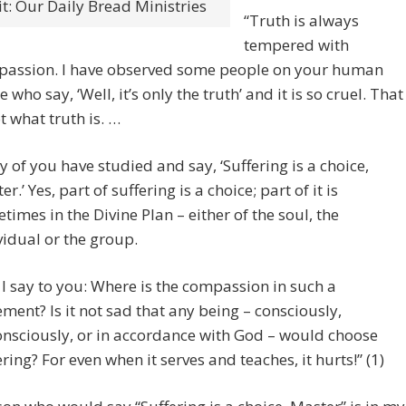
t: Our Daily Bread Ministries
“Truth is always
tempered with
assion. I have observed some people on your human
 who say, ‘Well, it’s only the truth’ and it is so cruel. That
ot what truth is. …
 of you have studied and say, ‘Suffering is a choice,
r.’ Yes, part of suffering is a choice; part of it is
times in the Divine Plan – either of the soul, the
vidual or the group.
 I say to you: Where is the compassion in such a
ement? Is it not sad that any being – consciously,
nsciously, or in accordance with God – would choose
ering? For even when it serves and teaches, it hurts!” (1)