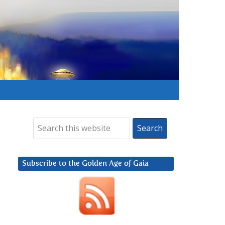
Subscribe to the Golden Age of Gaia