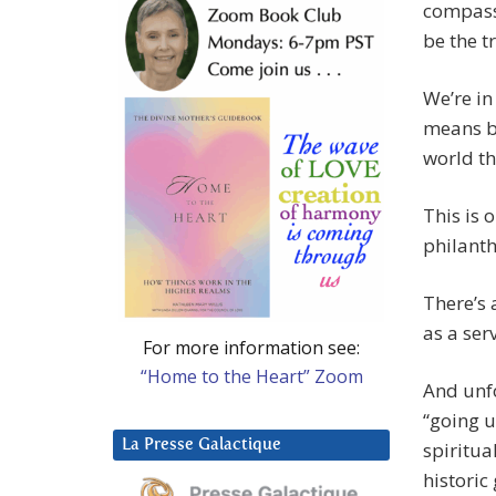
compass
be the tr
We’re in
means be
world th
This is 
philanth
There’s 
as a ser
For more information see:
“Home to the Heart” Zoom
And unf
“going 
La Presse Galactique
spiritua
historic