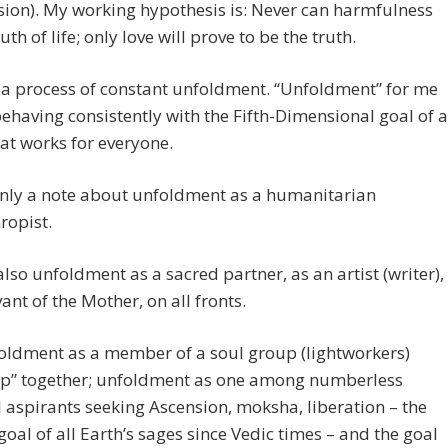
ion). My working hypothesis is: Never can harmfulness
uth of life; only love will prove to be the truth.
 a process of constant unfoldment. “Unfoldment” for me
having consistently with the Fifth-Dimensional goal of a
at works for everyone.
only a note about unfoldment as a humanitarian
ropist.
also unfoldment as a sacred partner, as an artist (writer),
vant of the Mother, on all fronts.
oldment as a member of a soul group (lightworkers)
up” together; unfoldment as one among numberless
l aspirants seeking Ascension, moksha, liberation – the
 goal of all Earth’s sages since Vedic times – and the goal