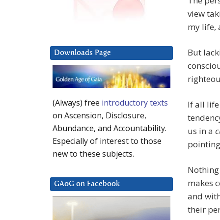
The pers
view tak
my life, 
But lack
Downloads Page
consciou
righteou
(Always) free
introductory texts
If all li
on Ascension, Disclosure,
tendency
Abundance, and Accountability.
us in a
c
Especially of interest to those
pointing
new to these subjects.
Nothing 
makes co
GAoG on Facebook
and with
their pe