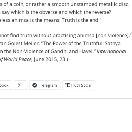
s of a coin, or rather a smooth unstamped metallic disc.
say which is the obverse and which the reverse?
less ahimsa is the means; Truth is the end.”
not find truth without practising ahimsa [non-violence].”
van Golest Meijer, “The Power of the Truthful: Sathya
in the Non-Violence of Gandhi and Havel,
” International
of World Peace,
June 2015, 23.)
book
Telegram
Truth Social