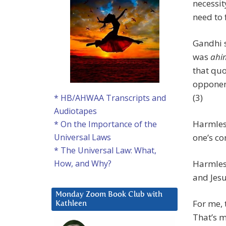
necessit
need to 
Gandhi s
was
ahi
that quo
opponent
(3)
* HB/AHWAA Transcripts and
Audiotapes
Harmless
* On the Importance of the
one’s co
Universal Laws
* The Universal Law: What,
Harmless
How, and Why?
and Jesu
Monday Zoom Book Club with
For me, 
Kathleen
That’s m