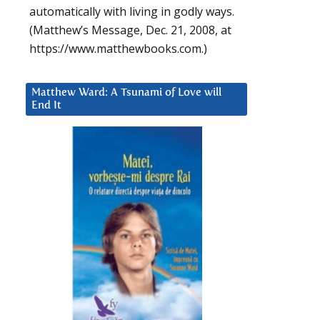
automatically with living in godly ways.
(Matthew’s Message, Dec. 21, 2008, at
https://www.matthewbooks.com.)
Matthew Ward: A Tsunami of Love will
End It