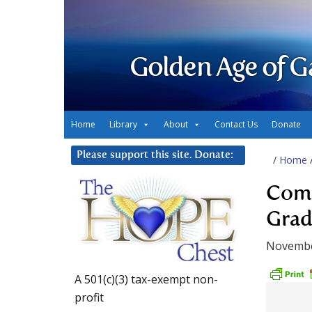
Golden Age of G
Home
Library
About
Contact Us
Donate
Please support this site. Donate:
/
Home
Comp
Grad
Novembe
A 501(c)(3) tax-exempt non-
profit