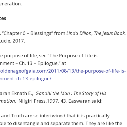
generation.
tes
s, “Chapter 6 – Blessings” from
Linda Dillon, The Jesus Book.
Lucie, 2017.
he purpose of life, see “The Purpose of Life is
nment – Ch. 13 – Epilogue,” at
goldenageofgaia.com/2011/08/13/the-purpose-of-life-is-
enment-ch-13-epilogue/
waran Eknath E.,
Gandhi the Man : The Story of His
rmation.
Nilgiri Press,1997, 43. Easwaran said:
and Truth are so intertwined that it is practically
le to disentangle and separate them. They are like the