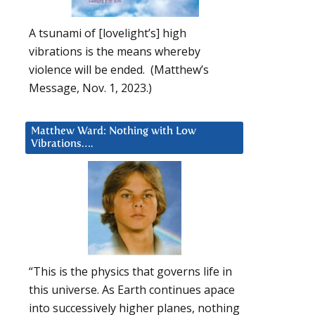
A tsunami of [lovelight’s] high
vibrations is the means whereby
violence will be ended. (Matthew’s
Message, Nov. 1, 2023.)
Matthew Ward: Nothing with Low
Vibrations….
“This is the physics that governs life in
this universe. As Earth continues apace
into successively higher planes, nothing