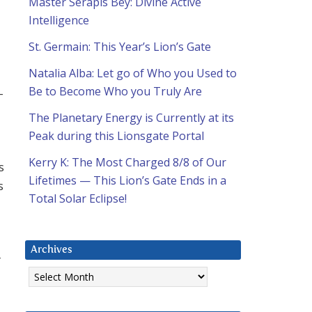
Master Serapis Bey: Divine Active
Intelligence
St. Germain: This Year’s Lion’s Gate
Natalia Alba: Let go of Who you Used to
Be to Become Who you Truly Are
-
The Planetary Energy is Currently at its
Peak during this Lionsgate Portal
Kerry K: The Most Charged 8/8 of Our
s
Lifetimes — This Lion’s Gate Ends in a
s
Total Solar Eclipse!
Archives
r
Archives