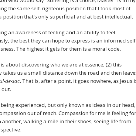
on who would say “Suffering is a choice, Master” is in my
ing the same self-righteous position that I took most of
a position that’s only superficial and at best intellectual.
ing an awareness of feeling and an ability to feel
sly, the best they can hope to express is an informed self
sness. The highest it gets for them is a moral code.
fe is about discovering who we are at essence, (2) this
 takes us a small distance down the road and then leave
ul-de-sac
. That is, after a point, it goes nowhere, as Jesus i
 out.
being experienced, but only known as ideas in our head,
mpassion out of reach. Compassion for me is feeling fo
 another, walking a mile in their shoes, seeing life from
rspective.