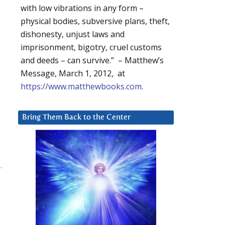
with low vibrations in any form –
physical bodies, subversive plans, theft,
dishonesty, unjust laws and
imprisonment, bigotry, cruel customs
and deeds – can survive.” – Matthew’s
Message, March 1, 2012, at
https://www.matthewbooks.com
.
Bring Them Back to the Center