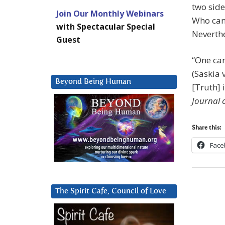
two side
Join Our Monthly Webinars
Who can 
with Spectacular Special
Neverthe
Guest
“One can
(Saskia 
Beyond Being Human
[Truth] 
Journal 
Share this:
Face
The Spirit Cafe, Council of Love