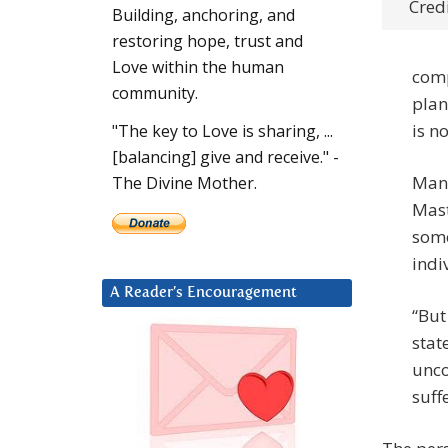
Credi
Building, anchoring, and
restoring hope, trust and
Love within the human
comp
community.
plane
is n
"The key to Love is sharing, ...
[balancing] give and receive." -
Many
The Divine Mother.
Maste
some
indi
A Reader’s Encouragement
“But
stat
unco
suff