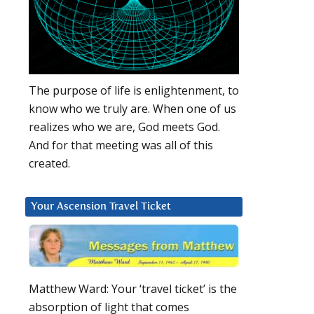
The purpose of life is enlightenment, to
know who we truly are. When one of us
realizes who we are, God meets God.
And for that meeting was all of this
created.
Your Ascension Travel Ticket
Matthew Ward: Your ‘travel ticket’ is the
absorption of light that comes