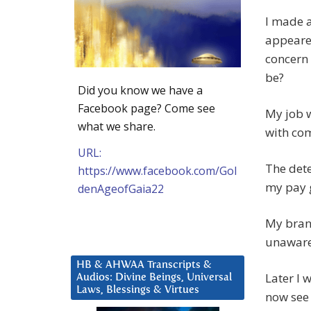
I made a
appeared
concern 
be?
Did you know we have a
Facebook page? Come see
My job w
what we share.
with co
URL:
The det
https://www.facebook.com/Gol
my pay g
denAgeofGaia22
My brand
unaware 
HB & AHWAA Transcripts &
Later I 
Audios: Divine Beings, Universal
Laws, Blessings & Virtues
now see