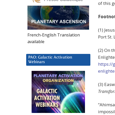
of this 
Footno
(1) Jesu
French-English Translation
Port St. 
available
(2) On t
Enlighte
PAO: Galactic Activation
Webinars
https://
enlight
(3) Eas
Transfo
“Ahimsa 
impossib