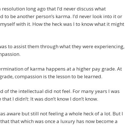
 resolution long ago that I’d never discuss what
 to be another person’s karma. I’d never look into it or
myself with it. How the heck was I to know what it might
as to assist them through what they were experiencing,
mpassion.
ermination of karma happens at a higher pay grade. At
rade, compassion is the lesson to be learned.
 of the intellectual did not feel. For many years I was
that I didn’t: It was don’t know I don’t know.
was aware but still not feeling a whole heck of a lot. But I
 that that which was once a luxury has now become a