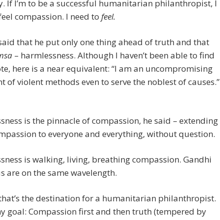
y. If I’m to be a successful humanitarian philanthropist, I
feel compassion. I need to
feel.
aid that he put only one thing ahead of truth and that
msa
– harmlessness. Although I haven’t been able to find
te, here is a near equivalent: “I am an uncompromising
 of violent methods even to serve the noblest of causes.”
ness is the pinnacle of compassion, he said – extending
mpassion to everyone and everything, without question.
ness is walking, living, breathing compassion. Gandhi
s are on the same wavelength.
that’s the destination for a humanitarian philanthropist.
y goal: Compassion first and then truth (tempered by