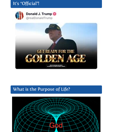
It’s “Official”!
What is the Purpose of Life?