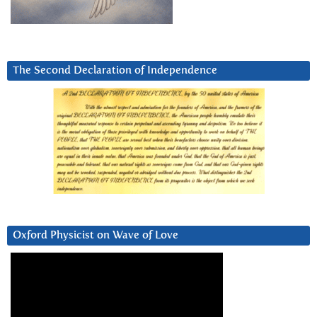
The Second Declaration of Independence
Oxford Physicist on Wave of Love