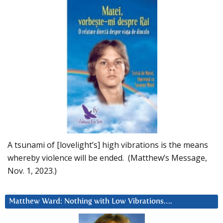
A tsunami of [lovelight’s] high vibrations is the means
whereby violence will be ended. (Matthew’s Message,
Nov. 1, 2023.)
Matthew Ward: Nothing with Low Vibrations….