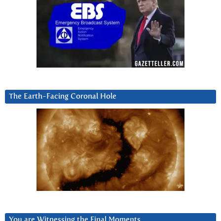
The Earth-Facing Coronal Hole
You are Witnessing the Final Moments