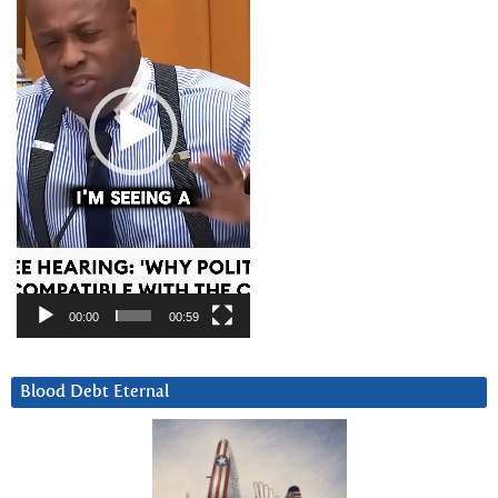
00:00
00:59
Blood Debt Eternal