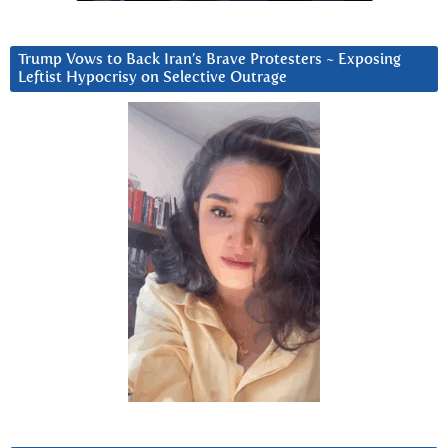
Trump Vows to Back Iran’s Brave Protesters ~ Exposing
Leftist Hypocrisy on Selective Outrage