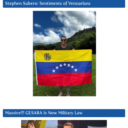
Stephen Subero: Sentiments of Venzuelans
Massive!!! GESARA Is Now Military Law