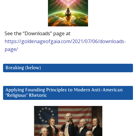
See the “Downloads” page at
https://goldenageofgaia.com/2021/07/06/downloads-
page/
Breaking (below)
Applying Founding Principles to Modern Anti-American
“Religious” Rhetoric