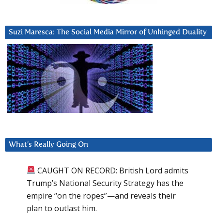
Suzi Maresca: The Social Media Mirror of Unhinged Duality
What’s Really Going On
CAUGHT ON RECORD: British Lord admits
Trump’s National Security Strategy has the
empire “on the ropes”—and reveals their
plan to outlast him.