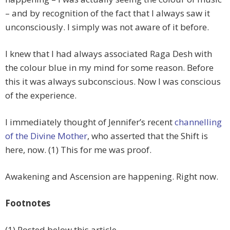
– and by recognition of the fact that I always saw it
unconsciously. I simply was not aware of it before.
I knew that I had always associated Raga Desh with
the colour blue in my mind for some reason. Before
this it was always subconscious. Now I was conscious
of the experience.
I immediately thought of Jennifer’s recent
channelling
of the Divine Mother
, who asserted that the Shift is
here, now. (1) This for me was proof.
Awakening and Ascension are happening. Right now.
Footnotes
(1) Posted below this article.