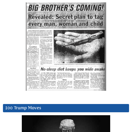
100 Trump Moves