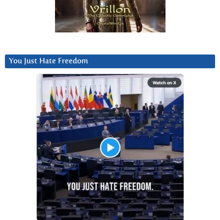
You Just Hate Freedom