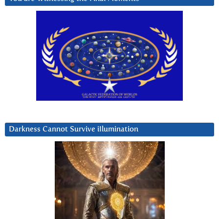
Darkness Cannot Survive iIlumination