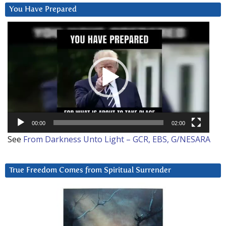
You Have Prepared
Video
Player
00:00
02:00
See
From Darkness Unto Light – GCR, EBS, G/NESARA
True Freedom Comes from Spiritual Surrender