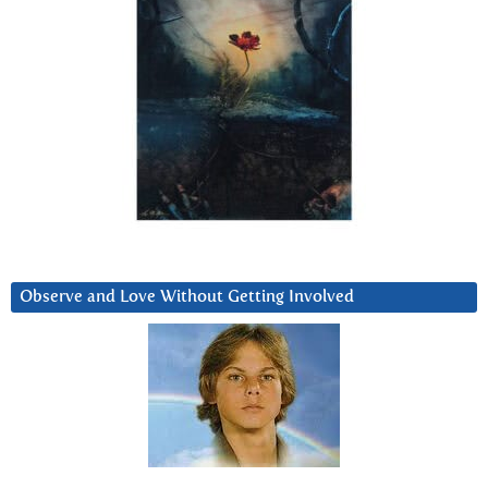
Observe and Love Without Getting Involved