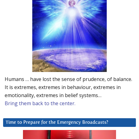
Humans … have lost the sense of prudence, of balance.
It is extremes, extremes in behaviour, extremes in
emotionality, extremes in belief systems…
Bring them back to the center.
Time to Prepare for the Emergency Broadcasts?