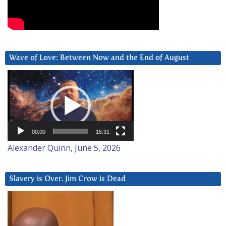
Wave of Love: Between Now and the End of August
Video
Player
00:00
15:31
Alexander Quinn, June 5, 2026
Slavery is Over. Jim Crow is Dead
Video
Player