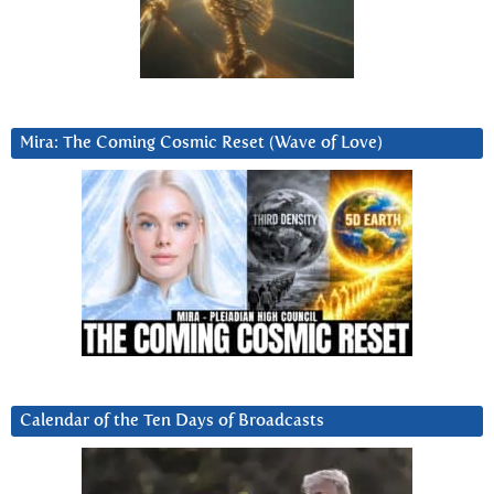
Mira: The Coming Cosmic Reset (Wave of Love)
Calendar of the Ten Days of Broadcasts