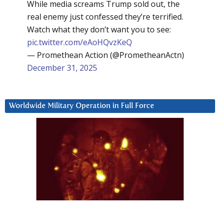
While media screams Trump sold out, the
real enemy just confessed they’re terrified.
Watch what they don’t want you to see:
pic.twitter.com/eAoHQvzKeQ
— Promethean Action (@PrometheanActn)
December 31, 2025
Worldwide Military Operation in Full Force