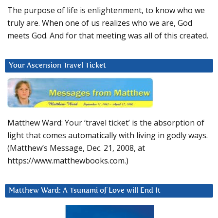
The purpose of life is enlightenment, to know who we
truly are. When one of us realizes who we are, God
meets God. And for that meeting was all of this created.
Your Ascension Travel Ticket
Matthew Ward: Your ‘travel ticket’ is the absorption of
light that comes automatically with living in godly ways.
(Matthew’s Message, Dec. 21, 2008, at
https://www.matthewbooks.com.)
Matthew Ward: A Tsunami of Love will End It