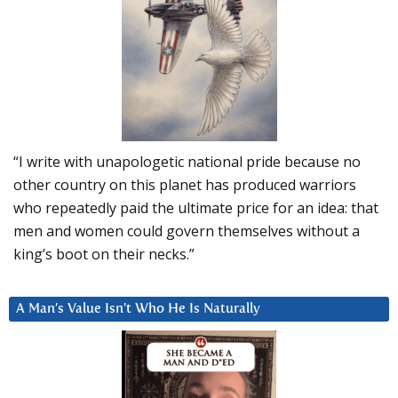
“I write with unapologetic national pride because no
other country on this planet has produced warriors
who repeatedly paid the ultimate price for an idea: that
men and women could govern themselves without a
king’s boot on their necks.”
A Man’s Value Isn’t Who He Is Naturally