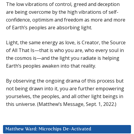
The low vibrations of control, greed and deception
are being overcome by the high vibrations of self-
confidence, optimism and freedom as more and more
of Earth’s peoples are absorbing light.
Light, the same energy as love, is Creator, the Source
of All That Is—that is who you are, who every soul in
the cosmos is—and the light you radiate is helping
Earth’s peoples awaken into that reality.
By observing the ongoing drama of this process but
not being drawn into it, you are further empowering
yourselves, the peoples, and all other light beings in
this universe. (Matthew’s Message, Sept. 1, 2022.)
Matthew Ward: Microchips De-Activated