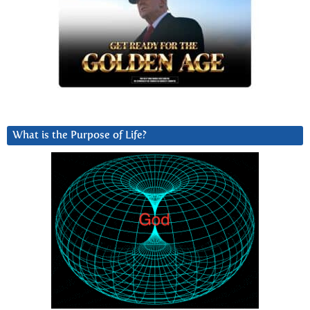
What is the Purpose of Life?