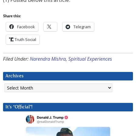
Share this:
Facebook
Telegram
Truth Social
Filed Under:
Narendra Mishra
,
Spiritual Experiences
Archives
Archives
It’s “Official”!