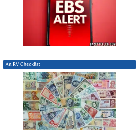
An RV Checklist