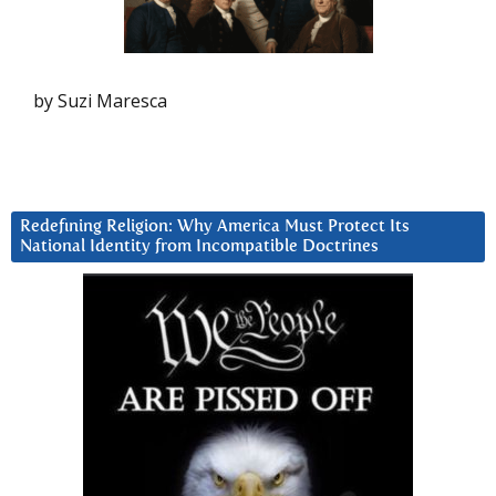
by Suzi Maresca
Redefining Religion: Why America Must Protect Its
National Identity from Incompatible Doctrines