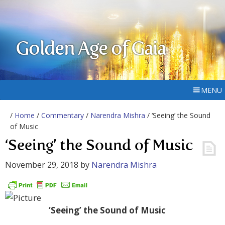
Golden Age of Gaia
MENU
/
Home
/
Commentary
/
Narendra Mishra
/ ‘Seeing’ the Sound
of Music
‘Seeing’ the Sound of Music
November 29, 2018
by
Narendra Mishra
‘Seeing’ the Sound of Music