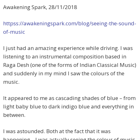
Awakening Spark, 28/11/2018
httpss://awakeningspark.com/blog/seeing-the-sound-
of-music
I just had an amazing experience while driving. I was
listening to an instrumental composition based in
Raga Desh (one of the forms of Indian Classical Music)
and suddenly in my mind I saw the colours of the
music.
It appeared to me as cascading shades of blue – from
light baby blue to dark indigo blue and everything in
between.
I was astounded. Both at the fact that it was
happening – I was actually seeing the colour of music