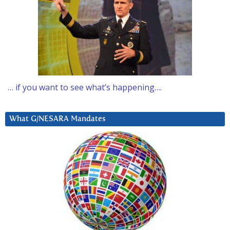
… if you want to see what’s happening….
What G/NESARA Mandates