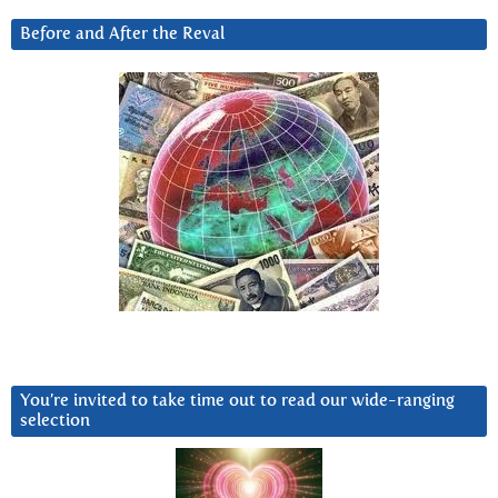
Before and After the Reval
You’re invited to take time out to read our wide-ranging
selection