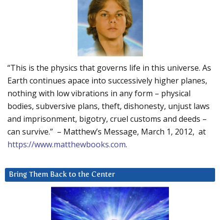
“This is the physics that governs life in this universe. As
Earth continues apace into successively higher planes,
nothing with low vibrations in any form – physical
bodies, subversive plans, theft, dishonesty, unjust laws
and imprisonment, bigotry, cruel customs and deeds –
can survive.” – Matthew’s Message, March 1, 2012, at
https://www.matthewbooks.com
.
Bring Them Back to the Center