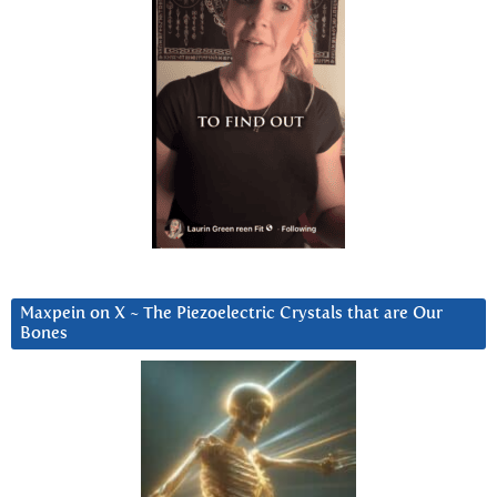
Maxpein on X ~ The Piezoelectric Crystals that are Our
Bones