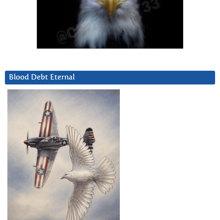
Blood Debt Eternal