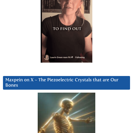
Maxpein on X ~ The Piezoelectric Crystals that are Our
Bones