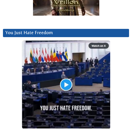
You Just Hate Freedom