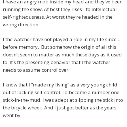
I have an angry mob inside my head and they’ve been
running the show. At best they rises= to intellectual
self-righteousness. At worst they’re headed in the
wrong direction.
I the watcher have not played a role in my life since …
before memory. But somehow the origin of all this
doesn’t seem to matter as much these days as it used
to. It’s the presenting behavior that I the watcher
needs to assume control over.
I know that I “made my living” as a very young child
out of lacking self-control. I’d become a number one
stick-in-the-mud. I was adept at slipping the stick into
the bicycle wheel. And I just got better as the years
went by.