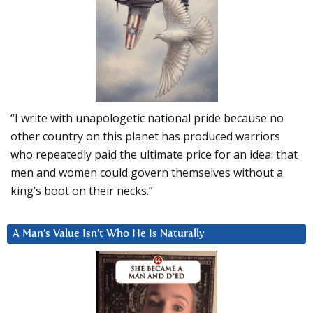
“I write with unapologetic national pride because no
other country on this planet has produced warriors
who repeatedly paid the ultimate price for an idea: that
men and women could govern themselves without a
king’s boot on their necks.”
A Man’s Value Isn’t Who He Is Naturally