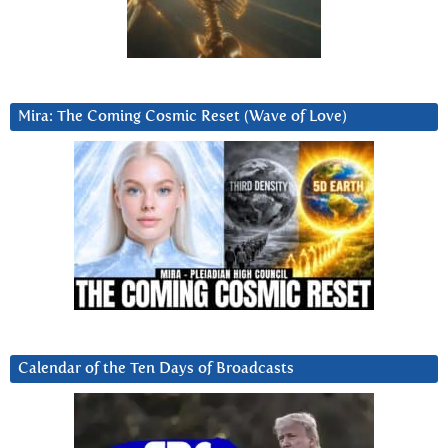
Mira: The Coming Cosmic Reset (Wave of Love)
Calendar of the Ten Days of Broadcasts