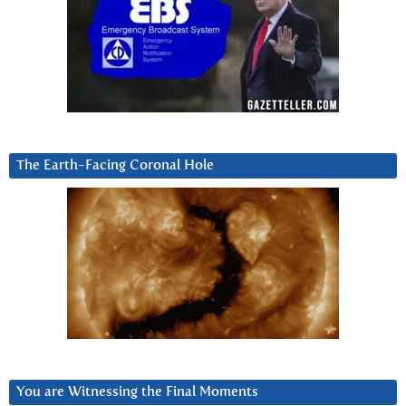
The Earth-Facing Coronal Hole
You are Witnessing the Final Moments