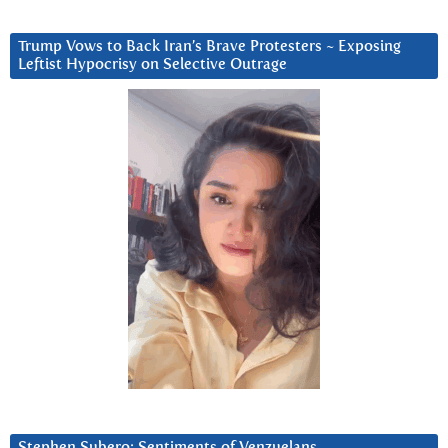
Trump Vows to Back Iran’s Brave Protesters ~ Exposing
Leftist Hypocrisy on Selective Outrage
Stephen Subero: Sentiments of Venzuelans