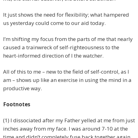
It just shows the need for flexibility; what hampered
us yesterday could come to our aid today.
I’m shifting my focus from the parts of me that nearly
caused a trainwreck of self-righteousness to the
heart-informed direction of I the watcher.
All of this to me – new to the field of self-control, as I
am – shows up like an exercise in using the mind in a
productive way.
Footnotes
(1) I dissociated after my Father yelled at me from just
inches away from my face. I was around 7-10 at the
time and didn’t completely fuse back together again