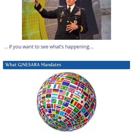
… if you want to see what’s happening….
What G/NESARA Mandates