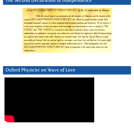
The Second Declaration of Independence
Oxford Physicist on Wave of Love