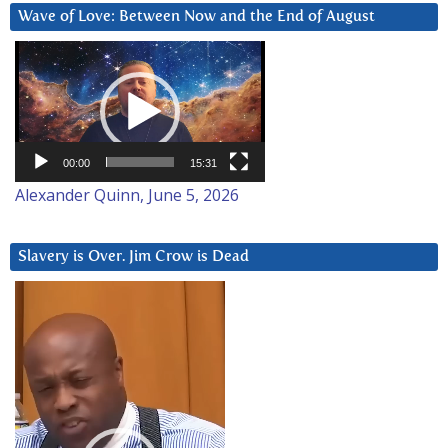
Wave of Love: Between Now and the End of August
Video
Player
00:00
15:31
Alexander Quinn, June 5, 2026
Slavery is Over. Jim Crow is Dead
Video
Player