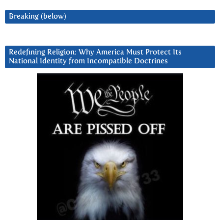
Breaking (below)
Redefining Religion: Why America Must Protect Its
National Identity from Incompatible Doctrines