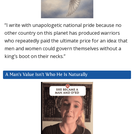
“I write with unapologetic national pride because no
other country on this planet has produced warriors
who repeatedly paid the ultimate price for an idea: that
men and women could govern themselves without a
king’s boot on their necks.”
A Man’s Value Isn’t Who He Is Naturally