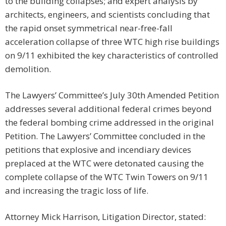
to the building collapses; and expert analysis by
architects, engineers, and scientists concluding that
the rapid onset symmetrical near-free-fall
acceleration collapse of three WTC high rise buildings
on 9/11 exhibited the key characteristics of controlled
demolition.
The Lawyers’ Committee’s July 30th Amended Petition
addresses several additional federal crimes beyond
the federal bombing crime addressed in the original
Petition. The Lawyers’ Committee concluded in the
petitions that explosive and incendiary devices
preplaced at the WTC were detonated causing the
complete collapse of the WTC Twin Towers on 9/11
and increasing the tragic loss of life.
Attorney Mick Harrison, Litigation Director, stated: