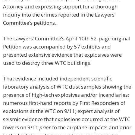
Attorney and expressing support for a thorough
inquiry into the crimes reported in the Lawyers’
Committee’s petitions.
The Lawyers’ Committee’s April 10th 52-page original
Petition was accompanied by 57 exhibits and
presented extensive evidence that explosives were
used to destroy three WTC buildings.
That evidence included independent scientific
laboratory analysis of WTC dust samples showing the
presence of high-tech explosives and/or incendiaries;
numerous first-hand reports by First Responders of
explosions at the WTC on 9/11; expert analysis of
seismic evidence that explosions occurred at the WTC
towers on 9/11
prior
to the airplane impacts and prior