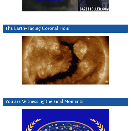
The Earth-Facing Coronal Hole
You are Witnessing the Final Moments