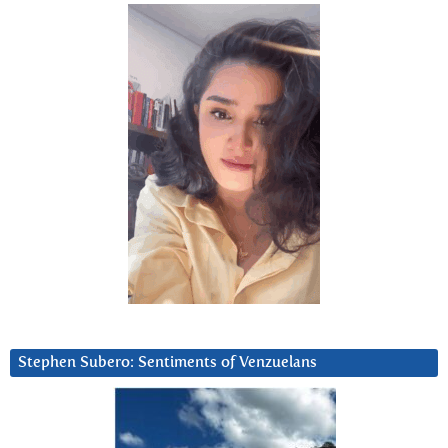
Stephen Subero: Sentiments of Venzuelans