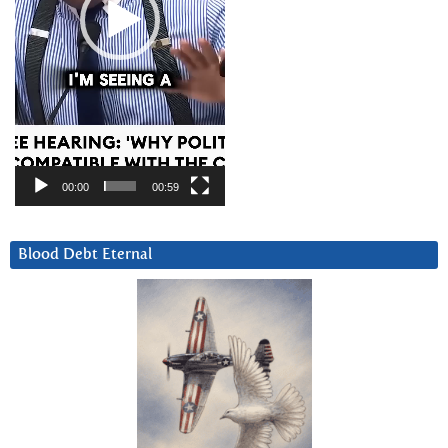
00:00
00:59
Blood Debt Eternal