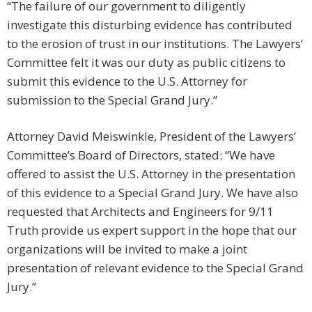
“The failure of our government to diligently
investigate this disturbing evidence has contributed
to the erosion of trust in our institutions. The Lawyers’
Committee felt it was our duty as public citizens to
submit this evidence to the U.S. Attorney for
submission to the Special Grand Jury.”
Attorney David Meiswinkle, President of the Lawyers’
Committee’s Board of Directors, stated: “We have
offered to assist the U.S. Attorney in the presentation
of this evidence to a Special Grand Jury. We have also
requested that Architects and Engineers for 9/11
Truth provide us expert support in the hope that our
organizations will be invited to make a joint
presentation of relevant evidence to the Special Grand
Jury.”