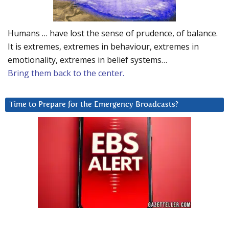
Humans … have lost the sense of prudence, of balance.
It is extremes, extremes in behaviour, extremes in
emotionality, extremes in belief systems…
Bring them back to the center.
Time to Prepare for the Emergency Broadcasts?