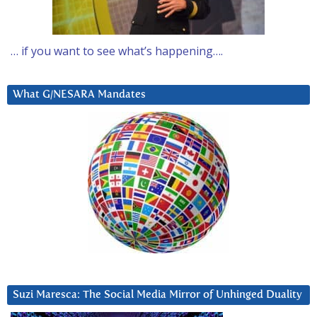
… if you want to see what’s happening….
What G/NESARA Mandates
Suzi Maresca: The Social Media Mirror of Unhinged Duality