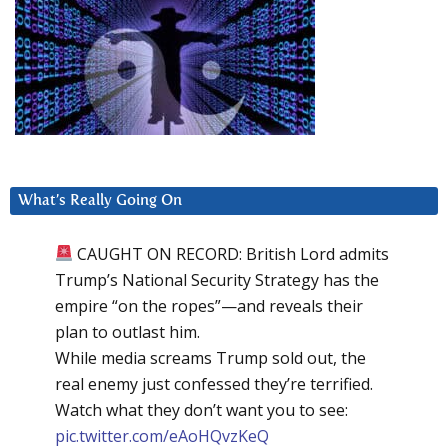
What’s Really Going On
CAUGHT ON RECORD: British Lord admits
Trump’s National Security Strategy has the
empire “on the ropes”—and reveals their
plan to outlast him.
While media screams Trump sold out, the
real enemy just confessed they’re terrified.
Watch what they don’t want you to see:
pic.twitter.com/eAoHQvzKeQ