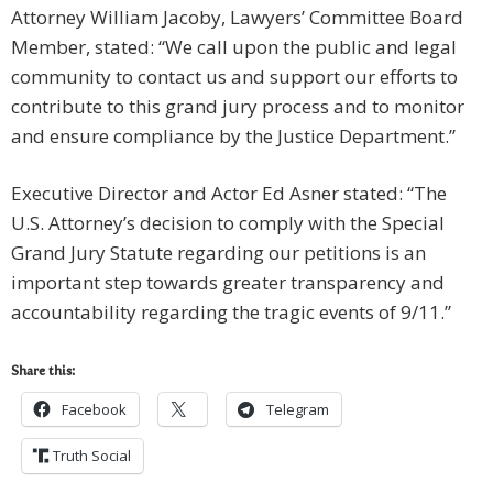
Attorney William Jacoby, Lawyers’ Committee Board
Member, stated: “We call upon the public and legal
community to contact us and support our efforts to
contribute to this grand jury process and to monitor
and ensure compliance by the Justice Department.”
Executive Director and Actor Ed Asner stated: “The
U.S. Attorney’s decision to comply with the Special
Grand Jury Statute regarding our petitions is an
important step towards greater transparency and
accountability regarding the tragic events of 9/11.”
Share this:
Facebook
Telegram
Truth Social