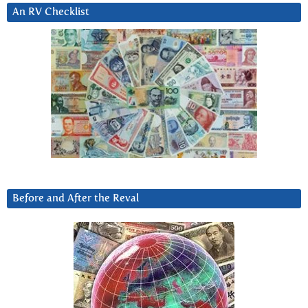
An RV Checklist
Before and After the Reval