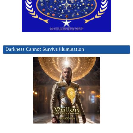
Darkness Cannot Survive iIlumination