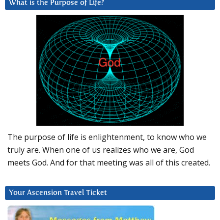
What is the Purpose of Life?
The purpose of life is enlightenment, to know who we
truly are. When one of us realizes who we are, God
meets God. And for that meeting was all of this created.
Your Ascension Travel Ticket