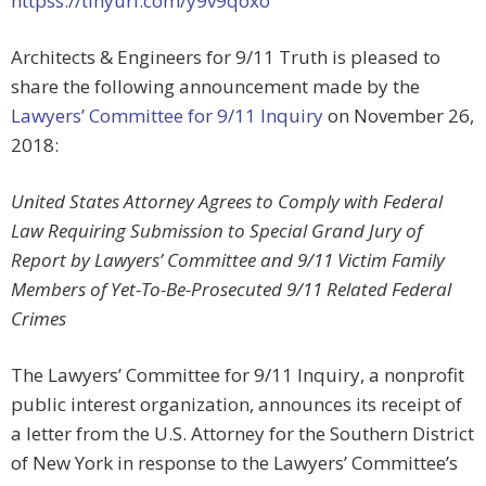
httpss://tinyurl.com/y9v9qoxo
Architects & Engineers for 9/11 Truth is pleased to
share the following announcement made by the
Lawyers’ Committee for 9/11 Inquiry
on November 26,
2018:
United States Attorney Agrees to Comply with Federal
Law Requiring Submission to Special Grand Jury of
Report by Lawyers’ Committee and 9/11 Victim Family
Members of Yet-To-Be-Prosecuted 9/11 Related Federal
Crimes
The Lawyers’ Committee for 9/11 Inquiry, a nonprofit
public interest organization, announces its receipt of
a letter from the U.S. Attorney for the Southern District
of New York in response to the Lawyers’ Committee’s