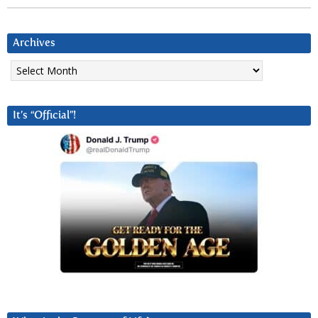
Archives
Archives
It’s “Official”!