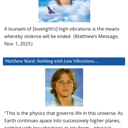
A tsunami of [lovelight’s] high vibrations is the means
whereby violence will be ended. (Matthew’s Message,
Nov. 1, 2023.)
Matthew Ward: Nothing with Low Vibrations….
“This is the physics that governs life in this universe. As
Earth continues apace into successively higher planes,