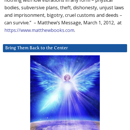
nothing with low vibrations in any form – physical
bodies, subversive plans, theft, dishonesty, unjust laws
and imprisonment, bigotry, cruel customs and deeds –
can survive.” – Matthew’s Message, March 1, 2012, at
https://www.matthewbooks.com
.
Bring Them Back to the Center