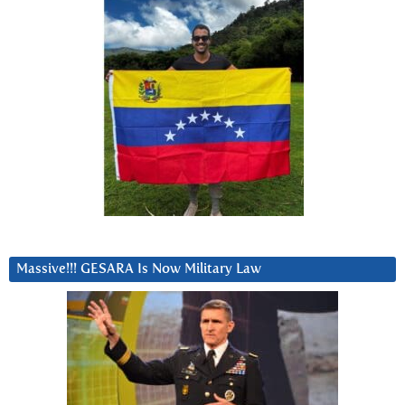
Massive!!! GESARA Is Now Military Law