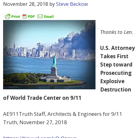
November 28, 2018
by
Steve Beckow
Thanks to Len.
U.S. Attorney
Takes First
Step toward
Prosecuting
Explosive
Destruction
of World Trade Center on 9/11
AE911Truth Staff, Architects & Engineers for 9/11
Truth, November 27, 2018