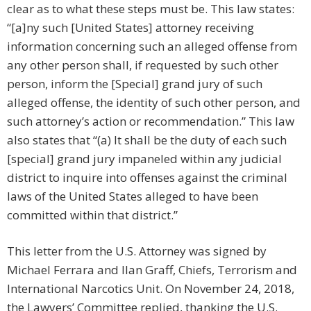
clear as to what these steps must be. This law states:
“[a]ny such [United States] attorney receiving
information concerning such an alleged offense from
any other person shall, if requested by such other
person, inform the [Special] grand jury of such
alleged offense, the identity of such other person, and
such attorney’s action or recommendation.” This law
also states that “(a) It shall be the duty of each such
[special] grand jury impaneled within any judicial
district to inquire into offenses against the criminal
laws of the United States alleged to have been
committed within that district.”
This letter from the U.S. Attorney was signed by
Michael Ferrara and Ilan Graff, Chiefs, Terrorism and
International Narcotics Unit. On November 24, 2018,
the Lawyers’ Committee replied, thanking the U.S.