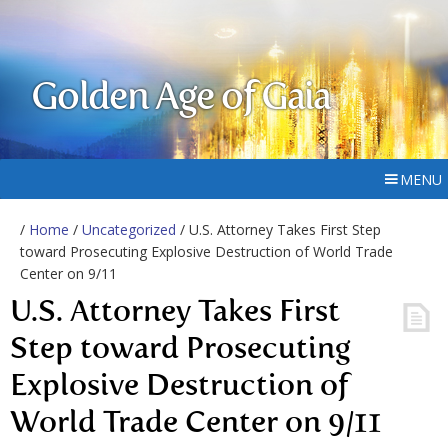
Golden Age of Gaia
MENU
/
Home
/
Uncategorized
/ U.S. Attorney Takes First Step
toward Prosecuting Explosive Destruction of World Trade
Center on 9/11
U.S. Attorney Takes First
Step toward Prosecuting
Explosive Destruction of
World Trade Center on 9/11