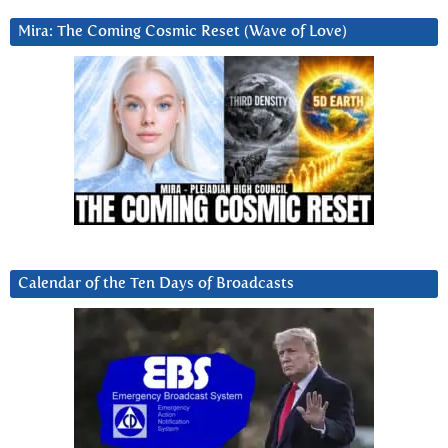
Mira: The Coming Cosmic Reset (Wave of Love)
Calendar of the Ten Days of Broadcasts