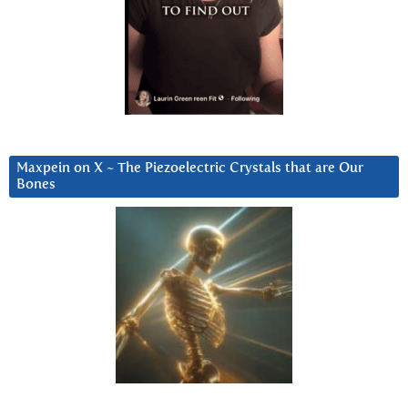
Maxpein on X ~ The Piezoelectric Crystals that are Our
Bones