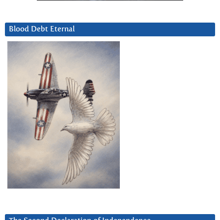
Blood Debt Eternal