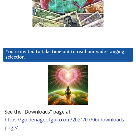
You’re invited to take time out to read our wide-ranging
selection
See the “Downloads” page at
https://goldenageofgaia.com/2021/07/06/downloads-
page/