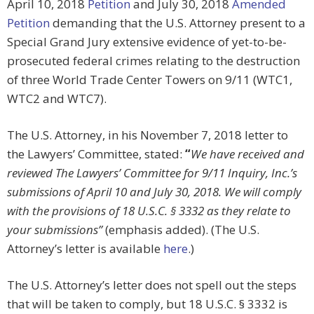
April 10, 2018
Petition
and July 30, 2018
Amended
Petition
demanding that the U.S. Attorney present to a
Special Grand Jury extensive evidence of yet-to-be-
prosecuted federal crimes relating to the destruction
of three World Trade Center Towers on 9/11 (WTC1,
WTC2 and WTC7).
The U.S. Attorney, in his November 7, 2018 letter to
the Lawyers’ Committee, stated:
“
We have received and
reviewed The Lawyers’ Committee for 9/11 Inquiry, Inc.’s
submissions of April 10 and July 30, 2018. We will comply
with the provisions of 18 U.S.C. § 3332 as they relate to
your submissions”
(emphasis added). (The U.S.
Attorney’s letter is available
here
.)
The U.S. Attorney’s letter does not spell out the steps
that will be taken to comply, but 18 U.S.C. § 3332 is