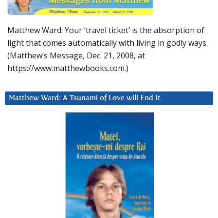
Matthew Ward: Your ‘travel ticket’ is the absorption of
light that comes automatically with living in godly ways.
(Matthew’s Message, Dec. 21, 2008, at
https://www.matthewbooks.com.)
Matthew Ward: A Tsunami of Love will End It