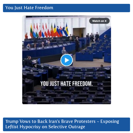
You Just Hate Freedom
Trump Vows to Back Iran’s Brave Protesters ~ Exposing
Leftist Hypocrisy on Selective Outrage