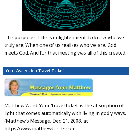
The purpose of life is enlightenment, to know who we
truly are. When one of us realizes who we are, God
meets God. And for that meeting was all of this created.
Your Ascension Travel Ticket
Matthew Ward: Your ‘travel ticket’ is the absorption of
light that comes automatically with living in godly ways.
(Matthew’s Message, Dec. 21, 2008, at
https://www.matthewbooks.com.)