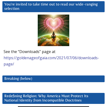
You’re invited to take time out to read our wide-ranging
selection
See the “Downloads” page at
https://goldenageofgaia.com/2021/07/06/downloads-
page/
Breaking (below)
Redefining Religion: Why America Must Protect Its
National Identity from Incompatible Doctrines