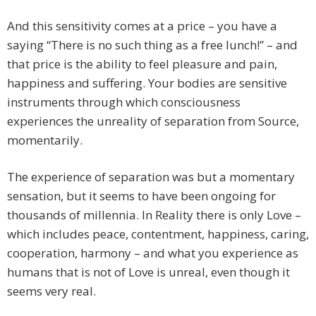
And this sensitivity comes at a price – you have a
saying “There is no such thing as a free lunch!” – and
that price is the ability to feel pleasure and pain,
happiness and suffering. Your bodies are sensitive
instruments through which consciousness
experiences the unreality of separation from Source,
momentarily.
The experience of separation was but a momentary
sensation, but it seems to have been ongoing for
thousands of millennia. In Reality there is only Love –
which includes peace, contentment, happiness, caring,
cooperation, harmony – and what you experience as
humans that is not of Love is unreal, even though it
seems very real.