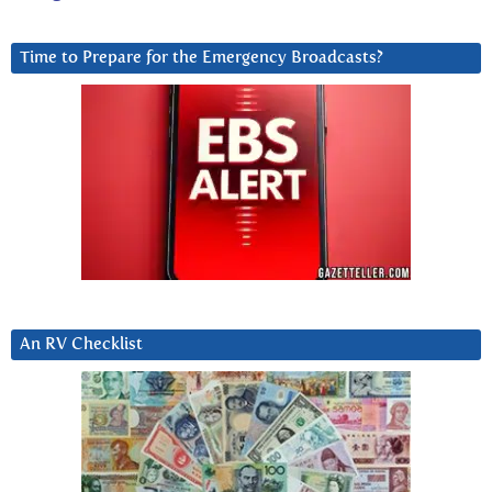
Time to Prepare for the Emergency Broadcasts?
An RV Checklist