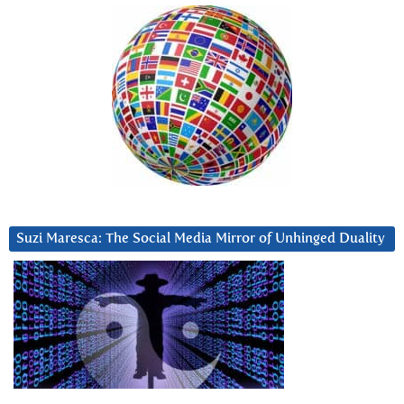
Suzi Maresca: The Social Media Mirror of Unhinged Duality