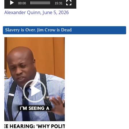
00:00
15:31
Alexander Quinn, June 5, 2026
Slavery is Over. Jim Crow is Dead
Video
Player