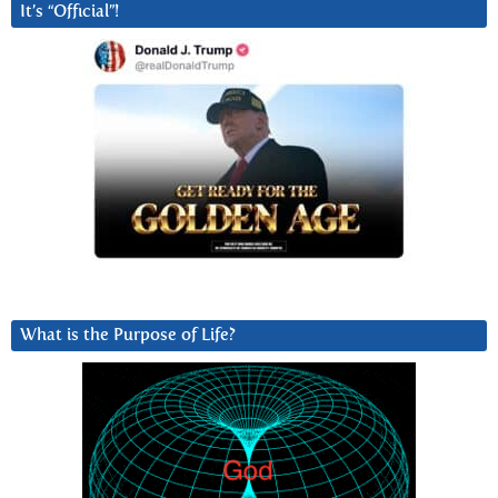
It’s “Official”!
What is the Purpose of Life?