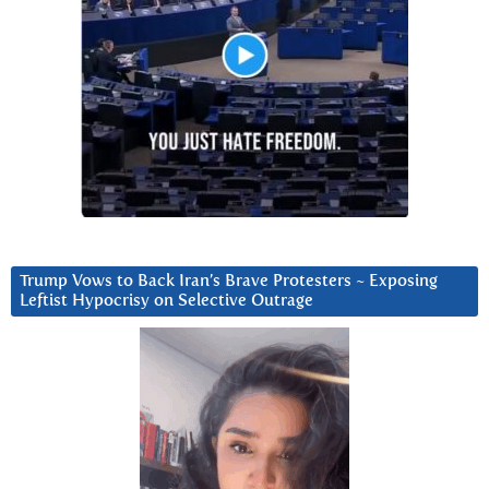
Trump Vows to Back Iran’s Brave Protesters ~ Exposing
Leftist Hypocrisy on Selective Outrage