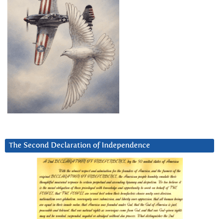
The Second Declaration of Independence