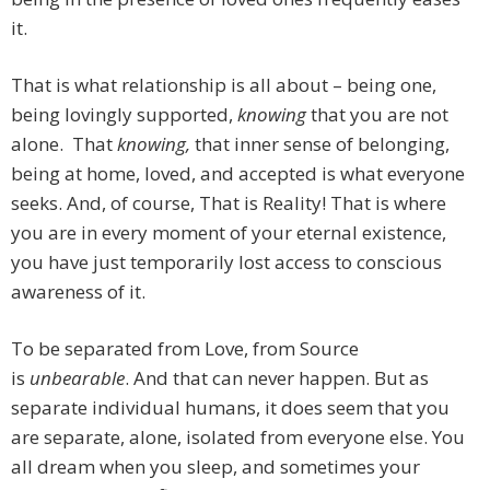
it.
That is what relationship is all about – being one,
being lovingly supported,
knowing
that you are not
alone. That
knowing,
that inner sense of belonging,
being at home, loved, and accepted is what everyone
seeks. And, of course, That is Reality! That is where
you are in every moment of your eternal existence,
you have just temporarily lost access to conscious
awareness of it.
To be separated from Love, from Source
is
unbearable
. And that can never happen. But as
separate individual humans, it does seem that you
are separate, alone, isolated from everyone else. You
all dream when you sleep, and sometimes your