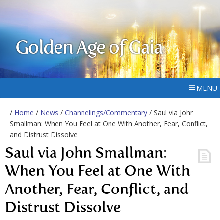
Golden Age of Gaia
MENU
/
Home
/
News
/
Channelings/Commentary
/ Saul via John
Smallman: When You Feel at One With Another, Fear, Conflict,
and Distrust Dissolve
Saul via John Smallman:
When You Feel at One With
Another, Fear, Conflict, and
Distrust Dissolve