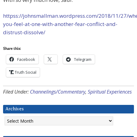
httpss://johnsmallman.wordpress.com/2018/11/27/wh
you-feel-at-one-with-another-fear-conflict-and-
distrust-dissolve/
Share this:
Facebook
Telegram
Truth Social
Filed Under:
Channelings/Commentary
,
Spiritual Experiences
Archives
Archives