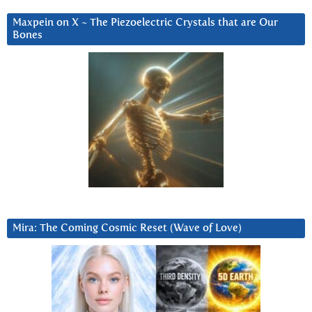
Maxpein on X ~ The Piezoelectric Crystals that are Our
Bones
Mira: The Coming Cosmic Reset (Wave of Love)