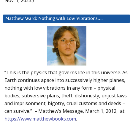
Nov. 1, 2023.)
Matthew Ward: Nothing with Low Vibrations….
“This is the physics that governs life in this universe. As
Earth continues apace into successively higher planes,
nothing with low vibrations in any form – physical
bodies, subversive plans, theft, dishonesty, unjust laws
and imprisonment, bigotry, cruel customs and deeds –
can survive.” – Matthew’s Message, March 1, 2012, at
https://www.matthewbooks.com
.