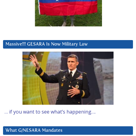
Massive!!! GESARA Is Now Military Law
… if you want to see what’s happening….
What G/NESARA Mandates