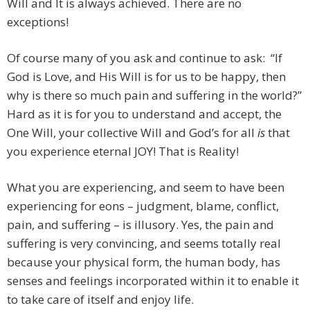
Will and It is always achieved. There are no
exceptions!
Of course many of you ask and continue to ask: “If
God is Love, and His Will is for us to be happy, then
why is there so much pain and suffering in the world?”
Hard as it is for you to understand and accept, the
One Will, your collective Will and God’s for all
is
that
you experience eternal JOY! That is Reality!
What you are experiencing, and seem to have been
experiencing for eons – judgment, blame, conflict,
pain, and suffering – is illusory. Yes, the pain and
suffering is very convincing, and seems totally real
because your physical form, the human body, has
senses and feelings incorporated within it to enable it
to take care of itself and enjoy life.