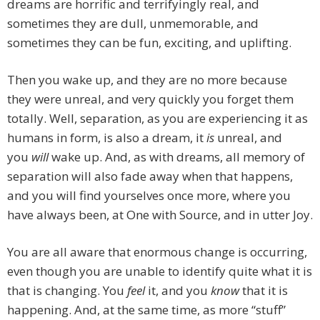
dreams are horrific and terrifyingly real, and
sometimes they are dull, unmemorable, and
sometimes they can be fun, exciting, and uplifting.
Then you wake up, and they are no more because
they were unreal, and very quickly you forget them
totally. Well, separation, as you are experiencing it as
humans in form, is also a dream, it
is
unreal, and
you
will
wake up. And, as with dreams, all memory of
separation will also fade away when that happens,
and you will find yourselves once more, where you
have always been, at One with Source, and in utter Joy.
You are all aware that enormous change is occurring,
even though you are unable to identify quite what it is
that is changing. You
feel
it, and you
know
that it is
happening. And, at the same time, as more “stuff”