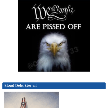
Blood Debt Eternal