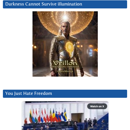
Darkness Cannot Survive iIlumination
You Just Hate Freedom