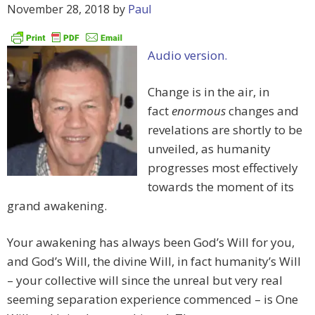
November 28, 2018
by
Paul
Audio version.
Change is in the air, in
fact
enormous
changes and
revelations are shortly to be
unveiled, as humanity
progresses most effectively
towards the moment of its
grand awakening.
Your awakening has always been God’s Will for you,
and God’s Will, the divine Will, in fact humanity’s Will
– your collective will since the unreal but very real
seeming separation experience commenced – is One