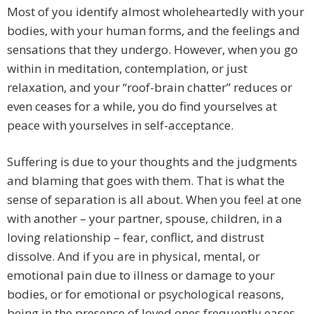
Most of you identify almost wholeheartedly with your
bodies, with your human forms, and the feelings and
sensations that they undergo. However, when you go
within in meditation, contemplation, or just
relaxation, and your “roof-brain chatter” reduces or
even ceases for a while, you do find yourselves at
peace with yourselves in self-acceptance.
Suffering is due to your thoughts and the judgments
and blaming that goes with them. That is what the
sense of separation is all about. When you feel at one
with another – your partner, spouse, children, in a
loving relationship – fear, conflict, and distrust
dissolve. And if you are in physical, mental, or
emotional pain due to illness or damage to your
bodies, or for emotional or psychological reasons,
being in the presence of loved ones frequently eases