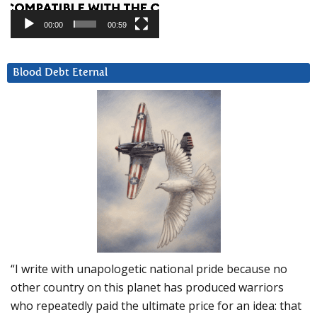
00:00
00:59
Blood Debt Eternal
“I write with unapologetic national pride because no
other country on this planet has produced warriors
who repeatedly paid the ultimate price for an idea: that