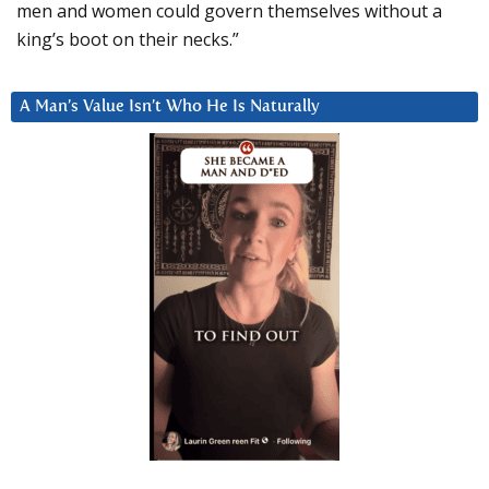
men and women could govern themselves without a
king’s boot on their necks.”
A Man’s Value Isn’t Who He Is Naturally