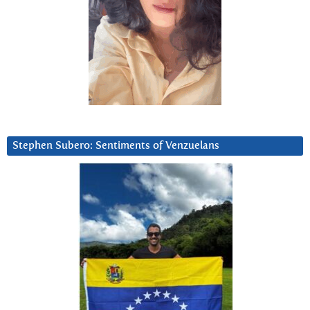
Stephen Subero: Sentiments of Venzuelans