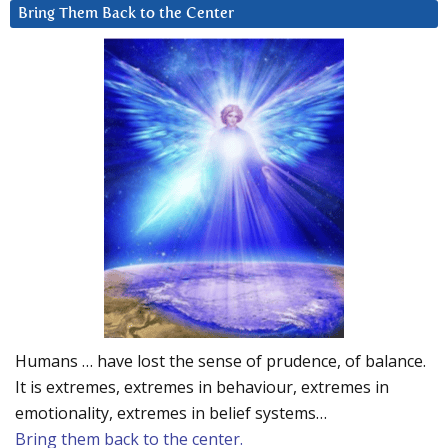
Bring Them Back to the Center
Humans … have lost the sense of prudence, of balance.
It is extremes, extremes in behaviour, extremes in
emotionality, extremes in belief systems…
Bring them back to the center.