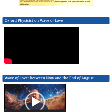
Oxford Physicist on Wave of Love
Wave of Love: Between Now and the End of August
Video
Player