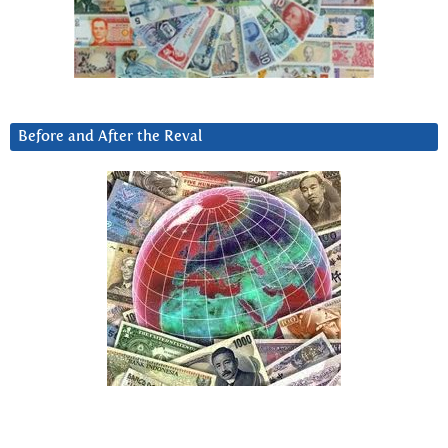
Before and After the Reval