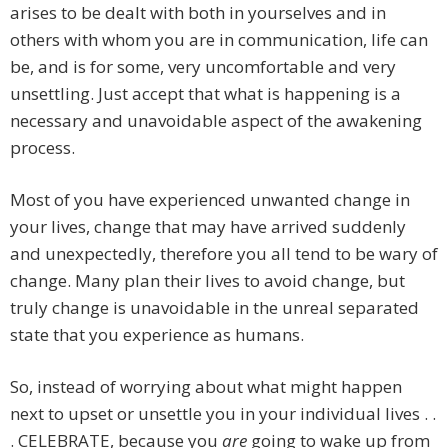
arises to be dealt with both in yourselves and in
others with whom you are in communication, life can
be, and is for some, very uncomfortable and very
unsettling. Just accept that what is happening is a
necessary and unavoidable aspect of the awakening
process.
Most of you have experienced unwanted change in
your lives, change that may have arrived suddenly
and unexpectedly, therefore you all tend to be wary of
change. Many plan their lives to avoid change, but
truly change is unavoidable in the unreal separated
state that you experience as humans.
So, instead of worrying about what might happen
next to upset or unsettle you in your individual lives . .
. CELEBRATE, because you
are
going to wake up from