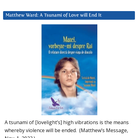
Matthew Ward: A Tsunami of Love will End It
A tsunami of [lovelight’s] high vibrations is the means
whereby violence will be ended. (Matthew’s Message,