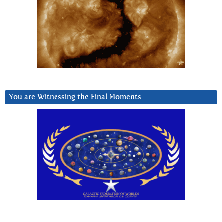
You are Witnessing the Final Moments