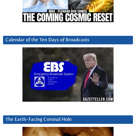
Calendar of the Ten Days of Broadcasts
The Earth-Facing Coronal Hole