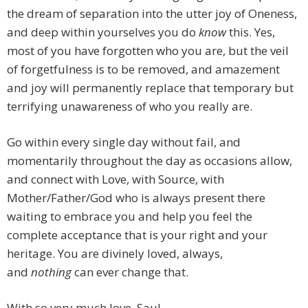
the dream of separation into the utter joy of Oneness,
and deep within yourselves you do
know
this. Yes,
most of you have forgotten who you are, but the veil
of forgetfulness is to be removed, and amazement
and joy will permanently replace that temporary but
terrifying unawareness of who you really are.
Go within every single day without fail, and
momentarily throughout the day as occasions allow,
and connect with Love, with Source, with
Mother/Father/God who is always present there
waiting to embrace you and help you feel the
complete acceptance that is your right and your
heritage. You are divinely loved, always,
and
nothing
can ever change that.
With so very much love, Saul.