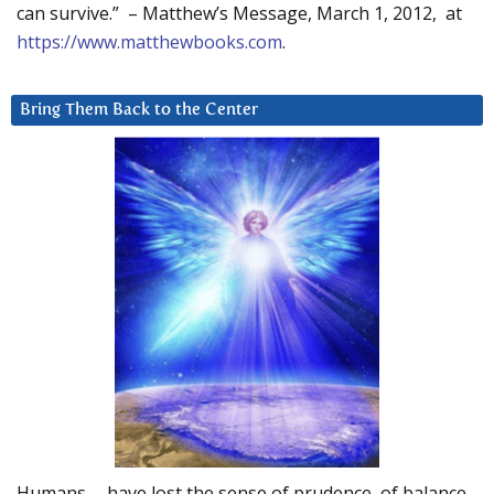
can survive.” – Matthew’s Message, March 1, 2012, at
https://www.matthewbooks.com
.
Bring Them Back to the Center
Humans … have lost the sense of prudence, of balance.