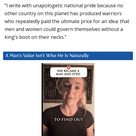
“I write with unapologetic national pride because no
other country on this planet has produced warriors
who repeatedly paid the ultimate price for an idea: that
men and women could govern themselves without a
king’s boot on their necks.”
A Man’s Value Isn’t Who He Is Naturally