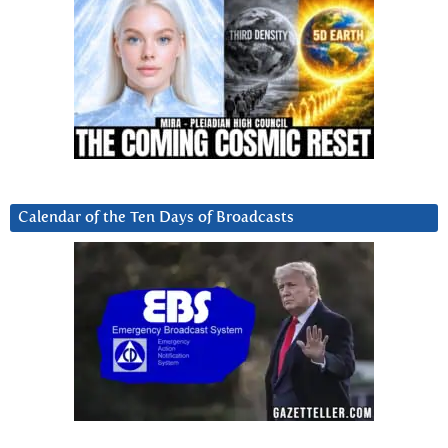
Calendar of the Ten Days of Broadcasts