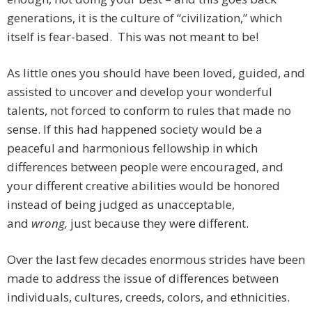
generations, it is the culture of “civilization,” which
itself is fear-based. This was not meant to be!
As little ones you should have been loved, guided, and
assisted to uncover and develop your wonderful
talents, not forced to conform to rules that made no
sense. If this had happened society would be a
peaceful and harmonious fellowship in which
differences between people were encouraged, and
your different creative abilities would be honored
instead of being judged as unacceptable,
and
wrong,
just because they were different.
Over the last few decades enormous strides have been
made to address the issue of differences between
individuals, cultures, creeds, colors, and ethnicities.