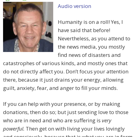
Audio version
Humanity is on a roll! Yes, I
have said that before!
Nevertheless, as you attend to
the news media, you mostly
find news of disasters and
catastrophes of various kinds, and mostly ones that
do not directly affect you. Don’t focus your attention
there, because it just drains your energy, allowing
guilt, anxiety, fear, and anger to fill your minds.
If you can help with your presence, or by making
donations, then do so; but just sending love to those
who are in need and who are suffering is
very
powerful.
Then get on with living your lives lovingly
and consciously, because that is what you are in form