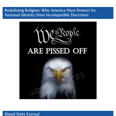
Redefining Religion: Why America Must Protect Its
National Identity from Incompatible Doctrines
Blood Debt Eternal