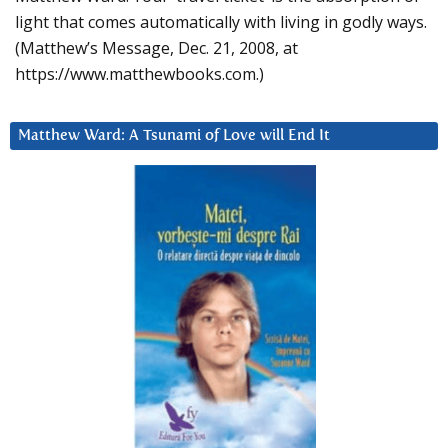
light that comes automatically with living in godly ways.
(Matthew’s Message, Dec. 21, 2008, at
https://www.matthewbooks.com.)
Matthew Ward: A Tsunami of Love will End It