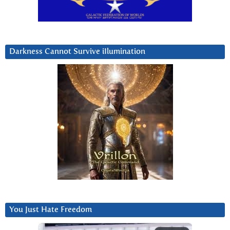
Darkness Cannot Survive iIlumination
You Just Hate Freedom