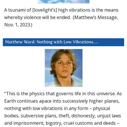
A tsunami of [lovelight’s] high vibrations is the means
whereby violence will be ended. (Matthew’s Message,
Nov. 1, 2023.)
Matthew Ward: Nothing with Low Vibrations….
“This is the physics that governs life in this universe. As
Earth continues apace into successively higher planes,
nothing with low vibrations in any form – physical
bodies, subversive plans, theft, dishonesty, unjust laws
and imprisonment, bigotry, cruel customs and deeds –