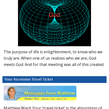
The purpose of life is enlightenment, to know who we
truly are. When one of us realizes who we are, God
meets God. And for that meeting was all of this created.
Your Ascension Travel Ticket
Matthew Ward: Your ‘travel ticket’ is the absorption of