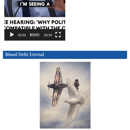
00:00
00:59
Blood Debt Eternal