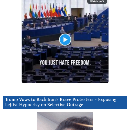
Trump Vows to Back Iran’s Brave Protesters ~ Exposing
Leftist Hypocrisy on Selective Outrage