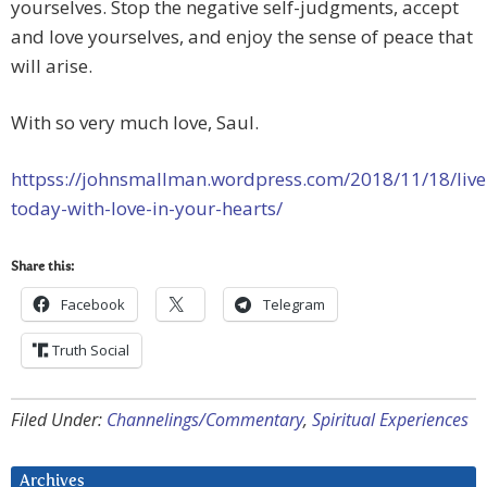
yourselves. Stop the negative self-judgments, accept
and love yourselves, and enjoy the sense of peace that
will arise.
With so very much love, Saul.
httpss://johnsmallman.wordpress.com/2018/11/18/live
today-with-love-in-your-hearts/
Share this:
Facebook
Telegram
Truth Social
Filed Under:
Channelings/Commentary
,
Spiritual Experiences
Archives