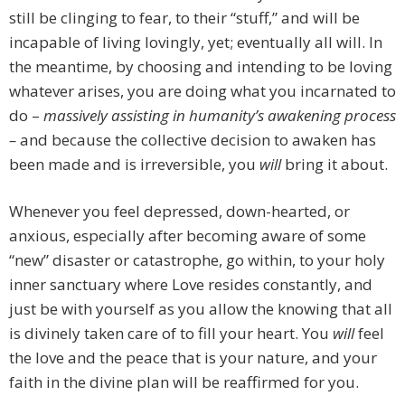
still be clinging to fear, to their “stuff,” and will be
incapable of living lovingly, yet; eventually all will. In
the meantime, by choosing and intending to be loving
whatever arises, you are doing what you incarnated to
do –
massively assisting in humanity’s awakening process
–
and because the collective decision to awaken has
been made and is irreversible, you
will
bring it about.
Whenever you feel depressed, down-hearted, or
anxious, especially after becoming aware of some
“new” disaster or catastrophe, go within, to your holy
inner sanctuary where Love resides constantly, and
just be with yourself as you allow the knowing that all
is divinely taken care of to fill your heart. You
will
feel
the love and the peace that is your nature, and your
faith in the divine plan will be reaffirmed for you.