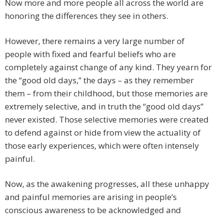
Now more and more people all across the world are
honoring the differences they see in others.
However, there remains a very large number of
people with fixed and fearful beliefs who are
completely against change of any kind. They yearn for
the “good old days,” the days – as they remember
them – from their childhood, but those memories are
extremely selective, and in truth the “good old days”
never existed. Those selective memories were created
to defend against or hide from view the actuality of
those early experiences, which were often intensely
painful.
Now, as the awakening progresses, all these unhappy
and painful memories are arising in people’s
conscious awareness to be acknowledged and