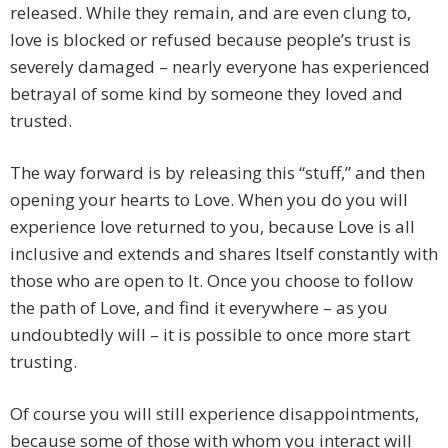
released. While they remain, and are even clung to,
love is blocked or refused because people’s trust is
severely damaged – nearly everyone has experienced
betrayal of some kind by someone they loved and
trusted.
The way forward is by releasing this “stuff,” and then
opening your hearts to Love. When you do you will
experience love returned to you, because Love is all
inclusive and extends and shares Itself constantly with
those who are open to It. Once you choose to follow
the path of Love, and find it everywhere – as you
undoubtedly will – it is possible to once more start
trusting.
Of course you will still experience disappointments,
because some of those with whom you interact will