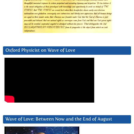
Oxford Physicist on Wave of Love
Wave of Love: Between Now and the End of August
Video