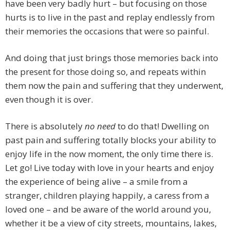
have been very badly hurt – but focusing on those
hurts is to live in the past and replay endlessly from
their memories the occasions that were so painful.
And doing that just brings those memories back into
the present for those doing so, and repeats within
them now the pain and suffering that they underwent,
even though it is over.
There is absolutely
no need
to do that! Dwelling on
past pain and suffering totally blocks your ability to
enjoy life in the now moment, the only time there is.
Let go! Live today with love in your hearts and enjoy
the experience of being alive – a smile from a
stranger, children playing happily, a caress from a
loved one – and be aware of the world around you,
whether it be a view of city streets, mountains, lakes,