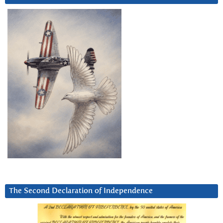
The Second Declaration of Independence