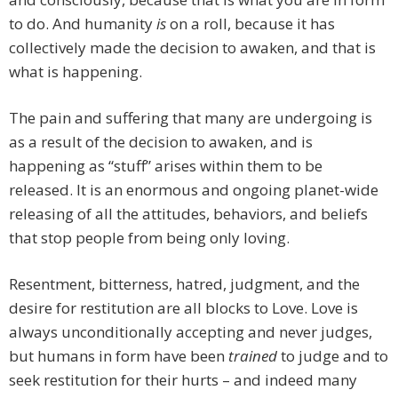
to do. And humanity
is
on a roll, because it has
collectively made the decision to awaken, and that is
what is happening.
The pain and suffering that many are undergoing is
as a result of the decision to awaken, and is
happening as “stuff” arises within them to be
released. It is an enormous and ongoing planet-wide
releasing of all the attitudes, behaviors, and beliefs
that stop people from being only loving.
Resentment, bitterness, hatred, judgment, and the
desire for restitution are all blocks to Love. Love is
always unconditionally accepting and never judges,
but humans in form have been
trained
to judge and to
seek restitution for their hurts – and indeed many