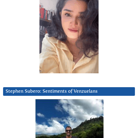
Stephen Subero: Sentiments of Venzuelans