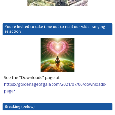
You’re invited to take time out to read our wide-ranging
selection
See the “Downloads” page at
https://goldenageofgaia.com/2021/07/06/downloads-
page/
Breaking (below)