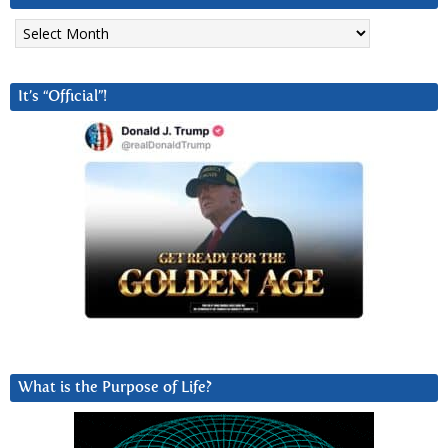
Archives
It’s “Official”!
What is the Purpose of Life?