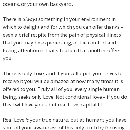
oceans, or your own backyard.
There is
always
something in your environment in
which to delight and for which you can offer thanks –
even a brief respite from the pain of physical illness
that you may be experiencing, or the comfort and
loving attention in that situation that another offers
you.
There is only Love, and if you will open yourselves to
receive it you will be amazed at how many times it is
offered to you. Truly all of you, every single human
being, seeks only Love. Not conditional love – if you do
this I will love you – but real Love, capital L!
Real Love
is
your true nature, but as humans you have
shut off your awareness of this holy truth by focusing