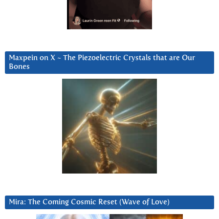
Maxpein on X ~ The Piezoelectric Crystals that are Our
Bones
Mira: The Coming Cosmic Reset (Wave of Love)