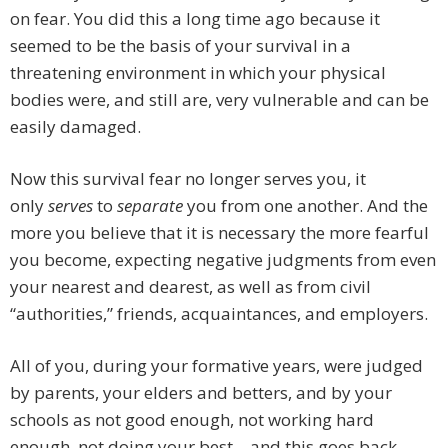
on fear. You did this a long time ago because it
seemed to be the basis of your survival in a
threatening environment in which your physical
bodies were, and still are, very vulnerable and can be
easily damaged.
Now this survival fear no longer serves you, it
only
serves
to
separate
you from one another. And the
more you believe that it is necessary the more fearful
you become, expecting negative judgments from even
your nearest and dearest, as well as from civil
“authorities,” friends, acquaintances, and employers.
All of you, during your formative years, were judged
by parents, your elders and betters, and by your
schools as not good enough, not working hard
enough, not doing your best – and this goes back