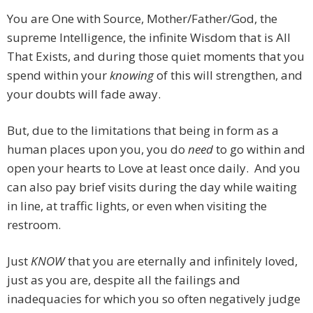
You are One with Source, Mother/Father/God, the
supreme Intelligence, the infinite Wisdom that is All
That Exists, and during those quiet moments that you
spend within your
knowing
of this will strengthen, and
your doubts will fade away.
But, due to the limitations that being in form as a
human places upon you, you do
need
to go within and
open your hearts to Love at least once daily. And you
can also pay brief visits during the day while waiting
in line, at traffic lights, or even when visiting the
restroom.
Just
KNOW
that you are eternally and infinitely loved,
just as you are, despite all the failings and
inadequacies for which you so often negatively judge