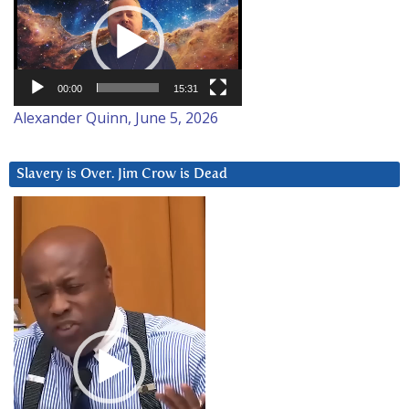
Player
00:00
15:31
Alexander Quinn, June 5, 2026
Slavery is Over. Jim Crow is Dead
Video
Player