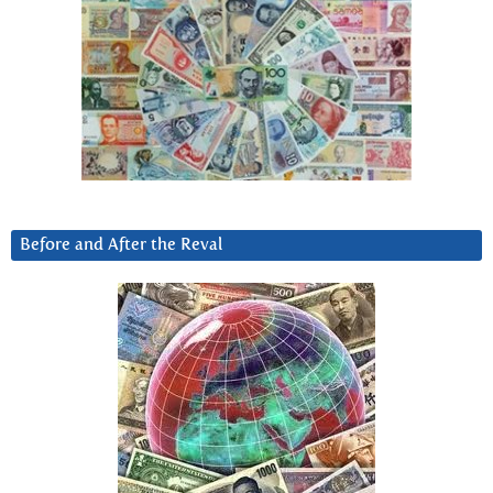
Before and After the Reval