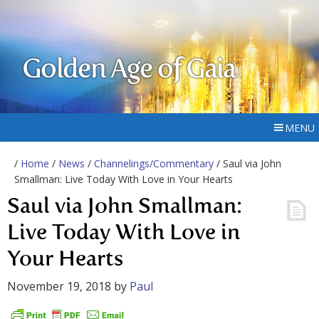
Golden Age of Gaia
MENU
/
Home
/
News
/
Channelings/Commentary
/ Saul via John
Smallman: Live Today With Love in Your Hearts
Saul via John Smallman:
Live Today With Love in
Your Hearts
November 19, 2018
by
Paul