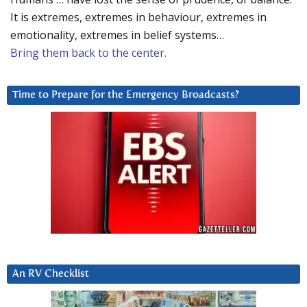
It is extremes, extremes in behaviour, extremes in
emotionality, extremes in belief systems…
Bring them back to the center.
Time to Prepare for the Emergency Broadcasts?
An RV Checklist