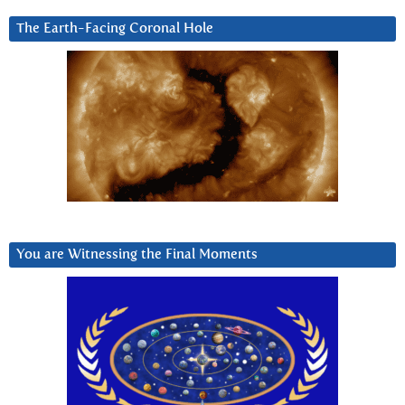
The Earth-Facing Coronal Hole
You are Witnessing the Final Moments