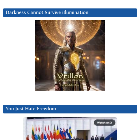
Darkness Cannot Survive iIlumination
You Just Hate Freedom