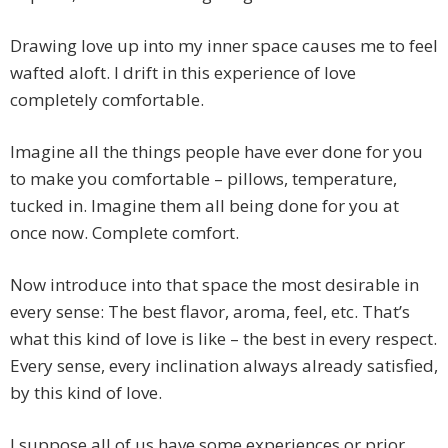
Drawing love up into my inner space causes me to feel
wafted aloft. I drift in this experience of love
completely comfortable.
Imagine all the things people have ever done for you
to make you comfortable – pillows, temperature,
tucked in. Imagine them all being done for you at
once now. Complete comfort.
Now introduce into that space the most desirable in
every sense: The best flavor, aroma, feel, etc. That’s
what this kind of love is like – the best in every respect.
Every sense, every inclination always already satisfied,
by this kind of love.
I suppose all of us have some experiences or prior