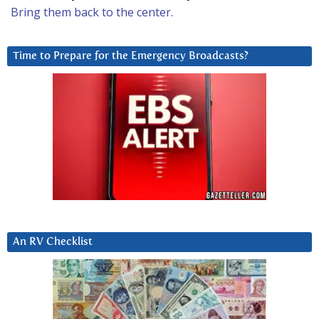
Bring them back to the center.
Time to Prepare for the Emergency Broadcasts?
An RV Checklist