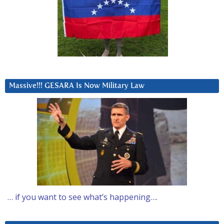
Massive!!! GESARA Is Now Military Law
… if you want to see what’s happening….