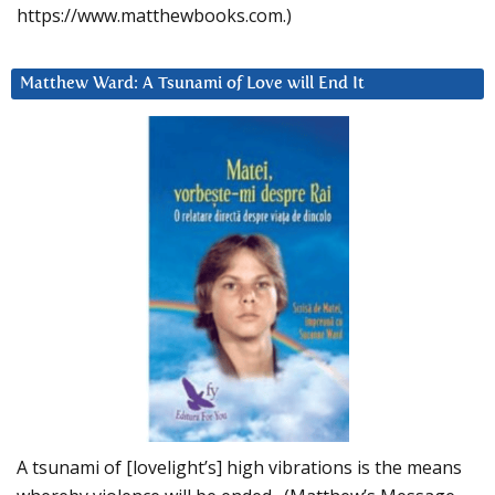
https://www.matthewbooks.com.)
Matthew Ward: A Tsunami of Love will End It
A tsunami of [lovelight’s] high vibrations is the means