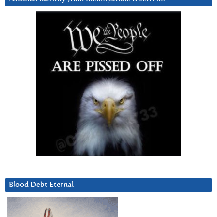
Blood Debt Eternal