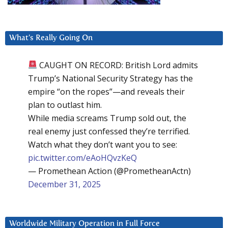
What’s Really Going On
CAUGHT ON RECORD: British Lord admits
Trump’s National Security Strategy has the
empire “on the ropes”—and reveals their
plan to outlast him.
While media screams Trump sold out, the
real enemy just confessed they’re terrified.
Watch what they don’t want you to see:
pic.twitter.com/eAoHQvzKeQ
— Promethean Action (@PrometheanActn)
December 31, 2025
Worldwide Military Operation in Full Force