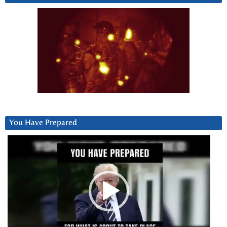
You Have Prepared
Video
Player