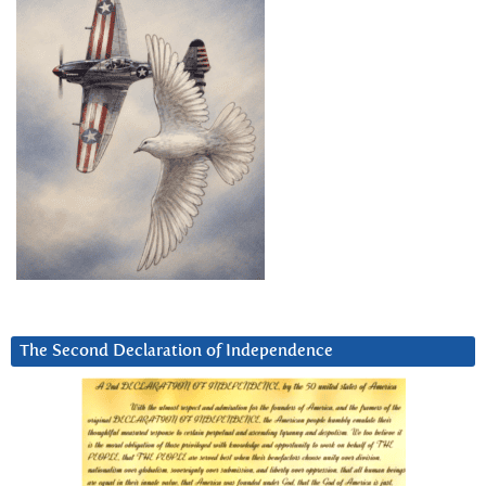
The Second Declaration of Independence