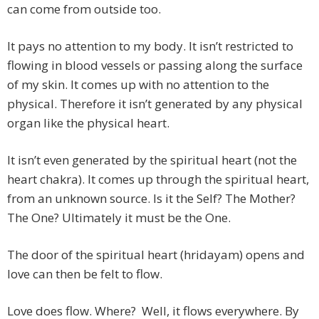
can come from outside too.
It pays no attention to my body. It isn’t restricted to
flowing in blood vessels or passing along the surface
of my skin. It comes up with no attention to the
physical. Therefore it isn’t generated by any physical
organ like the physical heart.
It isn’t even generated by the spiritual heart (not the
heart chakra). It comes up through the spiritual heart,
from an unknown source. Is it the Self? The Mother?
The One? Ultimately it must be the One.
The door of the spiritual heart (hridayam) opens and
love can then be felt to flow.
Love does flow. Where? Well, it flows everywhere. By