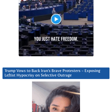
Trump Vows to Back Iran’s Brave Protesters ~ Exposing
Leftist Hypocrisy on Selective Outrage