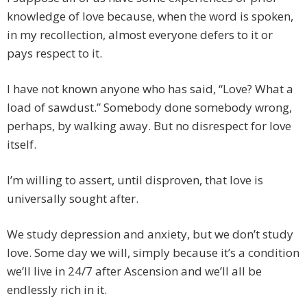
knowledge of love because, when the word is spoken,
in my recollection, almost everyone defers to it or
pays respect to it.
I have not known anyone who has said, “Love? What a
load of sawdust.” Somebody done somebody wrong,
perhaps, by walking away. But no disrespect for love
itself.
I’m willing to assert, until disproven, that love is
universally sought after.
We study depression and anxiety, but we don’t study
love. Some day we will, simply because it’s a condition
we’ll live in 24/7 after Ascension and we’ll all be
endlessly rich in it.