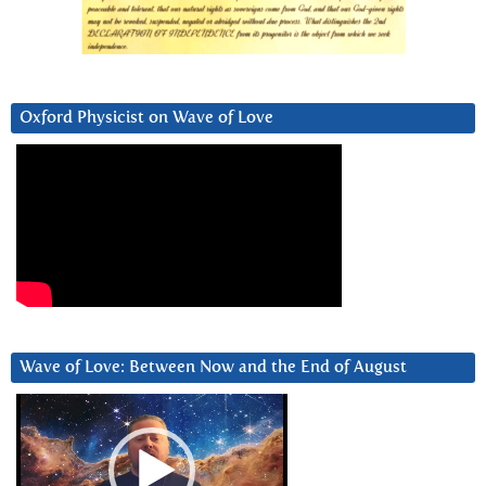
Oxford Physicist on Wave of Love
Wave of Love: Between Now and the End of August
Video
Player