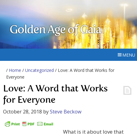
Golden Age of Gaia
MENU
/
Home
/
Uncategorized
/ Love: A Word that Works for
Everyone
Love: A Word that Works
for Everyone
October 28, 2018
by
Steve Beckow
What is it about love that