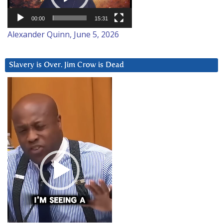
00:00
15:31
Alexander Quinn, June 5, 2026
Slavery is Over. Jim Crow is Dead
Video
Player