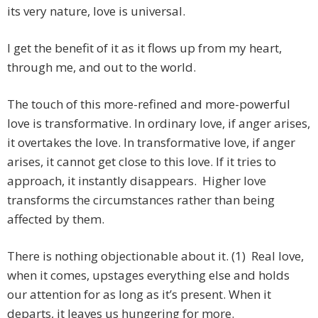
its very nature, love is universal.
I get the benefit of it as it flows up from my heart,
through me, and out to the world.
The touch of this more-refined and more-powerful
love is transformative. In ordinary love, if anger arises,
it overtakes the love. In transformative love, if anger
arises, it cannot get close to this love. If it tries to
approach, it instantly disappears. Higher love
transforms the circumstances rather than being
affected by them.
There is nothing objectionable about it. (1) Real love,
when it comes, upstages everything else and holds
our attention for as long as it’s present. When it
departs, it leaves us hungering for more.