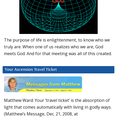
The purpose of life is enlightenment, to know who we
truly are. When one of us realizes who we are, God
meets God. And for that meeting was all of this created.
Your Ascension Travel Ticket
Matthew Ward: Your ‘travel ticket’ is the absorption of
light that comes automatically with living in godly ways.
(Matthew’s Message, Dec. 21, 2008, at