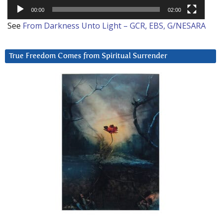
00:00
02:00
See
From Darkness Unto Light – GCR, EBS, G/NESARA
True Freedom Comes from Spiritual Surrender