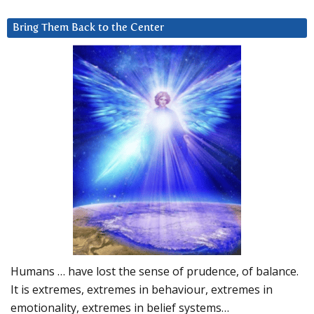
Bring Them Back to the Center
Humans … have lost the sense of prudence, of balance.
It is extremes, extremes in behaviour, extremes in
emotionality, extremes in belief systems…