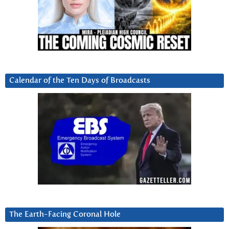
Calendar of the Ten Days of Broadcasts
The Earth-Facing Coronal Hole