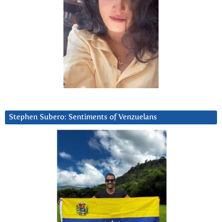
Stephen Subero: Sentiments of Venzuelans