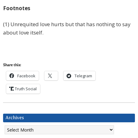
Footnotes
(1) Unrequited love hurts but that has nothing to say
about love itself.
Share this:
Facebook
Telegram
Truth Social
Archives
Archives