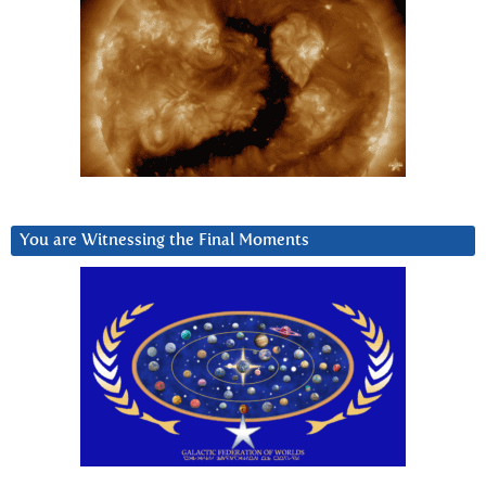
You are Witnessing the Final Moments