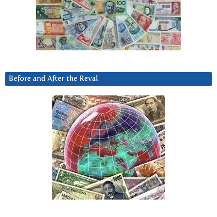
Before and After the Reval