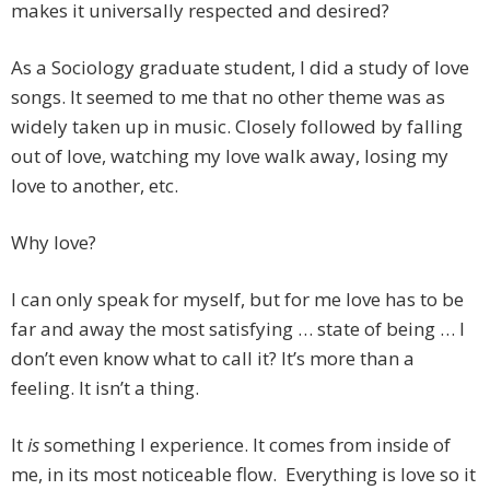
makes it universally respected and desired?
As a Sociology graduate student, I did a study of love
songs. It seemed to me that no other theme was as
widely taken up in music. Closely followed by falling
out of love, watching my love walk away, losing my
love to another, etc.
Why love?
I can only speak for myself, but for me love has to be
far and away the most satisfying … state of being … I
don’t even know what to call it? It’s more than a
feeling. It isn’t a thing.
It
is
something I experience. It comes from inside of
me, in its most noticeable flow. Everything is love so it