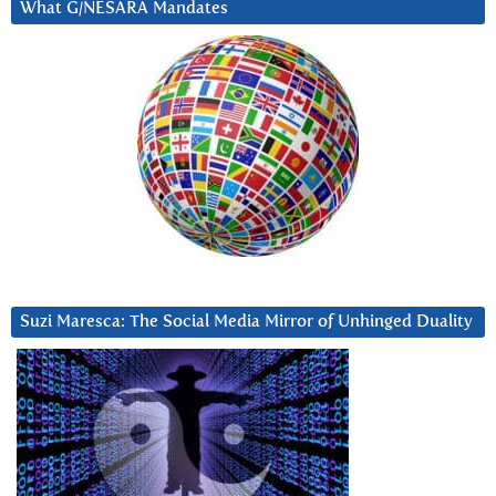
What G/NESARA Mandates
Suzi Maresca: The Social Media Mirror of Unhinged Duality