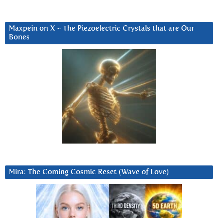
Maxpein on X ~ The Piezoelectric Crystals that are Our
Bones
Mira: The Coming Cosmic Reset (Wave of Love)