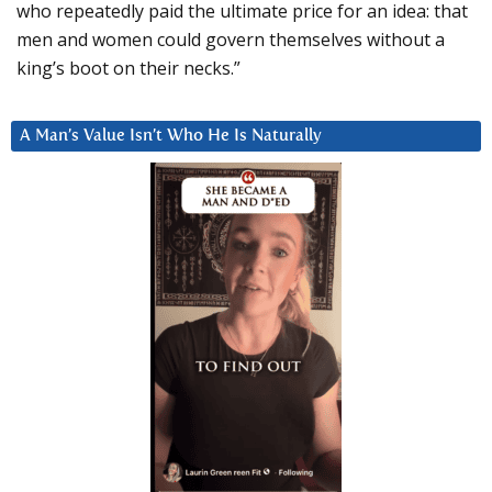
who repeatedly paid the ultimate price for an idea: that
men and women could govern themselves without a
king’s boot on their necks.”
A Man’s Value Isn’t Who He Is Naturally