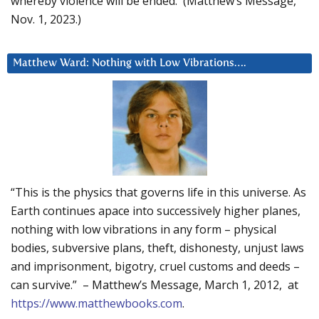
whereby violence will be ended. (Matthew’s Message,
Nov. 1, 2023.)
Matthew Ward: Nothing with Low Vibrations….
“This is the physics that governs life in this universe. As
Earth continues apace into successively higher planes,
nothing with low vibrations in any form – physical
bodies, subversive plans, theft, dishonesty, unjust laws
and imprisonment, bigotry, cruel customs and deeds –
can survive.” – Matthew’s Message, March 1, 2012, at
https://www.matthewbooks.com
.