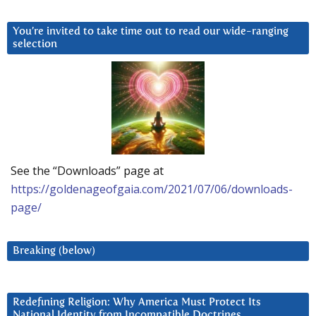
You’re invited to take time out to read our wide-ranging
selection
See the “Downloads” page at
https://goldenageofgaia.com/2021/07/06/downloads-
page/
Breaking (below)
Redefining Religion: Why America Must Protect Its
National Identity from Incompatible Doctrines