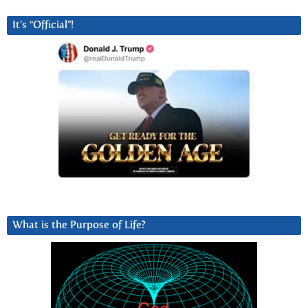
It’s “Official”!
What is the Purpose of Life?