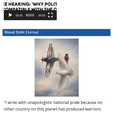
00:00
00:59
Blood Debt Eternal
“I write with unapologetic national pride because no
other country on this planet has produced warriors