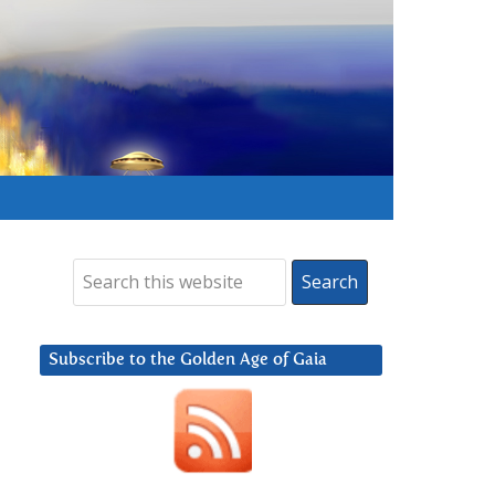
Subscribe to the Golden Age of Gaia