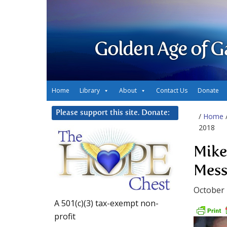
Golden Age of G
Home
Library
About
Contact Us
Donate
Please support this site. Donate:
/
Home
2018
Mike
Mess
October 
A 501(c)(3) tax-exempt non-
profit