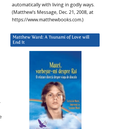
automatically with living in godly ways.
(Matthew’s Message, Dec. 21, 2008, at
https://www.matthewbooks.com.)
Matthew Ward: A Tsunami of Love will
End It
,
e