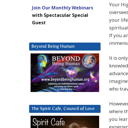
Your Hig
Join Our Monthly Webinars
oversees
with Spectacular Special
your lif
Guest
spiritua
If you a
immense
Beyond Being Human
It is on
knowledg
advance.
imagine
who trav
However,
The Spirit Cafe, Council of Love
where th
you lear
experien