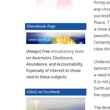
firmly e
any circ
successf
Peace. T
Downloads Page
a close 
peaceful
Certainl
clear th
(Always) free
introductory texts
on Ascension, Disclosure,
Underst
Abundance, and Accountability.
behind t
Especially of interest to those
a need f
new to these subjects.
It is not
Earth an
GAoG on Facebook
the oppo
The Bro