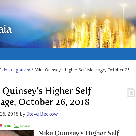
aia
/
Uncategorized
/ Mike Quinsey’s Higher Self Message, October 26,
 Quinsey’s Higher Self
age, October 26, 2018
26, 2018
by
Steve Beckow
Mike Quinsey’s Higher Self