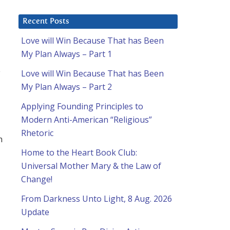
Recent Posts
Love will Win Because That has Been
My Plan Always – Part 1
e
Love will Win Because That has Been
My Plan Always – Part 2
Applying Founding Principles to
Modern Anti-American “Religious”
Rhetoric
m
Home to the Heart Book Club:
Universal Mother Mary & the Law of
Change!
From Darkness Unto Light, 8 Aug. 2026
Update