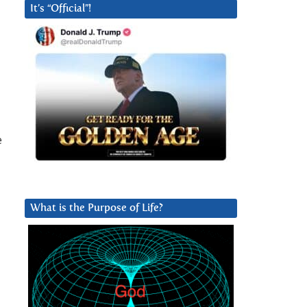
It’s “Official”!
e
What is the Purpose of Life?