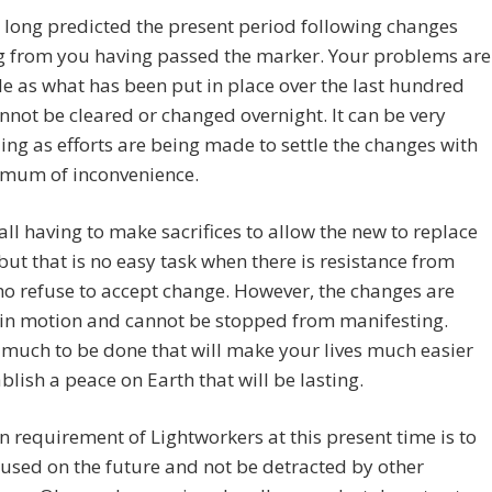
long predicted the present period following changes
ng from you having passed the marker. Your problems are
le as what has been put in place over the last hundred
nnot be cleared or changed overnight. It can be very
g as efforts are being made to settle the changes with
imum of inconvenience.
all having to make sacrifices to allow the new to replace
 but that is no easy task when there is resistance from
o refuse to accept change. However, the changes are
 in motion and cannot be stopped from manifesting.
 much to be done that will make your lives much easier
blish a peace on Earth that will be lasting.
 requirement of Lightworkers at this present time is to
used on the future and not be detracted by other