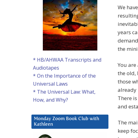
We have 
resulti
inevitab
years ca
demandin
the min
* HB/AHWAA Transcripts and
You are 
Audiotapes
the old,
* On the Importance of the
those wh
Universal Laws
already
* The Universal Law: What,
There is
How, and Why?
and esta
Monday Zoom Book Club with
The main
Kathleen
keep foc