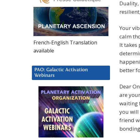
Duality,
resilien
Your vib
calm tho
French-English Translation
It takes
available
determin
happenin
better f
PAO: Galactic Activation
Webinars
Dear On
are your
waiting 
you will
friend w
bonding