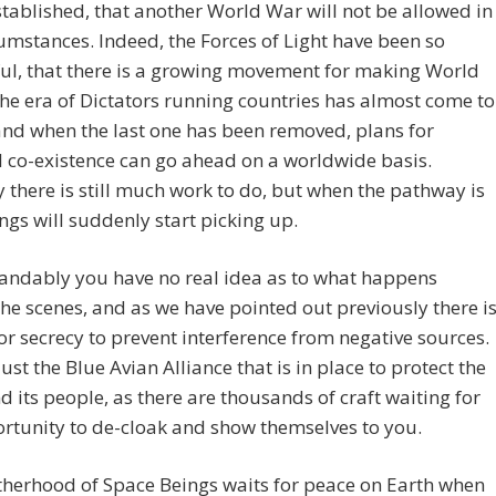
stablished, that another World War will not be allowed in
umstances. Indeed, the Forces of Light have been so
ul, that there is a growing movement for making World
he era of Dictators running countries has almost come to
and when the last one has been removed, plans for
 co-existence can go ahead on a worldwide basis.
y there is still much work to do, but when the pathway is
ings will suddenly start picking up.
andably you have no real idea as to what happens
he scenes, and as we have pointed out previously there i
or secrecy to prevent interference from negative sources.
 just the Blue Avian Alliance that is in place to protect the
d its people, as there are thousands of craft waiting for
rtunity to de-cloak and show themselves to you.
therhood of Space Beings waits for peace on Earth when