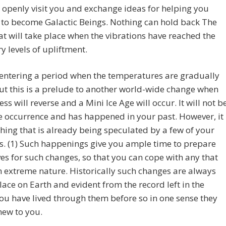
 openly visit you and exchange ideas for helping you
 to become Galactic Beings. Nothing can hold back The
at will take place when the vibrations have reached the
y levels of upliftment.
entering a period when the temperatures are gradually
but this is a prelude to another world-wide change when
ess will reverse and a Mini Ice Age will occur. It will not b
 occurrence and has happened in your past. However, it
hing that is already being speculated by a few of your
ts. (1) Such happenings give you ample time to prepare
es for such changes, so that you can cope with any that
n extreme nature. Historically such changes are always
lace on Earth and evident from the record left in the
You have lived through them before so in one sense they
new to you.