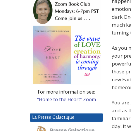
happeni
emotiona
dark One
much kar
turning 
As you 
your pre
powerful
those pr
new Eart
homecom
For more information see:
“Home to the Heart” Zoom
You are 
and as t
familiar
La Presse Galactique
day. It 