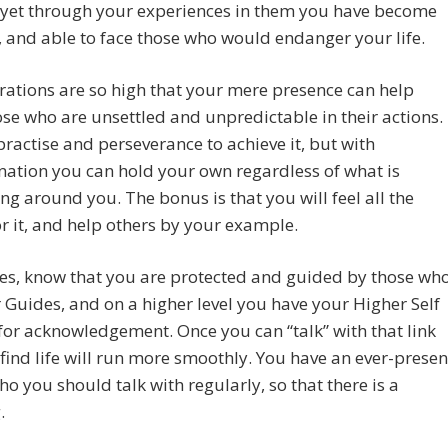
 yet through your experiences in them you have become
t, and able to face those who would endanger your life.
rations are so high that your mere presence can help
se who are unsettled and unpredictable in their actions.
 practise and perseverance to achieve it, but with
ation you can hold your own regardless of what is
g around you. The bonus is that you will feel all the
or it, and help others by your example.
es, know that you are protected and guided by those wh
 Guides, and on a higher level you have your Higher Self
for acknowledgement. Once you can “talk” with that link
 find life will run more smoothly. You have an ever-presen
ho you should talk with regularly, so that there is a
.