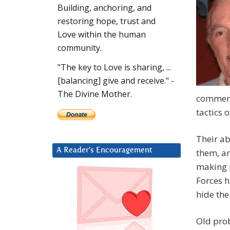
Building, anchoring, and
restoring hope, trust and
Love within the human
community.
"The key to Love is sharing, ...
[balancing] give and receive." -
The Divine Mother.
commence
tactics o
Their ab
A Reader’s Encouragement
them, an
making p
Forces h
hide th
Old prob