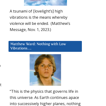
A tsunami of [lovelight’s] high
vibrations is the means whereby
violence will be ended. (Matthew’s
Message, Nov. 1, 2023.)
Matthew Ward: Nothing with Low
Vibrations….
o
t
“This is the physics that governs life in
this universe. As Earth continues apace
into successively higher planes, nothing