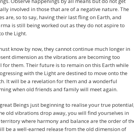
ngs. Observe happenings by all means but do not get
lly involved in those that are of a negative nature. The
s are, so to say, having their last fling on Earth, and
ma is still being worked out as they do not aspire to
to the Light.
must know by now, they cannot continue much longer in
sent dimension as the vibrations are becoming too
 for them. Their future is to remain on this Earth while
ogressing with the Light are destined to move onto the
h. It will be a revelation for them and a wonderful
ing when old friends and family will meet again.
great Beings just beginning to realise your true potential
he old vibrations drop away, you will find yourselves in
 territory where harmony and balance are the order of th
will be a well-earned release from the old dimension of