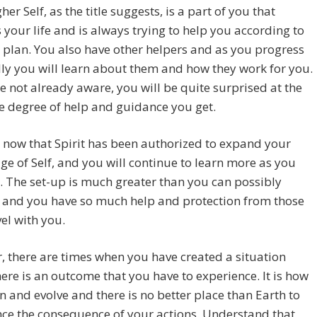
her Self, as the title suggests, is a part of you that
 your life and is always trying to help you according to
e plan. You also have other helpers and as you progress
lly you will learn about them and how they work for you.
re not already aware, you will be quite surprised at the
 degree of help and guidance you get.
ly now that Spirit has been authorized to expand your
e of Self, and you will continue to learn more as you
 The set-up is much greater than you can possibly
 and you have so much help and protection from those
el with you.
 there are times when you have created a situation
ere is an outcome that you have to experience. It is how
n and evolve and there is no better place than Earth to
ce the consequence of your actions. Understand that