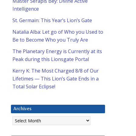
Master Serapis Bey: Divine Active
Intelligence
St. Germain: This Year’s Lion’s Gate
Natalia Alba: Let go of Who you Used to
Be to Become Who you Truly Are
The Planetary Energy is Currently at its
Peak during this Lionsgate Portal
Kerry K: The Most Charged 8/8 of Our
Lifetimes — This Lion’s Gate Ends in a
s
Total Solar Eclipse!
Archives
Archives