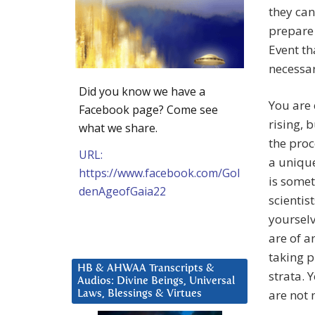
they can
prepare
Event th
necessar
Did you know we have a
You are 
Facebook page? Come see
rising, 
what we share.
the proc
URL:
a unique
https://www.facebook.com/Gol
is somet
denAgeofGaia22
scientis
yourselv
are of a
taking p
HB & AHWAA Transcripts &
strata. 
Audios: Divine Beings, Universal
are not 
Laws, Blessings & Virtues