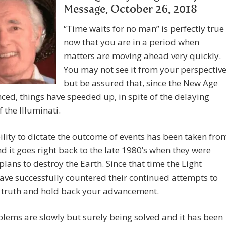
Message, October 26, 2018
“Time waits for no man” is perfectly true
now that you are in a period when
matters are moving ahead very quickly.
You may not see it from your perspectiv
but be assured that, since the New Age
d, things have speeded up, in spite of the delaying
f the Illuminati.
ility to dictate the outcome of events has been taken fro
d it goes right back to the late 1980’s when they were
lans to destroy the Earth. Since that time the Light
ave successfully countered their continued attempts to
e truth and hold back your advancement.
lems are slowly but surely being solved and it has been