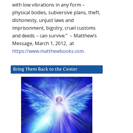
with low vibrations in any form –
physical bodies, subversive plans, theft,
dishonesty, unjust laws and
imprisonment, bigotry, cruel customs
and deeds – can survive.” – Matthew’s
Message, March 1, 2012, at
https://www.matthewbooks.com
.
Bring Them Back to the Center