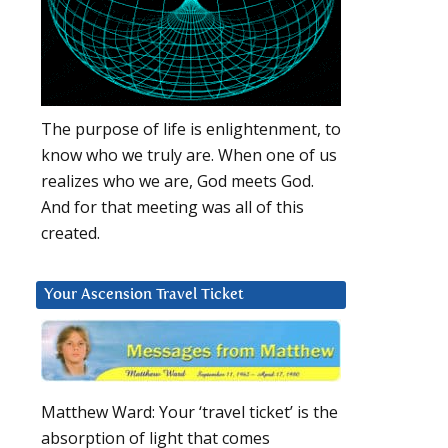
The purpose of life is enlightenment, to
know who we truly are. When one of us
realizes who we are, God meets God.
And for that meeting was all of this
created.
Your Ascension Travel Ticket
Matthew Ward: Your ‘travel ticket’ is the
absorption of light that comes