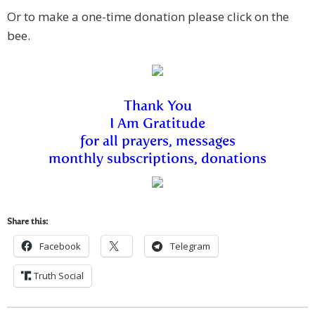
Or to make a one-time donation please click on the
bee.
Thank You
I Am Gratitude
f
or all p
rayers, messages
monthly subscriptions, donations
Share this:
Facebook
Telegram
Truth Social