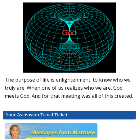
The purpose of life is enlightenment, to know who we
truly are. When one of us realizes who we are, God
meets God. And for that meeting was all of this created.
Your Ascension Travel Ticket