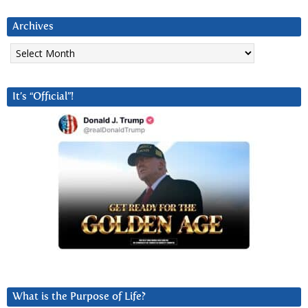
Archives
Archives
It’s “Official”!
What is the Purpose of Life?