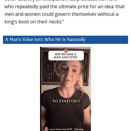
who repeatedly paid the ultimate price for an idea: that
men and women could govern themselves without a
king’s boot on their necks.”
A Man’s Value Isn’t Who He Is Naturally