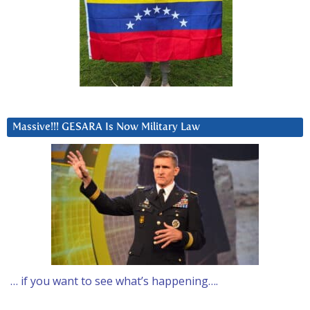
Massive!!! GESARA Is Now Military Law
… if you want to see what’s happening….