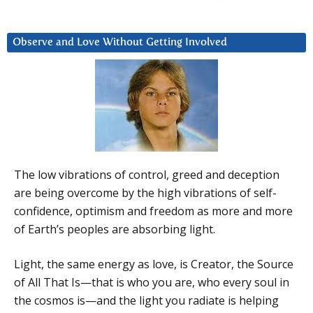
Observe and Love Without Getting Involved
The low vibrations of control, greed and deception
are being overcome by the high vibrations of self-
confidence, optimism and freedom as more and more
of Earth’s peoples are absorbing light.
Light, the same energy as love, is Creator, the Source
of All That Is—that is who you are, who every soul in
the cosmos is—and the light you radiate is helping