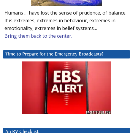
Humans … have lost the sense of prudence, of balance.
It is extremes, extremes in behaviour, extremes in
emotionality, extremes in belief systems…
Bring them back to the center.
Time to Prepare for the Emergency Broadcasts?
An RV Checklist