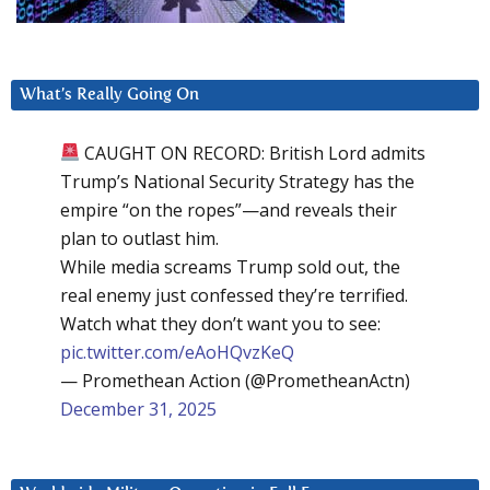
What’s Really Going On
CAUGHT ON RECORD: British Lord admits
Trump’s National Security Strategy has the
empire “on the ropes”—and reveals their
plan to outlast him.
While media screams Trump sold out, the
real enemy just confessed they’re terrified.
Watch what they don’t want you to see:
pic.twitter.com/eAoHQvzKeQ
— Promethean Action (@PrometheanActn)
December 31, 2025