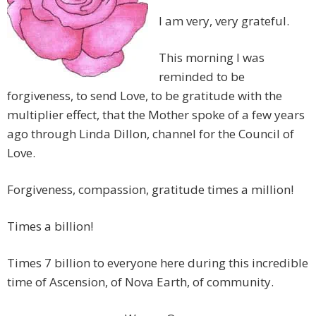
I am very, very grateful.
This morning I was
reminded to be
forgiveness, to send Love, to be gratitude with the
multiplier effect, that the Mother spoke of a few years
ago through Linda Dillon, channel for the Council of
Love.
Forgiveness, compassion, gratitude times a million!
Times a billion!
Times 7 billion to everyone here during this incredible
time of Ascension, of Nova Earth, of community.