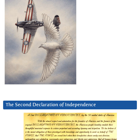
The Second Declaration of Independence