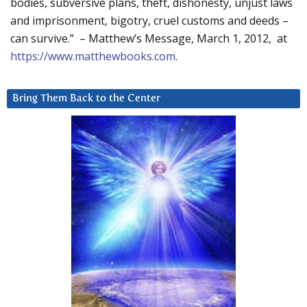
bodies, subversive plans, theft, dishonesty, unjust laws
and imprisonment, bigotry, cruel customs and deeds –
can survive.” – Matthew’s Message, March 1, 2012, at
https://www.matthewbooks.com
.
Bring Them Back to the Center