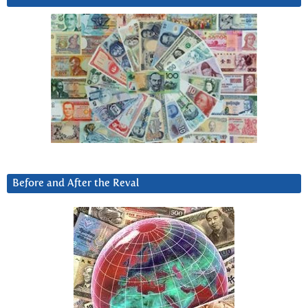
Before and After the Reval