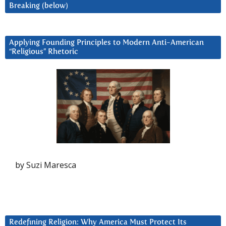
Breaking (below)
Applying Founding Principles to Modern Anti-American
“Religious” Rhetoric
by Suzi Maresca
Redefining Religion: Why America Must Protect Its