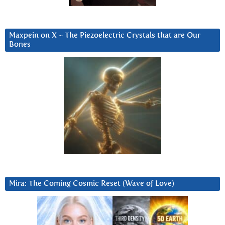
Maxpein on X ~ The Piezoelectric Crystals that are Our
Bones
Mira: The Coming Cosmic Reset (Wave of Love)