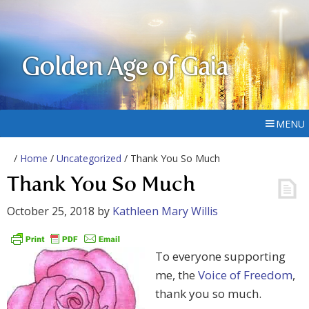
Golden Age of Gaia
MENU
/
Home
/
Uncategorized
/ Thank You So Much
Thank You So Much
October 25, 2018
by
Kathleen Mary Willis
To everyone supporting
me, the
Voice of Freedom
,
thank you so much.