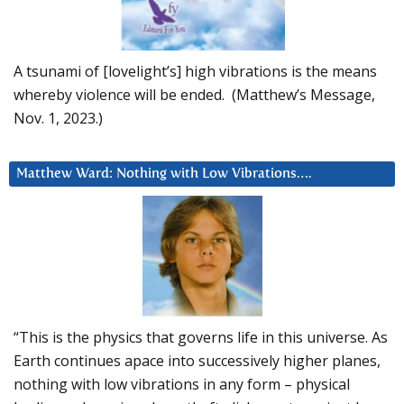
A tsunami of [lovelight’s] high vibrations is the means
whereby violence will be ended. (Matthew’s Message,
Nov. 1, 2023.)
Matthew Ward: Nothing with Low Vibrations….
“This is the physics that governs life in this universe. As
Earth continues apace into successively higher planes,
nothing with low vibrations in any form – physical