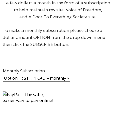
a few dollars a month in the form of a subscription
to help maintain my site, Voice of Freedom,
and A Door To Everything Society site.
To make a monthly subscription please choose a
dollar amount OPTION from the drop down menu
then click the SUBSCRIBE button:
Monthly Subscription