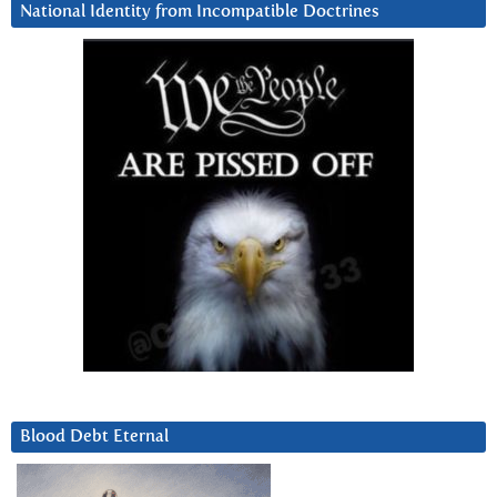
National Identity from Incompatible Doctrines
Blood Debt Eternal