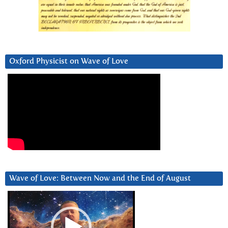
Oxford Physicist on Wave of Love
Wave of Love: Between Now and the End of August
Video
Player