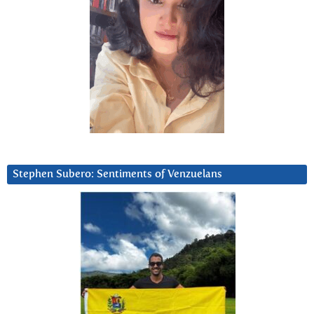
Stephen Subero: Sentiments of Venzuelans