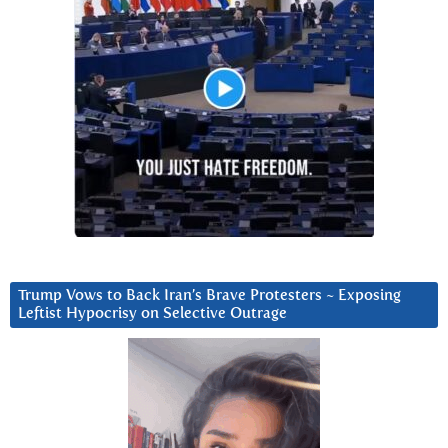
Trump Vows to Back Iran’s Brave Protesters ~ Exposing
Leftist Hypocrisy on Selective Outrage