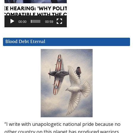
00:00
00:59
Blood Debt Eternal
“I write with unapologetic national pride because no
other country on this planet has produced warriors