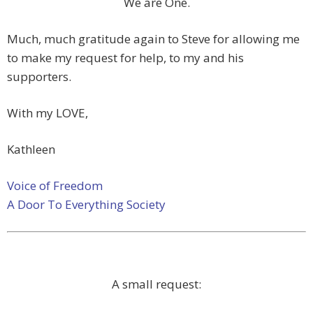
We are One.
Much, much gratitude again to Steve for allowing me
to make my request for help, to my and his
supporters.
With my LOVE,
Kathleen
Voice of Freedom
A Door To Everything Society
A small request: