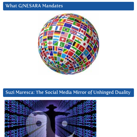
What G/NESARA Mandates
Suzi Maresca: The Social Media Mirror of Unhinged Duality