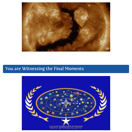
You are Witnessing the Final Moments