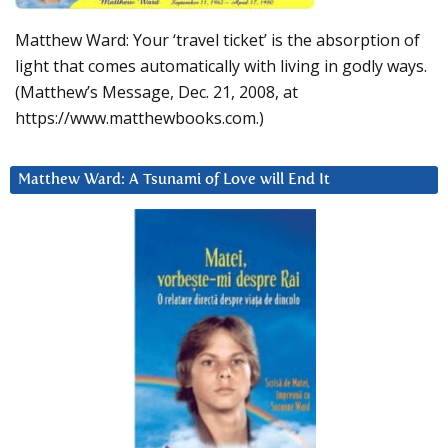
Matthew Ward: Your ‘travel ticket’ is the absorption of
light that comes automatically with living in godly ways.
(Matthew’s Message, Dec. 21, 2008, at
https://www.matthewbooks.com.)
Matthew Ward: A Tsunami of Love will End It