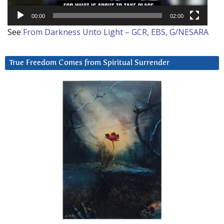
00:00
02:00
See
From Darkness Unto Light – GCR, EBS, G/NESARA
True Freedom Comes from Spiritual Surrender