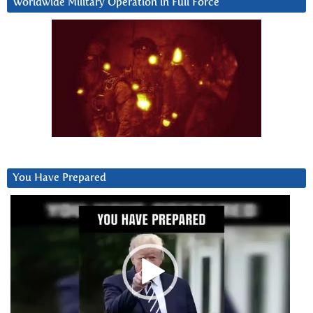
Worldwide Military Operation in Full Force
You Have Prepared
Video
Player