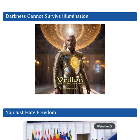
Darkness Cannot Survive iIlumination
You Just Hate Freedom