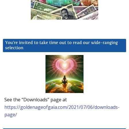
You’re invited to take time out to read our wide-ranging
selection
See the “Downloads” page at
https://goldenageofgaia.com/2021/07/06/downloads-
page/