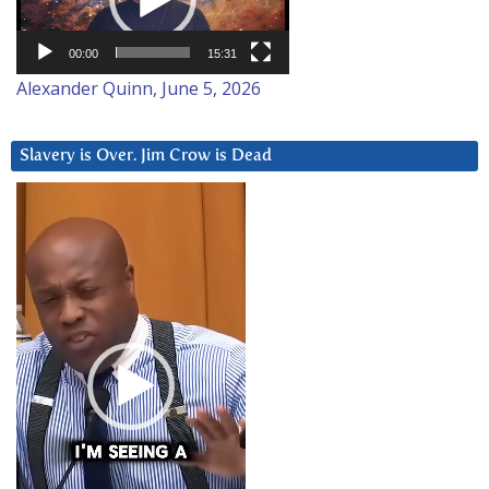
00:00
15:31
Alexander Quinn, June 5, 2026
Slavery is Over. Jim Crow is Dead
Video
Player