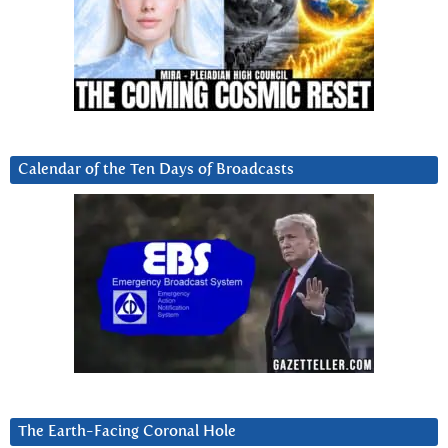
Calendar of the Ten Days of Broadcasts
The Earth-Facing Coronal Hole