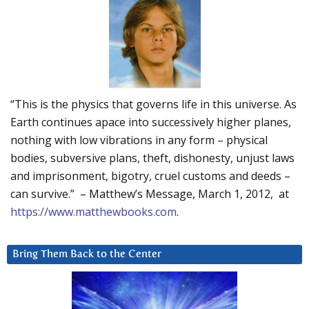
“This is the physics that governs life in this universe. As
Earth continues apace into successively higher planes,
nothing with low vibrations in any form – physical
bodies, subversive plans, theft, dishonesty, unjust laws
and imprisonment, bigotry, cruel customs and deeds –
can survive.” – Matthew’s Message, March 1, 2012, at
https://www.matthewbooks.com
.
Bring Them Back to the Center