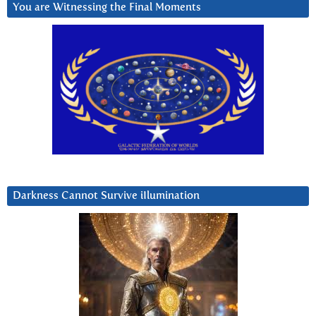
You are Witnessing the Final Moments
Darkness Cannot Survive iIlumination