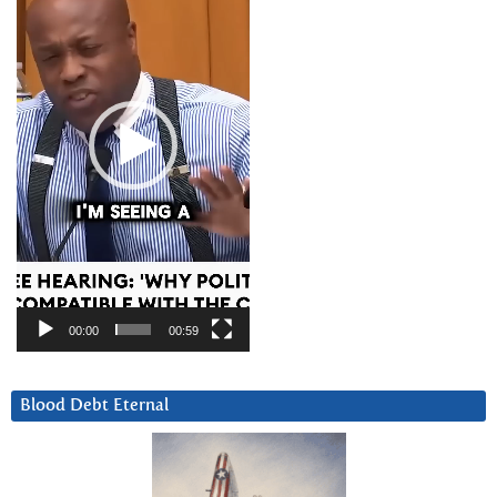
00:00
00:59
Blood Debt Eternal