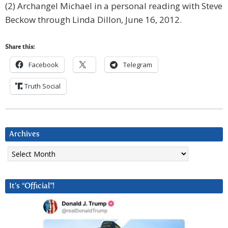
(2) Archangel Michael in a personal reading with Steve
Beckow through Linda Dillon, June 16, 2012.
Share this:
Facebook
Telegram
Truth Social
Archives
Archives
It’s “Official”!