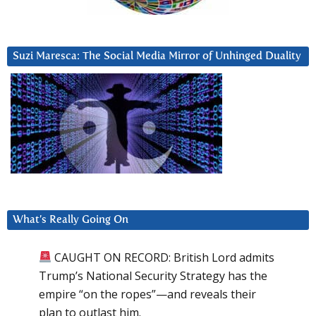
Suzi Maresca: The Social Media Mirror of Unhinged Duality
What’s Really Going On
CAUGHT ON RECORD: British Lord admits
Trump’s National Security Strategy has the
empire “on the ropes”—and reveals their
plan to outlast him.