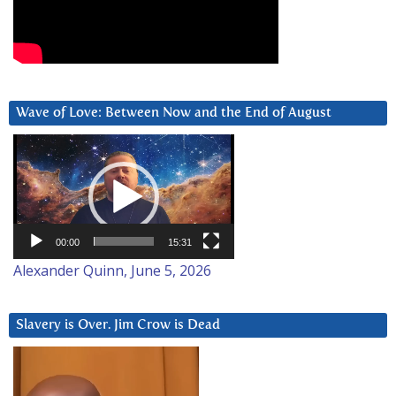
Wave of Love: Between Now and the End of August
Video
Player
00:00
15:31
Alexander Quinn, June 5, 2026
Slavery is Over. Jim Crow is Dead
Video
Player