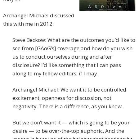
Archangel Michael discussed
this with me in 2012:
Steve Beckow: What are the outcomes you’d like to
see from [GAoG’s] coverage and how do you wish
us to conduct ourselves during and after
disclosure? I’d like something that I can pass
along to my fellow editors, if I may.
Archangel Michael: We want it to be controlled
excitement, openness for discussion, not
negativity. There is a difference, as you know.
But we don’t want it — which is going to be your
desire — to be over-the-top euphoric. And the