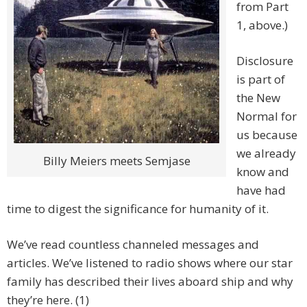
from Part
1, above.)
Disclosure
is part of
the New
Normal for
us because
we already
Billy Meiers meets Semjase
know and
have had
time to digest the significance for humanity of it.
We’ve read countless channeled messages and
articles. We’ve listened to radio shows where our star
family has described their lives aboard ship and why
they’re here. (1)