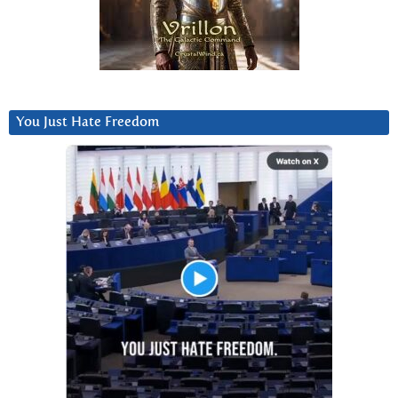
You Just Hate Freedom