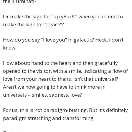
the Illuminati?
Or make the sign for “up y*ur$!” when you intend to
make the sign for “peace”?
How do you say “I love you” in galactic? Heck, I don’t
know!
How about: hand to the heart and then gracefully
opened to the visitor, with a smile, indicating a flow of
love from your heart to theirs. Isn’t that universal?
Aren’t we now going to have to think more in
universals – smiles, sadness, love?
For us, this is not paradigm-busting. But it’s definitely
paradigm stretching and transforming.