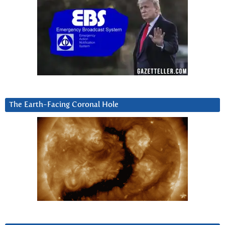
The Earth-Facing Coronal Hole