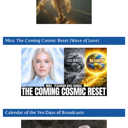
Mira: The Coming Cosmic Reset (Wave of Love)
Calendar of the Ten Days of Broadcasts