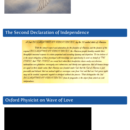
The Second Declaration of Independence
Oxford Physicist on Wave of Love