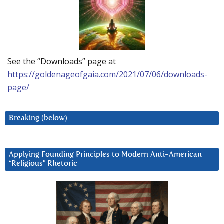
See the “Downloads” page at
https://goldenageofgaia.com/2021/07/06/downloads-
page/
Breaking (below)
Applying Founding Principles to Modern Anti-American
“Religious” Rhetoric