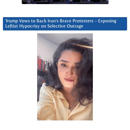
Trump Vows to Back Iran’s Brave Protesters ~ Exposing
Leftist Hypocrisy on Selective Outrage