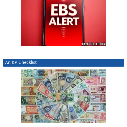
An RV Checklist