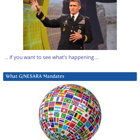
… if you want to see what’s happening….
What G/NESARA Mandates