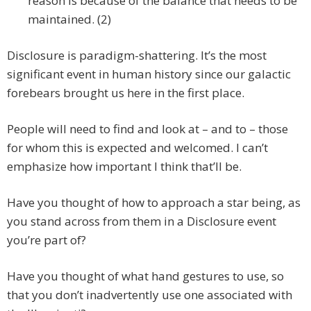
reason is because of the balance that needs to be
maintained. (2)
Disclosure is paradigm-shattering. It’s the most
significant event in human history since our galactic
forebears brought us here in the first place.
People will need to find and look at – and to – those
for whom this is expected and welcomed. I can’t
emphasize how important I think that’ll be.
Have you thought of how to approach a star being, as
you stand across from them in a Disclosure event
you’re part of?
Have you thought of what hand gestures to use, so
that you don’t inadvertently use one associated with