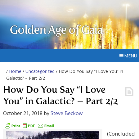
Golden Age of Gaia
MENU
/
Home
/
Uncategorized
/ How Do You Say “I Love You” in
Galactic? – Part 2/2
How Do You Say “I Love
You” in Galactic? – Part 2/2
October 21, 2018
by
Steve Beckow
(Concluded