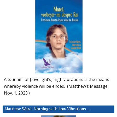
A tsunami of [lovelight’s] high vibrations is the means
whereby violence will be ended. (Matthew’s Message,
Nov. 1, 2023.)
Matthew Ward: Nothing with Low Vibrations….