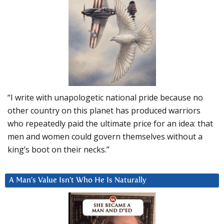
“I write with unapologetic national pride because no
other country on this planet has produced warriors
who repeatedly paid the ultimate price for an idea: that
men and women could govern themselves without a
king’s boot on their necks.”
A Man’s Value Isn’t Who He Is Naturally