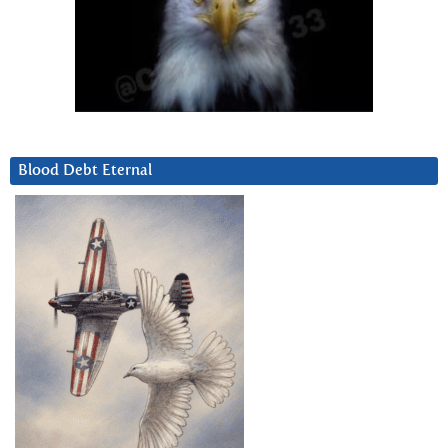
Blood Debt Eternal