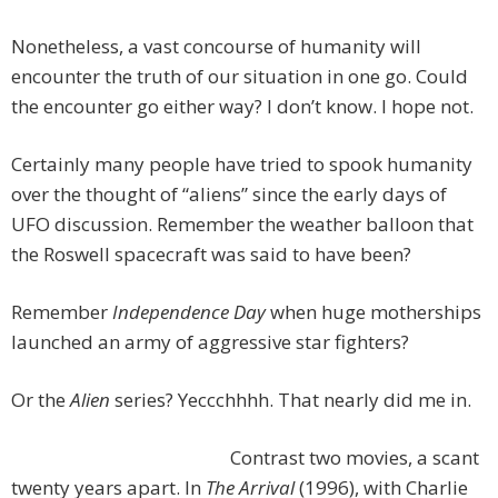
Nonetheless, a vast concourse of humanity will
encounter the truth of our situation in one go. Could
the encounter go either way? I don’t know. I hope not.
Certainly many people have tried to spook humanity
over the thought of “aliens” since the early days of
UFO discussion. Remember the weather balloon that
the Roswell spacecraft was said to have been?
Remember
Independence Day
when huge motherships
launched an army of aggressive star fighters?
Or the
Alien
series? Yeccchhhh. That nearly did me in.
Contrast two movies, a scant
twenty years apart. In
The Arrival
(1996), with Charlie