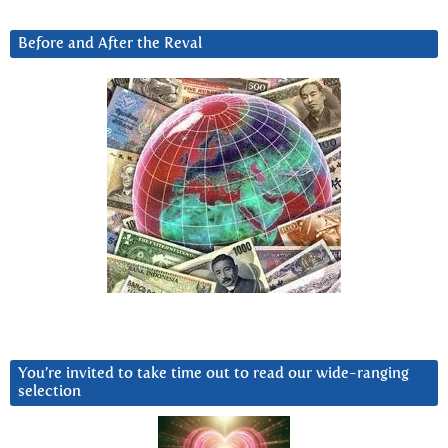
Before and After the Reval
You’re invited to take time out to read our wide-ranging
selection