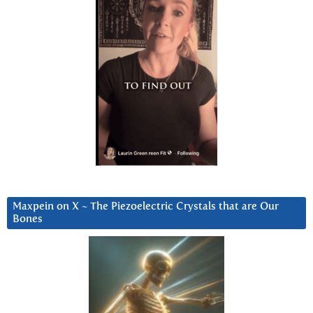
Maxpein on X ~ The Piezoelectric Crystals that are Our
Bones