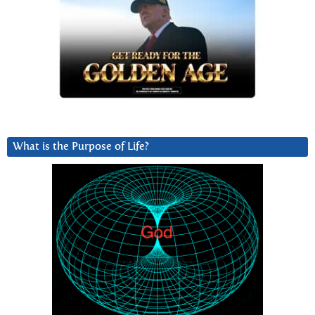
What is the Purpose of Life?