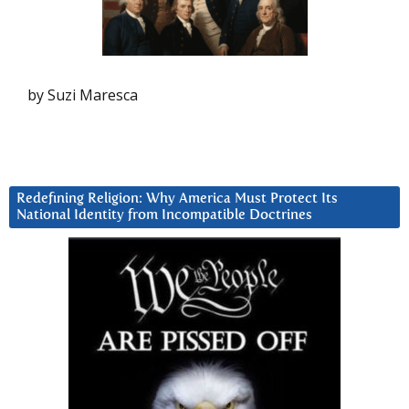
by Suzi Maresca
Redefining Religion: Why America Must Protect Its
National Identity from Incompatible Doctrines