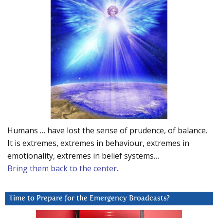
Humans … have lost the sense of prudence, of balance.
It is extremes, extremes in behaviour, extremes in
emotionality, extremes in belief systems…
Bring them back to the center.
Time to Prepare for the Emergency Broadcasts?