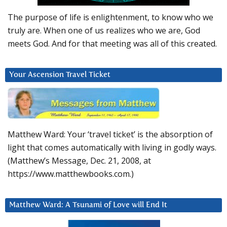
The purpose of life is enlightenment, to know who we
truly are. When one of us realizes who we are, God
meets God. And for that meeting was all of this created.
Your Ascension Travel Ticket
Matthew Ward: Your ‘travel ticket’ is the absorption of
light that comes automatically with living in godly ways.
(Matthew’s Message, Dec. 21, 2008, at
https://www.matthewbooks.com.)
Matthew Ward: A Tsunami of Love will End It