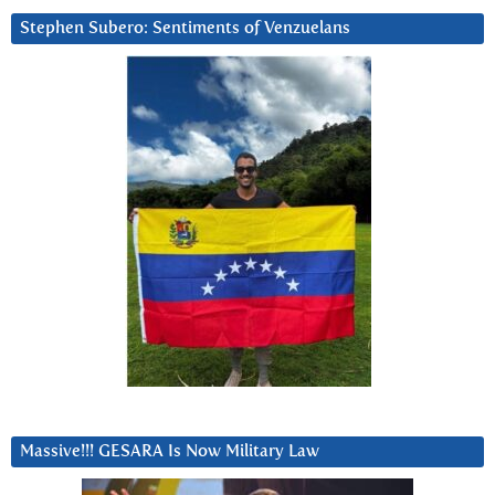
Stephen Subero: Sentiments of Venzuelans
Massive!!! GESARA Is Now Military Law