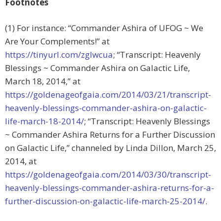
Footnotes
(1) For instance: “Commander Ashira of UFOG ~ We
Are Your Complements!” at
https://tinyurl.com/zglwcua
; “Transcript: Heavenly
Blessings ~ Commander Ashira on Galactic Life,
March 18, 2014,” at
https://goldenageofgaia.com/2014/03/21/transcript-
heavenly-blessings-commander-ashira-on-galactic-
life-march-18-2014/
; “Transcript: Heavenly Blessings
~ Commander Ashira Returns for a Further Discussion
on Galactic Life,” channeled by Linda Dillon, March 25,
2014, at
https://goldenageofgaia.com/2014/03/30/transcript-
heavenly-blessings-commander-ashira-returns-for-a-
further-discussion-on-galactic-life-march-25-2014/
.