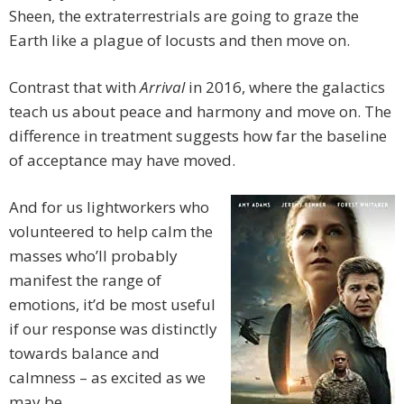
Sheen, the extraterrestrials are going to graze the
Earth like a plague of locusts and then move on.
Contrast that with
Arrival
in 2016, where the galactics
teach us about peace and harmony and move on. The
difference in treatment suggests how far the baseline
of acceptance may have moved.
And for us lightworkers who
volunteered to help calm the
masses who’ll probably
manifest the range of
emotions, it’d be most useful
if our response was distinctly
towards balance and
calmness – as excited as we
may be.