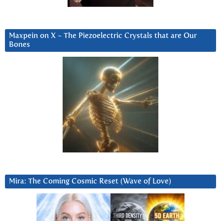
Maxpein on X ~ The Piezoelectric Crystals that are Our
Bones
Mira: The Coming Cosmic Reset (Wave of Love)