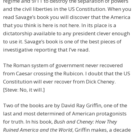
regime and 9/11 to destroy the separation of powers
and the civil liberties in the US Constitution. When you
read Savage’s book you will discover that the America
that you think is here is not here. In its place is a
dictatorship available to any president clever enough
to use it. Savage’s book is one of the best pieces of
investigative reporting that I’ve read.
The Roman system of government never recovered
from Caesar crossing the Rubicon. I doubt that the US
Constitution will ever recover from Dick Cheney.
[Steve: No, it will.]
Two of the books are by David Ray Griffin, one of the
last and most determined of American protagonists
for truth. In his book,
Bush and Cheney: How They
Ruined America and the World
, Griffin makes, a decade