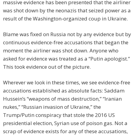
massive evidence has been presented that the airliner
was shot down by the neonazis that seized power as a
result of the Washington-organized coup in Ukraine.
Blame was fixed on Russia not by any evidence but by
continuous evidence-free accusations that began the
moment the airliner was shot down. Anyone who
asked for evidence was treated as a “Putin apologist.”
This took evidence out of the picture.
Wherever we look in these times, we see evidence-free
accusations established as absolute facts: Saddam
Hussein’s “weapons of mass destruction,” “Iranian
nukes,” “Russian invasion of Ukraine,” the
Trump/Putin conspiracy that stole the 2016 US
presidential election, Syrian use of poison gas. Not a
scrap of evidence exists for any of these accusations,