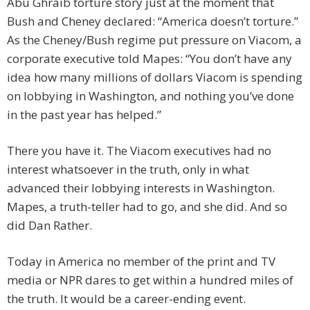
Abu Ghraib torture story just at the moment that
Bush and Cheney declared: “America doesn’t torture.”
As the Cheney/Bush regime put pressure on Viacom, a
corporate executive told Mapes: “You don’t have any
idea how many millions of dollars Viacom is spending
on lobbying in Washington, and nothing you’ve done
in the past year has helped.”
There you have it. The Viacom executives had no
interest whatsoever in the truth, only in what
advanced their lobbying interests in Washington.
Mapes, a truth-teller had to go, and she did. And so
did Dan Rather.
Today in America no member of the print and TV
media or NPR dares to get within a hundred miles of
the truth. It would be a career-ending event.