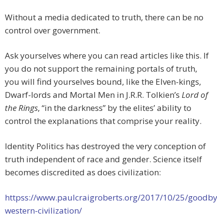
Without a media dedicated to truth, there can be no
control over government.
Ask yourselves where you can read articles like this. If
you do not support the remaining portals of truth,
you will find yourselves bound, like the Elven-kings,
Dwarf-lords and Mortal Men in J.R.R. Tolkien’s
Lord of
the Rings
, “in the darkness” by the elites’ ability to
control the explanations that comprise your reality.
Identity Politics has destroyed the very conception of
truth independent of race and gender. Science itself
becomes discredited as does civilization:
httpss://www.paulcraigroberts.org/2017/10/25/goodby
western-civilization/