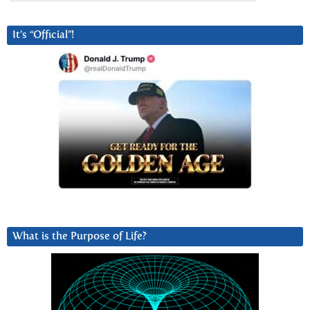
It’s “Official”!
What is the Purpose of Life?