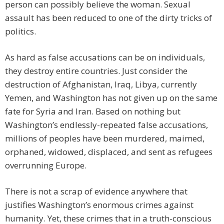
person can possibly believe the woman. Sexual
assault has been reduced to one of the dirty tricks of
politics.
As hard as false accusations can be on individuals,
they destroy entire countries. Just consider the
destruction of Afghanistan, Iraq, Libya, currently
Yemen, and Washington has not given up on the same
fate for Syria and Iran. Based on nothing but
Washington’s endlessly-repeated false accusations,
millions of peoples have been murdered, maimed,
orphaned, widowed, displaced, and sent as refugees
overrunning Europe.
There is not a scrap of evidence anywhere that
justifies Washington’s enormous crimes against
humanity. Yet, these crimes that in a truth-conscious