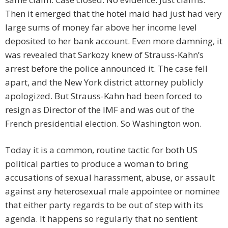
Then it emerged that the hotel maid had just had very
large sums of money far above her income level
deposited to her bank account. Even more damning, it
was revealed that Sarkozy knew of Strauss-Kahn’s
arrest before the police announced it. The case fell
apart, and the New York district attorney publicly
apologized. But Strauss-Kahn had been forced to
resign as Director of the IMF and was out of the
French presidential election. So Washington won.
Today it is a common, routine tactic for both US
political parties to produce a woman to bring
accusations of sexual harassment, abuse, or assault
against any heterosexual male appointee or nominee
that either party regards to be out of step with its
agenda. It happens so regularly that no sentient