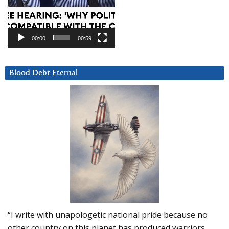
00:00
00:59
Blood Debt Eternal
“I write with unapologetic national pride because no
other country on this planet has produced warriors