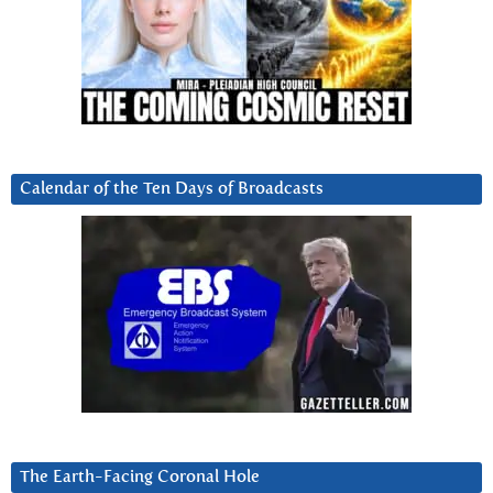
Calendar of the Ten Days of Broadcasts
The Earth-Facing Coronal Hole