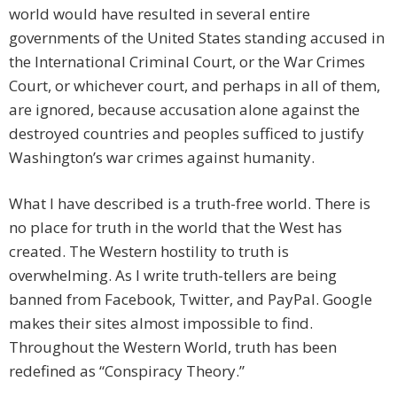
world would have resulted in several entire
governments of the United States standing accused in
the International Criminal Court, or the War Crimes
Court, or whichever court, and perhaps in all of them,
are ignored, because accusation alone against the
destroyed countries and peoples sufficed to justify
Washington’s war crimes against humanity.
What I have described is a truth-free world. There is
no place for truth in the world that the West has
created. The Western hostility to truth is
overwhelming. As I write truth-tellers are being
banned from Facebook, Twitter, and PayPal. Google
makes their sites almost impossible to find.
Throughout the Western World, truth has been
redefined as “Conspiracy Theory.”