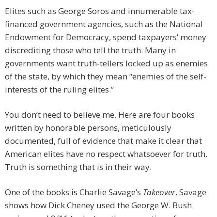
Elites such as George Soros and innumerable tax-
financed government agencies, such as the National
Endowment for Democracy, spend taxpayers’ money
discrediting those who tell the truth. Many in
governments want truth-tellers locked up as enemies
of the state, by which they mean “enemies of the self-
interests of the ruling elites.”
You don’t need to believe me. Here are four books
written by honorable persons, meticulously
documented, full of evidence that make it clear that
American elites have no respect whatsoever for truth.
Truth is something that is in their way.
One of the books is Charlie Savage’s
Takeover
. Savage
shows how Dick Cheney used the George W. Bush