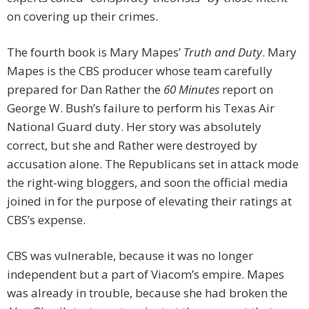
on covering up their crimes.
The fourth book is Mary Mapes’
Truth and Duty
. Mary
Mapes is the CBS producer whose team carefully
prepared for Dan Rather the
60 Minutes
report on
George W. Bush’s failure to perform his Texas Air
National Guard duty. Her story was absolutely
correct, but she and Rather were destroyed by
accusation alone. The Republicans set in attack mode
the right-wing bloggers, and soon the official media
joined in for the purpose of elevating their ratings at
CBS’s expense.
CBS was vulnerable, because it was no longer
independent but a part of Viacom’s empire. Mapes
was already in trouble, because she had broken the