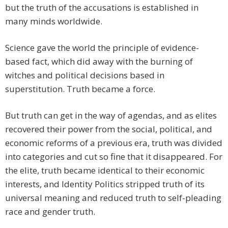
but the truth of the accusations is established in
many minds worldwide.
Science gave the world the principle of evidence-
based fact, which did away with the burning of
witches and political decisions based in
superstitution. Truth became a force.
But truth can get in the way of agendas, and as elites
recovered their power from the social, political, and
economic reforms of a previous era, truth was divided
into categories and cut so fine that it disappeared. For
the elite, truth became identical to their economic
interests, and Identity Politics stripped truth of its
universal meaning and reduced truth to self-pleading
race and gender truth.