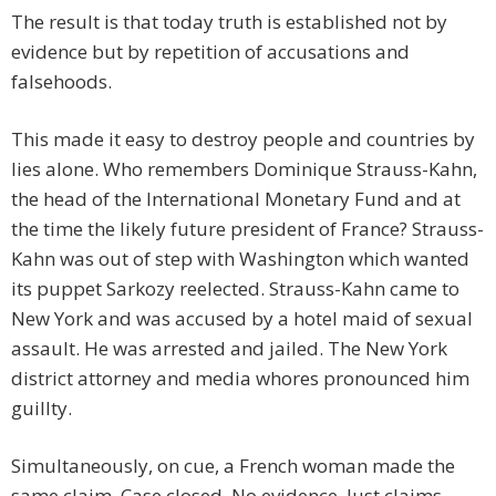
The result is that today truth is established not by
evidence but by repetition of accusations and
falsehoods.
This made it easy to destroy people and countries by
lies alone. Who remembers Dominique Strauss-Kahn,
the head of the International Monetary Fund and at
the time the likely future president of France? Strauss-
Kahn was out of step with Washington which wanted
its puppet Sarkozy reelected. Strauss-Kahn came to
New York and was accused by a hotel maid of sexual
assault. He was arrested and jailed. The New York
district attorney and media whores pronounced him
guillty.
Simultaneously, on cue, a French woman made the
same claim. Case closed. No evidence. Just claims.