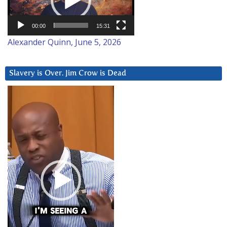
00:00
15:31
Alexander Quinn, June 5, 2026
Slavery is Over. Jim Crow is Dead
Video
Player