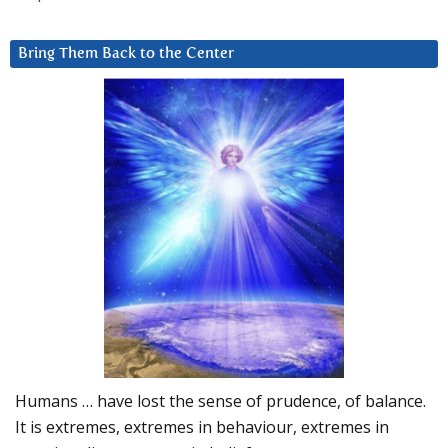
Bring Them Back to the Center
Humans … have lost the sense of prudence, of balance.
It is extremes, extremes in behaviour, extremes in