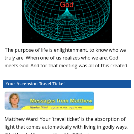
The purpose of life is enlightenment, to know who we
truly are. When one of us realizes who we are, God
meets God. And for that meeting was all of this created.
Your Ascension Travel Ticket
Matthew Ward: Your ‘travel ticket’ is the absorption of
light that comes automatically with living in godly ways.