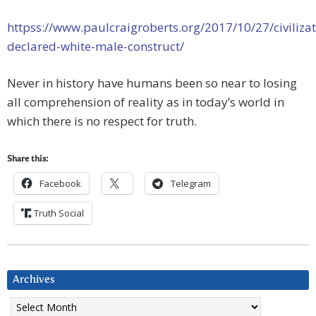
httpss://www.paulcraigroberts.org/2017/10/27/civilizat
declared-white-male-construct/
Never in history have humans been so near to losing
all comprehension of reality as in today’s world in
which there is no respect for truth.
Share this:
Facebook
Telegram
Truth Social
Archives
Archives