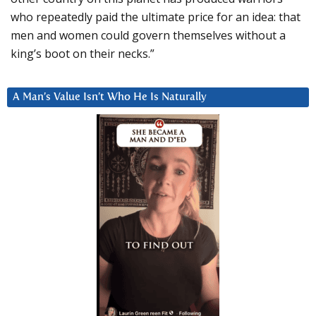
who repeatedly paid the ultimate price for an idea: that
men and women could govern themselves without a
king’s boot on their necks.”
A Man’s Value Isn’t Who He Is Naturally