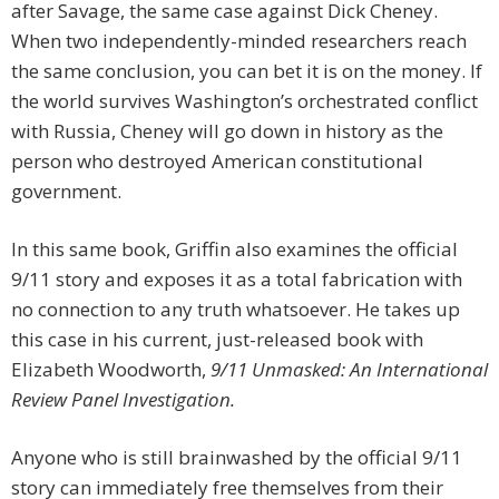
after Savage, the same case against Dick Cheney.
When two independently-minded researchers reach
the same conclusion, you can bet it is on the money. If
the world survives Washington’s orchestrated conflict
with Russia, Cheney will go down in history as the
person who destroyed American constitutional
government.
In this same book, Griffin also examines the official
9/11 story and exposes it as a total fabrication with
no connection to any truth whatsoever. He takes up
this case in his current, just-released book with
Elizabeth Woodworth,
9/11 Unmasked: An International
Review Panel Investigation.
Anyone who is still brainwashed by the official 9/11
story can immediately free themselves from their