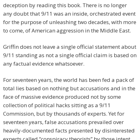
deception by reading this book. There is no longer
any doubt that 9/11 was an inside, orchestrated event
for the purpose of unleashing two decades, with more
to come, of American aggression in the Middle East.
Griffin does not leave a single official statement about
9/11 standing as not a single official claim is based on
any factual evidence whatsoever.
For seventeen years, the world has been fed a pack of
total lies based on nothing but accusations and in the
face of massive evidence produced not by some
collection of political hacks sitting as a 9/11
Commission, but by thousands of experts. Yet for
seventeen years, false accusations prevailed over
heavily-documented facts presented by disinterested
experts called “conspiracy theorists” by those intent