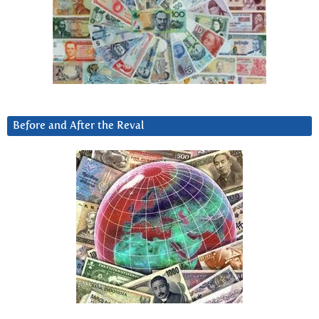
Before and After the Reval