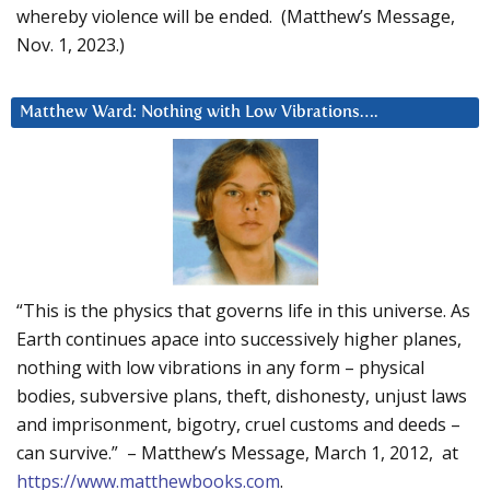
whereby violence will be ended. (Matthew’s Message,
Nov. 1, 2023.)
Matthew Ward: Nothing with Low Vibrations….
“This is the physics that governs life in this universe. As
Earth continues apace into successively higher planes,
nothing with low vibrations in any form – physical
bodies, subversive plans, theft, dishonesty, unjust laws
and imprisonment, bigotry, cruel customs and deeds –
can survive.” – Matthew’s Message, March 1, 2012, at
https://www.matthewbooks.com
.