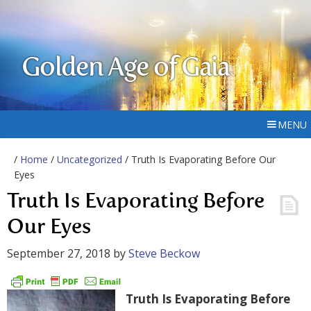
Golden Age of Gaia
MENU
/
Home
/
Uncategorized
/ Truth Is Evaporating Before Our
Eyes
Truth Is Evaporating Before
Our Eyes
September 27, 2018
by
Steve Beckow
Truth Is Evaporating Before