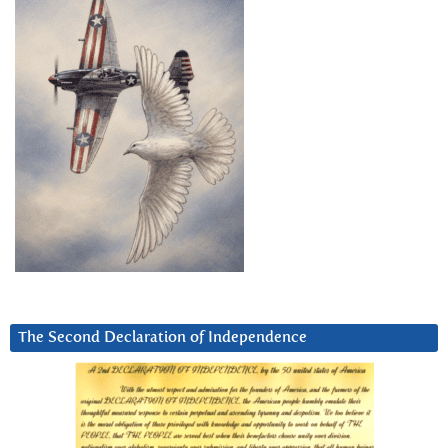
The Second Declaration of Independence