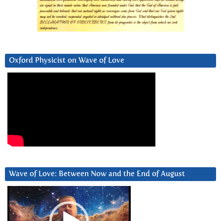
Oxford Physicist on Wave of Love
Wave of Love: Between Now and the End of August
Video
Player