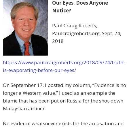
Our Eyes. Does Anyone
Notice?
Paul Craug Roberts,
Paulcraigroberts.org, Sept. 24,
2018
httpss://www.paulcraigroberts.org/2018/09/24/truth-
is-evaporating-before-our-eyes/
On September 17, I posted my column, “Evidence is no
longer a Western value.” I used as an example the
blame that has been put on Russia for the shot-down
Malaysian airliner.
No evidence whatsoever exists for the accusation and