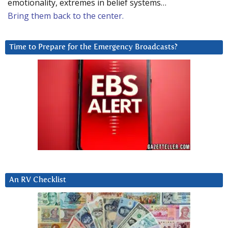
emotionality, extremes in belief systems…
Bring them back to the center.
Time to Prepare for the Emergency Broadcasts?
An RV Checklist