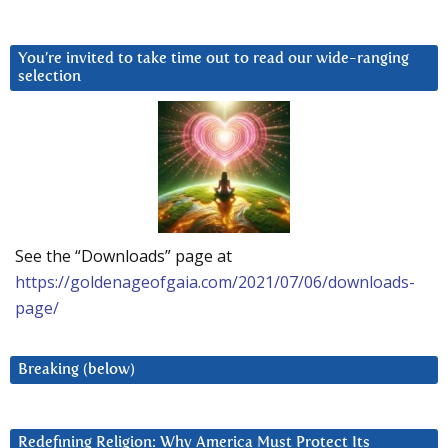
You’re invited to take time out to read our wide-ranging
selection
See the “Downloads” page at
https://goldenageofgaia.com/2021/07/06/downloads-
page/
Breaking (below)
Redefining Religion: Why America Must Protect Its