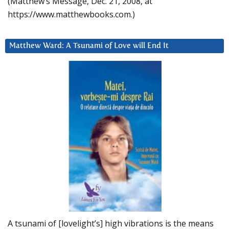
(Matthew’s Message, Dec. 21, 2008, at
https://www.matthewbooks.com.)
Matthew Ward: A Tsunami of Love will End It
A tsunami of [lovelight’s] high vibrations is the means