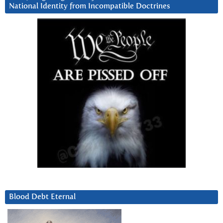
National Identity from Incompatible Doctrines
Blood Debt Eternal