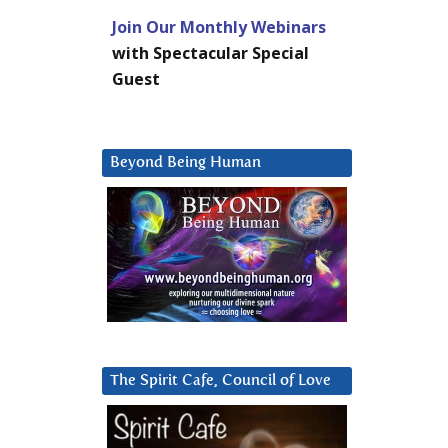
Join Our Monthly Webinars
with Spectacular Special
Guest
Beyond Being Human
The Spirit Cafe, Council of Love