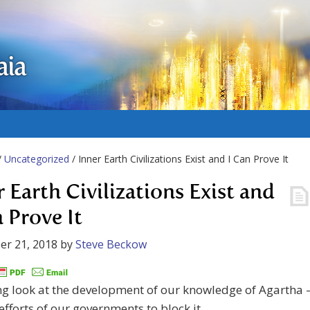
aia
/
Uncategorized
/ Inner Earth Civilizations Exist and I Can Prove It
r Earth Civilizations Exist and
n Prove It
er 21, 2018
by
Steve Beckow
ng look at the development of our knowledge of Agartha 
efforts of our governments to block it.