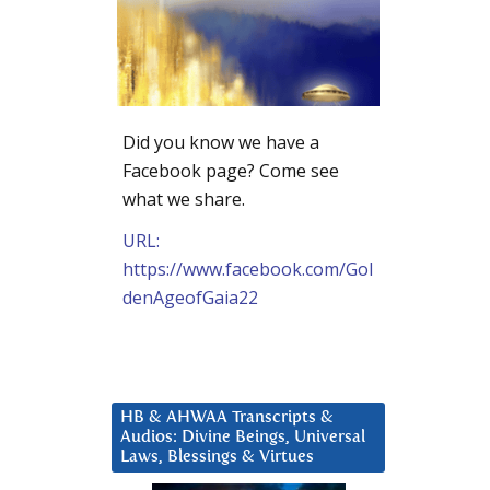
Did you know we have a
Facebook page? Come see
what we share.
URL:
https://www.facebook.com/Gol
denAgeofGaia22
HB & AHWAA Transcripts &
Audios: Divine Beings, Universal
Laws, Blessings & Virtues