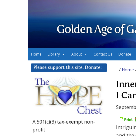
Golden Age of G
Home
Library
About
Contact Us
Donate
Please support this site. Donate:
/
Home
Inne
I Ca
Septemb
A 501(c)(3) tax-exempt non-
Intrigui
profit
and the 