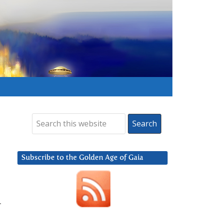
Subscribe to the Golden Age of Gaia
–