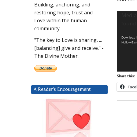
Building, anchoring, and
restoring hope, trust and
Video
Media 
Love within the human
Player
found
community.
Download F
"The key to Love is sharing, ...
Hollow-Ear
[balancing] give and receive." -
The Divine Mother.
Share this:
Face
A Reader’s Encouragement