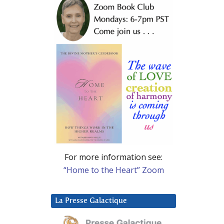
For more information see:
“Home to the Heart” Zoom
La Presse Galactique