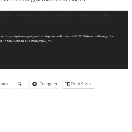
error: Format(s) not supported or source(s) not
ile: https://goldenageofgaia.com/wp-content/uploads/2018/09/Ancient-Aliens_-The-
th-Theory-Season-10-History.mp4?_=1
book
Telegram
Truth Social