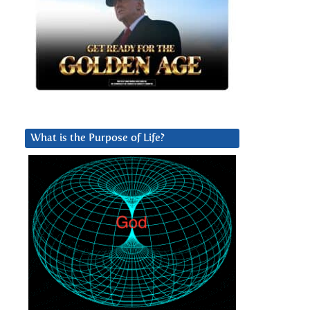
What is the Purpose of Life?