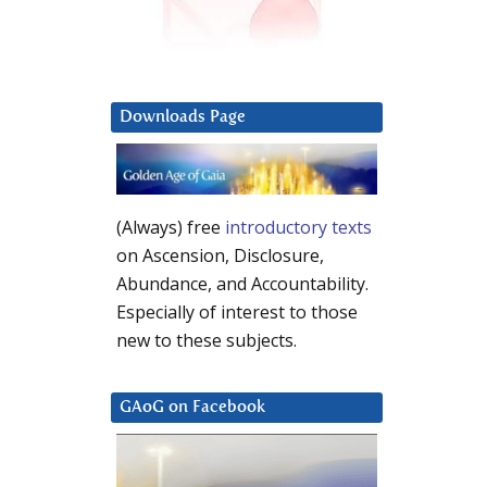
Downloads Page
(Always) free
introductory texts
on Ascension, Disclosure,
Abundance, and Accountability.
Especially of interest to those
new to these subjects.
GAoG on Facebook