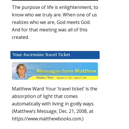
The purpose of life is enlightenment, to
know who we truly are. When one of us
realizes who we are, God meets God.
And for that meeting was all of this
created.
Your Ascension Travel Ticket
Matthew Ward: Your ‘travel ticket’ is the
absorption of light that comes
automatically with living in godly ways.
(Matthew’s Message, Dec. 21, 2008, at
https://www.matthewbooks.com.)