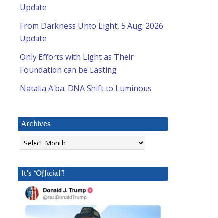
Update
From Darkness Unto Light, 5 Aug. 2026
Update
Only Efforts with Light as Their
Foundation can be Lasting
Natalia Alba: DNA Shift to Luminous
Archives
Archives
It’s “Official”!