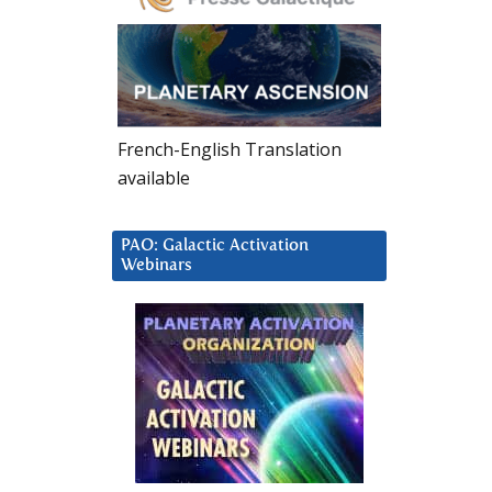
French-English Translation
available
PAO: Galactic Activation
Webinars