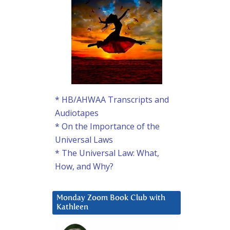
* HB/AHWAA Transcripts and
Audiotapes
* On the Importance of the
Universal Laws
* The Universal Law: What,
How, and Why?
Monday Zoom Book Club with
Kathleen