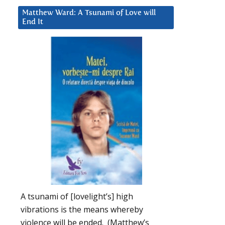
Matthew Ward: A Tsunami of Love will
End It
A tsunami of [lovelight’s] high
vibrations is the means whereby
violence will be ended. (Matthew’s