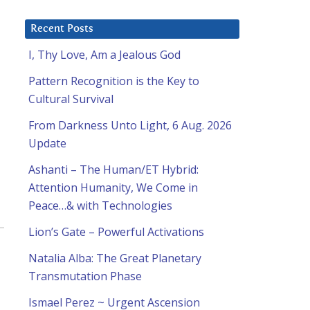
Recent Posts
I, Thy Love, Am a Jealous God
Pattern Recognition is the Key to
Cultural Survival
From Darkness Unto Light, 6 Aug. 2026
Update
Ashanti – The Human/ET Hybrid:
Attention Humanity, We Come in
Peace…& with Technologies
Lion’s Gate – Powerful Activations
Natalia Alba: The Great Planetary
Transmutation Phase
Ismael Perez ~ Urgent Ascension