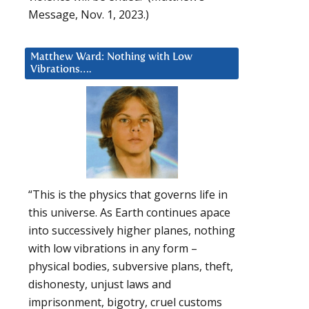
Message, Nov. 1, 2023.)
Matthew Ward: Nothing with Low
Vibrations….
“This is the physics that governs life in
this universe. As Earth continues apace
into successively higher planes, nothing
with low vibrations in any form –
physical bodies, subversive plans, theft,
dishonesty, unjust laws and
imprisonment, bigotry, cruel customs