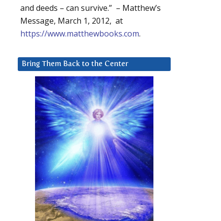
and deeds – can survive.” – Matthew’s
Message, March 1, 2012, at
https://www.matthewbooks.com
.
Bring Them Back to the Center