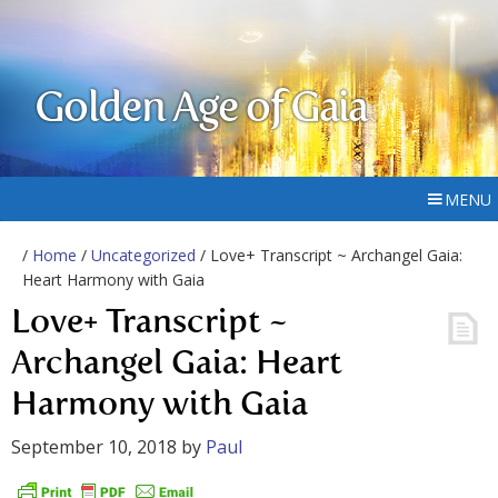
Golden Age of Gaia
MENU
/
Home
/
Uncategorized
/ Love+ Transcript ~ Archangel Gaia:
Heart Harmony with Gaia
Love+ Transcript ~
Archangel Gaia: Heart
Harmony with Gaia
September 10, 2018
by
Paul