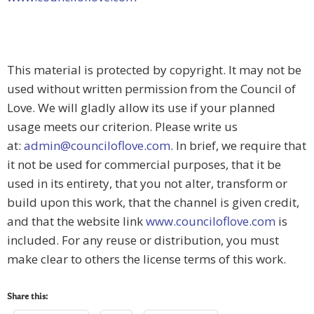
This material is protected by copyright. It may not be
used without written permission from the Council of
Love. We will gladly allow its use if your planned
usage meets our criterion. Please write us
at:
admin@counciloflove.com
. In brief, we require that
it not be used for commercial purposes, that it be
used in its entirety, that you not alter, transform or
build upon this work, that the channel is given credit,
and that the website link
www.counciloflove.com
is
included. For any reuse or distribution, you must
make clear to others the license terms of this work.
Share this: