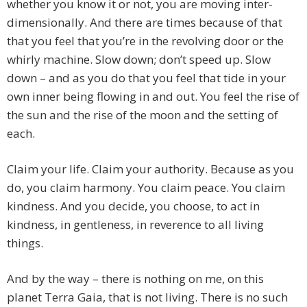
whether you know it or not, you are moving inter-
dimensionally. And there are times because of that
that you feel that you’re in the revolving door or the
whirly machine. Slow down; don’t speed up. Slow
down – and as you do that you feel that tide in your
own inner being flowing in and out. You feel the rise of
the sun and the rise of the moon and the setting of
each.
Claim your life. Claim your authority. Because as you
do, you claim harmony. You claim peace. You claim
kindness. And you decide, you choose, to act in
kindness, in gentleness, in reverence to all living
things.
And by the way – there is nothing on me, on this
planet Terra Gaia, that is not living. There is no such