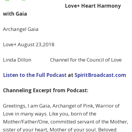
Love+ Heart Harmony
with Gaia
Archangel Gaia
Love+ August 23,2018
Linda Dillon Channel for the Council of Love
Listen to the Full Podcast
at
SpiritBroadcast.com
Channeling Excerpt from Podcast:
Greetings, I am Gaia, Archangel of Pink, Warrior of
Love in many ways. Like you, born of the
Mother/Father/One, committed servant of the Mother,
sister of your heart, Mother of your soul. Beloved