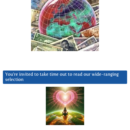
You’re invited to take time out to read our wide-ranging
selection