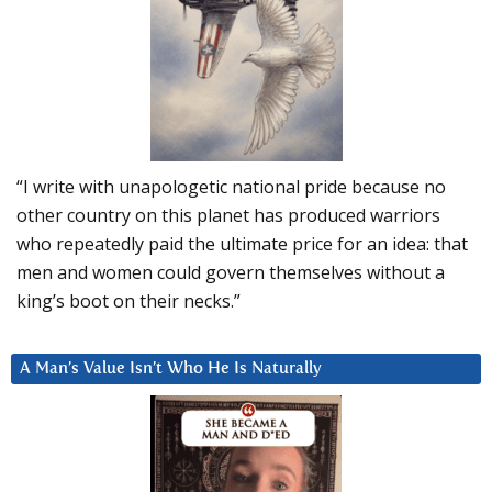
“I write with unapologetic national pride because no
other country on this planet has produced warriors
who repeatedly paid the ultimate price for an idea: that
men and women could govern themselves without a
king’s boot on their necks.”
A Man’s Value Isn’t Who He Is Naturally