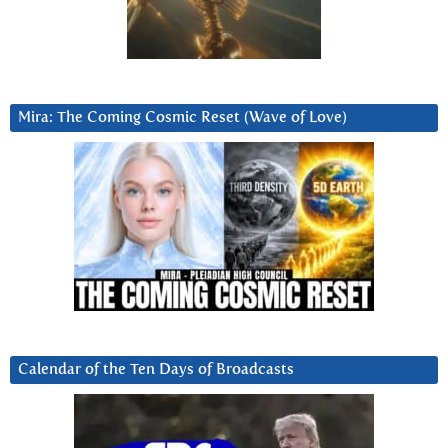
Mira: The Coming Cosmic Reset (Wave of Love)
Calendar of the Ten Days of Broadcasts