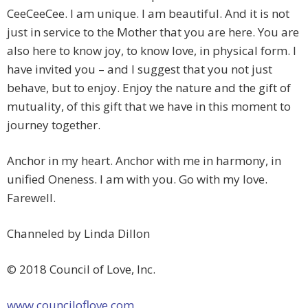
CeeCeeCee. I am unique. I am beautiful. And it is not
just in service to the Mother that you are here. You are
also here to know joy, to know love, in physical form. I
have invited you – and I suggest that you not just
behave, but to enjoy. Enjoy the nature and the gift of
mutuality, of this gift that we have in this moment to
journey together.
Anchor in my heart. Anchor with me in harmony, in
unified Oneness. I am with you. Go with my love.
Farewell.
Channeled by Linda Dillon
© 2018 Council of Love, Inc.
www.counciloflove.com