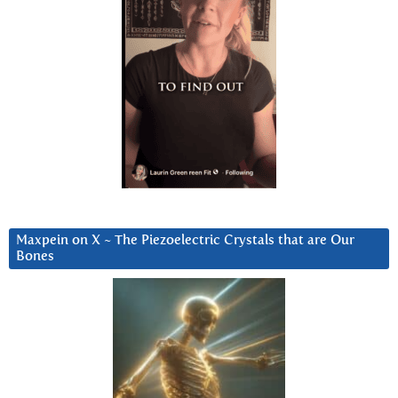
Maxpein on X ~ The Piezoelectric Crystals that are Our
Bones