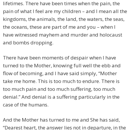
lifetimes. There have been times when the pain, the
pain of what I feel are my children – and I mean all the
kingdoms, the animals, the land, the waters, the seas,
the oceans, these are part of me and you – when I
have witnessed mayhem and murder and holocaust
and bombs dropping.
There have been moments of despair when I have
turned to the Mother, knowing full well the ebb and
flow of becoming, and I have said simply, “Mother
take me home. This is too much to endure. There is
too much pain and too much suffering, too much
denial.” And denial is a suffering particularly in the
case of the humans.
And the Mother has turned to me and She has said,
“Dearest heart, the answer lies not in departure, in the