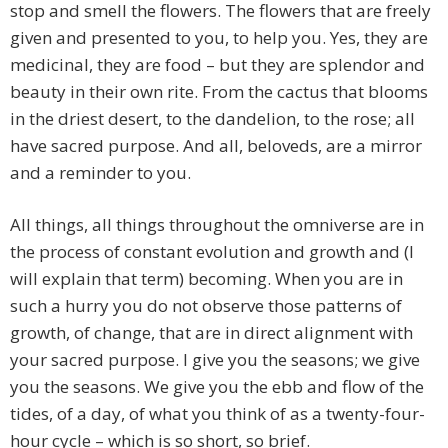
stop and smell the flowers. The flowers that are freely
given and presented to you, to help you. Yes, they are
medicinal, they are food – but they are splendor and
beauty in their own rite. From the cactus that blooms
in the driest desert, to the dandelion, to the rose; all
have sacred purpose. And all, beloveds, are a mirror
and a reminder to you.
All things, all things throughout the omniverse are in
the process of constant evolution and growth and (I
will explain that term) becoming. When you are in
such a hurry you do not observe those patterns of
growth, of change, that are in direct alignment with
your sacred purpose. I give you the seasons; we give
you the seasons. We give you the ebb and flow of the
tides, of a day, of what you think of as a twenty-four-
hour cycle – which is so short, so brief.