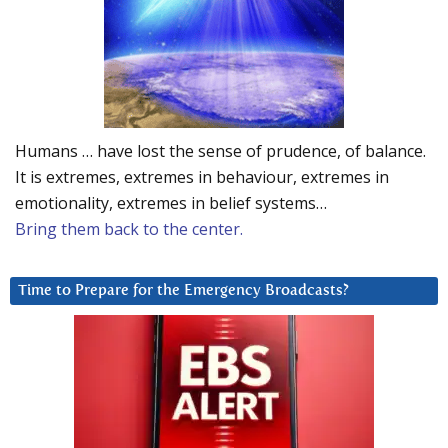
Humans … have lost the sense of prudence, of balance.
It is extremes, extremes in behaviour, extremes in
emotionality, extremes in belief systems…
Bring them back to the center.
Time to Prepare for the Emergency Broadcasts?