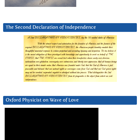
The Second Declaration of Independence
Oxford Physicist on Wave of Love