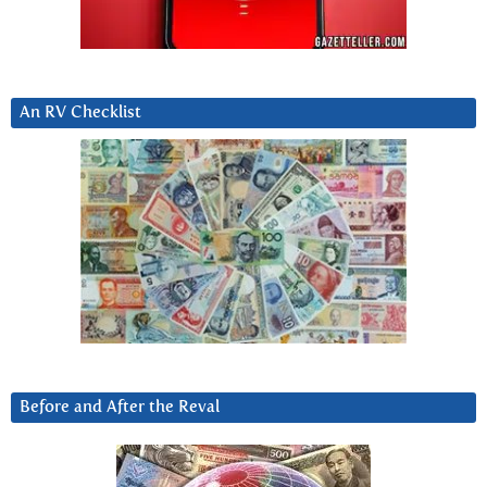
An RV Checklist
Before and After the Reval