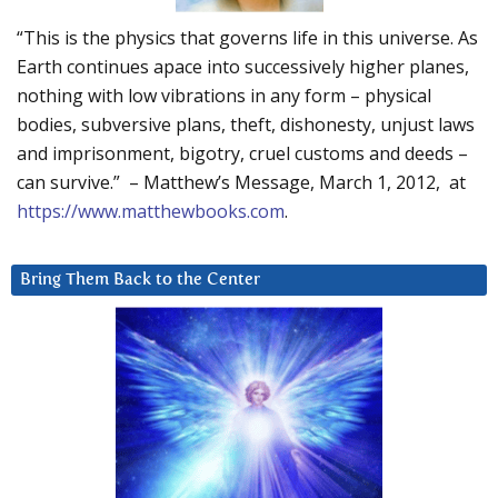
“This is the physics that governs life in this universe. As
Earth continues apace into successively higher planes,
nothing with low vibrations in any form – physical
bodies, subversive plans, theft, dishonesty, unjust laws
and imprisonment, bigotry, cruel customs and deeds –
can survive.” – Matthew’s Message, March 1, 2012, at
https://www.matthewbooks.com
.
Bring Them Back to the Center