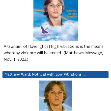
A tsunami of [lovelight’s] high vibrations is the means
whereby violence will be ended. (Matthew’s Message,
Nov. 1, 2023.)
Matthew Ward: Nothing with Low Vibrations….