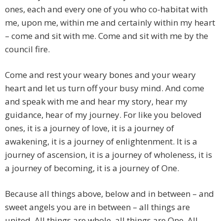
ones, each and every one of you who co-habitat with
me, upon me, within me and certainly within my heart
– come and sit with me. Come and sit with me by the
council fire.
Come and rest your weary bones and your weary
heart and let us turn off your busy mind. And come
and speak with me and hear my story, hear my
guidance, hear of my journey. For like you beloved
ones, it is a journey of love, it is a journey of
awakening, it is a journey of enlightenment. It is a
journey of ascension, it is a journey of wholeness, it is
a journey of becoming, it is a journey of One.
Because all things above, below and in between – and
sweet angels you are in between – all things are
united. All things are whole, all things are One. All