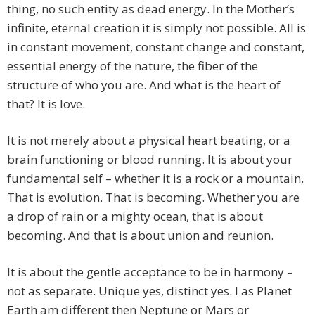
thing, no such entity as dead energy. In the Mother’s
infinite, eternal creation it is simply not possible. All is
in constant movement, constant change and constant,
essential energy of the nature, the fiber of the
structure of who you are. And what is the heart of
that? It is love.
It is not merely about a physical heart beating, or a
brain functioning or blood running. It is about your
fundamental self – whether it is a rock or a mountain.
That is evolution. That is becoming. Whether you are
a drop of rain or a mighty ocean, that is about
becoming. And that is about union and reunion.
It is about the gentle acceptance to be in harmony –
not as separate. Unique yes, distinct yes. I as Planet
Earth am different then Neptune or Mars or