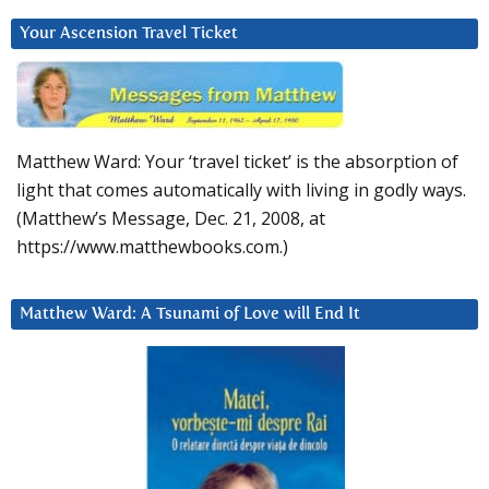
Your Ascension Travel Ticket
Matthew Ward: Your ‘travel ticket’ is the absorption of
light that comes automatically with living in godly ways.
(Matthew’s Message, Dec. 21, 2008, at
https://www.matthewbooks.com.)
Matthew Ward: A Tsunami of Love will End It