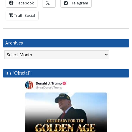
Facebook
Telegram
Truth Social
Archives
Archives
It’s “Official”!