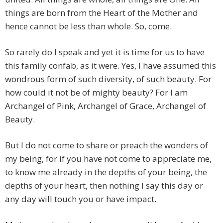
things are born from the Heart of the Mother and
hence cannot be less than whole. So, come.
So rarely do I speak and yet it is time for us to have
this family confab, as it were. Yes, I have assumed this
wondrous form of such diversity, of such beauty. For
how could it not be of mighty beauty? For I am
Archangel of Pink, Archangel of Grace, Archangel of
Beauty.
But I do not come to share or preach the wonders of
my being, for if you have not come to appreciate me,
to know me already in the depths of your being, the
depths of your heart, then nothing I say this day or
any day will touch you or have impact.