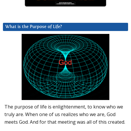
What is the Purpose of Life?
The purpose of life is enlightenment, to know who we
truly are. When one of us realizes who we are, God
meets God. And for that meeting was all of this created.