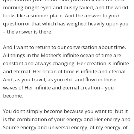
morning bright eyed and bushy tailed, and the world
looks like a sunnier place. And the answer to your
question or that which has weighed heavily upon you
– the answer is there.
And I want to return to our conversation about time.
All things in the Mother’s infinite ocean of time are
constant and always changing. Her creation is infinite
and eternal. Her ocean of time is infinite and eternal.
And, as you travel, as you ebb and flow on those
waves of Her infinite and eternal creation – you
become.
You don’t simply become because you want to; but it
is the combination of your energy and Her energy and
Source energy and universal energy, of my energy, of