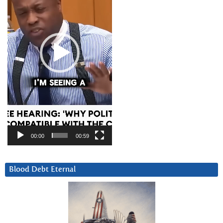
00:00
00:59
Blood Debt Eternal