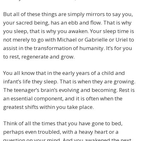
But all of these things are simply mirrors to say you,
your sacred being, has an ebb and flow. That is why
you sleep, that is why you awaken. Your sleep time is
not merely to go with Michael or Gabrielle or Uriel to
assist in the transformation of humanity. It’s for you
to rest, regenerate and grow.
You all know that in the early years of a child and
infant’s life they sleep. That is when they are growing.
The teenager’s brain’s evolving and becoming. Rest is
an essential component, and it is often when the
greatest shifts within you take place.
Think of all the times that you have gone to bed,
perhaps even troubled, with a heavy heart or a
question on your mind. And you awakened the next