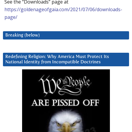
See the “Downloads” page at
https://goldenageofgaia.com/2021/07/06/downloads-
page/
Breaking (below)
Redefining Religion: Why America Must Protect Its
National Identity from Incompatible Doctrines