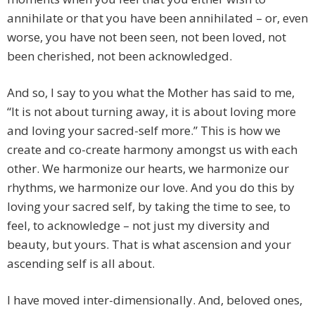
annihilate or that you have been annihilated – or, even
worse, you have not been seen, not been loved, not
been cherished, not been acknowledged.
And so, I say to you what the Mother has said to me,
“It is not about turning away, it is about loving more
and loving your sacred-self more.” This is how we
create and co-create harmony amongst us with each
other. We harmonize our hearts, we harmonize our
rhythms, we harmonize our love. And you do this by
loving your sacred self, by taking the time to see, to
feel, to acknowledge – not just my diversity and
beauty, but yours. That is what ascension and your
ascending self is all about.
I have moved inter-dimensionally. And, beloved ones,