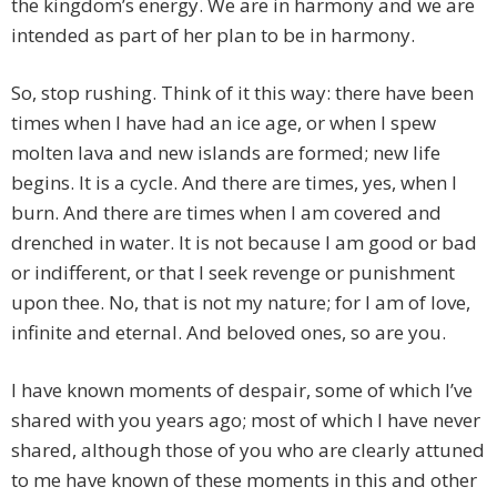
the kingdom’s energy. We are in harmony and we are
intended as part of her plan to be in harmony.
So, stop rushing. Think of it this way: there have been
times when I have had an ice age, or when I spew
molten lava and new islands are formed; new life
begins. It is a cycle. And there are times, yes, when I
burn. And there are times when I am covered and
drenched in water. It is not because I am good or bad
or indifferent, or that I seek revenge or punishment
upon thee. No, that is not my nature; for I am of love,
infinite and eternal. And beloved ones, so are you.
I have known moments of despair, some of which I’ve
shared with you years ago; most of which I have never
shared, although those of you who are clearly attuned
to me have known of these moments in this and other