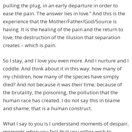
pulling the plug, in an early departure in order to
ease the pain. The answer lies in love.” And this is the
experience that the Mother/Father/God/Source is
having. It is the healing of the pain and the return to
love; the destruction of the illusion that separation
creates – which is pain.
So I stay, and I love you even more. And I nurture and I
coddle. And think about it in this way: how many of
my children, how many of the species have simply
died? And not because it was their time; because of
the brutality, the poisoning, the pollution that the
human race has created. I do not say this in blame
and shame; that is a human construct.
What I say to you is I understand moments of despair,
moments when you feel that you either wish to