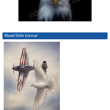
Blood Debt Eternal