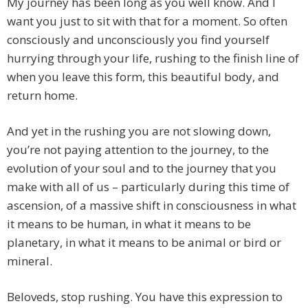
My journey has been long as you well know. And I
want you just to sit with that for a moment. So often
consciously and unconsciously you find yourself
hurrying through your life, rushing to the finish line of
when you leave this form, this beautiful body, and
return home.
And yet in the rushing you are not slowing down,
you’re not paying attention to the journey, to the
evolution of your soul and to the journey that you
make with all of us – particularly during this time of
ascension, of a massive shift in consciousness in what
it means to be human, in what it means to be
planetary, in what it means to be animal or bird or
mineral.
Beloveds, stop rushing. You have this expression to