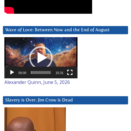
Wave of Love: Between Now and the End of August
Video
Player
00:00
15:31
Alexander Quinn, June 5, 2026
Slavery is Over. Jim Crow is Dead
Video
Player