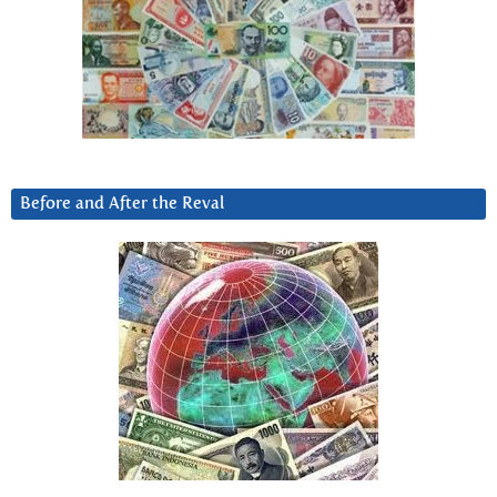
Before and After the Reval