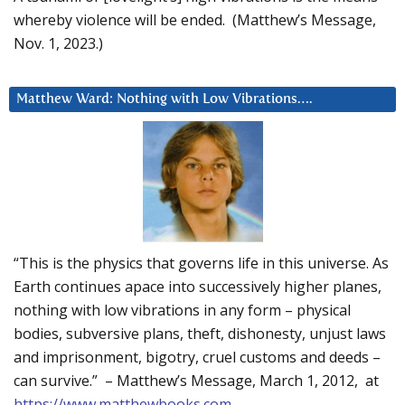
whereby violence will be ended. (Matthew’s Message,
Nov. 1, 2023.)
Matthew Ward: Nothing with Low Vibrations….
“This is the physics that governs life in this universe. As
Earth continues apace into successively higher planes,
nothing with low vibrations in any form – physical
bodies, subversive plans, theft, dishonesty, unjust laws
and imprisonment, bigotry, cruel customs and deeds –
can survive.” – Matthew’s Message, March 1, 2012, at
https://www.matthewbooks.com
.