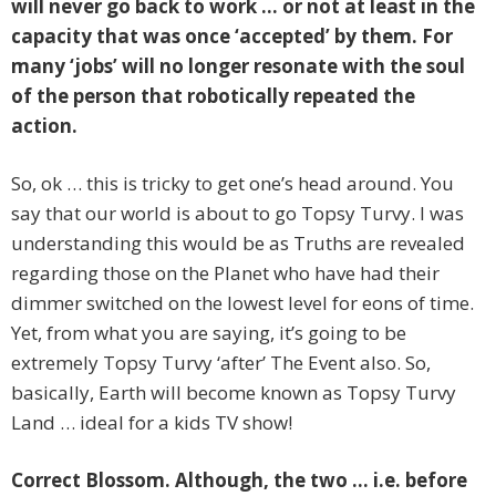
will never go back to work … or not at least in the
capacity that was once ‘accepted’ by them. For
many ‘jobs’ will no longer resonate with the soul
of the person that robotically repeated the
action.
So, ok … this is tricky to get one’s head around. You
say that our world is about to go Topsy Turvy. I was
understanding this would be as Truths are revealed
regarding those on the Planet who have had their
dimmer switched on the lowest level for eons of time.
Yet, from what you are saying, it’s going to be
extremely Topsy Turvy ‘after’ The Event also. So,
basically, Earth will become known as Topsy Turvy
Land … ideal for a kids TV show!
Correct Blossom. Although, the two … i.e. before