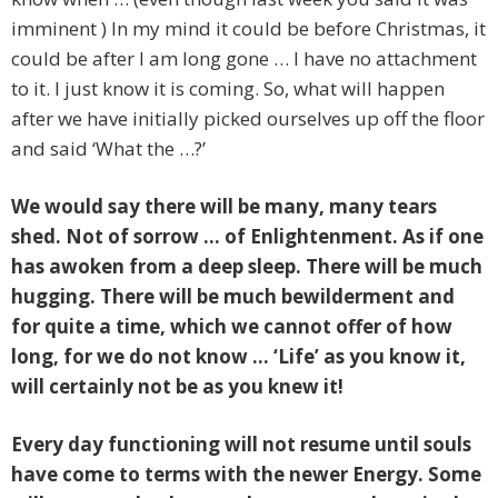
imminent ) In my mind it could be before Christmas, it
could be after I am long gone … I have no attachment
to it. I just know it is coming. So, what will happen
after we have initially picked ourselves up off the floor
and said ‘What the …?’
We would say there will be many, many tears
shed. Not of sorrow … of Enlightenment. As if one
has awoken from a deep sleep. There will be much
hugging. There will be much bewilderment and
for quite a time, which we cannot offer of how
long, for we do not know … ‘Life’ as you know it,
will certainly not be as you knew it!
Every day functioning will not resume until souls
have come to terms with the newer Energy. Some