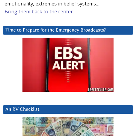
emotionality, extremes in belief systems…
Bring them back to the center.
Time to Prepare for the Emergency Broadcasts?
An RV Checklist