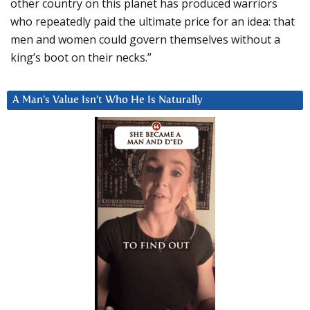
other country on this planet has produced warriors
who repeatedly paid the ultimate price for an idea: that
men and women could govern themselves without a
king’s boot on their necks.”
A Man’s Value Isn’t Who He Is Naturally