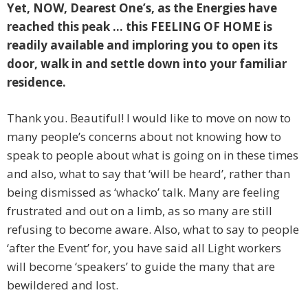
Yet, NOW,
Dearest One’s, as the Energies have
reached this peak … this FEELING OF HOME is
readily available and imploring you to open its
door, walk in and settle down into your familiar
residence.
Thank you. Beautiful! I would like to move on now to
many people’s concerns about not knowing how to
speak to people about what is going on in these times
and also, what to say that ‘will be heard’, rather than
being dismissed as ‘whacko’ talk. Many are feeling
frustrated and out on a limb, as so many are still
refusing to become aware. Also, what to say to people
‘after the Event’ for, you have said all Light workers
will become ‘speakers’ to guide the many that are
bewildered and lost.