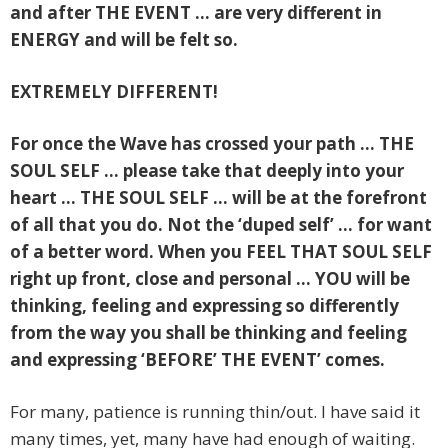
and after THE EVENT … are very different in
ENERGY and will be felt so.
EXTREMELY DIFFERENT!
For once the Wave has crossed your path … THE
SOUL SELF … please take that deeply into your
heart … THE SOUL SELF … will be at the forefront
of all that you do. Not the ‘duped self’ … for want
of a better word.
When you FEEL THAT SOUL SELF
right up front, close and personal … YOU will be
thinking, feeling and expressing so differently
from the way you shall be thinking and feeling
and expressing ‘BEFORE’ THE EVENT’ comes.
For many, patience is running thin/out. I have said it
many times, yet, many have had enough of waiting.