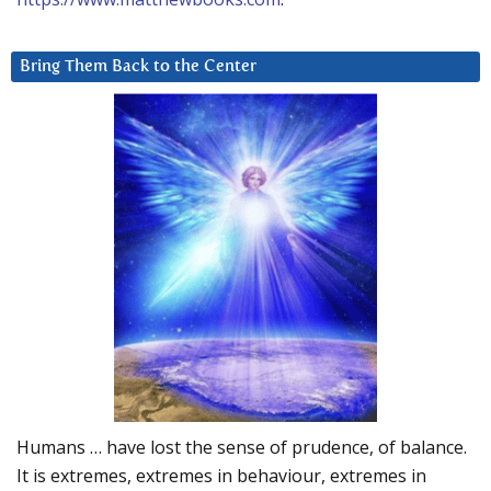
Bring Them Back to the Center
Humans … have lost the sense of prudence, of balance.
It is extremes, extremes in behaviour, extremes in