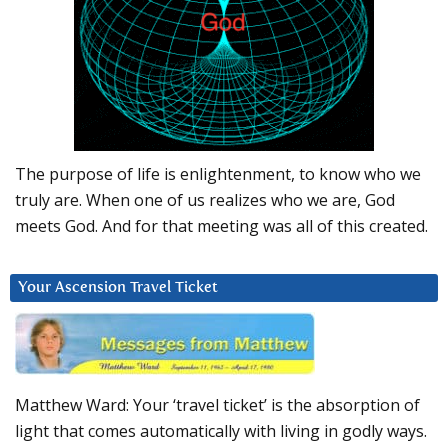
The purpose of life is enlightenment, to know who we
truly are. When one of us realizes who we are, God
meets God. And for that meeting was all of this created.
Your Ascension Travel Ticket
Matthew Ward: Your ‘travel ticket’ is the absorption of
light that comes automatically with living in godly ways.