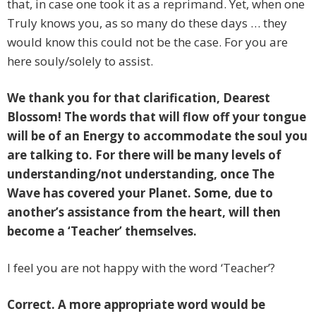
that, in case one took it as a reprimand. Yet, when one
Truly knows you, as so many do these days … they
would know this could not be the case. For you are
here souly/solely to assist.
We thank you for that clarification, Dearest
Blossom! The words that will flow off your tongue
will be of an Energy to accommodate the soul you
are talking to. For there will be many levels of
understanding/not understanding, once The
Wave has covered your Planet. Some, due to
another’s assistance from the heart, will then
become a ‘Teacher’ themselves.
I feel you are not happy with the word ‘Teacher’?
Correct. A more appropriate word would be