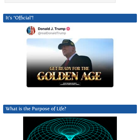
It’s “Official”!
What is the Purpose of Life?