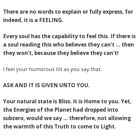
There are no words to explain or fully express, for
indeed, it is a FEELING.
Every soul has the capability to feel this. If there is
a soul reading this who believes they can’t … then
they won’t, because they believe they can’t!
I feel your humorous lilt as you say that.
ASK AND IT IS GIVEN UNTO YOU.
Your natural state is Bliss. It is Home to you. Yet,
the Energies of the Planet had dropped into
subzero, would we say … therefore, not allowing
the warmth of this Truth to come to Light.