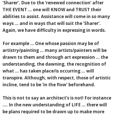
‘Sharer’. Due to the ‘renewed connection’ after
THE EVENT … one will KNOW and TRUST their
abilities to assist. Assistance will come in so many
ways … and in ways that will suit the ‘Sharer’.
Again, we have difficulty in expressing in words.
For example … One whose passion may be of
artistry/painting … many artists/painters will be
drawn to them and through art expression … the
understanding, the dawning, the recognition of
what … has taken place/is occurring … will
transpire. Although, with respect, those of artistic
incline, tend to be ‘in the flow’ beforehand.
This is not to say an architect’s is not! For instance
…. In the new understanding of LIFE … there will
be plans required to be drawn up to make more