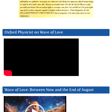
Oxford Physicist on Wave of Love
Wave of Love: Between Now and the End of August
Video
Player