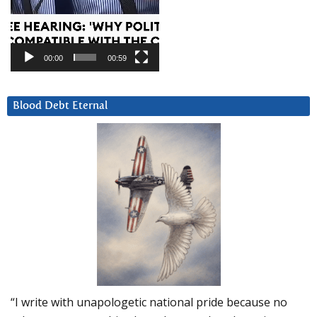
00:00
00:59
Blood Debt Eternal
“I write with unapologetic national pride because no