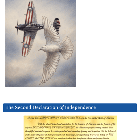
The Second Declaration of Independence