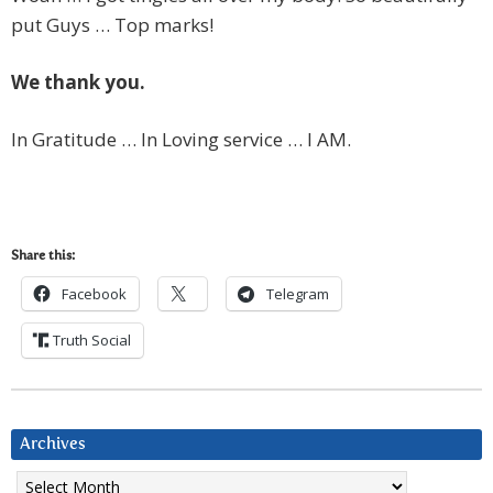
put Guys … Top marks!
We thank you.
In Gratitude … In Loving service … I AM.
Share this:
Facebook
Telegram
Truth Social
Archives
Archives