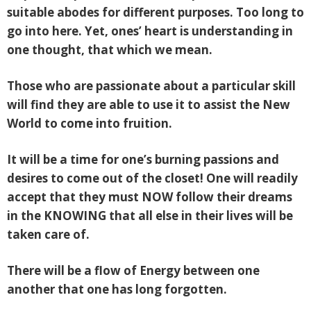
suitable abodes for different purposes. Too long to
go into here. Yet, ones’ heart is understanding in
one thought, that which we mean.
Those who are passionate about a particular skill
will find they are able to use it to assist the New
World to come into fruition.
It will be a time for one’s burning passions and
desires to come out of the closet! One will readily
accept that they must NOW follow their dreams
in the KNOWING that all else in their lives will be
taken care of.
There will be a flow of Energy between one
another that one has long forgotten.