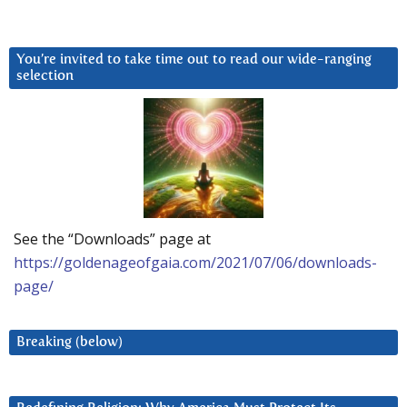
You’re invited to take time out to read our wide-ranging
selection
See the “Downloads” page at
https://goldenageofgaia.com/2021/07/06/downloads-
page/
Breaking (below)