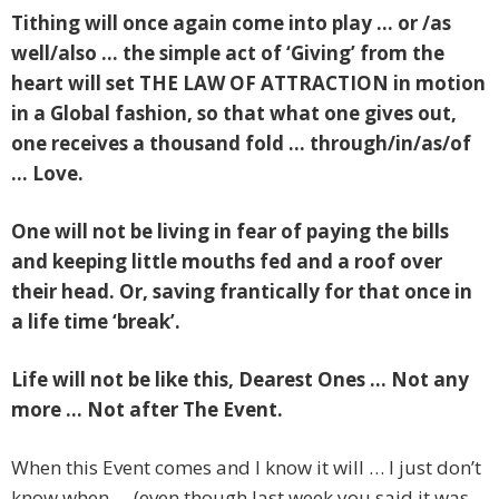
Tithing will once again come into play … or /as
well/also … the simple act of ‘Giving’ from the
heart will set THE LAW OF ATTRACTION in motion
in a Global fashion, so that what one gives out,
one receives a thousand fold … through/in/as/of
… Love.
One will not be living in fear of paying the bills
and keeping little mouths fed and a roof over
their head. Or, saving frantically for that once in
a life time ‘break’.
Life will not be like this, Dearest Ones … Not any
more … Not after The Event.
When this Event comes and I know it will … I just don’t
know when … (even though last week you said it was