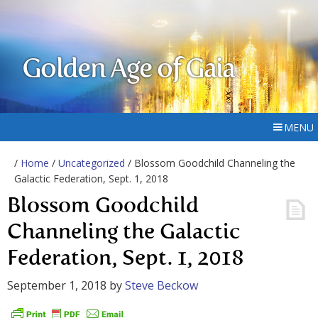
Golden Age of Gaia
MENU
/
Home
/
Uncategorized
/ Blossom Goodchild Channeling the
Galactic Federation, Sept. 1, 2018
Blossom Goodchild
Channeling the Galactic
Federation, Sept. 1, 2018
September 1, 2018
by
Steve Beckow