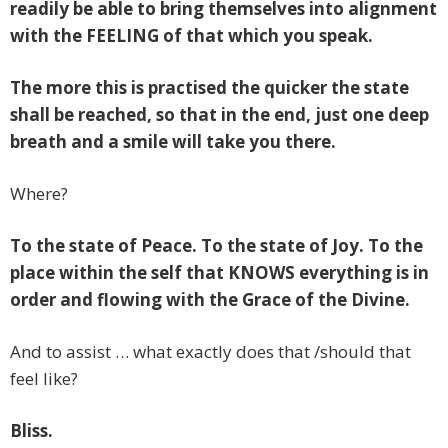
readily be able to bring themselves into alignment
with the FEELING of that which you speak.
The more this is practised the quicker the state
shall be reached, so that in the end, just one deep
breath and a smile will take you there.
Where?
To the state of Peace. To the state of Joy. To the
place within the self that KNOWS everything is in
order and flowing with the Grace of the Divine.
And to assist … what exactly does that /should that
feel like?
Bliss.