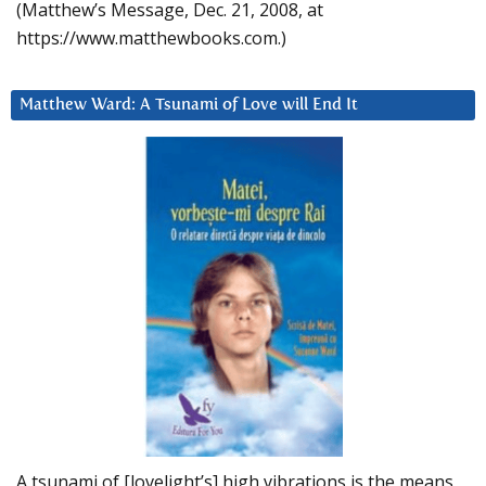
(Matthew’s Message, Dec. 21, 2008, at
https://www.matthewbooks.com.)
Matthew Ward: A Tsunami of Love will End It
A tsunami of [lovelight’s] high vibrations is the means