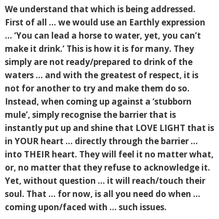
We understand that which is being addressed.
First of all … we would use an Earthly expression
… ‘You can lead a horse to water, yet, you can’t
make it drink.’ This is how it is for many. They
simply are not ready/prepared to drink of the
waters … and with the greatest of respect, it is
not for another to try and make them do so.
Instead, when coming up against a ‘stubborn
mule’, simply recognise the barrier that is
instantly put up and shine that LOVE LIGHT that is
in YOUR heart … directly through the barrier …
into THEIR heart. They will feel it no matter what,
or, no matter that they refuse to acknowledge it.
Yet, without question … it will reach/touch their
soul. That … for now, is all you need do when …
coming upon/faced with … such issues.