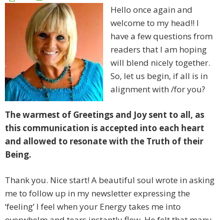
Hello once again and
welcome to my head!! I
have a few questions from
readers that I am hoping
will blend nicely together.
So, let us begin, if all is in
alignment with /for you?
The warmest of Greetings and Joy sent to all, as
this communication is accepted into each heart
and allowed to resonate with the Truth of their
Being.
Thank you. Nice start! A beautiful soul wrote in asking
me to follow up in my newsletter expressing the
‘feeling’ I feel when your Energy takes me into
overwhelm and tears instantly flow. He felt that many