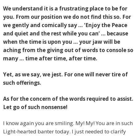
We understand it is a frustrating place to be for
you. From our position we do not find this so. For
we gently and comically say … ‘Enjoy the Peace
and quiet and the rest while you can’ … because
when the time is upon you … your jaw will be
aching from the giving out of words to console so
many … time after time, after time.
Yet, as we say, we jest. For one will never tire of
such offerings.
As for the concern of the words required to assist.
Let go of such nonsense!
I know again you are smiling. My! My! You are in such
Light-hearted banter today. I just needed to clarify