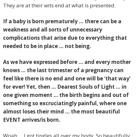
They are at their wits end at what is presented.
If a baby is born prematurely … there can be a
weakness and all sorts of unnecessary
complications that arise due to everything that
needed to be in place … not being.
As we have expressed before … and every mother
knows … the last trimester of a pregnancy can
feel like there is no end and one will be ‘that way’
for ever! Yet, then … Dearest Souls of Light … in
one given moment … the birth begins and out of
something so excruciatingly painful, where one
almost loses their mind … the most beautiful
EVENT arrives/is born.
Woah … I got tingles all over my body. So beautifully