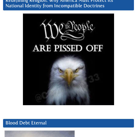
Redefining Religion: Why America Must Protect Its
National Identity from Incompatible Doctrines
Blood Debt Eternal