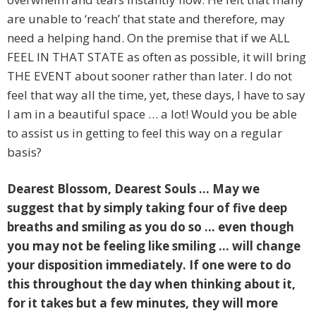
are unable to ‘reach’ that state and therefore, may
need a helping hand. On the premise that if we ALL
FEEL IN THAT STATE as often as possible, it will bring
THE EVENT about sooner rather than later. I do not
feel that way all the time, yet, these days, I have to say
I am in a beautiful space … a lot! Would you be able
to assist us in getting to feel this way on a regular
basis?
Dearest Blossom, Dearest Souls … May we
suggest that by simply taking four of five deep
breaths and smiling as you do so … even though
you may not be feeling like smiling … will change
your disposition immediately. If one were to do
this throughout the day when thinking about it,
for it takes but a few minutes, they will more