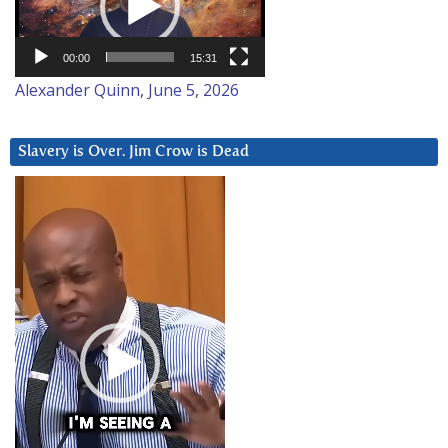
00:00
15:31
Alexander Quinn, June 5, 2026
Slavery is Over. Jim Crow is Dead
Video
Player