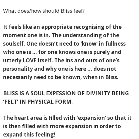
What does/how should Bliss feel?
It feels like an appropriate recognising of the
moment one is in. The understanding of the
soulself. One doesn’t need to ‘know’ in fullness
who one is … for one knows one is purely and
utterly LOVE itself. The ins and outs of one’s
personality and why one is here … does not
necessarily need to be known, when in Bliss.
BLISS IS A SOUL EXPESSION OF DIVINITY BEING
‘FELT’ IN PHYSICAL FORM.
The heart area is filled with ‘expansion’ so that it
is then filled with more expansion in order to
expand this feeling!