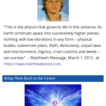
“This is the physics that governs life in this universe. As
Earth continues apace into successively higher planes,
nothing with low vibrations in any form – physical
bodies, subversive plans, theft, dishonesty, unjust laws
and imprisonment, bigotry, cruel customs and deeds –
can survive.” – Matthew’s Message, March 1, 2012, at
https://www.matthewbooks.com
.
Bring Them Back to the Center