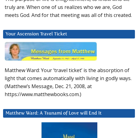
truly are. When one of us realizes who we are, God
meets God. And for that meeting was all of this created.
Your Ascension Travel Ticket
Matthew Ward: Your ‘travel ticket’ is the absorption of
light that comes automatically with living in godly ways.
(Matthew’s Message, Dec. 21, 2008, at
https://www.matthewbooks.com.)
Matthew Ward: A Tsunami of Love will End It