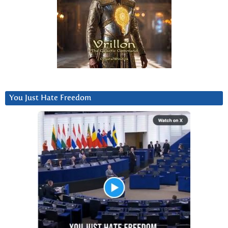
You Just Hate Freedom