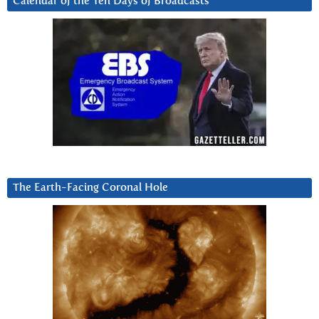
Calendar of the Ten Days of Broadcasts
The Earth-Facing Coronal Hole