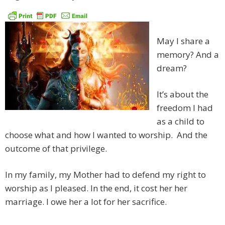
May I share a
memory? And a
dream?
It’s about the
freedom I had
as a child to
choose what and how I wanted to worship. And the
outcome of that privilege.
In my family, my Mother had to defend my right to
worship as I pleased. In the end, it cost her her
marriage. I owe her a lot for her sacrifice.