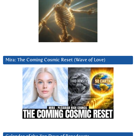
Mira: The Coming Cosmic Reset (Wave of Love)