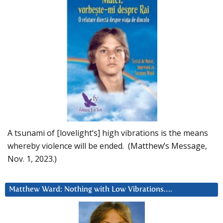
A tsunami of [lovelight’s] high vibrations is the means
whereby violence will be ended. (Matthew’s Message,
Nov. 1, 2023.)
Matthew Ward: Nothing with Low Vibrations….