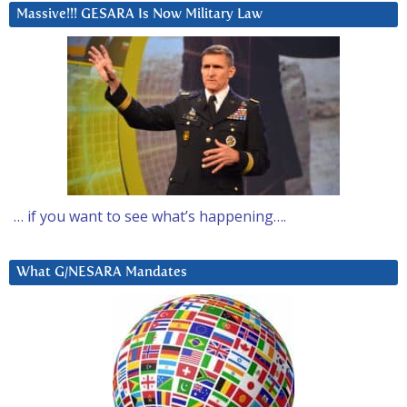
Massive!!! GESARA Is Now Military Law
… if you want to see what’s happening….
What G/NESARA Mandates