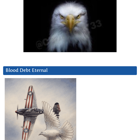
Blood Debt Eternal