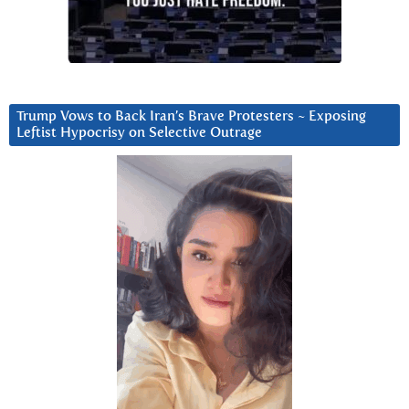
Trump Vows to Back Iran’s Brave Protesters ~ Exposing
Leftist Hypocrisy on Selective Outrage