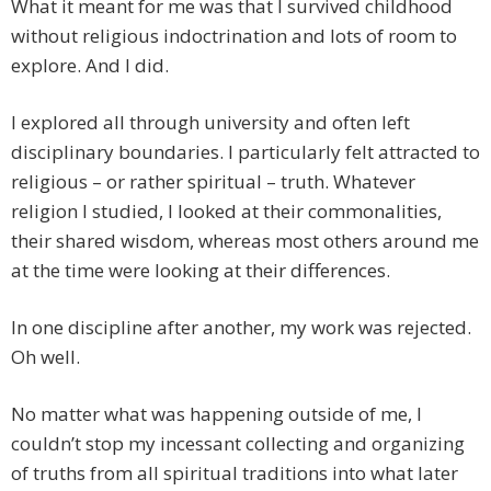
What it meant for me was that I survived childhood
without religious indoctrination and lots of room to
explore. And I did.
I explored all through university and often left
disciplinary boundaries. I particularly felt attracted to
religious – or rather spiritual – truth. Whatever
religion I studied, I looked at their commonalities,
their shared wisdom, whereas most others around me
at the time were looking at their differences.
In one discipline after another, my work was rejected.
Oh well.
No matter what was happening outside of me, I
couldn’t stop my incessant collecting and organizing
of truths from all spiritual traditions into what later