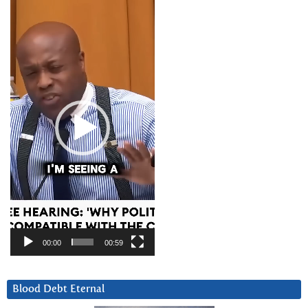
Video
Player
00:00
00:59
Blood Debt Eternal