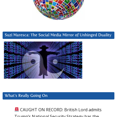
Suzi Maresca: The Social Media Mirror of Unhinged Duality
What’s Really Going On
CAUGHT ON RECORD: British Lord admits
Trump’s National Security Strategy has the