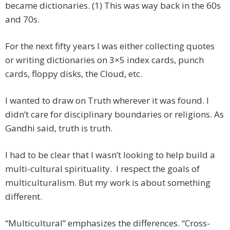
became dictionaries. (1) This was way back in the 60s
and 70s.
For the next fifty years I was either collecting quotes
or writing dictionaries on 3×5 index cards, punch
cards, floppy disks, the Cloud, etc.
I wanted to draw on Truth wherever it was found. I
didn’t care for disciplinary boundaries or religions. As
Gandhi said, truth is truth.
I had to be clear that I wasn’t looking to help build a
multi-cultural spirituality. I respect the goals of
multiculturalism. But my work is about something
different.
“Multicultural” emphasizes the differences. “Cross-