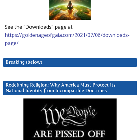
See the “Downloads” page at
https://goldenageofgaia.com/2021/07/06/downloads-
page/
Breaking (below)
Redefining Religion: Why America Must Protect Its
National Identity from Incompatible Doctrines