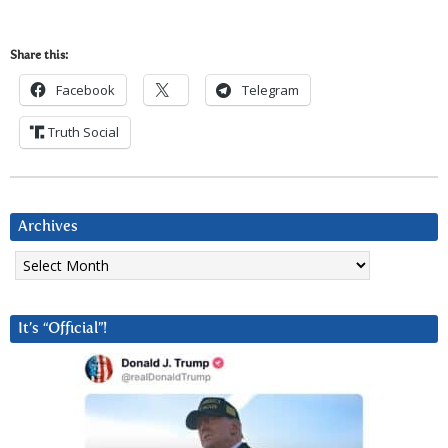
Share this:
Facebook
Telegram
Truth Social
Archives
Archives
It’s “Official”!