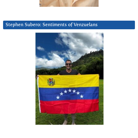
Stephen Subero: Sentiments of Venzuelans