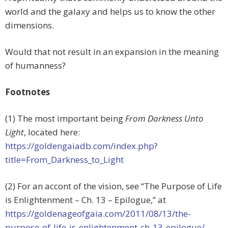
world and the galaxy and helps us to know the other
dimensions.
Would that not result in an expansion in the meaning
of humanness?
Footnotes
(1) The most important being
From Darkness Unto
Light
, located here:
https://goldengaiadb.com/index.php?
title=From_Darkness_to_Light
(2) For an accont of the vision, see “The Purpose of Life
is Enlightenment – Ch. 13 – Epilogue,” at
https://goldenageofgaia.com/2011/08/13/the-
purpose-of-life-is-enlightenment-ch-13-epilogue/