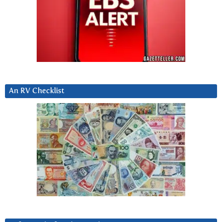
An RV Checklist