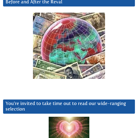
Before and After the Reval
You’re invited to take time out to read our wide-ranging
selection