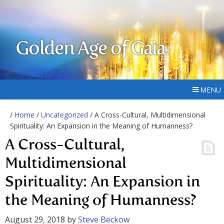
Golden Age of Gaia
MENU
/
Home
/
Uncategorized
/ A Cross-Cultural, Multidimensional
Spirituality: An Expansion in the Meaning of Humanness?
A Cross-Cultural,
Multidimensional
Spirituality: An Expansion in
the Meaning of Humanness?
August 29, 2018
by
Steve Beckow