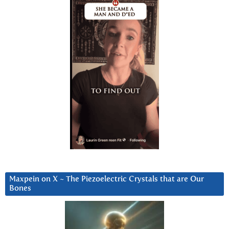
Maxpein on X ~ The Piezoelectric Crystals that are Our
Bones