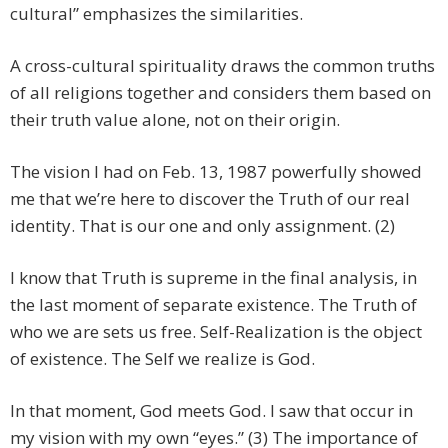
cultural” emphasizes the similarities.
A cross-cultural spirituality draws the common truths
of all religions together and considers them based on
their truth value alone, not on their origin.
The vision I had on Feb. 13, 1987 powerfully showed
me that we’re here to discover the Truth of our real
identity. That is our one and only assignment. (2)
I know that Truth is supreme in the final analysis, in
the last moment of separate existence. The Truth of
who we are sets us free. Self-Realization is the object
of existence. The Self we realize is God.
In that moment, God meets God. I saw that occur in
my vision with my own “eyes.” (3) The importance of