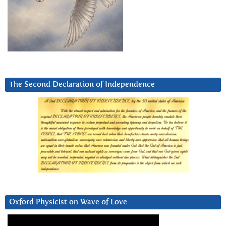
The Second Declaration of Independence
Oxford Physicist on Wave of Love