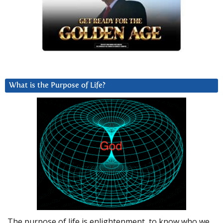
What is the Purpose of Life?
The purpose of life is enlightenment, to know who we