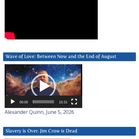
Wave of Love: Between Now and the End of August
Video
Player
00:00
15:31
Alexander Quinn, June 5, 2026
Slavery is Over. Jim Crow is Dead