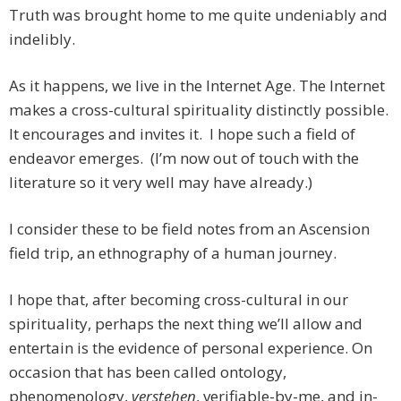
Truth was brought home to me quite undeniably and
indelibly.
As it happens, we live in the Internet Age. The Internet
makes a cross-cultural spirituality distinctly possible.
It encourages and invites it. I hope such a field of
endeavor emerges. (I’m now out of touch with the
literature so it very well may have already.)
I consider these to be field notes from an Ascension
field trip, an ethnography of a human journey.
I hope that, after becoming cross-cultural in our
spirituality, perhaps the next thing we’ll allow and
entertain is the evidence of personal experience. On
occasion that has been called ontology,
phenomenology,
verstehen
, verifiable-by-me, and in-