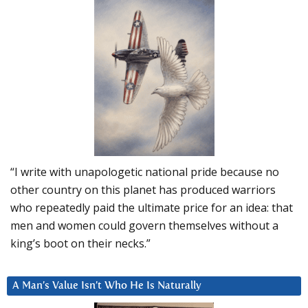
“I write with unapologetic national pride because no
other country on this planet has produced warriors
who repeatedly paid the ultimate price for an idea: that
men and women could govern themselves without a
king’s boot on their necks.”
A Man’s Value Isn’t Who He Is Naturally