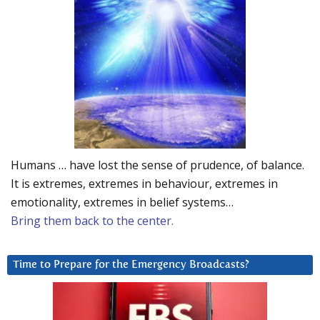
Humans … have lost the sense of prudence, of balance.
It is extremes, extremes in behaviour, extremes in
emotionality, extremes in belief systems…
Bring them back to the center.
Time to Prepare for the Emergency Broadcasts?