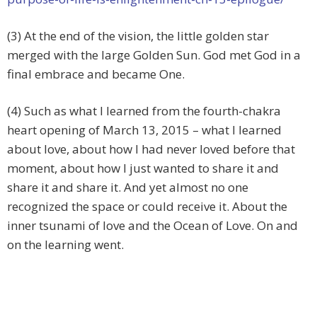
(3) At the end of the vision, the little golden star
merged with the large Golden Sun. God met God in a
final embrace and became One.
(4) Such as what I learned from the fourth-chakra
heart opening of March 13, 2015 – what I learned
about love, about how I had never loved before that
moment, about how I just wanted to share it and
share it and share it. And yet almost no one
recognized the space or could receive it. About the
inner tsunami of love and the Ocean of Love. On and
on the learning went.