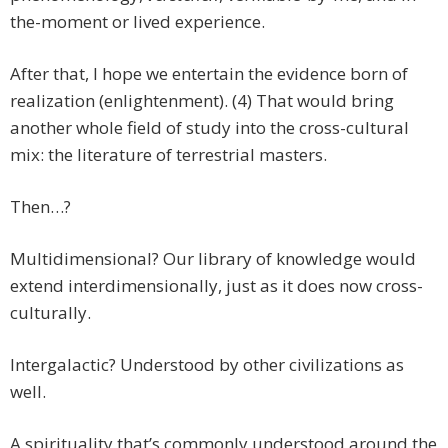
the-moment or lived experience.
After that, I hope we entertain the evidence born of
realization (enlightenment). (4) That would bring
another whole field of study into the cross-cultural
mix: the literature of terrestrial masters.
Then…?
Multidimensional? Our library of knowledge would
extend interdimensionally, just as it does now cross-
culturally.
Intergalactic? Understood by other civilizations as
well.
A spirituality that’s commonly understood around the