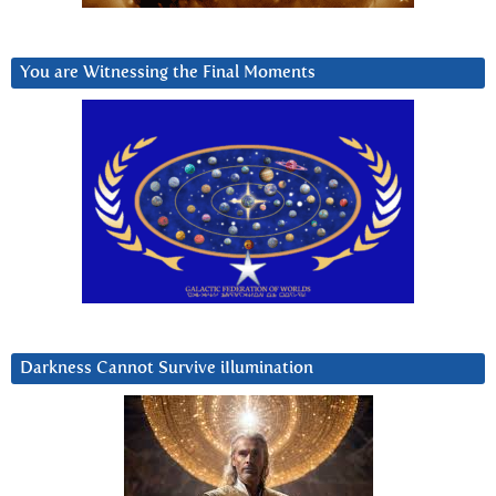
You are Witnessing the Final Moments
Darkness Cannot Survive iIlumination