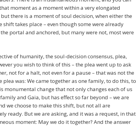
 that moment as a moment within a very elongated
 but there is a moment of soul decision, when either the
ve shift takes place – even though some were already
 the portal and anchored, but many were not, most were
ective of humanity, the soul-decision consensus, plea,
wever you wish to think of this – the plea went up to ask
er, not for a halt, not even for a pause – that was not the
e plea was: We came together as one family, to do this, to
is monumental change that not only changes each of us
family and Gaia, but has effect so far beyond – we are
d we choose to make this shift, but not all are
ly ready. But we are asking, and it was a request, in that
aneous moment: May we do it together? And the answer