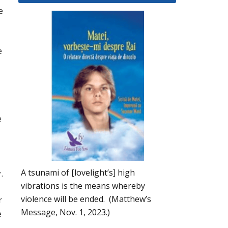
e
e
e
A tsunami of [lovelight’s] high
.
vibrations is the means whereby
violence will be ended. (Matthew’s
r
Message, Nov. 1, 2023.)
e