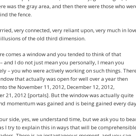
re was the gray area, and then there were those who wer
ind the fence.
ried, very connected, very reliant upon, very much in lov
 illusions of the old third dimension.
re comes a window and you tended to think of that
 and I do not just mean you personally, I mean you
vely – you who were actively working on such things. Ther
ndow that actually was open for well over a year then
into the November 11, 2012, December 12, 2012,
 21, 2012 [portals]. But the window was actually quite
nd momentum was gained and is being gained every day
ur side, yes, we understand time, but we ask you to bea
as I try to explain this in ways that will be comprehensibl
eaders. There is an instantaneous moment, and you can