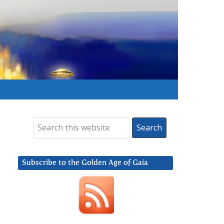
Subscribe to the Golden Age of Gaia