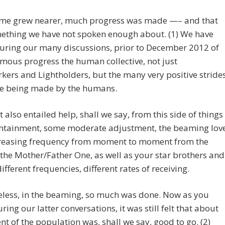
time grew nearer, much progress was made —– and that
ething we have not spoken enough about. (1) We have
uring our many discussions, prior to December 2012 of
mous progress the human collective, not just
kers and Lightholders, but the many very positive stride
re being made by the humans.
 also entailed help, shall we say, from this side of things
containment, some moderate adjustment, the beaming lov
creasing frequency from moment to moment from the
 the Mother/Father One, as well as your star brothers and
different frequencies, different rates of receiving.
eless, in the beaming, so much was done. Now as you
ring our latter conversations, it was still felt that about
nt of the population was, shall we say, good to go. (2)