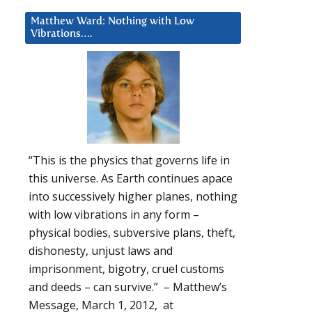
Matthew Ward: Nothing with Low
Vibrations….
“This is the physics that governs life in
this universe. As Earth continues apace
into successively higher planes, nothing
with low vibrations in any form –
physical bodies, subversive plans, theft,
dishonesty, unjust laws and
imprisonment, bigotry, cruel customs
and deeds – can survive.” – Matthew’s
Message, March 1, 2012, at