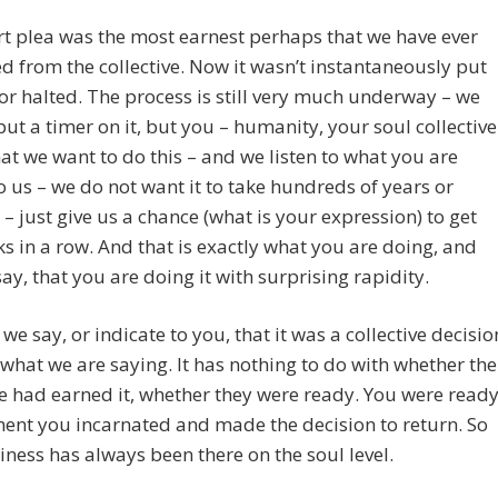
t plea was the most earnest perhaps that we have ever
d from the collective. Now it wasn’t instantaneously put
or halted. The process is still very much underway – we
put a timer on it, but you – humanity, your soul collective
hat we want to do this – and we listen to what you are
o us – we do not want it to take hundreds of years or
– just give us a chance (what is your expression) to get
s in a row. And that is exactly what you are doing, and
say, that you are doing it with surprising rapidity.
we say, or indicate to you, that it was a collective decisio
s what we are saying. It has nothing to do with whether the
ve had earned it, whether they were ready. You were read
ent you incarnated and made the decision to return. So
iness has always been there on the soul level.