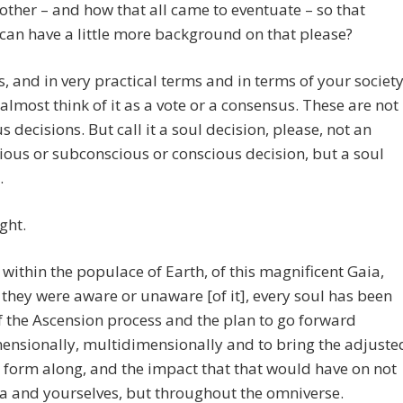
other – and how that all came to eventuate – so that
can have a little more background on that please?
, and in very practical terms and in terms of your societ
almost think of it as a vote or a consensus. These are not
s decisions. But call it a soul decision, please, not an
ous or subconscious or conscious decision, but a soul
.
ight.
within the populace of Earth, of this magnificent Gaia,
they were aware or unaware [of it], every soul has been
 the Ascension process and the plan to go forward
ensionally, multidimensionally and to bring the adjuste
 form along, and the impact that that would have on not
a and yourselves, but throughout the omniverse.