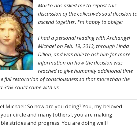
Marko has asked me to repost this
discussion of the collective’s soul decision t
ascend together. I’m happy to oblige:
I had a personal reading with Archangel
Michael on Feb. 19, 2013, through Linda
Dillon, and was able to ask him for more
information on how the decision was
reached to give humanity additional time
he full restoration of consciousness so that more than the
d 30% could come with us.
el Michael: So how are you doing? You, my beloved
 your circle and many [others], you are making
le strides and progress. You are doing well!