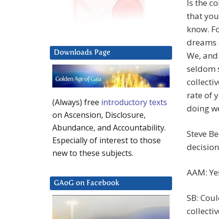
Is the c
that you
know. Fo
dreams o
Downloads Page
We, and 
seldom 
collecti
rate of 
(Always) free
introductory texts
doing we
on Ascension, Disclosure,
Abundance, and Accountability.
Steve Be
Especially of interest to those
decision
new to these subjects.
AAM: Ye
GAoG on Facebook
SB: Coul
collect