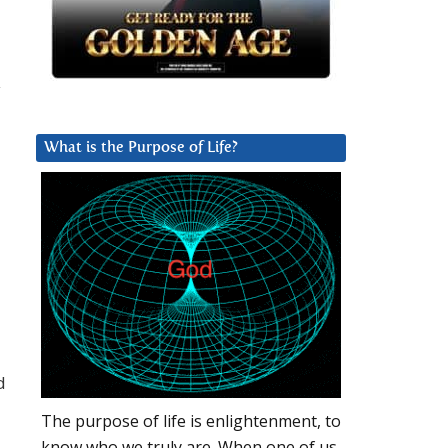
y
What is the Purpose of Life?
d
The purpose of life is enlightenment, to
know who we truly are. When one of us