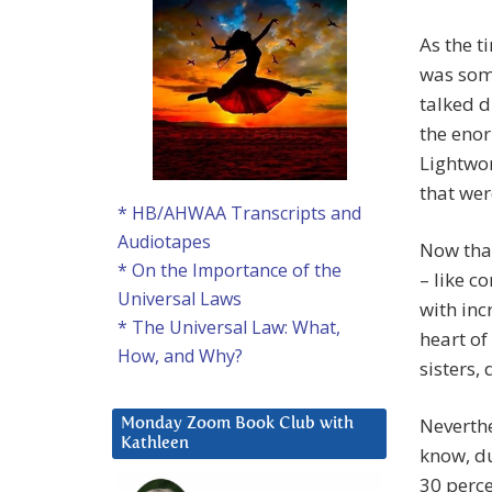
As the 
was som
talked d
the enor
Lightwor
that we
* HB/AHWAA Transcripts and
Audiotapes
Now that
* On the Importance of the
– like 
Universal Laws
with in
* The Universal Law: What,
heart of
How, and Why?
sisters, 
Neverth
Monday Zoom Book Club with
Kathleen
know, du
30 perce