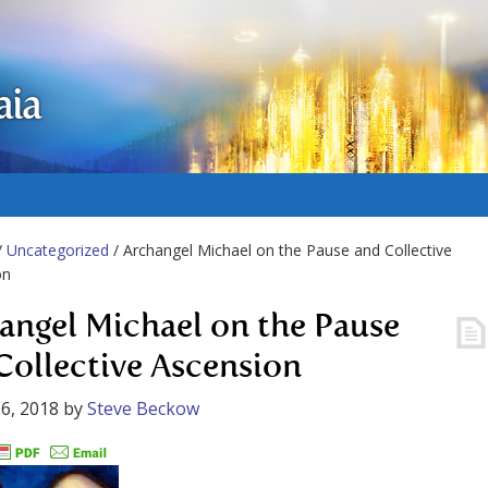
aia
/
Uncategorized
/ Archangel Michael on the Pause and Collective
on
angel Michael on the Pause
Collective Ascension
6, 2018
by
Steve Beckow