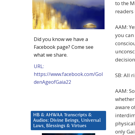
to the M
readers 
AAM: Yes
you can 
Did you know we have a
consciou
Facebook page? Come see
unconsci
what we share.
decision
URL:
https://www.facebook.com/Gol
SB: All r
denAgeofGaia22
AAM: So 
whether 
aware of
interdim
HB & AHWAA Transcripts &
Audios: Divine Beings, Universal
physical
Laws, Blessings & Virtues
only Gai