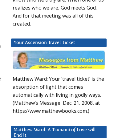
realizes who we are, God meets God.
And for that meeting was all of this
created.
Your Ascension Travel Ticket
s
e
Matthew Ward: Your ‘travel ticket’ is the
absorption of light that comes
automatically with living in godly ways.
(Matthew’s Message, Dec. 21, 2008, at
https://www.matthewbooks.com.)
Matthew Ward: A Tsunami of Love will
End It