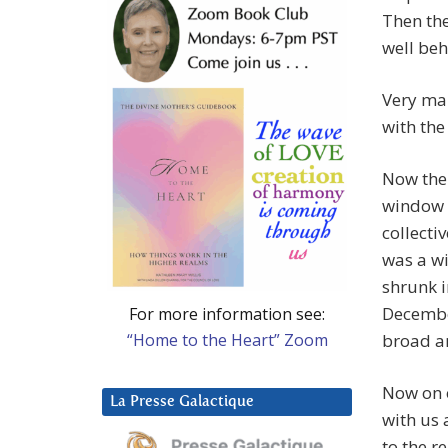
Then the
well beh
Very mar
with the
Now the
window –
collecti
was a wi
shrunk 
December
For more information see:
“Home to the Heart” Zoom
broad a
Now on o
La Presse Galactique
with us 
to the r