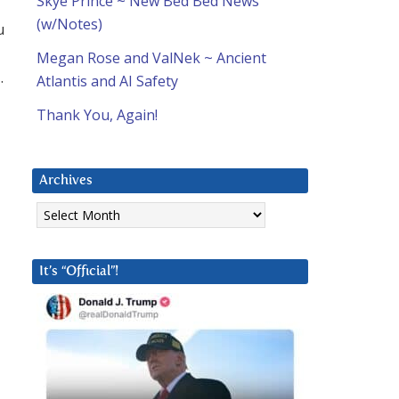
Skye Prince ~ New Bed Bed News
(w/Notes)
u
Megan Rose and ValNek ~ Ancient
.
Atlantis and AI Safety
Thank You, Again!
Archives
Archives
It’s “Official”!