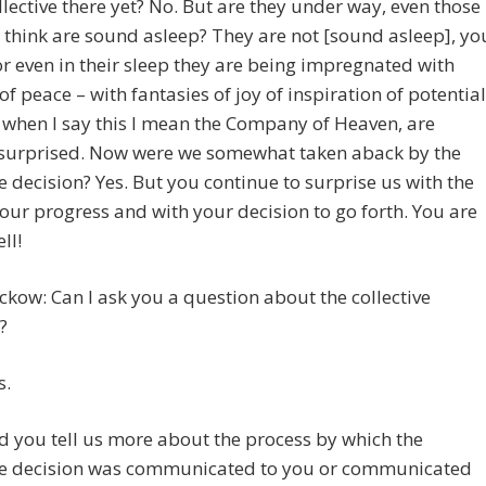
ollective there yet? No. But are they under way, even those
 think are sound asleep? They are not [sound asleep], yo
r even in their sleep they are being impregnated with
f peace – with fantasies of joy of inspiration of potential
when I say this I mean the Company of Heaven, are
surprised. Now were we somewhat taken aback by the
ve decision? Yes. But you continue to surprise us with the
your progress and with your decision to go forth. You are
ll!
ckow: Can I ask you a question about the collective
?
s.
d you tell us more about the process by which the
ive decision was communicated to you or communicated