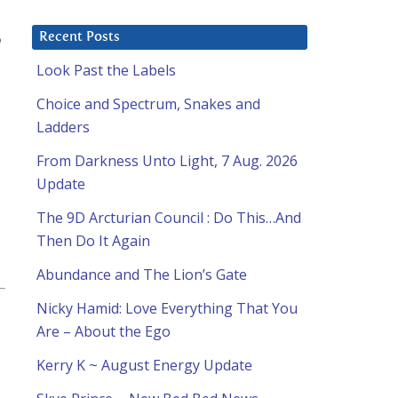
o
Recent Posts
Look Past the Labels
Choice and Spectrum, Snakes and
Ladders
From Darkness Unto Light, 7 Aug. 2026
Update
The 9D Arcturian Council : Do This…And
Then Do It Again
Abundance and The Lion’s Gate
Nicky Hamid: Love Everything That You
Are – About the Ego
Kerry K ~ August Energy Update