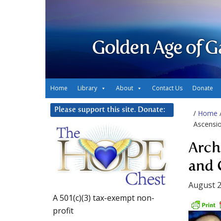
Golden Age of G
Home
Library
About
Contact Us
Donate
Please support this site. Donate:
/
Home
Ascensi
Arch
and 
August 2
A 501(c)(3) tax-exempt non-
profit