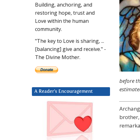
Building, anchoring, and
restoring hope, trust and
Love within the human
community.
"The key to Love is sharing, ...
[balancing] give and receive." -
The Divine Mother.
before t
estimate
A Reader’s Encouragement
Archang
brother,
remarkab