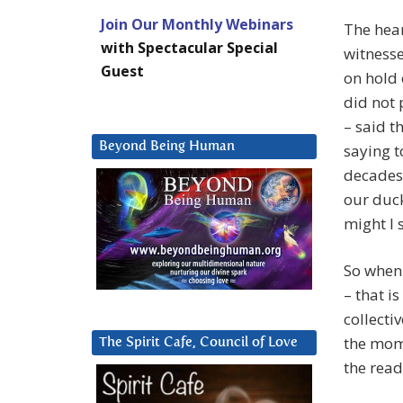
Join Our Monthly Webinars
The hear
with Spectacular Special
witnesse
Guest
on hold 
did not 
– said t
Beyond Being Human
saying t
decades 
our duck
might I 
So when 
– that i
collecti
the mom
The Spirit Cafe, Council of Love
the read