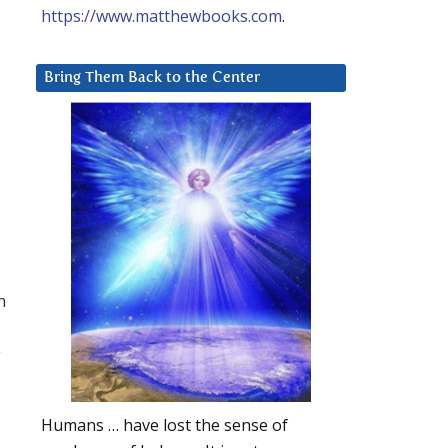
https://www.matthewbooks.com
.
Bring Them Back to the Center
n
y
Humans … have lost the sense of