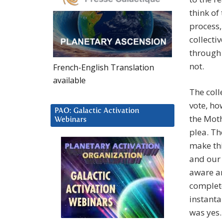
think of
process,
collecti
through
not.
French-English Translation
available
The coll
vote, ho
PAO: Galactic Activation
the Moth
Webinars
plea. Th
make th
and our 
aware an
complete
instant
was yes.