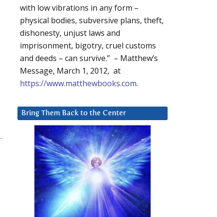
with low vibrations in any form –
physical bodies, subversive plans, theft,
dishonesty, unjust laws and
imprisonment, bigotry, cruel customs
and deeds – can survive.” – Matthew’s
Message, March 1, 2012, at
https://www.matthewbooks.com
.
Bring Them Back to the Center
.