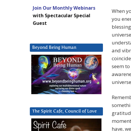
Join Our Monthly Webinars
When you
with Spectacular Special
you ener
Guest
blessing
universe
understa
Beyond Being Human
and vibr
coincide
seem to 
awarenes
universe
Remember
somethin
The Spirit Cafe, Council of Love
gratitud
moment. 
have, we