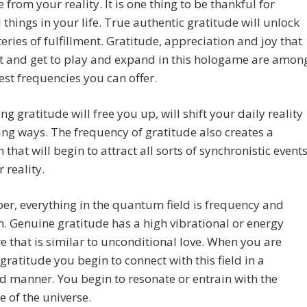
 from your reality. It is one thing to be thankful for
 things in your life. True authentic gratitude will unlock
eries of fulfillment. Gratitude, appreciation and joy that
t and get to play and expand in this hologame are amon
est frequencies you can offer.
ng gratitude will free you up, will shift your daily reality
ng ways. The frequency of gratitude also creates a
n that will begin to attract all sorts of synchronistic event
 reality.
r, everything in the quantum field is frequency and
n. Genuine gratitude has a high vibrational or energy
e that is similar to unconditional love. When you are
 gratitude you begin to connect with this field in a
 manner. You begin to resonate or entrain with the
 of the universe.