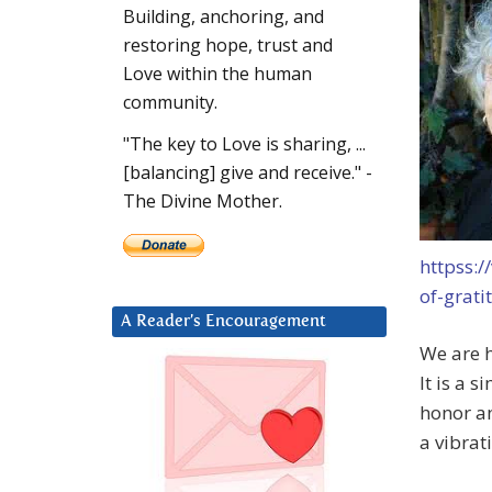
Building, anchoring, and
restoring hope, trust and
Love within the human
community.
"The key to Love is sharing, ...
[balancing] give and receive." -
The Divine Mother.
httpss:
of-grati
A Reader’s Encouragement
We are h
It is a 
honor an
a vibrat