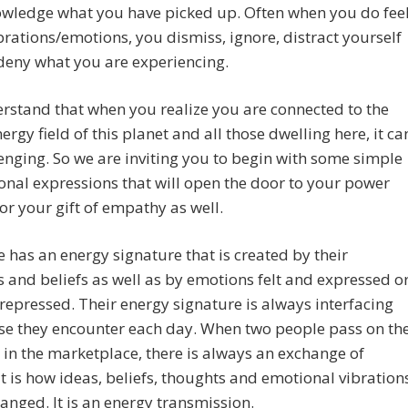
owledge what you have picked up. Often when you do fee
rations/emotions, you dismiss, ignore, distract yourself
deny what you are experiencing.
stand that when you realize you are connected to the
nergy field of this planet and all those dwelling here, it ca
enging. So we are inviting you to begin with some simple
onal expressions that will open the door to your power
r your gift of empathy as well.
 has an energy signature that is created by their
 and beliefs as well as by emotions felt and expressed o
 repressed. Their energy signature is always interfacing
se they encounter each day. When two people pass on th
r in the marketplace, there is always an exchange of
It is how ideas, beliefs, thoughts and emotional vibration
anged. It is an energy transmission.