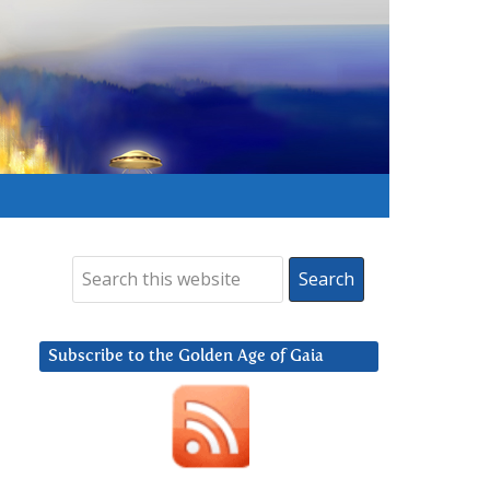
Subscribe to the Golden Age of Gaia