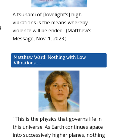
A tsunami of [lovelight’s] high
vibrations is the means whereby
g
violence will be ended. (Matthew’s
Message, Nov. 1, 2023.)
Matthew Ward: Nothing with Low
Vibrations….
s
“This is the physics that governs life in
this universe. As Earth continues apace
into successively higher planes, nothing