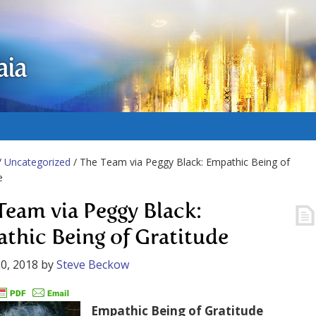
aia
/
Uncategorized
/ The Team via Peggy Black: Empathic Being of
e
Team via Peggy Black:
thic Being of Gratitude
0, 2018
by
Steve Beckow
Empathic Being of Gratitude