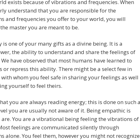
ld exists because of vibrations and frequencies. When
rly understand that you are responsible for the
ns and frequencies you offer to your world, you will
the master you are meant to be.
is one of your many gifts as a divine being. It is a
er, the ability to understand and share the feelings of
. We have observed that most humans have learned to
 or repress this ability. There might be a select few in
e with whom you feel safe in sharing your feelings as well
ing yourself to feel theirs.
that you are always reading energy; this is done on such 
evel you are usually not aware of it. Being empathic is
are. You are a vibrational being feeling the vibrations of
Most feelings are communicated silently through
ns alone. You feel them, however you might not recognize