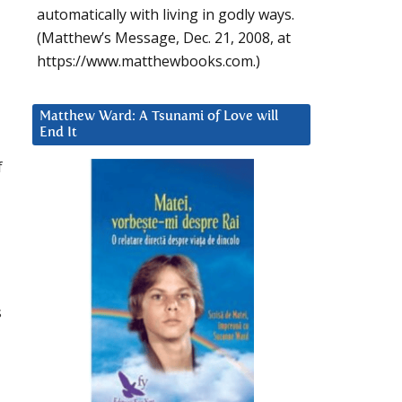
automatically with living in godly ways.
(Matthew’s Message, Dec. 21, 2008, at
https://www.matthewbooks.com.)
Matthew Ward: A Tsunami of Love will
End It
f
s