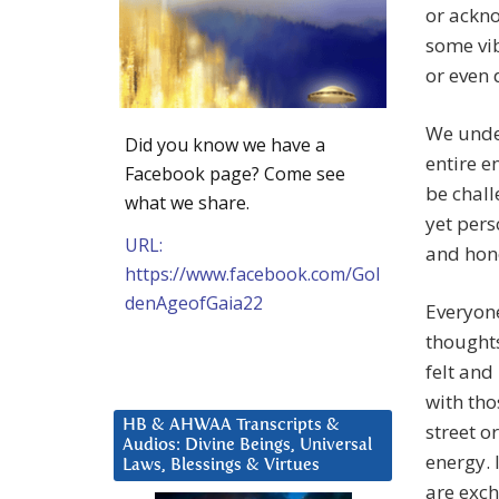
or ackn
some vib
or even 
We under
Did you know we have a
entire e
Facebook page? Come see
be chall
what we share.
yet pers
URL:
and hono
https://www.facebook.com/Gol
denAgeofGaia22
Everyone
thoughts
felt and
with tho
HB & AHWAA Transcripts &
street o
Audios: Divine Beings, Universal
energy. 
Laws, Blessings & Virtues
are exch