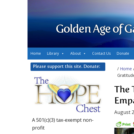
Golden Age of G
Home
Library
About
Contact Us
Donate
Please support this site. Donate:
/
Home
Gratitud
The 
Empa
August 2
A 501(c)(3) tax-exempt non-
profit