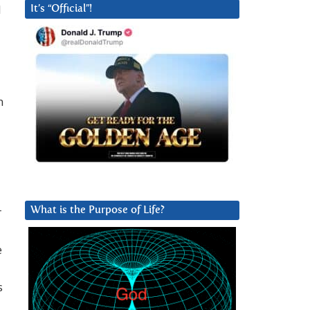
l
It’s “Official”!
n
r
What is the Purpose of Life?
e
s