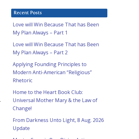
Recent Posts
Love will Win Because That has Been
My Plan Always – Part 1
Love will Win Because That has Been
My Plan Always – Part 2
Applying Founding Principles to
Modern Anti-American “Religious”
Rhetoric
Home to the Heart Book Club:
.
Universal Mother Mary & the Law of
Change!
From Darkness Unto Light, 8 Aug. 2026
Update