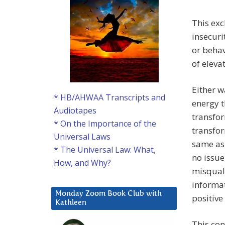
This exc
insecuri
or behav
of eleva
Either w
* HB/AHWAA Transcripts and
energy t
Audiotapes
transfor
* On the Importance of the
transfor
Universal Laws
same as
* The Universal Law: What,
no issue
How, and Why?
misquali
informat
Monday Zoom Book Club with
positive
Kathleen
This con