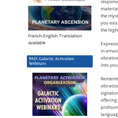
response
material
the myst
you exis
the high
French-English Translation
available
Expressi
in amazi
vibratio
PAO: Galactic Activation
Webinars
into your
Remembe
vibratio
signatur
offering
profound
language