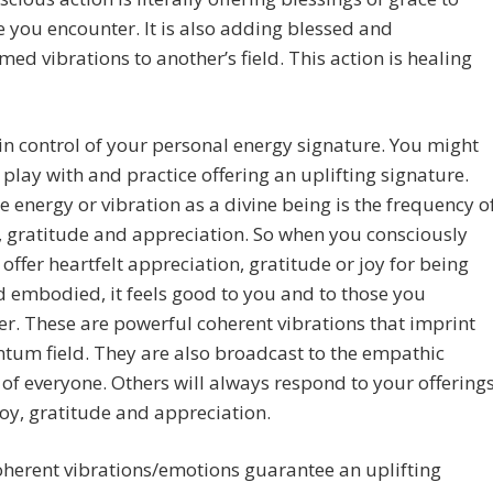
 you encounter. It is also adding blessed and
med vibrations to another’s field. This action is healing
in control of your personal energy signature. You might
 play with and practice offering an uplifting signature.
e energy or vibration as a divine being is the frequency o
y, gratitude and appreciation. So when you consciously
 offer heartfelt appreciation, gratitude or joy for being
d embodied, it feels good to you and to those you
r. These are powerful coherent vibrations that imprint
tum field. They are also broadcast to the empathic
s of everyone. Others will always respond to your offering
 joy, gratitude and appreciation.
herent vibrations/emotions guarantee an uplifting