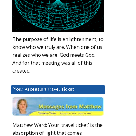
d
The purpose of life is enlightenment, to
know who we truly are. When one of us
realizes who we are, God meets God.
And for that meeting was all of this
created.
Your Ascension Travel Ticket
s
Matthew Ward: Your ‘travel ticket’ is the
absorption of light that comes