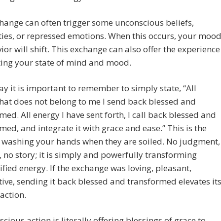
hange can often trigger some unconscious beliefs,
ties, or repressed emotions. When this occurs, your moo
ior will shift. This exchange can also offer the experience
ting your state of mind and mood.
ay it is important to remember to simply state, “All
hat does not belong to me I send back blessed and
med. All energy I have sent forth, I call back blessed and
med, and integrate it with grace and ease.” This is the
 washing your hands when they are soiled. No judgment,
, no story; it is simply and powerfully transforming
fied energy. If the exchange was loving, pleasant,
ive, sending it back blessed and transformed elevates it
 action.
scious action is literally offering blessings of grace to