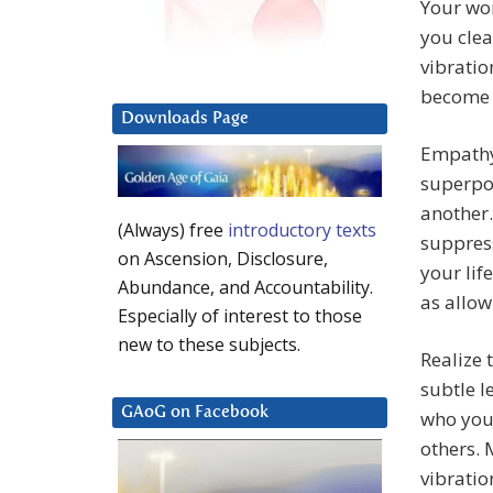
Your wor
you clea
vibratio
become 
Downloads Page
Empathy 
superpow
another
(Always) free
introductory texts
suppress
on Ascension, Disclosure,
your lif
Abundance, and Accountability.
as allow
Especially of interest to those
new to these subjects.
Realize 
subtle l
GAoG on Facebook
who you 
others. 
vibratio