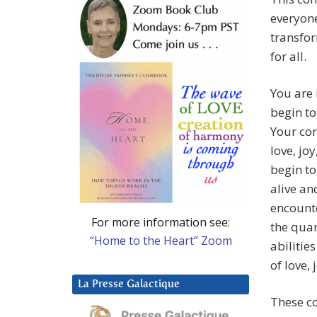
everyone
transfor
for all.
You are 
begin to
Your cor
love, jo
begin to
alive an
encounte
For more information see:
the quan
“Home to the Heart” Zoom
abilitie
of love,
La Presse Galactique
These co