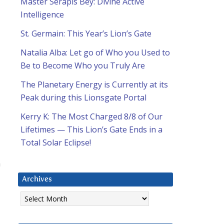
Master Serapis Bey: Divine Active
Intelligence
St. Germain: This Year’s Lion’s Gate
Natalia Alba: Let go of Who you Used to
Be to Become Who you Truly Are
The Planetary Energy is Currently at its
Peak during this Lionsgate Portal
Kerry K: The Most Charged 8/8 of Our
Lifetimes — This Lion’s Gate Ends in a
Total Solar Eclipse!
a
Archives
Archives