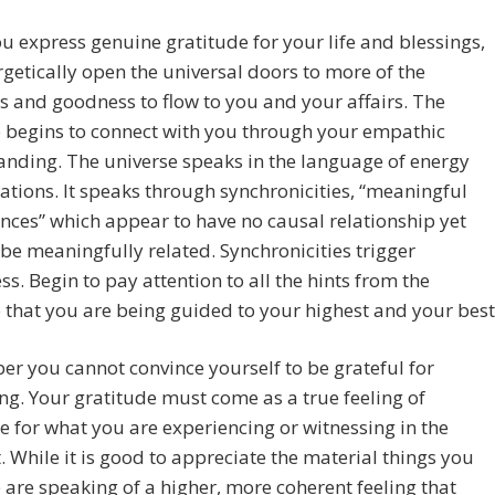
 express genuine gratitude for your life and blessings,
getically open the universal doors to more of the
s and goodness to flow to you and your affairs. The
 begins to connect with you through your empathic
nding. The universe speaks in the language of energy
ations. It speaks through synchronicities, “meaningful
nces” which appear to have no causal relationship yet
be meaningfully related. Synchronicities trigger
s. Begin to pay attention to all the hints from the
 that you are being guided to your highest and your best
 you cannot convince yourself to be grateful for
g. Your gratitude must come as a true feeling of
e for what you are experiencing or witnessing in the
While it is good to appreciate the material things you
 are speaking of a higher, more coherent feeling that