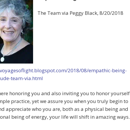
The Team via Peggy Black, 8/20/2018
//voyagesoflight.blogspot.com/2018/08/empathic-being-
tude-team-via.html
ere honoring you and also inviting you to honor yourself
simple practice, yet we assure you when you truly begin to
d appreciate who you are, both as a physical being and
ional being of energy, your life will shift in amazing ways.