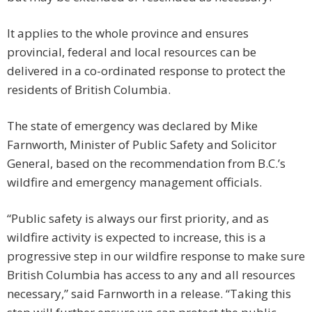
It applies to the whole province and ensures
provincial, federal and local resources can be
delivered in a co-ordinated response to protect the
residents of British Columbia.
The state of emergency was declared by Mike
Farnworth, Minister of Public Safety and Solicitor
General, based on the recommendation from B.C.’s
wildfire and emergency management officials.
“Public safety is always our first priority, and as
wildfire activity is expected to increase, this is a
progressive step in our wildfire response to make sure
British Columbia has access to any and all resources
necessary,” said Farnworth in a release. “Taking this