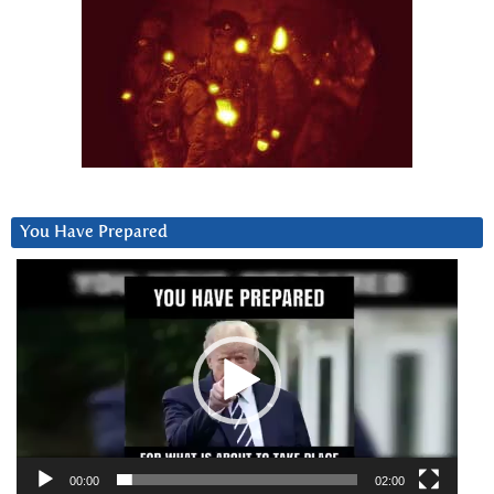
You Have Prepared
Video
Player
00:00
02:00