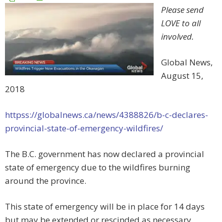
Please send
LOVE to all
involved.
Global News,
August 15,
2018
httpss://globalnews.ca/news/4388826/b-c-declares-
provincial-state-of-emergency-wildfires/
The B.C. government has now declared a provincial
state of emergency due to the wildfires burning
around the province.
This state of emergency will be in place for 14 days
but may be extended or rescinded as necessary.