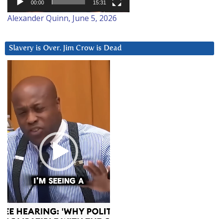
00:00
15:31
Alexander Quinn, June 5, 2026
Slavery is Over. Jim Crow is Dead
Video
Player