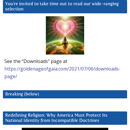
You’re invited to take time out to read our wide-ranging
selection
See the “Downloads” page at
https://goldenageofgaia.com/2021/07/06/downloads-
page/
Breaking (below)
Redefining Religion: Why America Must Protect Its
National Identity from Incompatible Doctrines