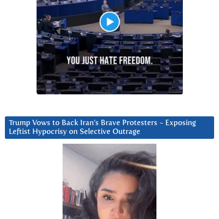
Trump Vows to Back Iran’s Brave Protesters ~ Exposing
Leftist Hypocrisy on Selective Outrage