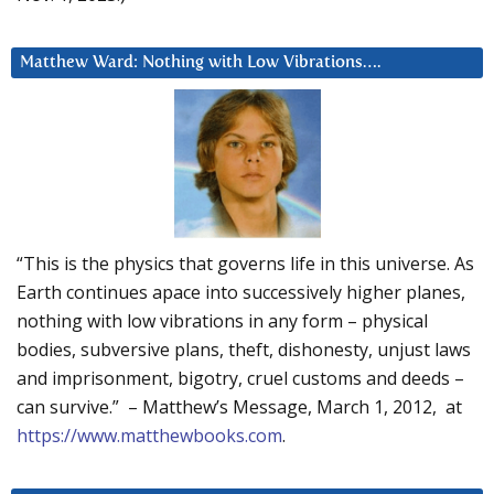
Matthew Ward: Nothing with Low Vibrations….
“This is the physics that governs life in this universe. As
Earth continues apace into successively higher planes,
nothing with low vibrations in any form – physical
bodies, subversive plans, theft, dishonesty, unjust laws
and imprisonment, bigotry, cruel customs and deeds –
can survive.” – Matthew’s Message, March 1, 2012, at
https://www.matthewbooks.com
.