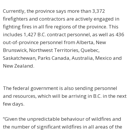
Currently, the province says more than 3,372
firefighters and contractors are actively engaged in
fighting fires in all fire regions of the province. This
includes 1,427 B.C. contract personnel, as well as 436
out-of-province personnel from Alberta, New
Brunswick, Northwest Territories, Quebec,
Saskatchewan, Parks Canada, Australia, Mexico and
New Zealand.
The federal government is also sending personnel
and resources, which will be arriving in B.C. in the next
few days.
“Given the unpredictable behaviour of wildfires and
the number of significant wildfires in all areas of the