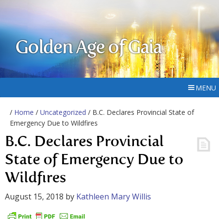
Golden Age of Gaia
MENU
/
Home
/
Uncategorized
/ B.C. Declares Provincial State of
Emergency Due to Wildfires
B.C. Declares Provincial
State of Emergency Due to
Wildfires
August 15, 2018
by
Kathleen Mary Willis