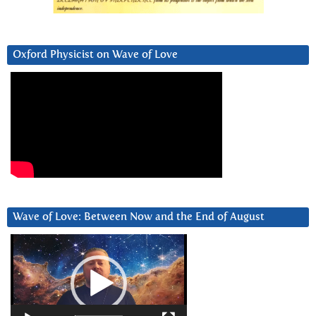
Oxford Physicist on Wave of Love
Wave of Love: Between Now and the End of August
Video
Player