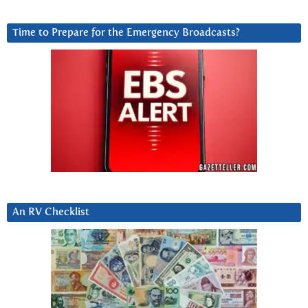
Time to Prepare for the Emergency Broadcasts?
An RV Checklist