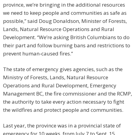
province, we’re bringing in the additional resources
we need to keep people and communities as safe as
possible,” said Doug Donaldson, Minister of Forests,
Lands, Natural Resource Operations and Rural
Development. “We’re asking British Columbians to do
their part and follow burning bans and restrictions to
prevent human-caused fires.”
The state of emergency gives agencies, such as the
Ministry of Forests, Lands, Natural Resource
Operations and Rural Development, Emergency
Management BC, the fire commissioner and the RCMP,
the authority to take every action necessary to fight
the wildfires and protect people and communities.
Last year, the province was in a provincial state of
emergency for 10 weeks, from July 7 to Sept. 15.