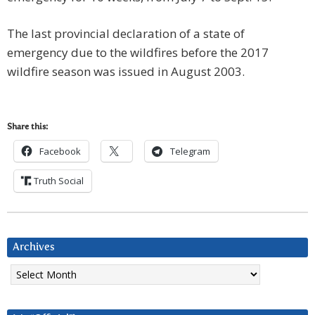
The last provincial declaration of a state of
emergency due to the wildfires before the 2017
wildfire season was issued in August 2003.
Share this:
Facebook
Telegram
Truth Social
Archives
Archives