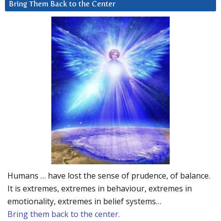
Bring Them Back to the Center
Humans … have lost the sense of prudence, of balance.
It is extremes, extremes in behaviour, extremes in
emotionality, extremes in belief systems…
Bring them back to the center.