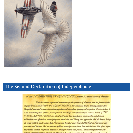
The Second Declaration of Independence