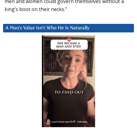
men and women could govern themselves without a
king’s boot on their necks.”
A Man’s Value Isn’t Who He Is Naturally