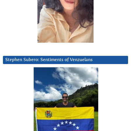
Stephen Subero: Sentiments of Venzuelans