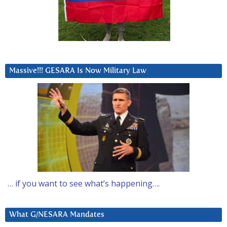
Massive!!! GESARA Is Now Military Law
… if you want to see what’s happening….
What G/NESARA Mandates