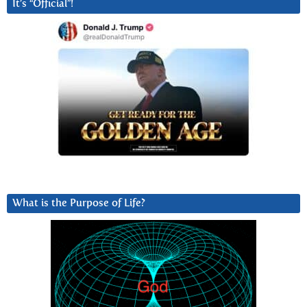
It’s “Official”!
What is the Purpose of Life?