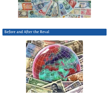
Before and After the Reval