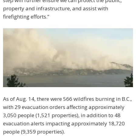
step will further ensure we can protect the public,
property and infrastructure, and assist with
firefighting efforts.”
As of Aug. 14, there were 566 wildfires burning in B.C.,
with 29 evacuation orders affecting approximately
3,050 people (1,521 properties), in addition to 48
evacuation alerts impacting approximately 18,720
people (9,359 properties).