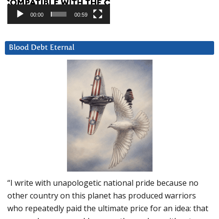
00:00
00:59
Blood Debt Eternal
“I write with unapologetic national pride because no
other country on this planet has produced warriors
who repeatedly paid the ultimate price for an idea: that