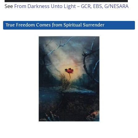
See
From Darkness Unto Light – GCR, EBS, G/NESARA
True Freedom Comes from Spiritual Surrender