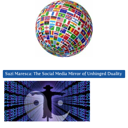
Suzi Maresca: The Social Media Mirror of Unhinged Duality