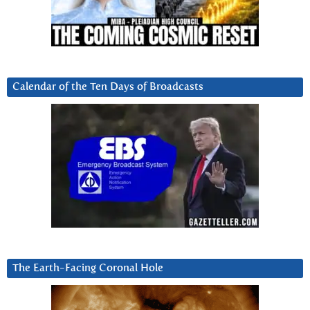
Calendar of the Ten Days of Broadcasts
The Earth-Facing Coronal Hole