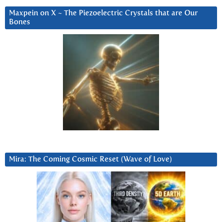
Maxpein on X ~ The Piezoelectric Crystals that are Our
Bones
Mira: The Coming Cosmic Reset (Wave of Love)