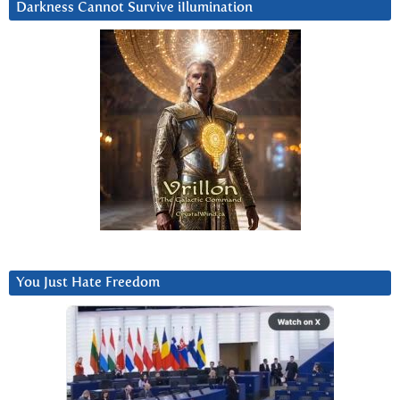
Darkness Cannot Survive iIlumination
You Just Hate Freedom