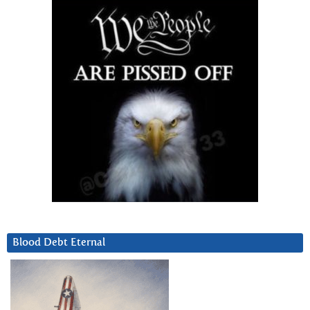
Blood Debt Eternal