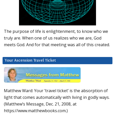
The purpose of life is enlightenment, to know who we
truly are. When one of us realizes who we are, God
meets God. And for that meeting was all of this created.
Your Ascension Travel Ticket
Matthew Ward: Your ‘travel ticket’ is the absorption of
light that comes automatically with living in godly ways.
(Matthew’s Message, Dec. 21, 2008, at
https://www.matthewbooks.com.)