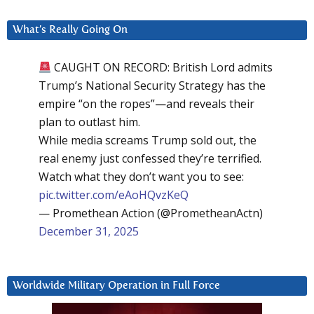
What’s Really Going On
CAUGHT ON RECORD: British Lord admits
Trump’s National Security Strategy has the
empire “on the ropes”—and reveals their
plan to outlast him.
While media screams Trump sold out, the
real enemy just confessed they’re terrified.
Watch what they don’t want you to see:
pic.twitter.com/eAoHQvzKeQ
— Promethean Action (@PrometheanActn)
December 31, 2025
Worldwide Military Operation in Full Force