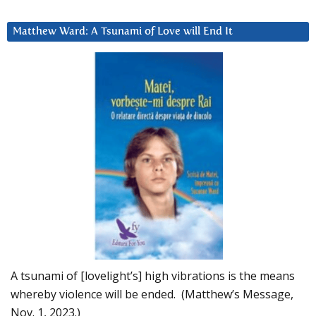
Matthew Ward: A Tsunami of Love will End It
A tsunami of [lovelight’s] high vibrations is the means
whereby violence will be ended. (Matthew’s Message,
Nov. 1, 2023.)