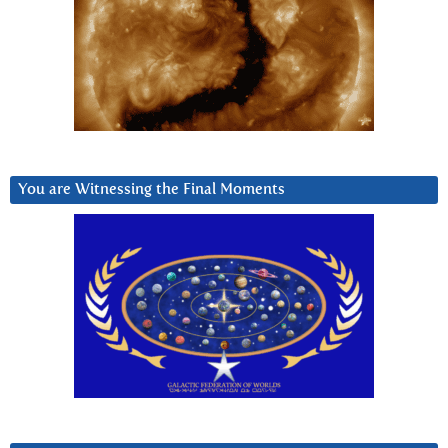
You are Witnessing the Final Moments