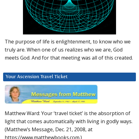
The purpose of life is enlightenment, to know who we
truly are. When one of us realizes who we are, God
meets God. And for that meeting was all of this created.
Your Ascension Travel Ticket
Matthew Ward: Your ‘travel ticket’ is the absorption of
light that comes automatically with living in godly ways.
(Matthew’s Message, Dec. 21, 2008, at
https://www.matthewbooks.com.)