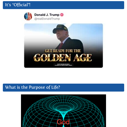
It’s “Official”!
What is the Purpose of Life?