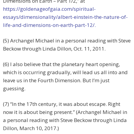
Dimensions on Earth – Part 1/2,” at
https://goldenageofgaia.com/spiritual-
essays/dimensionality/albert-einstein-the-nature-of-
life-and-dimensions-on-earth-part-12/.
(5) Archangel Michael in a personal reading with Steve
Beckow through Linda Dillon, Oct. 11, 2011.
(6) I also believe that the planetary heart opening,
which is occurring gradually, will lead us all into and
leave us in the Fourth Dimension. But I’m just
guessing.
(7) “In the 17th century, it was about escape. Right
now it is about being present.” (Archangel Michael in
a personal reading with Steve Beckow through Linda
Dillon, March 10, 2017.)