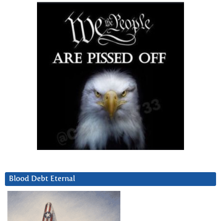
Blood Debt Eternal