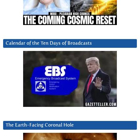
Calendar of the Ten Days of Broadcasts
The Earth-Facing Coronal Hole