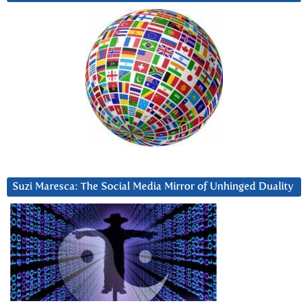
Suzi Maresca: The Social Media Mirror of Unhinged Duality