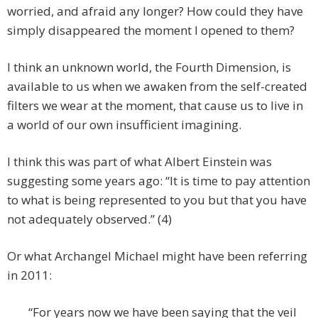
worried, and afraid any longer? How could they have
simply disappeared the moment I opened to them?
I think an unknown world, the Fourth Dimension, is
available to us when we awaken from the self-created
filters we wear at the moment, that cause us to live in
a world of our own insufficient imagining.
I think this was part of what Albert Einstein was
suggesting some years ago: “It is time to pay attention
to what is being represented to you but that you have
not adequately observed.” (4)
Or what Archangel Michael might have been referring
in 2011:
“For years now we have been saying that the veil