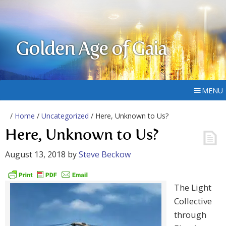
Golden Age of Gaia
MENU
/
Home
/
Uncategorized
/ Here, Unknown to Us?
Here, Unknown to Us?
August 13, 2018
by
Steve Beckow
The Light
Collective
through