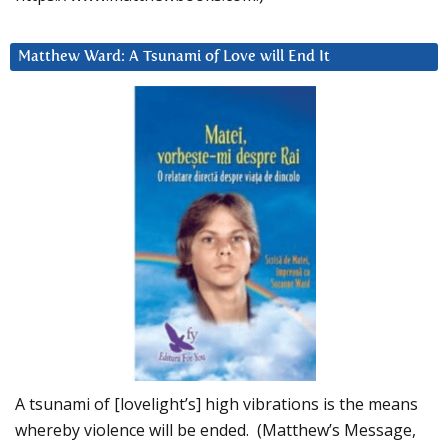
Matthew Ward: A Tsunami of Love will End It
A tsunami of [lovelight’s] high vibrations is the means
whereby violence will be ended. (Matthew’s Message,