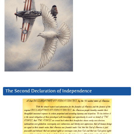
The Second Declaration of Independence