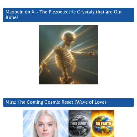
Maxpein on X ~ The Piezoelectric Crystals that are Our
Bones
Mira: The Coming Cosmic Reset (Wave of Love)