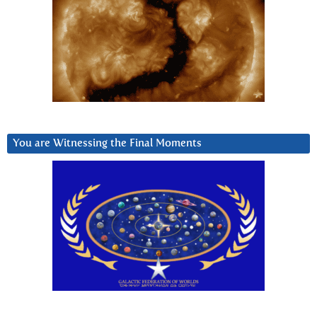
You are Witnessing the Final Moments