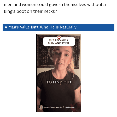
men and women could govern themselves without a
king’s boot on their necks.”
A Man’s Value Isn’t Who He Is Naturally