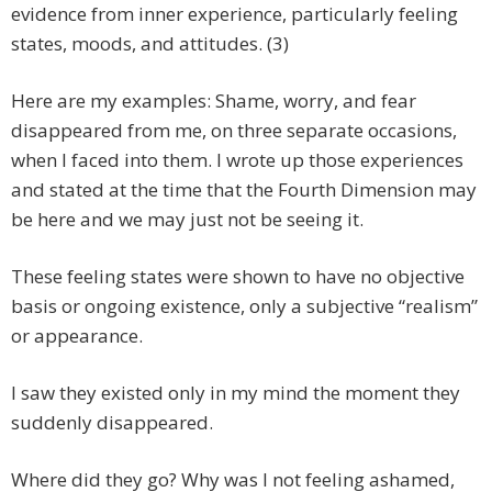
evidence from inner experience, particularly feeling
states, moods, and attitudes. (3)
Here are my examples: Shame, worry, and fear
disappeared from me, on three separate occasions,
when I faced into them. I wrote up those experiences
and stated at the time that the Fourth Dimension may
be here and we may just not be seeing it.
These feeling states were shown to have no objective
basis or ongoing existence, only a subjective “realism”
or appearance.
I saw they existed only in my mind the moment they
suddenly disappeared.
Where did they go? Why was I not feeling ashamed,