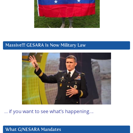
Massive!!! GESARA Is Now Military Law
… if you want to see what’s happening….
What G/NESARA Mandates