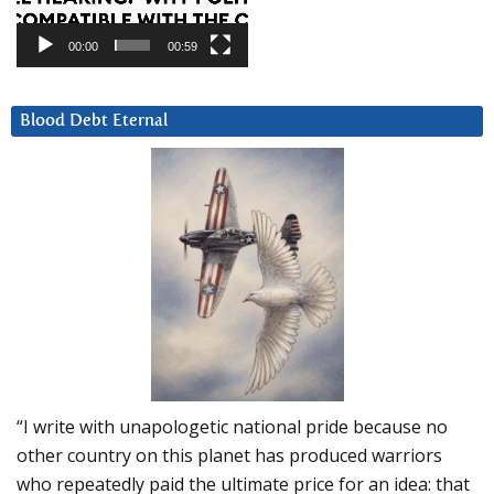
00:00
00:59
Blood Debt Eternal
“I write with unapologetic national pride because no
other country on this planet has produced warriors
who repeatedly paid the ultimate price for an idea: that