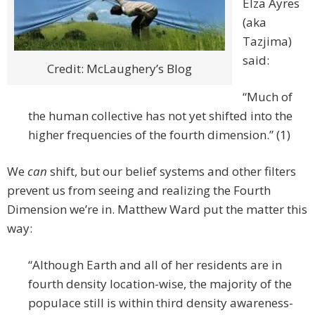
Elza Ayres
(aka
Tazjima)
said:
Credit: McLaughery’s Blog
“Much of
the human collective has not yet shifted into the
higher frequencies of the fourth dimension.” (1)
We
can
shift, but our belief systems and other filters
prevent us from seeing and realizing the Fourth
Dimension we’re in. Matthew Ward put the matter this
way:
“Although Earth and all of her residents are in
fourth density location-wise, the majority of the
populace still is within third density awareness-