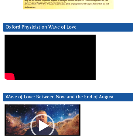
Oxford Physicist on Wave of Love
Wave of Love: Between Now and the End of August
Video
Player