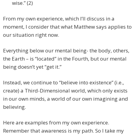
wise.” (2)
From my own experience, which I’ll discuss in a
moment, I consider that what Matthew says applies to
our situation right now.
Everything below our mental being- the body, others,
the Earth – is “located” in the Fourth, but our mental
being doesn’t yet “get it.”
Instead, we continue to “believe into existence” (i.e.,
create) a Third-Dimensional world, which only exists
in our own minds, a world of our own imagining and
believing.
Here are examples from my own experience.
Remember that awareness is my path. So I take my