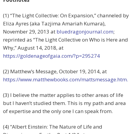
(1) “The Light Collective: On Expansion,” channeled by
Eliza Ayres (aka Tazjima Amariah Kumara),
November 29, 2013 at
bluedragonjournal.com
;
reprinted as “The Light Collective on Who is Here and
Why,”
August 14, 2018, at
https://goldenageofgaia.com/?p=295274
(2) Matthew’s Message, October 19, 2014, at
https://www.matthewbooks.com/mattsmessage.htm.
(3) I believe the matter applies to other areas of life
but I haven’t studied them. This is my path and area
of expertise and the only one I can speak from.
(4) “Albert Einstein: The Nature of Life and