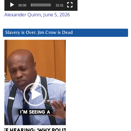
00:00
15:31
Alexander Quinn, June 5, 2026
Slavery is Over. Jim Crow is Dead
Video
Player