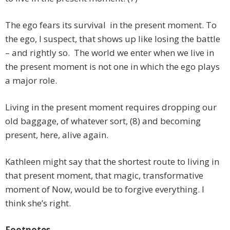
The ego fears its survival in the present moment. To
the ego, I suspect, that shows up like losing the battle
– and rightly so. The world we enter when we live in
the present moment is not one in which the ego plays
a major role.
Living in the present moment requires dropping our
old baggage, of whatever sort, (8) and becoming
present, here, alive again.
Kathleen might say that the shortest route to living in
that present moment, that magic, transformative
moment of Now, would be to forgive everything. I
think she’s right.
Footnotes