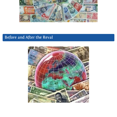
Before and After the Reval