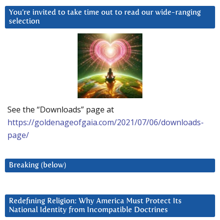
You’re invited to take time out to read our wide-ranging
selection
See the “Downloads” page at
https://goldenageofgaia.com/2021/07/06/downloads-
page/
Breaking (below)
Redefining Religion: Why America Must Protect Its
National Identity from Incompatible Doctrines