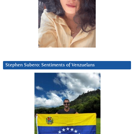
Stephen Subero: Sentiments of Venzuelans