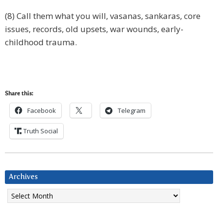
(8) Call them what you will, vasanas, sankaras, core
issues, records, old upsets, war wounds, early-
childhood trauma.
Share this:
Facebook
Telegram
Truth Social
Archives
Archives