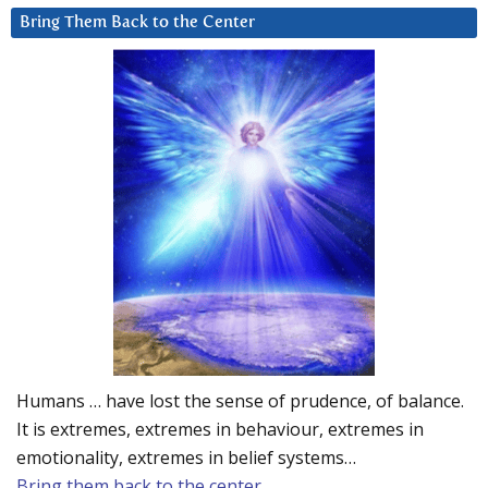
Bring Them Back to the Center
Humans … have lost the sense of prudence, of balance.
It is extremes, extremes in behaviour, extremes in
emotionality, extremes in belief systems…
Bring them back to the center.