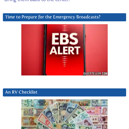
Time to Prepare for the Emergency Broadcasts?
An RV Checklist