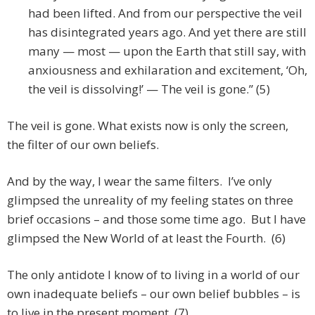
had been lifted. And from our perspective the veil
has disintegrated years ago. And yet there are still
many — most — upon the Earth that still say, with
anxiousness and exhilaration and excitement, ‘Oh,
the veil is dissolving!’ — The veil is gone.” (5)
The veil is gone. What exists now is only the screen,
the filter of our own beliefs.
And by the way, I wear the same filters. I’ve only
glimpsed the unreality of my feeling states on three
brief occasions – and those some time ago. But I have
glimpsed the New World of at least the Fourth. (6)
The only antidote I know of to living in a world of our
own inadequate beliefs – our own belief bubbles – is
to live in the present moment. (7)