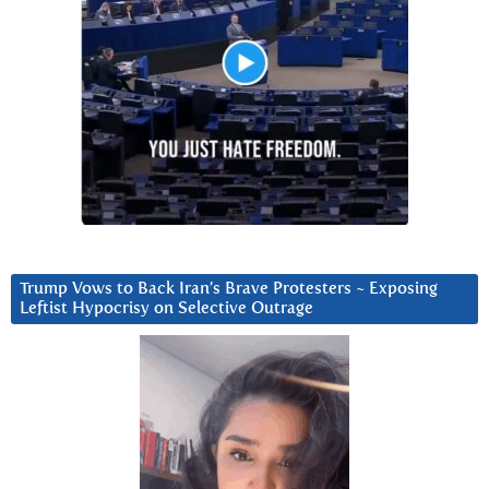
Trump Vows to Back Iran’s Brave Protesters ~ Exposing
Leftist Hypocrisy on Selective Outrage