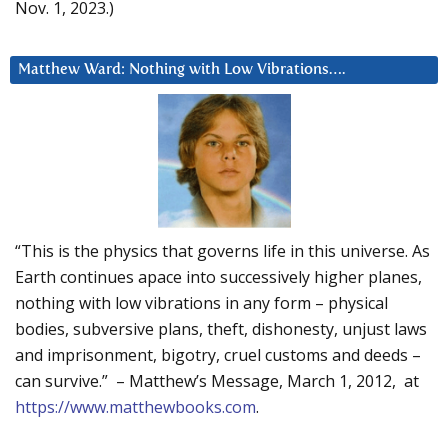
Nov. 1, 2023.)
Matthew Ward: Nothing with Low Vibrations….
“This is the physics that governs life in this universe. As
Earth continues apace into successively higher planes,
nothing with low vibrations in any form – physical
bodies, subversive plans, theft, dishonesty, unjust laws
and imprisonment, bigotry, cruel customs and deeds –
can survive.” – Matthew’s Message, March 1, 2012, at
https://www.matthewbooks.com
.