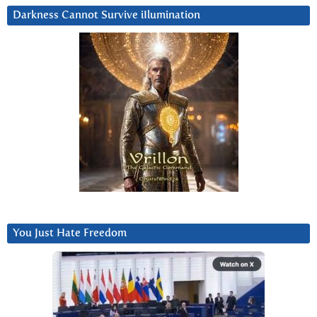
Darkness Cannot Survive iIlumination
You Just Hate Freedom