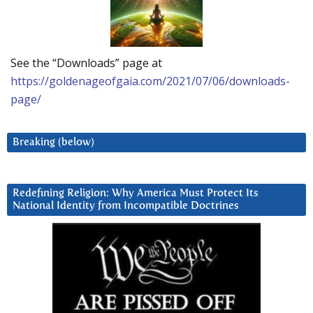
See the “Downloads” page at
https://goldenageofgaia.com/2021/07/06/downloads-
page/
Breaking (below)
Redefining Religion: Why America Must Protect Its
National Identity from Incompatible Doctrines