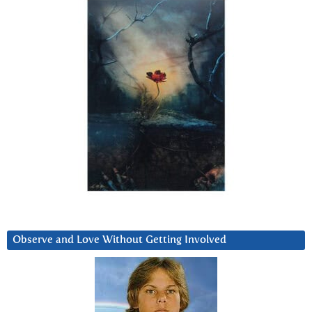
Observe and Love Without Getting Involved