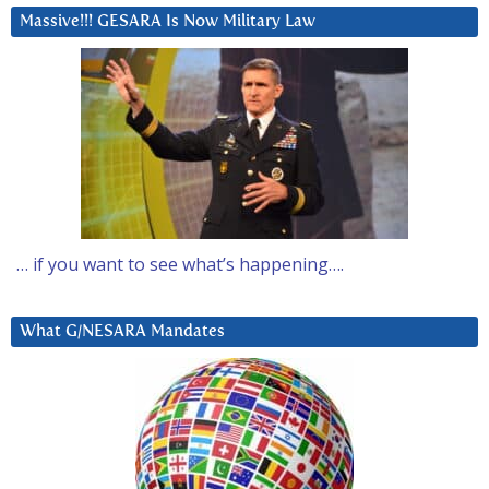
Massive!!! GESARA Is Now Military Law
… if you want to see what’s happening….
What G/NESARA Mandates