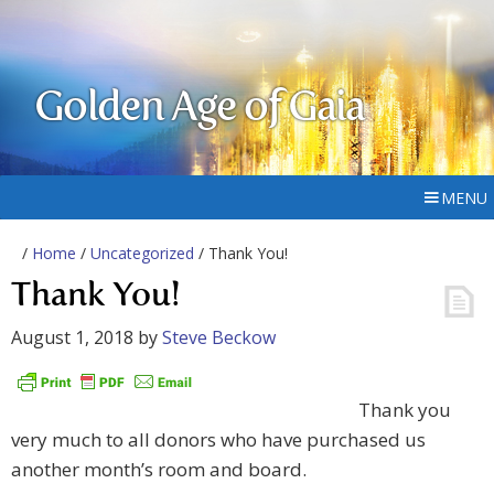
Golden Age of Gaia
MENU
/
Home
/
Uncategorized
/ Thank You!
Thank You!
August 1, 2018
by
Steve Beckow
Thank you
very much to all donors who have purchased us
another month’s room and board.