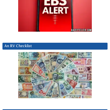
An RV Checklist