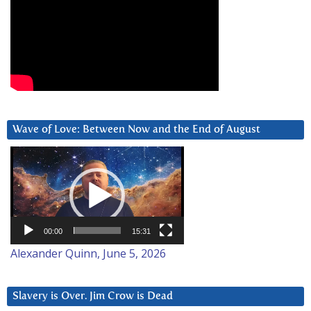
Wave of Love: Between Now and the End of August
Video
Player
00:00
15:31
Alexander Quinn, June 5, 2026
Slavery is Over. Jim Crow is Dead