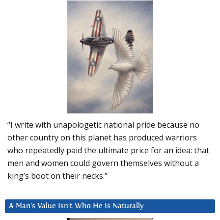
“I write with unapologetic national pride because no
other country on this planet has produced warriors
who repeatedly paid the ultimate price for an idea: that
men and women could govern themselves without a
king’s boot on their necks.”
A Man’s Value Isn’t Who He Is Naturally