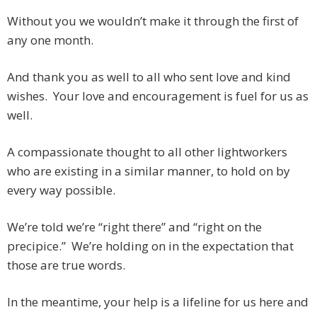
Without you we wouldn’t make it through the first of
any one month.
And thank you as well to all who sent love and kind
wishes. Your love and encouragement is fuel for us as
well.
A compassionate thought to all other lightworkers
who are existing in a similar manner, to hold on by
every way possible.
We’re told we’re “right there” and “right on the
precipice.” We’re holding on in the expectation that
those are true words.
In the meantime, your help is a lifeline for us here and