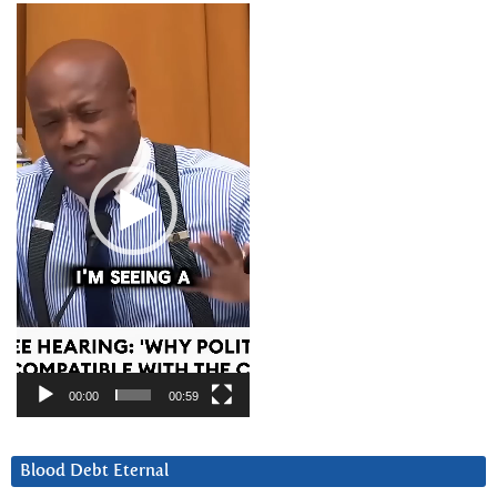
Video
Player
00:00
00:59
Blood Debt Eternal