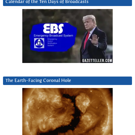
Calendar of the Ten Days of Broadcasts
The Earth-Facing Coronal Hole