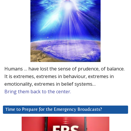
Humans … have lost the sense of prudence, of balance.
It is extremes, extremes in behaviour, extremes in
emotionality, extremes in belief systems…
Bring them back to the center.
Time to Prepare for the Emergency Broadcasts?