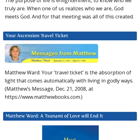
The purpose of life is enlightenment, to know who we
truly are. When one of us realizes who we are, God
meets God. And for that meeting was all of this created.
Your Ascension Travel Ticket
Matthew Ward: Your ‘travel ticket’ is the absorption of
light that comes automatically with living in godly ways.
(Matthew’s Message, Dec. 21, 2008, at
https://www.matthewbooks.com.)
Matthew Ward: A Tsunami of Love will End It