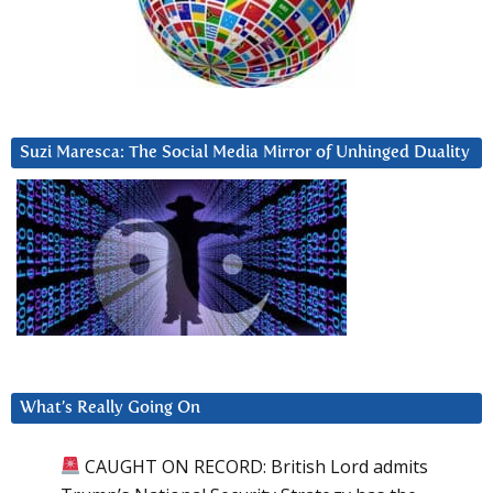
Suzi Maresca: The Social Media Mirror of Unhinged Duality
What’s Really Going On
CAUGHT ON RECORD: British Lord admits