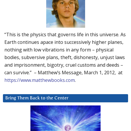
“This is the physics that governs life in this universe. As
Earth continues apace into successively higher planes,
nothing with low vibrations in any form – physical
bodies, subversive plans, theft, dishonesty, unjust laws
and imprisonment, bigotry, cruel customs and deeds –
can survive.” – Matthew’s Message, March 1, 2012, at
https://www.matthewbooks.com
.
Bring Them Back to the Center