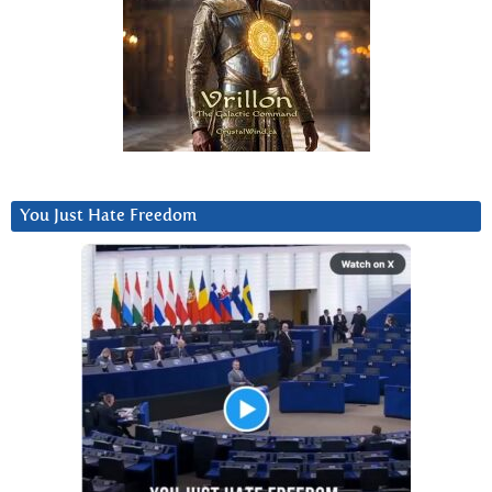
You Just Hate Freedom