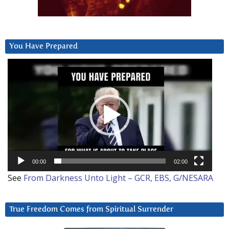
You Have Prepared
Video
Player
00:00
02:00
See
From Darkness Unto Light – GCR, EBS, G/NESARA
True Freedom Comes from Spiritual Surrender