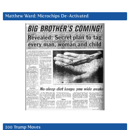
Matthew Ward: Microchips De-Activated
100 Trump Moves