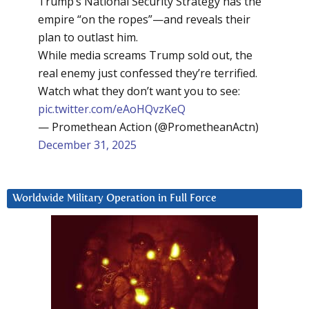
Trump’s National Security Strategy has the
empire “on the ropes”—and reveals their
plan to outlast him.
While media screams Trump sold out, the
real enemy just confessed they’re terrified.
Watch what they don’t want you to see:
pic.twitter.com/eAoHQvzKeQ
— Promethean Action (@PrometheanActn)
December 31, 2025
Worldwide Military Operation in Full Force