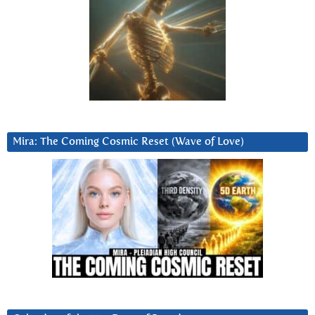
Mira: The Coming Cosmic Reset (Wave of Love)