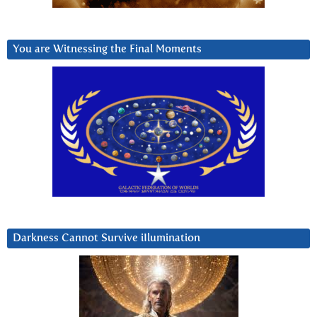
You are Witnessing the Final Moments
Darkness Cannot Survive iIlumination