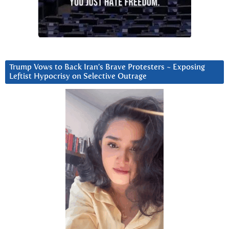
Trump Vows to Back Iran’s Brave Protesters ~ Exposing
Leftist Hypocrisy on Selective Outrage