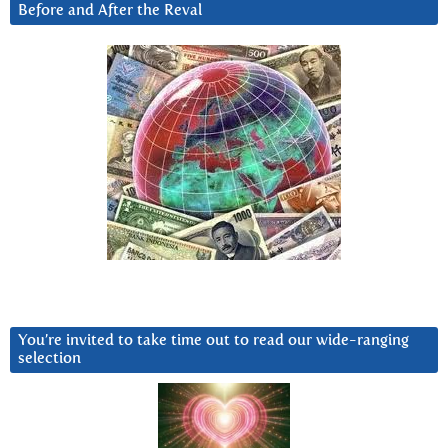
Before and After the Reval
You’re invited to take time out to read our wide-ranging
selection