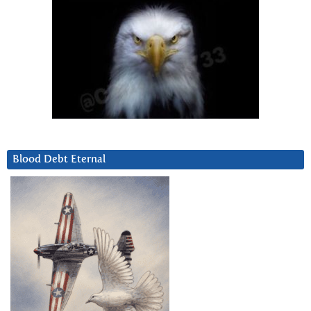
Blood Debt Eternal