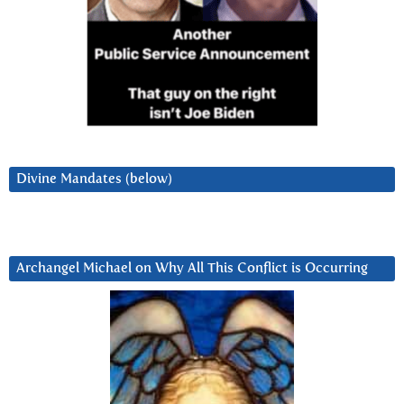
Divine Mandates (below)
Archangel Michael on Why All This Conflict is Occurring