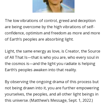
The low vibrations of control, greed and deception
are being overcome by the high vibrations of self-
confidence, optimism and freedom as more and more
of Earth’s peoples are absorbing light.
Light, the same energy as love, is Creator, the Source
of All That Is—that is who you are, who every soul in
the cosmos is—and the light you radiate is helping
Earth’s peoples awaken into that reality.
By observing the ongoing drama of this process but
not being drawn into it, you are further empowering
yourselves, the peoples, and all other light beings in
this universe. (Matthew’s Message, Sept. 1, 2022.)