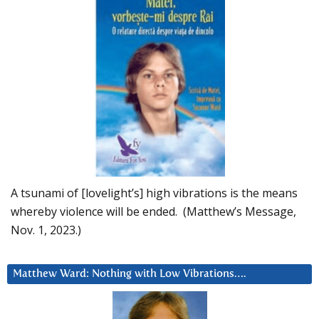
A tsunami of [lovelight’s] high vibrations is the means
whereby violence will be ended. (Matthew’s Message,
Nov. 1, 2023.)
Matthew Ward: Nothing with Low Vibrations….