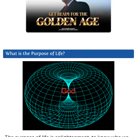
What is the Purpose of Life?