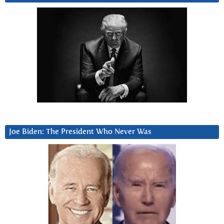
Joe Biden: The President Who Never Was