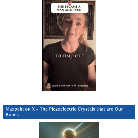
Maxpein on X ~ The Piezoelectric Crystals that are Our
Bones