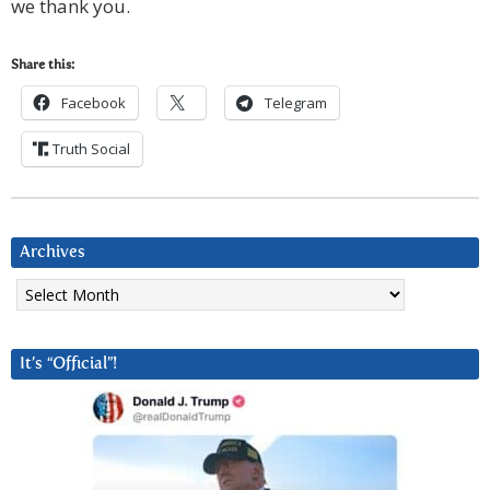
we thank you.
Share this:
Facebook
Telegram
Truth Social
Archives
Archives
It’s “Official”!