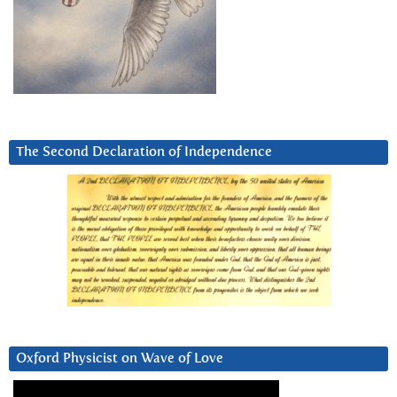
The Second Declaration of Independence
Oxford Physicist on Wave of Love