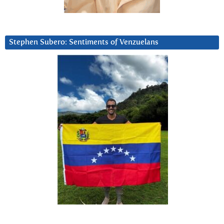
Stephen Subero: Sentiments of Venzuelans