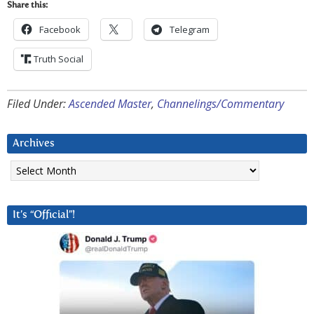
Share this:
Facebook
Telegram
Truth Social
Filed Under:
Ascended Master
,
Channelings/Commentary
Archives
Archives
It’s “Official”!