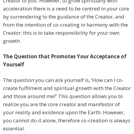
Creator to you. However, to grow spiritually with
acceleration there is a need to be centred in your core
by surrendering to the guidance of the Creator, and
from the intention of co-creating in harmony with the
Creator; this is to take responsibility for your own
growth.
The Question that Promotes Your Acceptance of
Yourself
The question you can ask yourself is, ‘How can I co-
create fulfilment and spiritual growth with the Creator
and those around me?’ This question allows you to
realize you are the core creator and manifestor of
your reality and existence upon the Earth. However,
you cannot do it alone, therefore co-creation is always
essential.