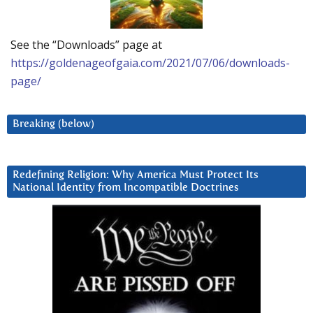
See the “Downloads” page at
https://goldenageofgaia.com/2021/07/06/downloads-
page/
Breaking (below)
Redefining Religion: Why America Must Protect Its
National Identity from Incompatible Doctrines