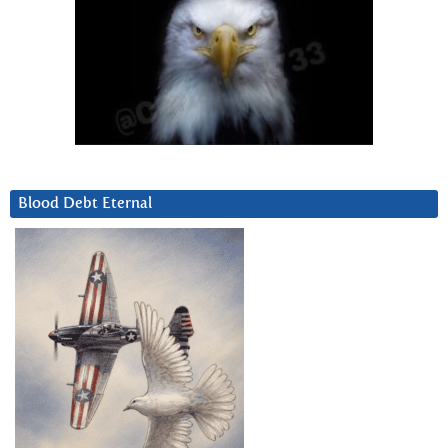
Blood Debt Eternal