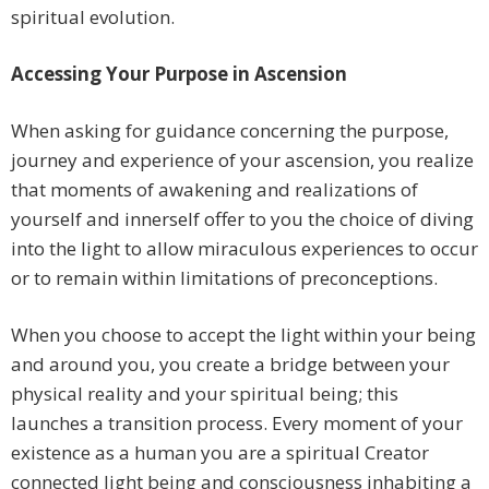
spiritual evolution.
Accessing Your Purpose in Ascension
When asking for guidance concerning the purpose,
journey and experience of your ascension, you realize
that moments of awakening and realizations of
yourself and innerself offer to you the choice of diving
into the light to allow miraculous experiences to occur
or to remain within limitations of preconceptions.
When you choose to accept the light within your being
and around you, you create a bridge between your
physical reality and your spiritual being; this
launches a transition process. Every moment of your
existence as a human you are a spiritual Creator
connected light being and consciousness inhabiting a