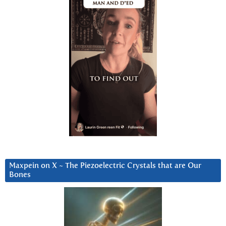
Maxpein on X ~ The Piezoelectric Crystals that are Our
Bones