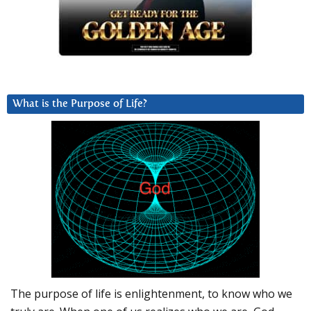
What is the Purpose of Life?
The purpose of life is enlightenment, to know who we