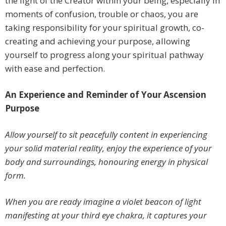
the light of the Creator within your being, especially in
moments of confusion, trouble or chaos, you are
taking responsibility for your spiritual growth, co-
creating and achieving your purpose, allowing
yourself to progress along your spiritual pathway
with ease and perfection.
An Experience and Reminder of Your Ascension
Purpose
Allow yourself to sit peacefully content in experiencing
your solid material reality, enjoy the experience of your
body and surroundings, honouring energy in physical
form.
When you are ready imagine a violet beacon of light
manifesting at your third eye chakra, it captures your