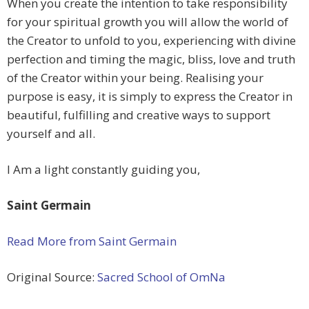
When you create the intention to take responsibility
for your spiritual growth you will allow the world of
the Creator to unfold to you, experiencing with divine
perfection and timing the magic, bliss, love and truth
of the Creator within your being. Realising your
purpose is easy, it is simply to express the Creator in
beautiful, fulfilling and creative ways to support
yourself and all.
I Am a light constantly guiding you,
Saint Germain
Read More from Saint Germain
Original Source:
Sacred School of OmNa