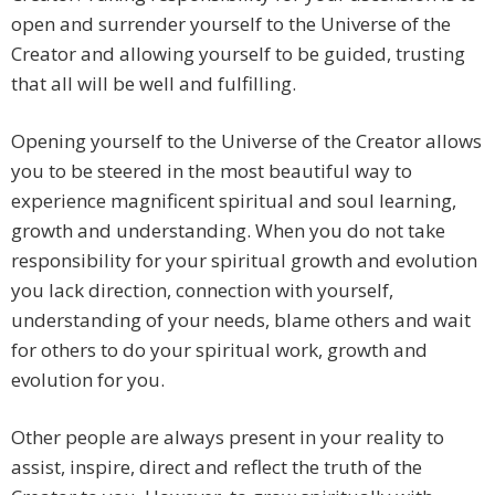
open and surrender yourself to the Universe of the
Creator and allowing yourself to be guided, trusting
that all will be well and fulfilling.
Opening yourself to the Universe of the Creator allows
you to be steered in the most beautiful way to
experience magnificent spiritual and soul learning,
growth and understanding. When you do not take
responsibility for your spiritual growth and evolution
you lack direction, connection with yourself,
understanding of your needs, blame others and wait
for others to do your spiritual work, growth and
evolution for you.
Other people are always present in your reality to
assist, inspire, direct and reflect the truth of the