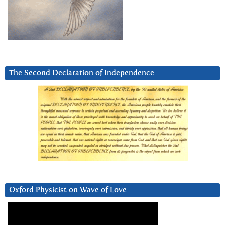
The Second Declaration of Independence
Oxford Physicist on Wave of Love