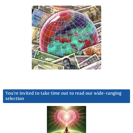
You’re invited to take time out to read our wide-ranging
selection