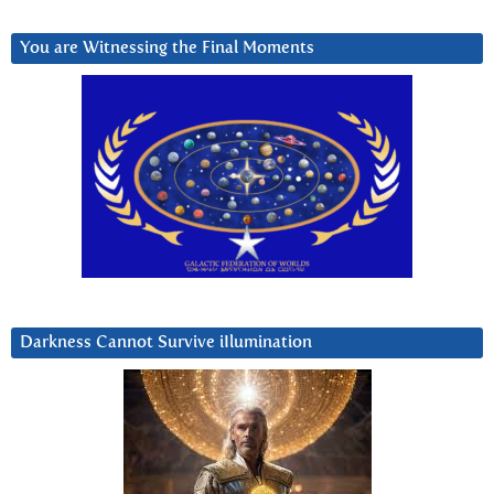
You are Witnessing the Final Moments
Darkness Cannot Survive iIlumination