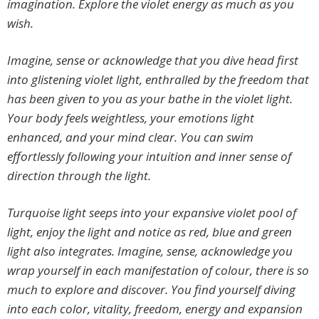
imagination. Explore the violet energy as much as you
wish.
Imagine, sense or acknowledge that you dive head first
into glistening violet light, enthralled by the freedom that
has been given to you as your bathe in the violet light.
Your body feels weightless, your emotions light
enhanced, and your mind clear. You can swim
effortlessly following your intuition and inner sense of
direction through the light.
Turquoise light seeps into your expansive violet pool of
light, enjoy the light and notice as red, blue and green
light also integrates. Imagine, sense, acknowledge you
wrap yourself in each manifestation of colour, there is so
much to explore and discover. You find yourself diving
into each color, vitality, freedom, energy and expansion