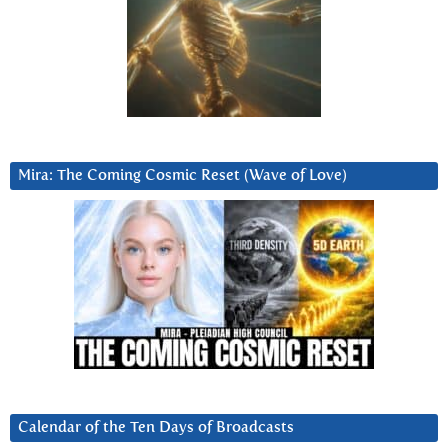
Mira: The Coming Cosmic Reset (Wave of Love)
Calendar of the Ten Days of Broadcasts