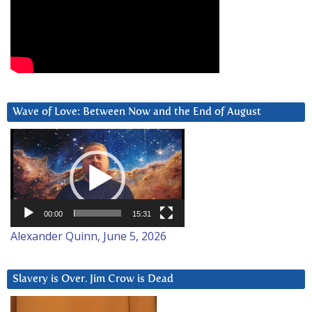
Wave of Love: Between Now and the End of August
Video
Player
00:00
15:31
Alexander Quinn, June 5, 2026
Slavery is Over. Jim Crow is Dead
Video