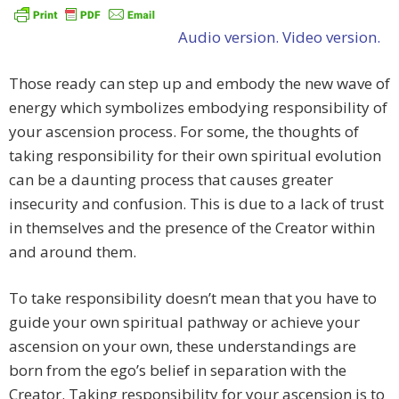
Audio version.
Video version.
Those ready can step up and embody the new wave of
energy which symbolizes embodying responsibility of
your ascension process. For some, the thoughts of
taking responsibility for their own spiritual evolution
can be a daunting process that causes greater
insecurity and confusion. This is due to a lack of trust
in themselves and the presence of the Creator within
and around them.
To take responsibility doesn’t mean that you have to
guide your own spiritual pathway or achieve your
ascension on your own, these understandings are
born from the ego’s belief in separation with the
Creator. Taking responsibility for your ascension is to