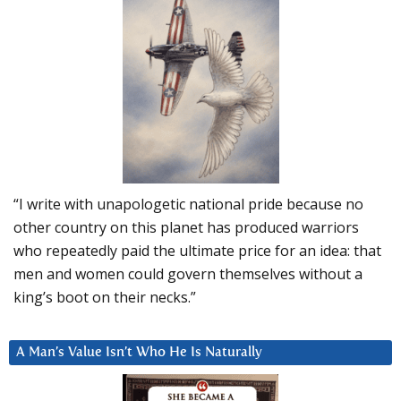
“I write with unapologetic national pride because no
other country on this planet has produced warriors
who repeatedly paid the ultimate price for an idea: that
men and women could govern themselves without a
king’s boot on their necks.”
A Man’s Value Isn’t Who He Is Naturally