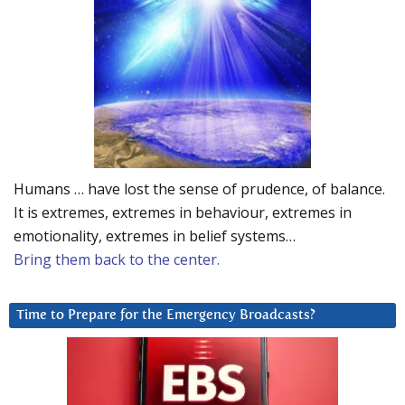
Humans … have lost the sense of prudence, of balance.
It is extremes, extremes in behaviour, extremes in
emotionality, extremes in belief systems…
Bring them back to the center.
Time to Prepare for the Emergency Broadcasts?