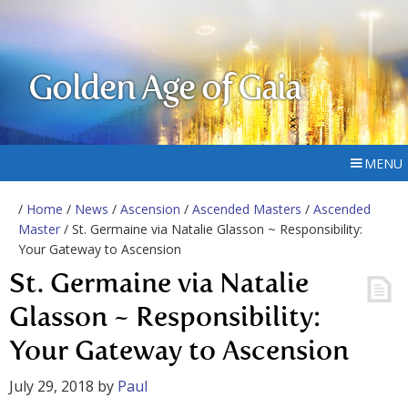
Golden Age of Gaia
MENU
/
Home
/
News
/
Ascension
/
Ascended Masters
/
Ascended
Master
/ St. Germaine via Natalie Glasson ~ Responsibility:
Your Gateway to Ascension
St. Germaine via Natalie
Glasson ~ Responsibility:
Your Gateway to Ascension
July 29, 2018
by
Paul