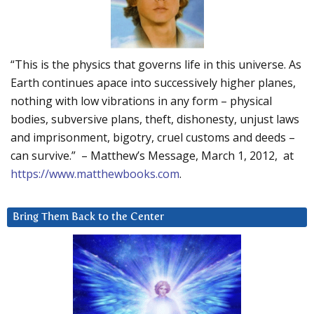
“This is the physics that governs life in this universe. As
Earth continues apace into successively higher planes,
nothing with low vibrations in any form – physical
bodies, subversive plans, theft, dishonesty, unjust laws
and imprisonment, bigotry, cruel customs and deeds –
can survive.” – Matthew’s Message, March 1, 2012, at
https://www.matthewbooks.com
.
Bring Them Back to the Center