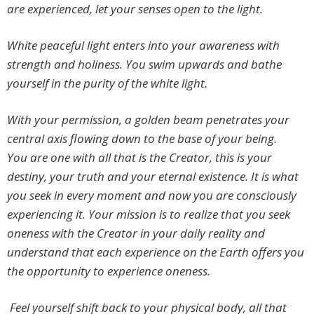
are experienced, let your senses open to the light.
White peaceful light enters into your awareness with
strength and holiness. You swim upwards and bathe
yourself in the purity of the white light.
With your permission, a golden beam penetrates your
central axis flowing down to the base of your being.
You are one with all that is the Creator, this is your
destiny, your truth and your eternal existence. It is what
you seek in every moment and now you are consciously
experiencing it. Your mission is to realize that you seek
oneness with the Creator in your daily reality and
understand that each experience on the Earth offers you
the opportunity to experience oneness.
Feel yourself shift back to your physical body, all that