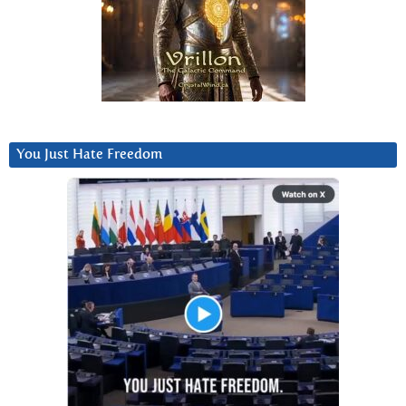
You Just Hate Freedom