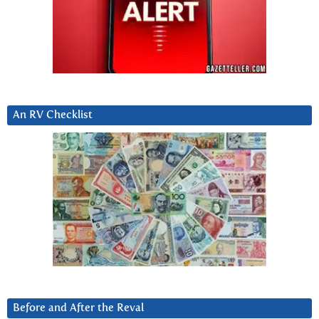
An RV Checklist
Before and After the Reval