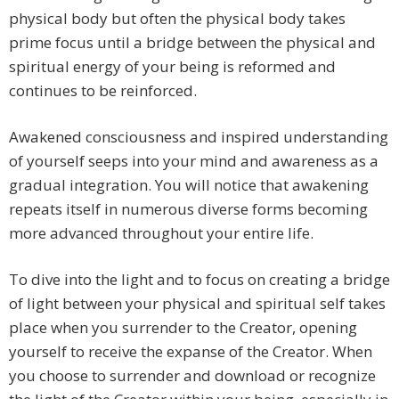
physical body but often the physical body takes
prime focus until a bridge between the physical and
spiritual energy of your being is reformed and
continues to be reinforced.
Awakened consciousness and inspired understanding
of yourself seeps into your mind and awareness as a
gradual integration. You will notice that awakening
repeats itself in numerous diverse forms becoming
more advanced throughout your entire life.
To dive into the light and to focus on creating a bridge
of light between your physical and spiritual self takes
place when you surrender to the Creator, opening
yourself to receive the expanse of the Creator. When
you choose to surrender and download or recognize