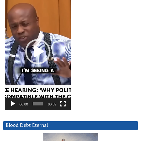
Player
00:00
00:59
Blood Debt Eternal