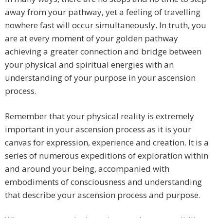
away from your pathway, yet a feeling of travelling
nowhere fast will occur simultaneously. In truth, you
are at every moment of your golden pathway
achieving a greater connection and bridge between
your physical and spiritual energies with an
understanding of your purpose in your ascension
process.
Remember that your physical reality is extremely
important in your ascension process as it is your
canvas for expression, experience and creation. It is a
series of numerous expeditions of exploration within
and around your being, accompanied with
embodiments of consciousness and understanding
that describe your ascension process and purpose.