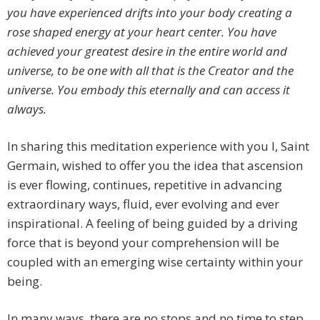
you have experienced drifts into your body creating a
rose shaped energy at your heart center. You have
achieved your greatest desire in the entire world and
universe, to be one with all that is the Creator and the
universe. You embody this eternally and can access it
always.
In sharing this meditation experience with you I, Saint
Germain, wished to offer you the idea that ascension
is ever flowing, continues, repetitive in advancing
extraordinary ways, fluid, ever evolving and ever
inspirational. A feeling of being guided by a driving
force that is beyond your comprehension will be
coupled with an emerging wise certainty within your
being.
In many ways, there are no stops and no time to step