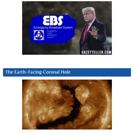
The Earth-Facing Coronal Hole