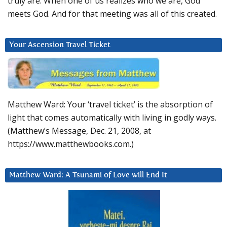
truly are. When one of us realizes who we are, God
meets God. And for that meeting was all of this created.
Your Ascension Travel Ticket
Matthew Ward: Your ‘travel ticket’ is the absorption of
light that comes automatically with living in godly ways.
(Matthew’s Message, Dec. 21, 2008, at
https://www.matthewbooks.com.)
Matthew Ward: A Tsunami of Love will End It