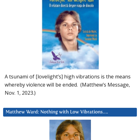
A tsunami of [lovelight’s] high vibrations is the means
whereby violence will be ended. (Matthew’s Message,
Nov. 1, 2023.)
Matthew Ward: Nothing with Low Vibrations….