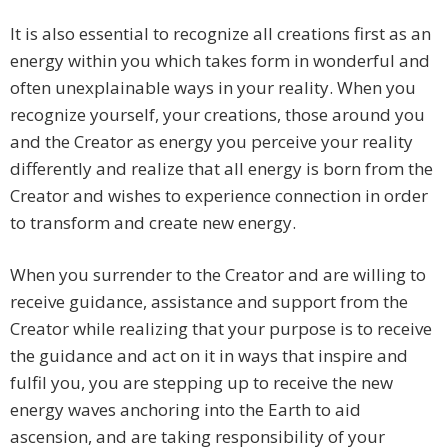
It is also essential to recognize all creations first as an
energy within you which takes form in wonderful and
often unexplainable ways in your reality. When you
recognize yourself, your creations, those around you
and the Creator as energy you perceive your reality
differently and realize that all energy is born from the
Creator and wishes to experience connection in order
to transform and create new energy.
When you surrender to the Creator and are willing to
receive guidance, assistance and support from the
Creator while realizing that your purpose is to receive
the guidance and act on it in ways that inspire and
fulfil you, you are stepping up to receive the new
energy waves anchoring into the Earth to aid
ascension, and are taking responsibility of your