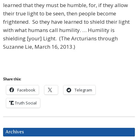
learned that they must be humble, for, if they allow
their true light to be seen, then people become
frightened. So they have learned to shield their light
with what humans call humility. … Humility is
shielding [your] Light. (The Arcturians through
Suzanne Lie, March 16, 2013.)
Share this:
Facebook
Telegram
Truth Social
Archives