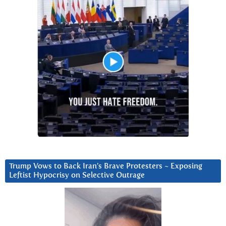
Trump Vows to Back Iran’s Brave Protesters ~ Exposing
Leftist Hypocrisy on Selective Outrage