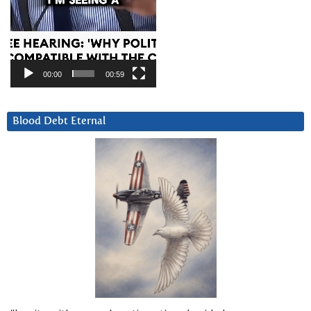
00:00
00:59
Blood Debt Eternal