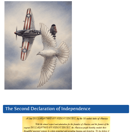
The Second Declaration of Independence