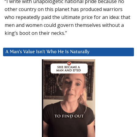
“I write with unapologetic national pride because no
other country on this planet has produced warriors
who repeatedly paid the ultimate price for an idea: that
men and women could govern themselves without a
king’s boot on their necks.”
A Man’s Value Isn’t Who He Is Naturally