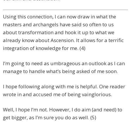
Using this connection, I can now draw in what the
masters and archangels have said so often to us
about transformation and hook it up to what we
already know about Ascension. It allows for a terrific
integration of knowledge for me. (4)
I’m going to need as umbrageous an outlook as I can
manage to handle what’s being asked of me soon.
I hope following along with me is helpful. One reader
wrote in and accused me of being vainglorious.
Well, I hope I’m not. However, I do aim (and need) to
get bigger, as I’m sure you do as well. (5)