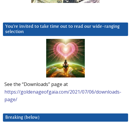
You’re invited to take time out to read our wide-ranging
selection
See the “Downloads” page at
https://goldenageofgaia.com/2021/07/06/downloads-
page/
Breaking (below)