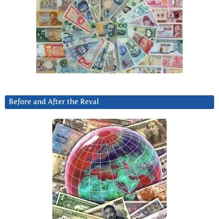
Before and After the Reval