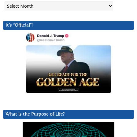
Archives
It’s “Official”!
What is the Purpose of Life?