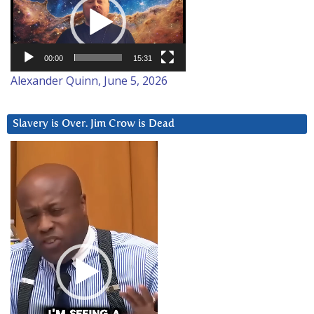
00:00
15:31
Alexander Quinn, June 5, 2026
Slavery is Over. Jim Crow is Dead
Video
Player