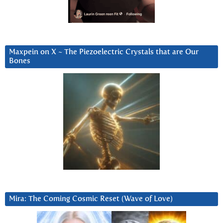
Maxpein on X ~ The Piezoelectric Crystals that are Our
Bones
Mira: The Coming Cosmic Reset (Wave of Love)