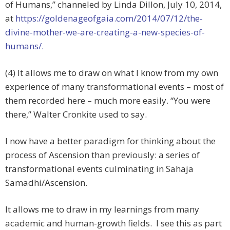
of Humans,” channeled by Linda Dillon, July 10, 2014,
at
https://goldenageofgaia.com/2014/07/12/the-
divine-mother-we-are-creating-a-new-species-of-
humans/.
(4) It allows me to draw on what I know from my own
experience of many transformational events – most of
them recorded here – much more easily. “You were
there,” Walter Cronkite used to say.
I now have a better paradigm for thinking about the
process of Ascension than previously: a series of
transformational events culminating in Sahaja
Samadhi/Ascension.
It allows me to draw in my learnings from many
academic and human-growth fields. I see this as part