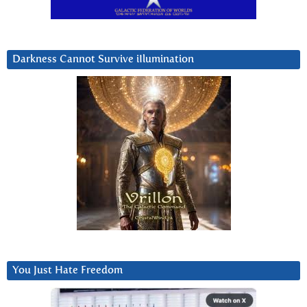
Darkness Cannot Survive iIlumination
You Just Hate Freedom