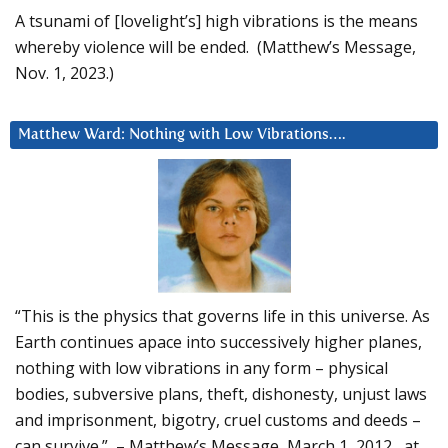
A tsunami of [lovelight’s] high vibrations is the means
whereby violence will be ended. (Matthew’s Message,
Nov. 1, 2023.)
Matthew Ward: Nothing with Low Vibrations….
“This is the physics that governs life in this universe. As
Earth continues apace into successively higher planes,
nothing with low vibrations in any form – physical
bodies, subversive plans, theft, dishonesty, unjust laws
and imprisonment, bigotry, cruel customs and deeds –
can survive.” – Matthew’s Message, March 1, 2012, at