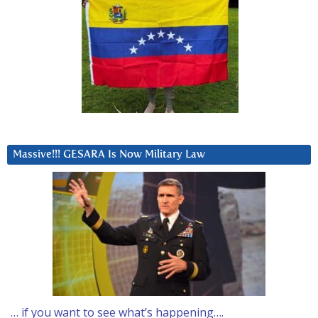
Massive!!! GESARA Is Now Military Law
… if you want to see what’s happening….