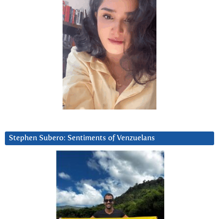
Stephen Subero: Sentiments of Venzuelans