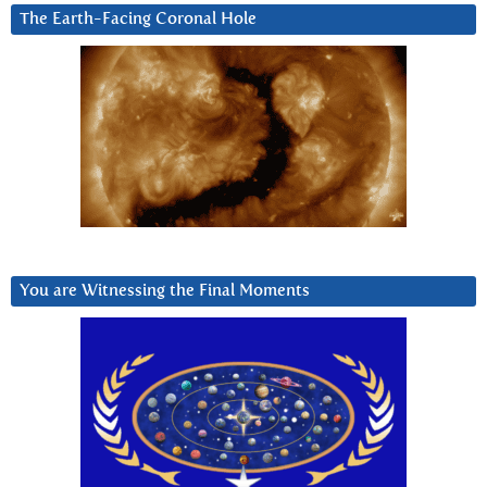
The Earth-Facing Coronal Hole
You are Witnessing the Final Moments