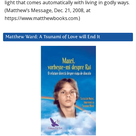
light that comes automatically with living in godly ways.
(Matthew’s Message, Dec. 21, 2008, at
https://www.matthewbooks.com.)
Matthew Ward: A Tsunami of Love will End It