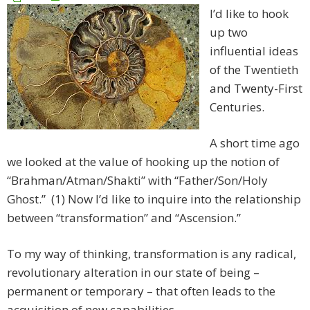
I’d like to hook
up two
influential ideas
of the Twentieth
and Twenty-First
Centuries.
A short time ago
we looked at the value of hooking up the notion of
“Brahman/Atman/Shakti” with “Father/Son/Holy
Ghost.” (1) Now I’d like to inquire into the relationship
between “transformation” and “Ascension.”
To my way of thinking, transformation is any radical,
revolutionary alteration in our state of being –
permanent or temporary – that often leads to the
acquisition of new capabilities.