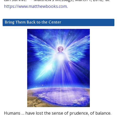
https://www.matthewbooks.com
.
Bring Them Back to the Center
Humans … have lost the sense of prudence, of balance.