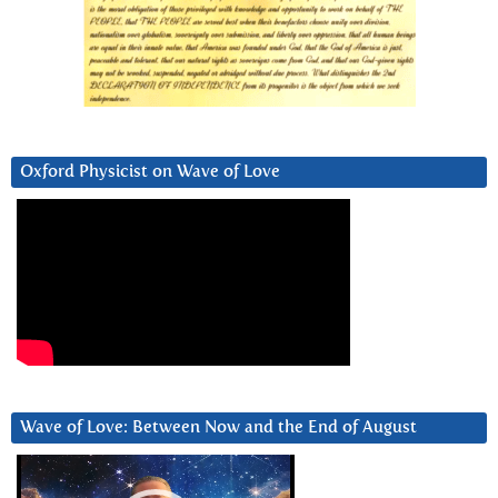
Oxford Physicist on Wave of Love
Wave of Love: Between Now and the End of August
Video
Player