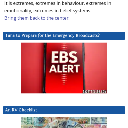
It is extremes, extremes in behaviour, extremes in
emotionality, extremes in belief systems…
Bring them back to the center.
Time to Prepare for the Emergency Broadcasts?
An RV Checklist