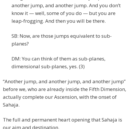
another jump, and another jump. And you don’t
know it — well, some of you do — but you are
leap-frogging. And then you will be there.
SB: Now, are those jumps equivalent to sub-
planes?
DM: You can think of them as sub-planes,
dimensional sub-planes, yes. (3)
“Another jump, and another jump, and another jump”
before we, who are already inside the Fifth Dimension,
actually complete our Ascension, with the onset of
Sahaja.
The full and permanent heart opening that Sahaja is
our aim and destination.