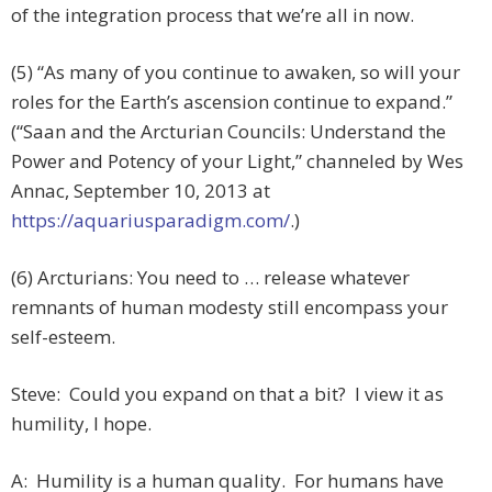
of the integration process that we’re all in now.
(5) “As many of you continue to awaken, so will your
roles for the Earth’s ascension continue to expand.”
(“Saan and the Arcturian Councils: Understand the
Power and Potency of your Light,” channeled by Wes
Annac, September 10, 2013 at
https://aquariusparadigm.com/
.)
(6) Arcturians: You need to … release whatever
remnants of human modesty still encompass your
self-esteem.
Steve: Could you expand on that a bit? I view it as
humility, I hope.
A: Humility is a human quality. For humans have