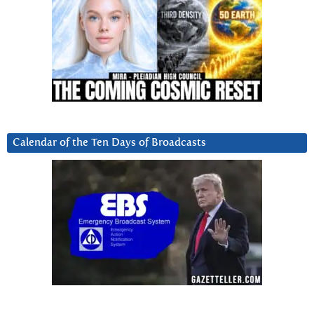
Calendar of the Ten Days of Broadcasts