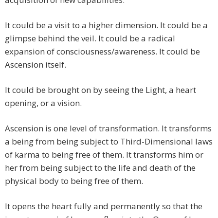
It could be a visit to a higher dimension. It could be a
glimpse behind the veil. It could be a radical
expansion of consciousness/awareness. It could be
Ascension itself.
It could be brought on by seeing the Light, a heart
opening, or a vision.
Ascension is one level of transformation. It transforms
a being from being subject to Third-Dimensional laws
of karma to being free of them. It transforms him or
her from being subject to the life and death of the
physical body to being free of them.
It opens the heart fully and permanently so that the