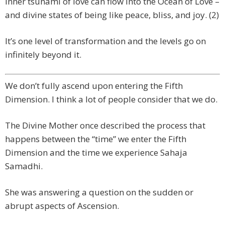
inner tsunami of love can flow into the Ocean of Love –
and divine states of being like peace, bliss, and joy. (2)
It’s one level of transformation and the levels go on
infinitely beyond it.
We don’t fully ascend upon entering the Fifth
Dimension. I think a lot of people consider that we do.
The Divine Mother once described the process that
happens between the “time” we enter the Fifth
Dimension and the time we experience Sahaja
Samadhi.
She was answering a question on the sudden or
abrupt aspects of Ascension.