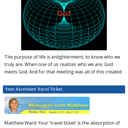
The purpose of life is enlightenment, to know who we
truly are. When one of us realizes who we are, God
meets God. And for that meeting was all of this created.
Your Ascension Travel Ticket
Matthew Ward: Your ‘travel ticket’ is the absorption of