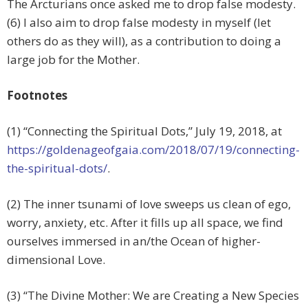
The Arcturians once asked me to drop false modesty.
(6) I also aim to drop false modesty in myself (let
others do as they will), as a contribution to doing a
large job for the Mother.
Footnotes
(1) “Connecting the Spiritual Dots,”
July 19, 2018, at
https://goldenageofgaia.com/2018/07/19/connecting-
the-spiritual-dots/
.
(2) The inner tsunami of love sweeps us clean of ego,
worry, anxiety, etc. After it fills up all space, we find
ourselves immersed in an/the Ocean of higher-
dimensional Love.
(3) “The Divine Mother: We are Creating a New Species