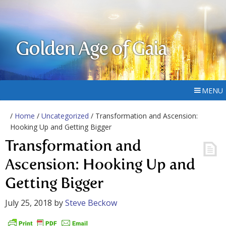
Golden Age of Gaia
MENU
/
Home
/
Uncategorized
/ Transformation and Ascension:
Hooking Up and Getting Bigger
Transformation and
Ascension: Hooking Up and
Getting Bigger
July 25, 2018
by
Steve Beckow