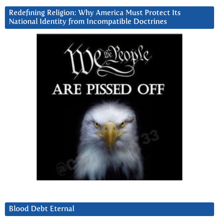
Redefining Religion: Why America Must Protect Its
National Identity from Incompatible Doctrines
Blood Debt Eternal