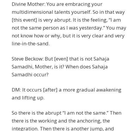
Divine Mother: You are embracing your
multidimensional talents yourself. So in that way
[this event] is very abrupt. It is the feeling, “I am
not the same person as I was yesterday.” You may
not know how or why, but it is very clear and very
line-in-the-sand.
Steve Beckow: But [even] that is not Sahaja
Samadhi, Mother, is it? When does Sahaja
Samadhi occur?
DM: It occurs [after] a more gradual awakening
and lifting up.
So there is the abrupt “I am not the same.” Then
there is the working and the anchoring, the
integration. Then there is another jump, and