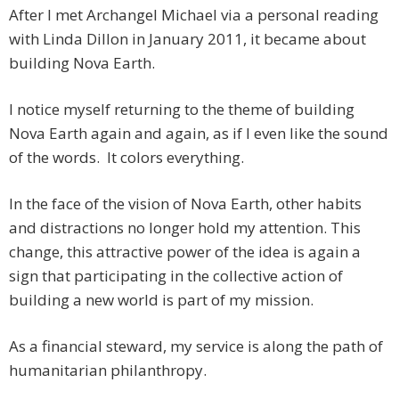
After I met Archangel Michael via a personal reading
with Linda Dillon in January 2011, it became about
building Nova Earth.
I notice myself returning to the theme of building
Nova Earth again and again, as if I even like the sound
of the words. It colors everything.
In the face of the vision of Nova Earth, other habits
and distractions no longer hold my attention. This
change, this attractive power of the idea is again a
sign that participating in the collective action of
building a new world is part of my mission.
As a financial steward, my service is along the path of
humanitarian philanthropy.