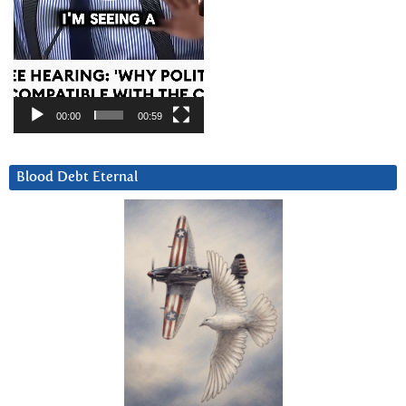
00:00
00:59
Blood Debt Eternal