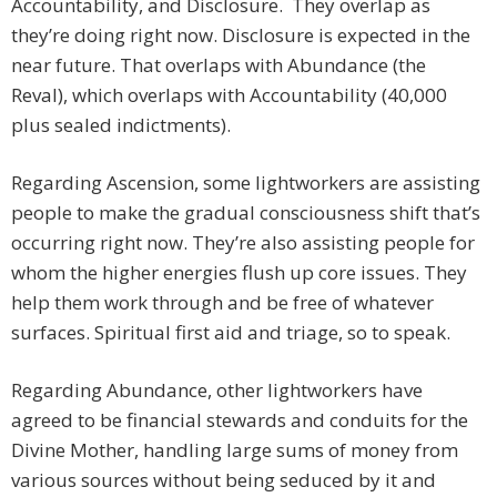
Accountability, and Disclosure. They overlap as
they’re doing right now. Disclosure is expected in the
near future. That overlaps with Abundance (the
Reval), which overlaps with Accountability (40,000
plus sealed indictments).
Regarding Ascension, some lightworkers are assisting
people to make the gradual consciousness shift that’s
occurring right now. They’re also assisting people for
whom the higher energies flush up core issues. They
help them work through and be free of whatever
surfaces. Spiritual first aid and triage, so to speak.
Regarding Abundance, other lightworkers have
agreed to be financial stewards and conduits for the
Divine Mother, handling large sums of money from
various sources without being seduced by it and