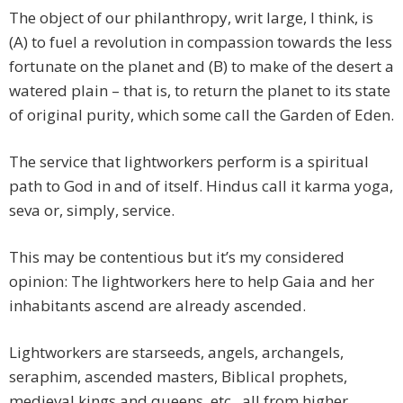
The object of our philanthropy, writ large, I think, is
(A) to fuel a revolution in compassion towards the less
fortunate on the planet and (B) to make of the desert a
watered plain – that is, to return the planet to its state
of original purity, which some call the Garden of Eden.
The service that lightworkers perform is a spiritual
path to God in and of itself. Hindus call it karma yoga,
seva or, simply, service.
This may be contentious but it’s my considered
opinion: The lightworkers here to help Gaia and her
inhabitants ascend are already ascended.
Lightworkers are starseeds, angels, archangels,
seraphim, ascended masters, Biblical prophets,
medieval kings and queens, etc., all from higher