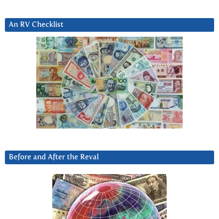
An RV Checklist
Before and After the Reval