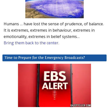
Humans … have lost the sense of prudence, of balance.
It is extremes, extremes in behaviour, extremes in
emotionality, extremes in belief systems…
Bring them back to the center.
Time to Prepare for the Emergency Broadcasts?