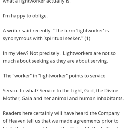
what a lightworker actually is.
I’m happy to oblige.
A writer said recently: “The term ‘lightworker’ is
synonymous with ‘spiritual seeker.’” (1)
In my view? Not precisely. Lightworkers are not so
much about seeking as they are about serving.
The “worker” in “lightworker” points to service.
Service to what? Service to the Light, God, the Divine
Mother, Gaia and her animal and human inhabitants.
Readers here certainly will have heard the Company
of Heaven tell us that we made agreements prior to