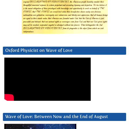
Oxford Physicist on Wave of Love
Wave of Love: Between Now and the End of August
Video