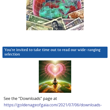
You’re invited to take time out to read our wide-ranging
selection
See the “Downloads” page at
https://goldenageofgaia.com/2021/07/06/downloads-