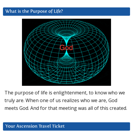
What is the Purpose of Life?
The purpose of life is enlightenment, to know who we
truly are. When one of us realizes who we are, God
meets God. And for that meeting was all of this created.
Your Ascension Travel Ticket