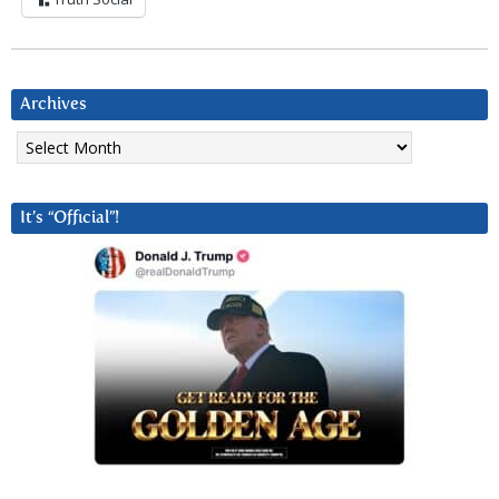
Archives
Archives
It’s “Official”!