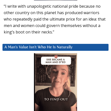
“I write with unapologetic national pride because no
other country on this planet has produced warriors
who repeatedly paid the ultimate price for an idea: that
men and women could govern themselves without a
king’s boot on their necks.”
A Man’s Value Isn’t Who He Is Naturally