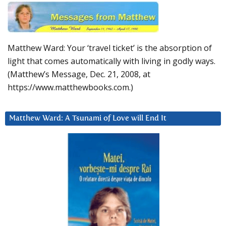
Matthew Ward: Your ‘travel ticket’ is the absorption of
light that comes automatically with living in godly ways.
(Matthew’s Message, Dec. 21, 2008, at
https://www.matthewbooks.com.)
Matthew Ward: A Tsunami of Love will End It