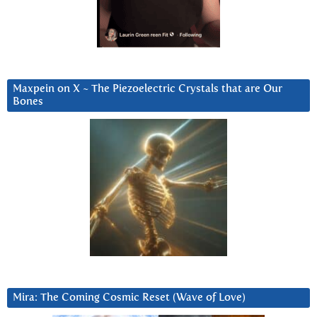
Maxpein on X ~ The Piezoelectric Crystals that are Our
Bones
Mira: The Coming Cosmic Reset (Wave of Love)