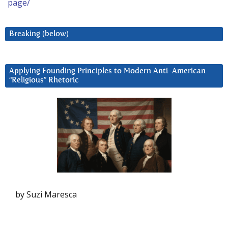
page/
Breaking (below)
Applying Founding Principles to Modern Anti-American
“Religious” Rhetoric
by Suzi Maresca