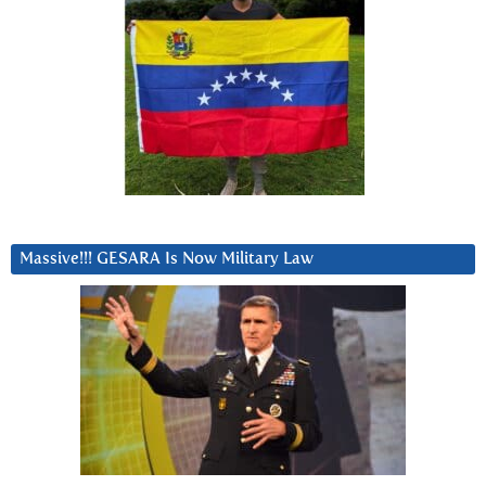
Massive!!! GESARA Is Now Military Law