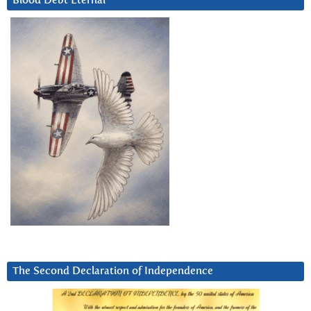
Blood Debt Eternal
The Second Declaration of Independence