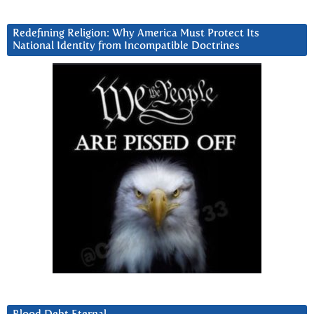
Redefining Religion: Why America Must Protect Its
National Identity from Incompatible Doctrines