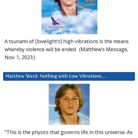
A tsunami of [lovelight’s] high vibrations is the means
whereby violence will be ended. (Matthew’s Message,
Nov. 1, 2023.)
Matthew Ward: Nothing with Low Vibrations….
“This is the physics that governs life in this universe. As