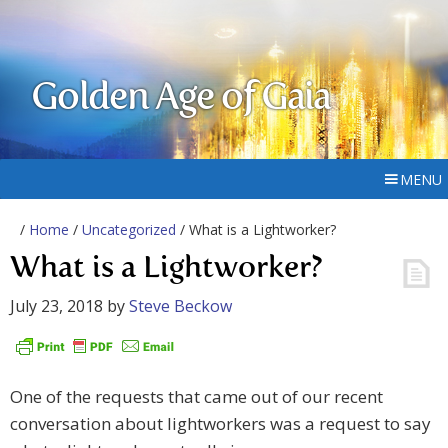
Golden Age of Gaia
MENU
/
Home
/
Uncategorized
/ What is a Lightworker?
What is a Lightworker?
July 23, 2018
by
Steve Beckow
One of the requests that came out of our recent
conversation about lightworkers was a request to say