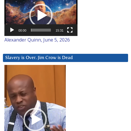
Player
00:00
15:31
Alexander Quinn, June 5, 2026
Slavery is Over. Jim Crow is Dead
Video
Player