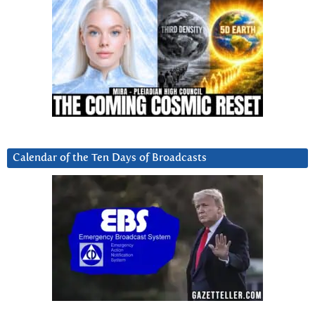
Calendar of the Ten Days of Broadcasts