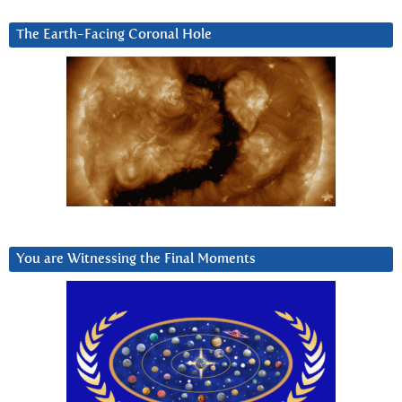
The Earth-Facing Coronal Hole
You are Witnessing the Final Moments