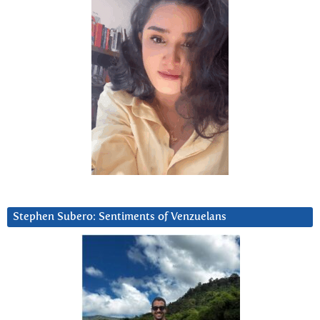
Stephen Subero: Sentiments of Venzuelans