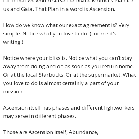
birth that we would serve the Divine Mother’s Plan for
us and Gaia. That Plan in a word is Ascension.
How do we know what our exact agreement is? Very
simple. Notice what you love to do. (For me it’s
writing.)
Notice where your bliss is. Notice what you can’t stay
away from doing and do as soon as you return home.
Or at the local Starbucks. Or at the supermarket. What
you love to do is almost certainly a part of your
mission.
Ascension itself has phases and different lightworkers
may serve in different phases.
Those are Ascension itself, Abundance,