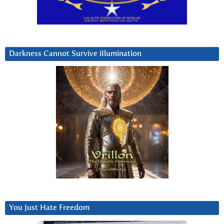
Darkness Cannot Survive iIlumination
You Just Hate Freedom