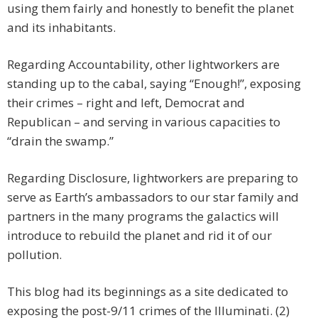
using them fairly and honestly to benefit the planet
and its inhabitants.
Regarding Accountability, other lightworkers are
standing up to the cabal, saying “Enough!”, exposing
their crimes – right and left, Democrat and
Republican – and serving in various capacities to
“drain the swamp.”
Regarding Disclosure, lightworkers are preparing to
serve as Earth’s ambassadors to our star family and
partners in the many programs the galactics will
introduce to rebuild the planet and rid it of our
pollution.
This blog had its beginnings as a site dedicated to
exposing the post-9/11 crimes of the Illuminati. (2)