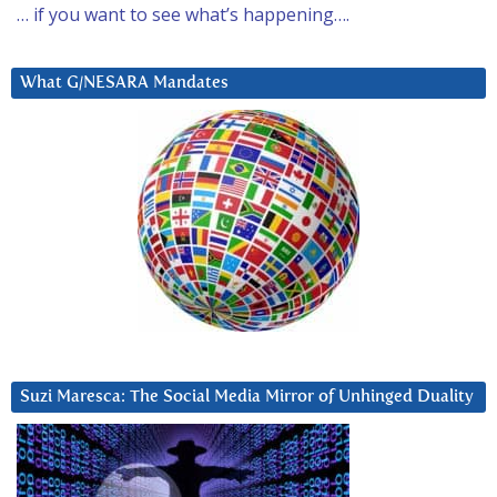
… if you want to see what’s happening….
What G/NESARA Mandates
Suzi Maresca: The Social Media Mirror of Unhinged Duality