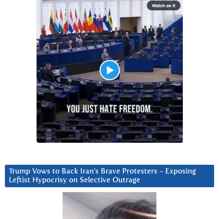
Trump Vows to Back Iran’s Brave Protesters ~ Exposing
Leftist Hypocrisy on Selective Outrage