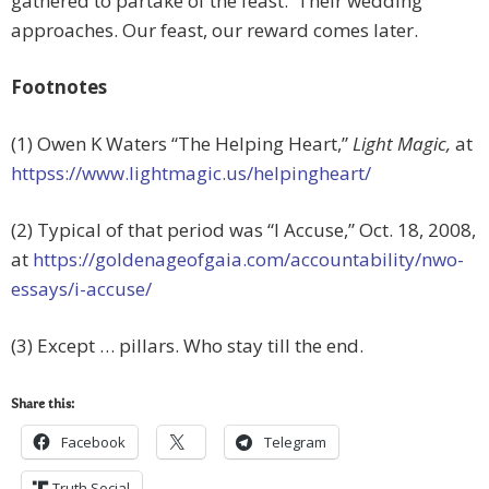
gathered to partake of the feast. Their wedding
approaches. Our feast, our reward comes later.
Footnotes
(1) Owen K Waters “The Helping Heart,”
Light Magic,
at
httpss://www.lightmagic.us/helpingheart/
(2) Typical of that period was “I Accuse,” Oct. 18, 2008,
at
https://goldenageofgaia.com/accountability/nwo-
essays/i-accuse/
(3) Except … pillars. Who stay till the end.
Share this:
Facebook
Telegram
Truth Social