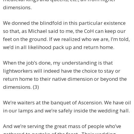
dimensions.
We donned the blindfold in this particular existence
so that, as Michael said to me, the CoH can keep our
feet on the ground. If we realized who we are, I’m told,
we’d in all likelihood pack up and return home.
When the job’s done, my understanding is that
lightworkers will indeed have the choice to stay or
return home to their native dimension or beyond the
dimensions. (3)
We’re waiters at the banquet of Ascension. We have oil
in our lamps and we’re safely inside the wedding hall.
And we’re serving the great mass of people who’ve