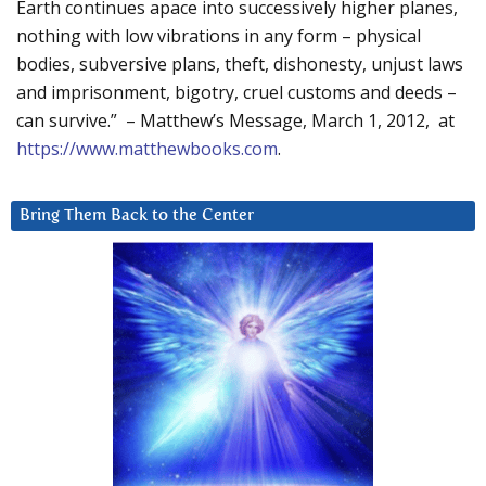
Earth continues apace into successively higher planes,
nothing with low vibrations in any form – physical
bodies, subversive plans, theft, dishonesty, unjust laws
and imprisonment, bigotry, cruel customs and deeds –
can survive.” – Matthew’s Message, March 1, 2012, at
https://www.matthewbooks.com
.
Bring Them Back to the Center