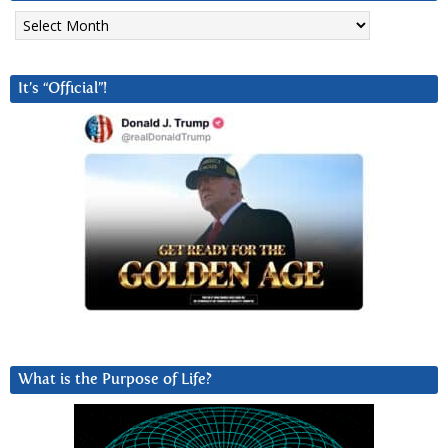
Archives
It’s “Official”!
What is the Purpose of Life?