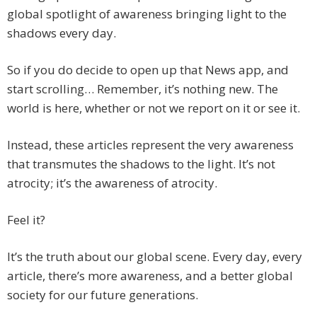
global spotlight of awareness bringing light to the
shadows every day.
So if you do decide to open up that News app, and
start scrolling… Remember, it’s nothing new. The
world is here, whether or not we report on it or see it.
Instead, these articles represent the very awareness
that transmutes the shadows to the light. It’s not
atrocity; it’s the awareness of atrocity.
Feel it?
It’s the truth about our global scene. Every day, every
article, there’s more awareness, and a better global
society for our future generations.