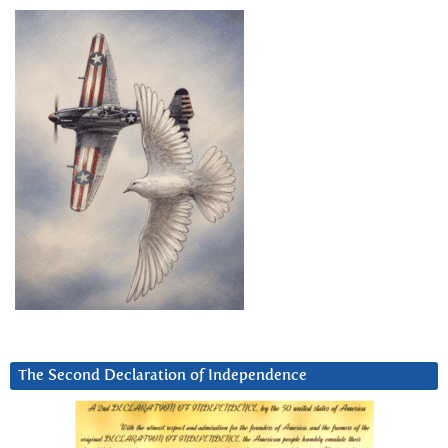
The Second Declaration of Independence