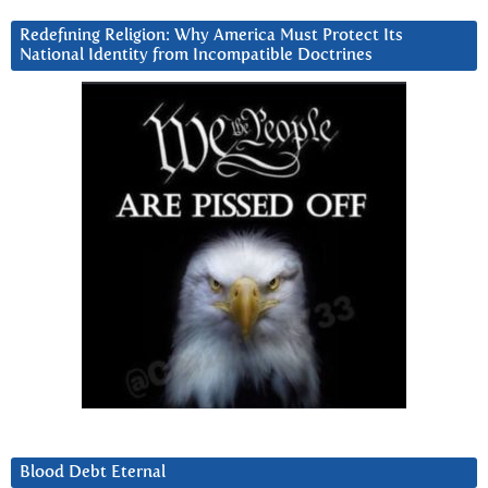
Redefining Religion: Why America Must Protect Its
National Identity from Incompatible Doctrines
Blood Debt Eternal