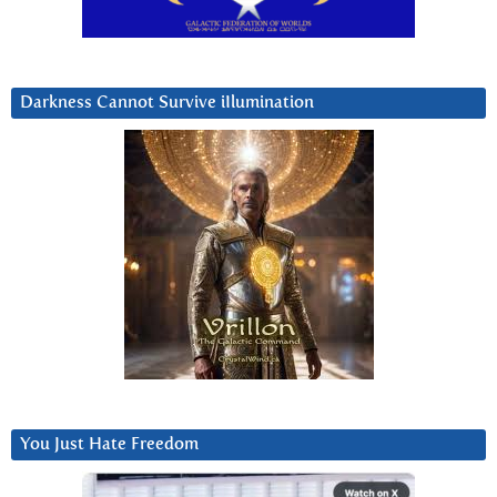
Darkness Cannot Survive iIlumination
You Just Hate Freedom