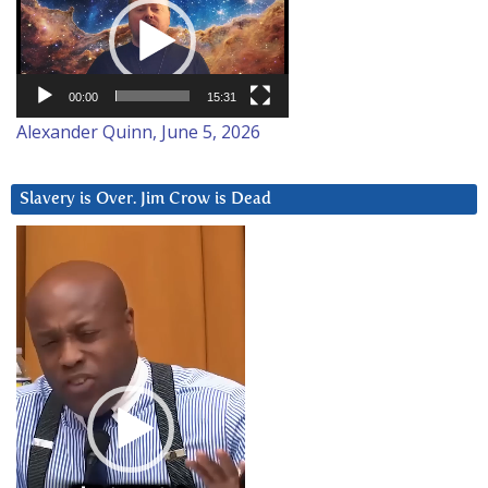
Player
00:00
15:31
Alexander Quinn, June 5, 2026
Slavery is Over. Jim Crow is Dead
Video
Player