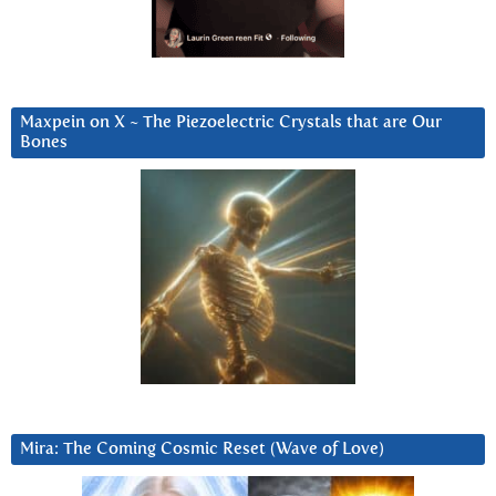
Maxpein on X ~ The Piezoelectric Crystals that are Our
Bones
Mira: The Coming Cosmic Reset (Wave of Love)