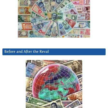
Before and After the Reval