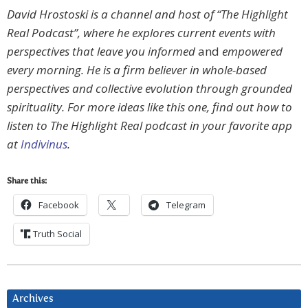
David Hrostoski is a channel and host of “The Highlight
Real Podcast”, where he explores current events with
perspectives that leave you informed
and
empowered
every morning. He is a firm believer in whole-based
perspectives and collective evolution through grounded
spirituality. For more ideas like this one, find out how to
listen to The Highlight Real podcast in your favorite app
at
Indivinus
.
Share this:
Facebook
Telegram
Truth Social
Archives