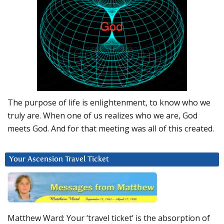
The purpose of life is enlightenment, to know who we
truly are. When one of us realizes who we are, God
meets God. And for that meeting was all of this created.
Your Ascension Travel Ticket
Matthew Ward: Your ‘travel ticket’ is the absorption of