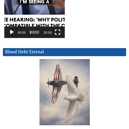
00:00
00:59
Blood Debt Eternal