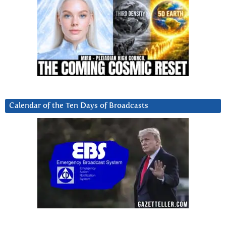
Calendar of the Ten Days of Broadcasts