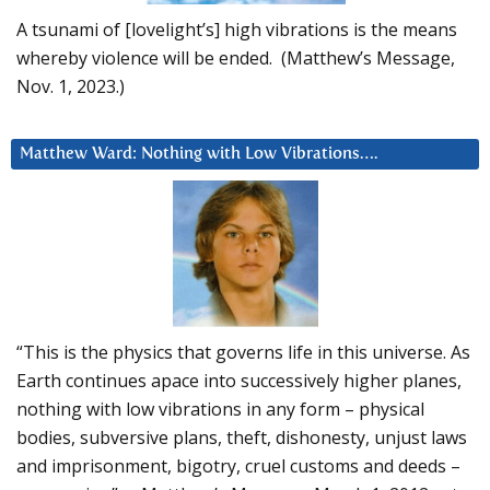
A tsunami of [lovelight’s] high vibrations is the means
whereby violence will be ended. (Matthew’s Message,
Nov. 1, 2023.)
Matthew Ward: Nothing with Low Vibrations….
“This is the physics that governs life in this universe. As
Earth continues apace into successively higher planes,
nothing with low vibrations in any form – physical
bodies, subversive plans, theft, dishonesty, unjust laws
and imprisonment, bigotry, cruel customs and deeds –