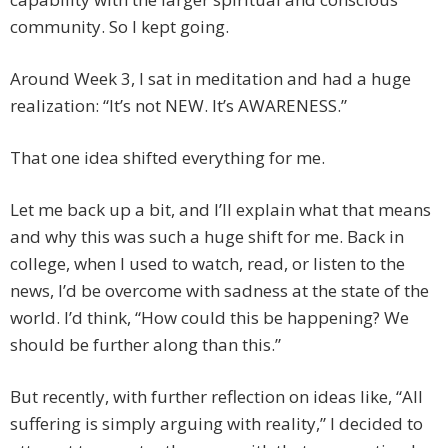
community. So I kept going.
Around Week 3, I sat in meditation and had a huge
realization: “It’s not NEW. It’s AWARENESS.”
That one idea shifted everything for me.
Let me back up a bit, and I’ll explain what that means
and why this was such a huge shift for me. Back in
college, when I used to watch, read, or listen to the
news, I’d be overcome with sadness at the state of the
world. I’d think, “How could this be happening? We
should be further along than this.”
But recently, with further reflection on ideas like, “All
suffering is simply arguing with reality,” I decided to