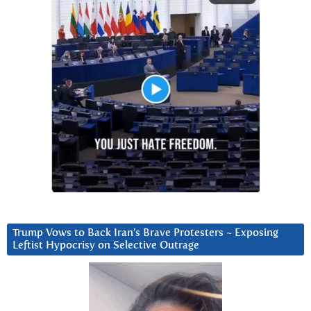
Trump Vows to Back Iran’s Brave Protesters ~ Exposing
Leftist Hypocrisy on Selective Outrage