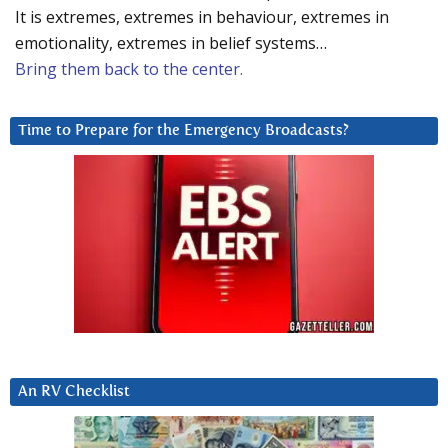
It is extremes, extremes in behaviour, extremes in
emotionality, extremes in belief systems…
Bring them back to the center.
Time to Prepare for the Emergency Broadcasts?
An RV Checklist