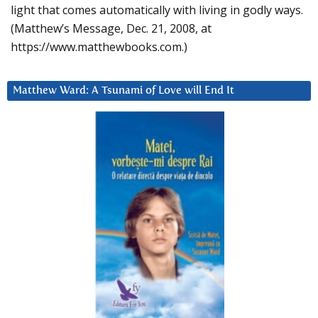
light that comes automatically with living in godly ways.
(Matthew’s Message, Dec. 21, 2008, at
https://www.matthewbooks.com.)
Matthew Ward: A Tsunami of Love will End It