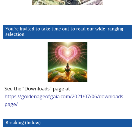
You’re invited to take time out to read our wide-ranging
selection
See the “Downloads” page at
https://goldenageofgaia.com/2021/07/06/downloads-
page/
Breaking (below)