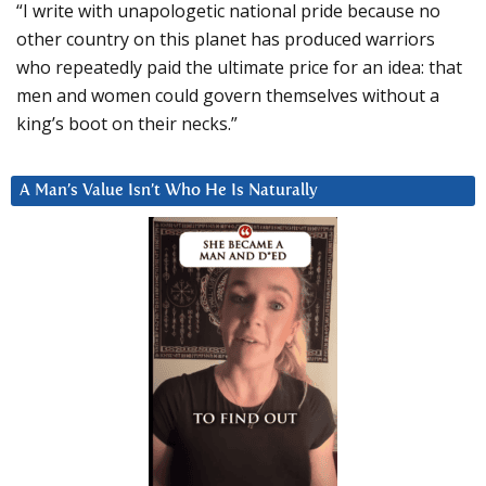
“I write with unapologetic national pride because no
other country on this planet has produced warriors
who repeatedly paid the ultimate price for an idea: that
men and women could govern themselves without a
king’s boot on their necks.”
A Man’s Value Isn’t Who He Is Naturally