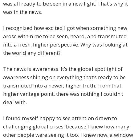
was all ready to be seen in a new light. That’s why it
was in the news.
I recognized how excited I got when something new
arose within me to be seen, heard, and transmuted
into a fresh, higher perspective. Why was looking at
the world any different?
The news is awareness. It’s the global spotlight of
awareness shining on everything that’s ready to be
transmuted into a newer, higher truth. From that
higher vantage point, there was nothing I couldn’t
deal with.
I found myself happy to see attention drawn to
challenging global crises, because I knew how many
other people were seeing it too. I knew now, a window