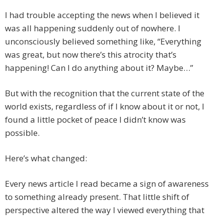
I had trouble accepting the news when I believed it
was all happening suddenly out of nowhere. I
unconsciously believed something like, “Everything
was great, but now there’s this atrocity that’s
happening! Can I do anything about it? Maybe…”
But with the recognition that the current state of the
world exists, regardless of if I know about it or not, I
found a little pocket of peace I didn’t know was
possible.
Here’s what changed:
Every news article I read became a sign of awareness
to something already present. That little shift of
perspective altered the way I viewed everything that