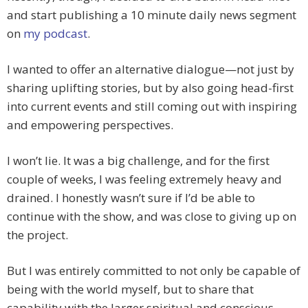
and start publishing a 10 minute daily news segment
on
my podcast
.
I wanted to offer an alternative dialogue—not just by
sharing uplifting stories, but by also going head-first
into current events and still coming out with inspiring
and empowering perspectives.
I won’t lie. It was a big challenge, and for the first
couple of weeks, I was feeling extremely heavy and
drained. I honestly wasn’t sure if I’d be able to
continue with the show, and was close to giving up on
the project.
But I was entirely committed to not only be capable of
being with the world myself, but to share that
capability with the larger spiritual and conscious