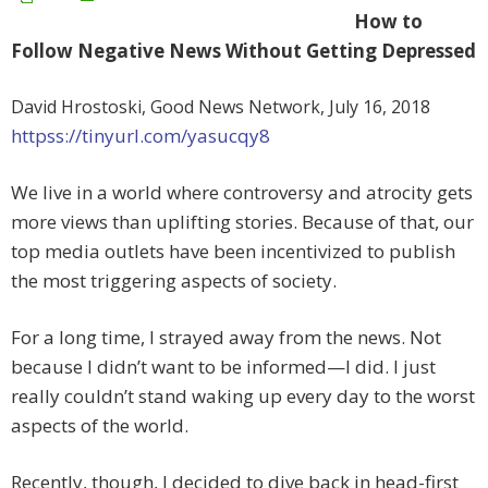
How to
Follow Negative News Without Getting Depressed
David Hrostoski, Good News Network, July 16, 2018
httpss://tinyurl.com/yasucqy8
We live in a world where controversy and atrocity gets
more views than uplifting stories. Because of that, our
top media outlets have been incentivized to publish
the most triggering aspects of society.
For a long time, I strayed away from the news. Not
because I didn’t want to be informed—I did. I just
really couldn’t stand waking up every day to the worst
aspects of the world.
Recently, though, I decided to dive back in head-first