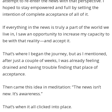
attempt to re-enter the news with that perspective. I
hoped to stay empowered and full by setting the
intention of complete acceptance of all of it.
If everything in the news is truly a part of the world we
live in, I saw an opportunity to increase my capacity to
be with that reality—and accept it.
That’s where I began the journey, but as I mentioned,
after just a couple of weeks, I was already feeling
drained and having trouble finding that place of
acceptance.
Then came this idea in meditation: “The news isn’t
new. It’s awareness.”
That’s when it all clicked into place.