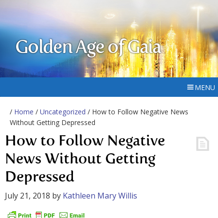
Golden Age of Gaia
MENU
/
Home
/
Uncategorized
/ How to Follow Negative News
Without Getting Depressed
How to Follow Negative
News Without Getting
Depressed
July 21, 2018
by
Kathleen Mary Willis