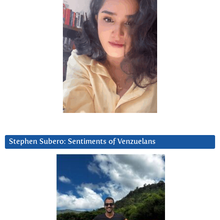
Stephen Subero: Sentiments of Venzuelans