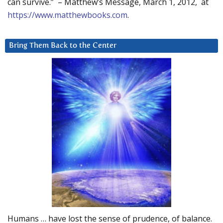
can survive.” – Matthew’s Message, March 1, 2012, at
https://www.matthewbooks.com
.
Bring Them Back to the Center
Humans … have lost the sense of prudence, of balance.