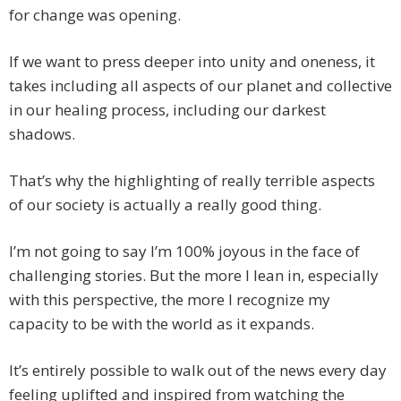
for change was opening.
If we want to press deeper into unity and oneness, it
takes including all aspects of our planet and collective
in our healing process, including our darkest
shadows.
That’s why the highlighting of really terrible aspects
of our society is actually a really good thing.
I’m not going to say I’m 100% joyous in the face of
challenging stories. But the more I lean in, especially
with this perspective, the more I recognize my
capacity to be with the world as it expands.
It’s entirely possible to walk out of the news every day
feeling uplifted and inspired from watching the