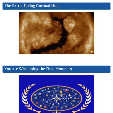
The Earth-Facing Coronal Hole
You are Witnessing the Final Moments