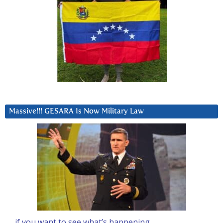
Massive!!! GESARA Is Now Military Law
… if you want to see what’s happening….