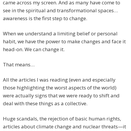
came across my screen. And as many have come to
see in the spiritual and transformational spaces…
awareness is the first step to change.
When we understand a limiting belief or personal
habit, we have the power to make changes and face it
head-on. We can change it.
That means…
All the articles I was reading (even and especially
those highlighting the worst aspects of the world)
were actually signs that we were ready to shift and
deal with these things as a collective.
Huge scandals, the rejection of basic human rights,
articles about climate change and nuclear threats—it