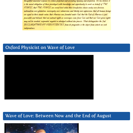
Oxford Physicist on Wave of Love
Wave of Love: Between Now and the End of August
Video