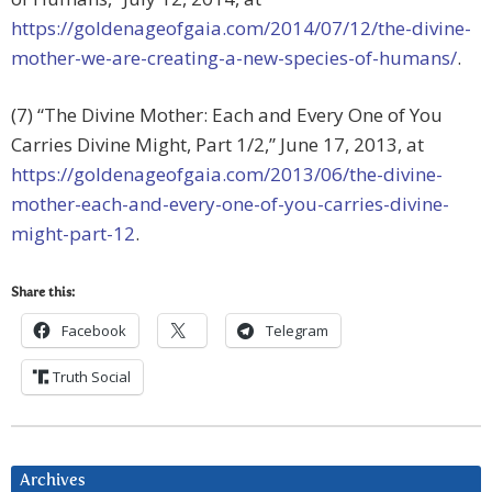
https://goldenageofgaia.com/2014/07/12/the-divine-
mother-we-are-creating-a-new-species-of-humans/
.
(7) “The Divine Mother: Each and Every One of You
Carries Divine Might, Part 1/2,” June 17, 2013, at
https://goldenageofgaia.com/2013/06/the-divine-
mother-each-and-every-one-of-you-carries-divine-
might-part-12
.
Share this:
Facebook
Telegram
Truth Social
Archives