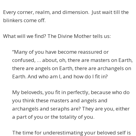
Every corner, realm, and dimension. Just wait till the
blinkers come off.
What will we find? The Divine Mother tells us:
“Many of you have become reassured or
confused, … about, oh, there are masters on Earth,
there are angels on Earth, there are archangels on
Earth. And who am I, and how do I fit in?
My beloveds, you fit in perfectly, because who do
you think these masters and angels and
archangels and seraphs are? They are you, either
a part of you or the totality of you.
The time for underestimating your beloved self is