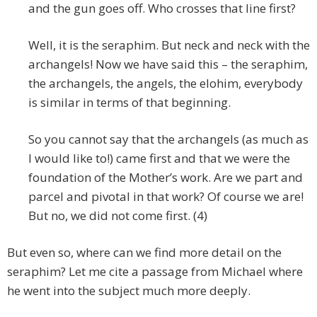
and the gun goes off. Who crosses that line first?
Well, it is the seraphim. But neck and neck with the
archangels! Now we have said this – the seraphim,
the archangels, the angels, the elohim, everybody
is similar in terms of that beginning.
So you cannot say that the archangels (as much as
I would like to!) came first and that we were the
foundation of the Mother’s work. Are we part and
parcel and pivotal in that work? Of course we are!
But no, we did not come first. (4)
But even so, where can we find more detail on the
seraphim? Let me cite a passage from Michael where
he went into the subject much more deeply.