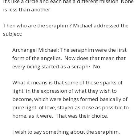
It’s like a circle and each has a different mission. None
is less than another.
Then who are the seraphim? Michael addressed the
subject:
Archangel Michael: The seraphim were the first
form of the angelics. Now does that mean that
every being started as a seraph? No.
What it means is that some of those sparks of
light, in the expression of what they wish to
become, which were beings formed basically of
pure light, of love, stayed as close as possible to
home, as it were. That was their choice.
I wish to say something about the seraphim.