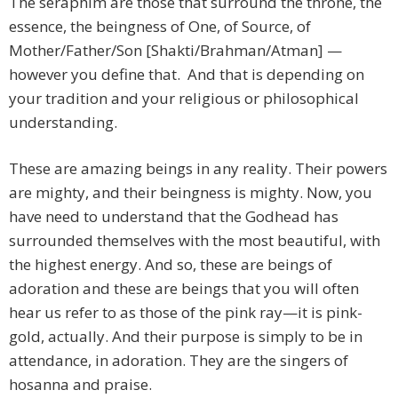
The seraphim are those that surround the throne, the
essence, the beingness of One, of Source, of
Mother/Father/Son [Shakti/Brahman/Atman] —
however you define that. And that is depending on
your tradition and your religious or philosophical
understanding.
These are amazing beings in any reality. Their powers
are mighty, and their beingness is mighty. Now, you
have need to understand that the Godhead has
surrounded themselves with the most beautiful, with
the highest energy. And so, these are beings of
adoration and these are beings that you will often
hear us refer to as those of the pink ray—it is pink-
gold, actually. And their purpose is simply to be in
attendance, in adoration. They are the singers of
hosanna and praise.