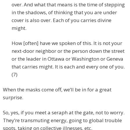
over. And what that means is the time of stepping
in the shadows, of thinking that you are under
cover is also over. Each of you carries divine
might.
How [often] have we spoken of this. It is not your
next-door neighbor or the person down the street
or the leader in Ottawa or Washington or Geneva
that carries might. It is each and every one of you.
(7)
When the masks come off, we’ll be in for a great
surprise.
So, yes, if you meet a seraph at the gate, not to worry.
They’re transmuting energy, going to global trouble
spots, taking on collective illnesses, etc.