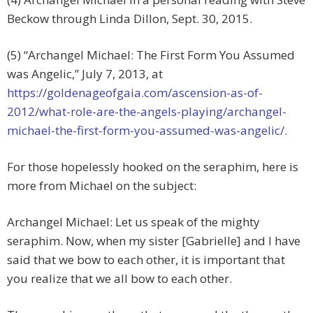
Beckow through Linda Dillon, Sept. 30, 2015.
(5) “Archangel Michael: The First Form You Assumed
was Angelic,” July 7, 2013, at
https://goldenageofgaia.com/ascension-as-of-
2012/what-role-are-the-angels-playing/archangel-
michael-the-first-form-you-assumed-was-angelic/
.
For those hopelessly hooked on the seraphim, here is
more from Michael on the subject:
Archangel Michael: Let us speak of the mighty
seraphim. Now, when my sister [Gabrielle] and I have
said that we bow to each other, it is important that
you realize that we all bow to each other.