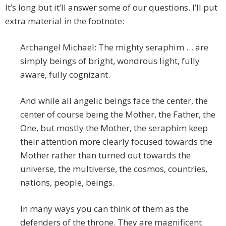
It’s long but it’ll answer some of our questions. I’ll put
extra material in the footnote:
Archangel Michael: The mighty seraphim … are
simply beings of bright, wondrous light, fully
aware, fully cognizant.
And while all angelic beings face the center, the
center of course being the Mother, the Father, the
One, but mostly the Mother, the seraphim keep
their attention more clearly focused towards the
Mother rather than turned out towards the
universe, the multiverse, the cosmos, countries,
nations, people, beings.
In many ways you can think of them as the
defenders of the throne. They are magnificent.