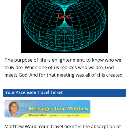
The purpose of life is enlightenment, to know who we
truly are. When one of us realizes who we are, God
meets God. And for that meeting was all of this created.
Your Ascension Travel Ticket
Matthew Ward: Your ‘travel ticket’ is the absorption of