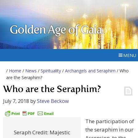
Golden Age of Gaia
MENU
/
Home
/
News
/
Spirituality
/
Archangels and Seraphim
/ Who
are the Seraphim?
Who are the Seraphim?
July 7, 2018
by
Steve Beckow
The participation of
the seraphim in our
Seraph Credit: Majestic
Ascension, to the