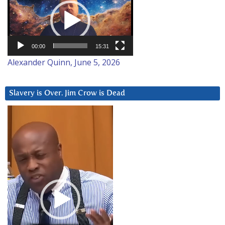
Player
00:00
15:31
Alexander Quinn, June 5, 2026
Slavery is Over. Jim Crow is Dead
Video
Player