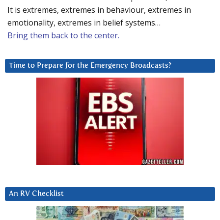
It is extremes, extremes in behaviour, extremes in
emotionality, extremes in belief systems…
Bring them back to the center.
Time to Prepare for the Emergency Broadcasts?
An RV Checklist