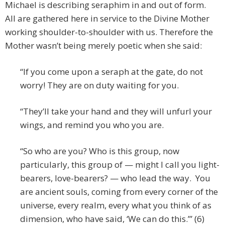
Michael is describing seraphim in and out of form.
All are gathered here in service to the Divine Mother
working shoulder-to-shoulder with us. Therefore the
Mother wasn’t being merely poetic when she said:
“If you come upon a seraph at the gate, do not
worry! They are on duty waiting for you.
“They’ll take your hand and they will unfurl your
wings, and remind you who you are.
“So who are you? Who is this group, now
particularly, this group of — might I call you light-
bearers, love-bearers? — who lead the way. You
are ancient souls, coming from every corner of the
universe, every realm, every what you think of as
dimension, who have said, ‘We can do this.’” (6)