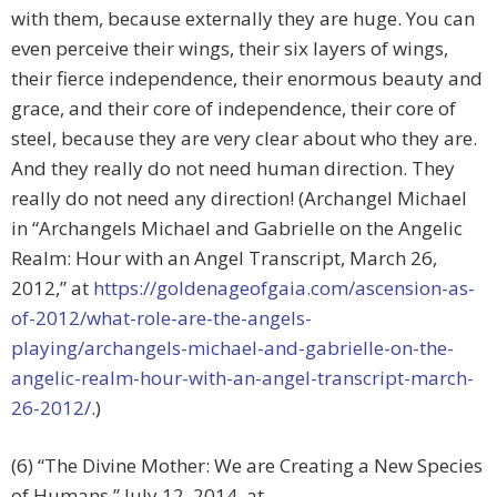
with them, because externally they are huge. You can
even perceive their wings, their six layers of wings,
their fierce independence, their enormous beauty and
grace, and their core of independence, their core of
steel, because they are very clear about who they are.
And they really do not need human direction. They
really do not need any direction! (Archangel Michael
in “Archangels Michael and Gabrielle on the Angelic
Realm: Hour with an Angel Transcript, March 26,
2012,” at
https://goldenageofgaia.com/ascension-as-
of-2012/what-role-are-the-angels-
playing/archangels-michael-and-gabrielle-on-the-
angelic-realm-hour-with-an-angel-transcript-march-
26-2012/
.)
(6) “The Divine Mother: We are Creating a New Species
of Humans,” July 12, 2014, at