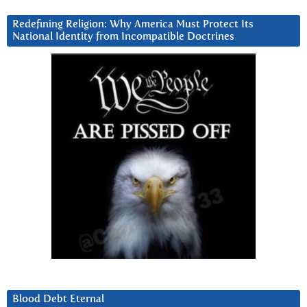
Redefining Religion: Why America Must Protect Its
National Identity from Incompatible Doctrines
Blood Debt Eternal