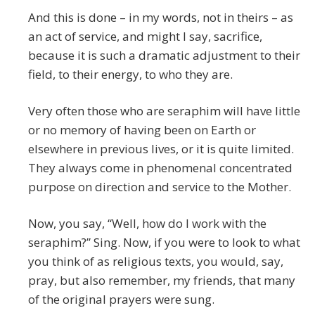
And this is done – in my words, not in theirs – as
an act of service, and might I say, sacrifice,
because it is such a dramatic adjustment to their
field, to their energy, to who they are.
Very often those who are seraphim will have little
or no memory of having been on Earth or
elsewhere in previous lives, or it is quite limited.
They always come in phenomenal concentrated
purpose on direction and service to the Mother.
Now, you say, “Well, how do I work with the
seraphim?” Sing. Now, if you were to look to what
you think of as religious texts, you would, say,
pray, but also remember, my friends, that many
of the original prayers were sung.