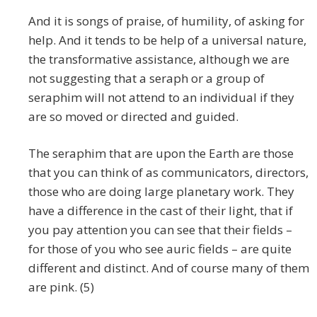
And it is songs of praise, of humility, of asking for
help. And it tends to be help of a universal nature,
the transformative assistance, although we are
not suggesting that a seraph or a group of
seraphim will not attend to an individual if they
are so moved or directed and guided.
The seraphim that are upon the Earth are those
that you can think of as communicators, directors,
those who are doing large planetary work. They
have a difference in the cast of their light, that if
you pay attention you can see that their fields –
for those of you who see auric fields – are quite
different and distinct. And of course many of them
are pink. (5)