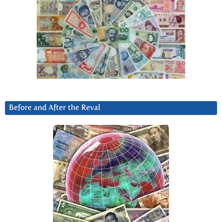
Before and After the Reval