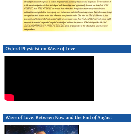
Oxford Physicist on Wave of Love
Wave of Love: Between Now and the End of August
Video