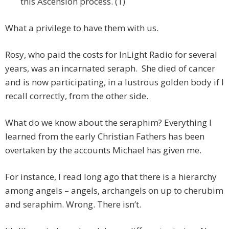
this Ascension process. (1)
What a privilege to have them with us.
Rosy, who paid the costs for InLight Radio for several
years, was an incarnated seraph. She died of cancer
and is now participating, in a lustrous golden body if I
recall correctly, from the other side.
What do we know about the seraphim? Everything I
learned from the early Christian Fathers has been
overtaken by the accounts Michael has given me.
For instance, I read long ago that there is a hierarchy
among angels – angels, archangels on up to cherubim
and seraphim. Wrong. There isn’t.