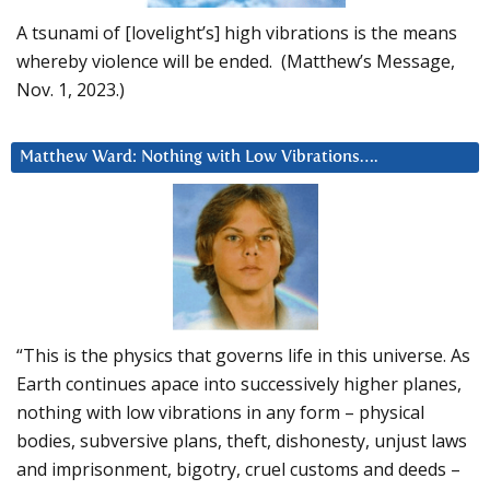
A tsunami of [lovelight’s] high vibrations is the means
whereby violence will be ended. (Matthew’s Message,
Nov. 1, 2023.)
Matthew Ward: Nothing with Low Vibrations….
“This is the physics that governs life in this universe. As
Earth continues apace into successively higher planes,
nothing with low vibrations in any form – physical
bodies, subversive plans, theft, dishonesty, unjust laws
and imprisonment, bigotry, cruel customs and deeds –