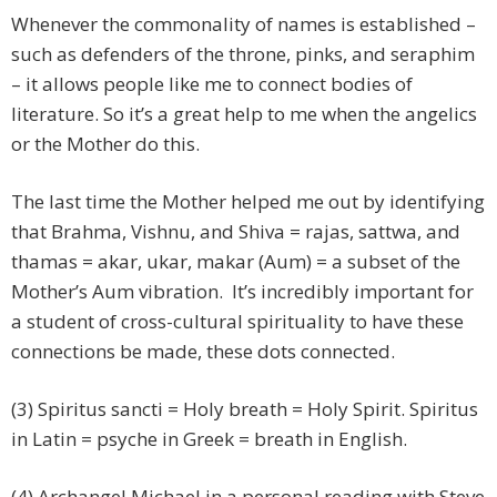
Whenever the commonality of names is established –
such as defenders of the throne, pinks, and seraphim
– it allows people like me to connect bodies of
literature. So it’s a great help to me when the angelics
or the Mother do this.
The last time the Mother helped me out by identifying
that Brahma, Vishnu, and Shiva = rajas, sattwa, and
thamas = akar, ukar, makar (Aum) = a subset of the
Mother’s Aum vibration. It’s incredibly important for
a student of cross-cultural spirituality to have these
connections be made, these dots connected.
(3) Spiritus sancti = Holy breath = Holy Spirit. Spiritus
in Latin = psyche in Greek = breath in English.
(4) Archangel Michael in a personal reading with Steve