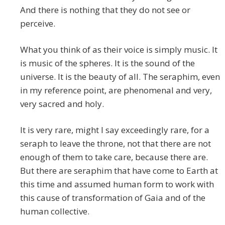
And there is nothing that they do not see or
perceive.
What you think of as their voice is simply music. It
is music of the spheres. It is the sound of the
universe. It is the beauty of all. The seraphim, even
in my reference point, are phenomenal and very,
very sacred and holy.
It is very rare, might I say exceedingly rare, for a
seraph to leave the throne, not that there are not
enough of them to take care, because there are.
But there are seraphim that have come to Earth at
this time and assumed human form to work with
this cause of transformation of Gaia and of the
human collective.