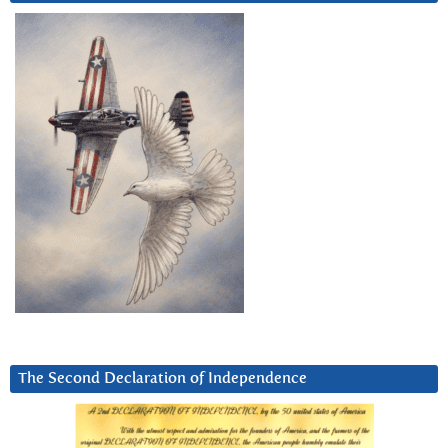
The Second Declaration of Independence