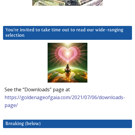
You’re invited to take time out to read our wide-ranging
selection
See the “Downloads” page at
https://goldenageofgaia.com/2021/07/06/downloads-
page/
Breaking (below)