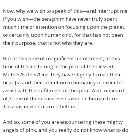
Now, why we wish to speak of this—and interrupt me
if you wish—the seraphim have never truly spent
much time or attention on focusing upon the planet,
or certainly upon humankind, for that has not been
their purpose, that is not who they are.
But at this time of magnificent unfoldment, at this
time of the anchoring of the plan of the blessed
Mother/Father/One, they have slightly turned their
head[s] and their attention to humanity in order to
assist with the fulfillment of this plan. And, unheard
of, some of them have even taken on human form.
This has never occurred before.
And so, some of you are encountering these mighty
angels of pink, and you really do not know what to do