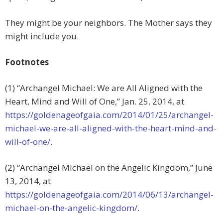
They might be your neighbors. The Mother says they
might include you.
Footnotes
(1) “Archangel Michael: We are All Aligned with the
Heart, Mind and Will of One,” Jan. 25, 2014, at
https://goldenageofgaia.com/2014/01/25/archangel-
michael-we-are-all-aligned-with-the-heart-mind-and-
will-of-one/
.
(2) “Archangel Michael on the Angelic Kingdom,” June
13, 2014, at
https://goldenageofgaia.com/2014/06/13/archangel-
michael-on-the-angelic-kingdom/
.