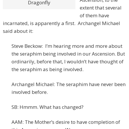
Dragonfly
extent that several
of them have
incarnated, is apparently a first. Archangel Michael
said about it:
Steve Beckow: I’m hearing more and more about
the seraphim being involved in our Ascension. But
ordinarily, before that, I wouldn’t have thought of
the seraphim as being involved.
Archangel Michael: The seraphim have never been
involved before.
SB: Hmmm. What has changed?
AAM: The Mother’s desire to have completion of