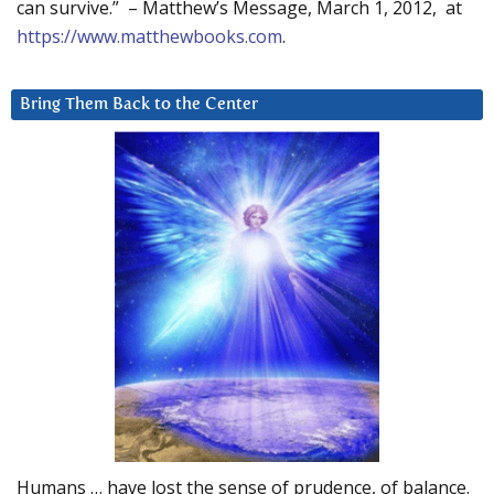
can survive.” – Matthew’s Message, March 1, 2012, at
https://www.matthewbooks.com
.
Bring Them Back to the Center
Humans … have lost the sense of prudence, of balance.