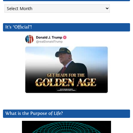
Archives
It’s “Official”!
What is the Purpose of Life?