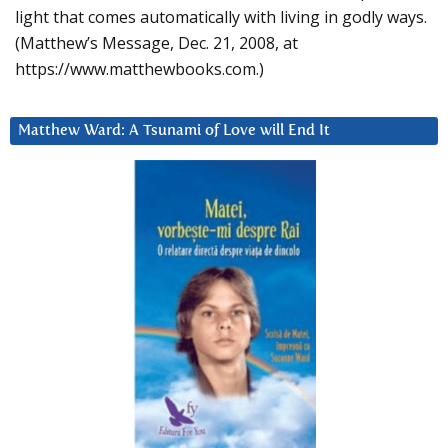
light that comes automatically with living in godly ways.
(Matthew’s Message, Dec. 21, 2008, at
https://www.matthewbooks.com.)
Matthew Ward: A Tsunami of Love will End It