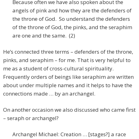
Because often we have also spoken about the
angels of pink and how they are the defenders of
the throne of God. So understand the defenders
of the throne of God, the pinks, and the seraphim
are one and the same. (2)
He’s connected three terms – defenders of the throne,
pinks, and seraphim – for me. That is very helpful to
me as a student of cross-cultural spirituality.
Frequently orders of beings like seraphim are written
about under multiple names and it helps to have the
connections made … by an archangel.
On another occasion we also discussed who came first
– seraph or archangel?
Archangel Michael: Creation … [stages?] a race