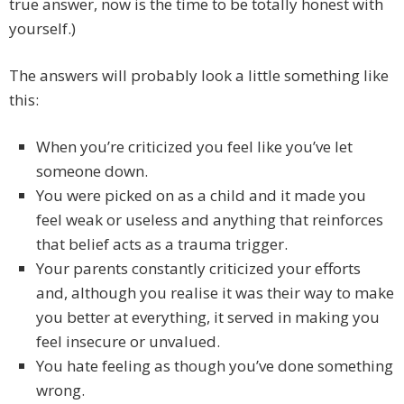
true answer, now is the time to be totally honest with
yourself.)
The answers will probably look a little something like
this:
When you’re criticized you feel like you’ve let
someone down.
You were picked on as a child and it made you
feel weak or useless and anything that reinforces
that belief acts as a trauma trigger.
Your parents constantly criticized your efforts
and, although you realise it was their way to make
you better at everything, it served in making you
feel insecure or unvalued.
You hate feeling as though you’ve done something
wrong.