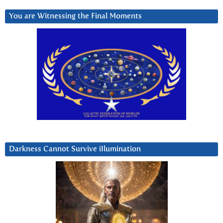
You are Witnessing the Final Moments
Darkness Cannot Survive iIlumination