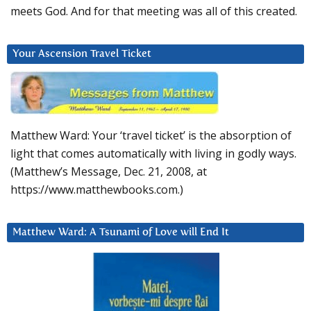
meets God. And for that meeting was all of this created.
Your Ascension Travel Ticket
Matthew Ward: Your ‘travel ticket’ is the absorption of
light that comes automatically with living in godly ways.
(Matthew’s Message, Dec. 21, 2008, at
https://www.matthewbooks.com.)
Matthew Ward: A Tsunami of Love will End It