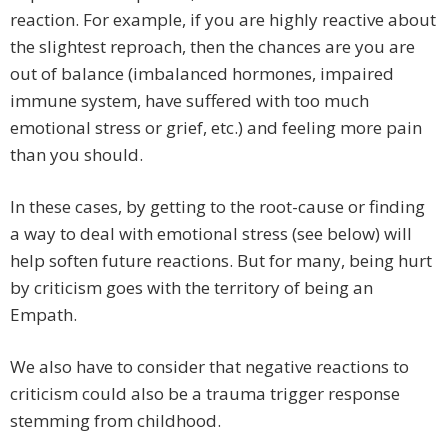
reaction. For example, if you are highly reactive about
the slightest reproach, then the chances are you are
out of balance (imbalanced hormones, impaired
immune system, have suffered with too much
emotional stress or grief, etc.) and feeling more pain
than you should.
In these cases, by getting to the root-cause or finding
a way to deal with emotional stress (see below) will
help soften future reactions. But for many, being hurt
by criticism goes with the territory of being an
Empath.
We also have to consider that negative reactions to
criticism could also be a trauma trigger response
stemming from childhood.