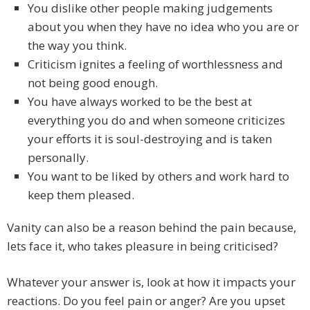
You dislike other people making judgements
about you when they have no idea who you are or
the way you think.
Criticism ignites a feeling of worthlessness and
not being good enough.
You have always worked to be the best at
everything you do and when someone criticizes
your efforts it is soul-destroying and is taken
personally.
You want to be liked by others and work hard to
keep them pleased.
Vanity can also be a reason behind the pain because,
lets face it, who takes pleasure in being criticised?
Whatever your answer is, look at how it impacts your
reactions. Do you feel pain or anger? Are you upset