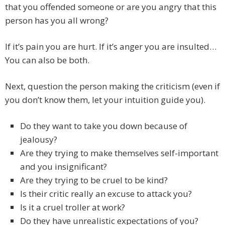
that you offended someone or are you angry that this
person has you all wrong?
If it’s pain you are hurt. If it’s anger you are insulted…
You can also be both.
Next, question the person making the criticism (even if
you don’t know them, let your intuition guide you).
Do they want to take you down because of
jealousy?
Are they trying to make themselves self-important
and you insignificant?
Are they trying to be cruel to be kind?
Is their critic really an excuse to attack you?
Is it a cruel troller at work?
Do they have unrealistic expectations of you?