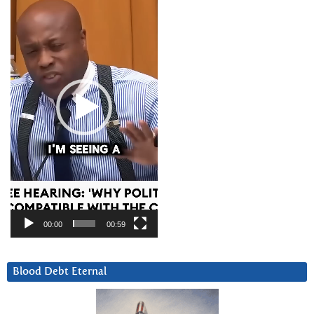
Player
00:00
00:59
Blood Debt Eternal