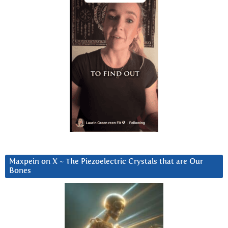
Maxpein on X ~ The Piezoelectric Crystals that are Our
Bones