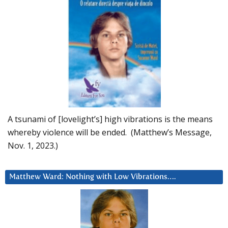
A tsunami of [lovelight’s] high vibrations is the means
whereby violence will be ended. (Matthew’s Message,
Nov. 1, 2023.)
Matthew Ward: Nothing with Low Vibrations….