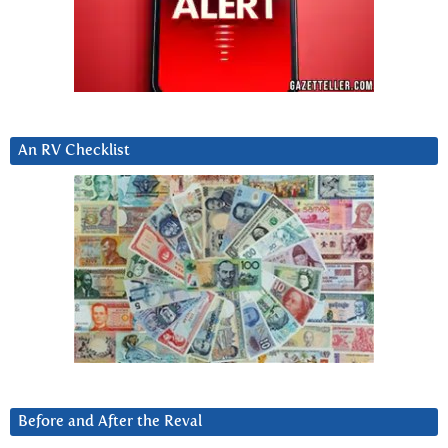
An RV Checklist
Before and After the Reval