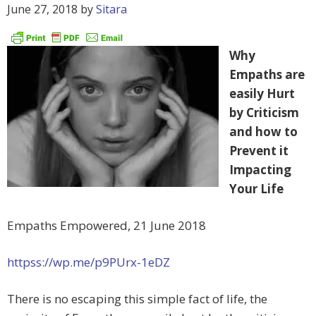
June 27, 2018
by
Sitara
Why
Empaths are
easily Hurt
by Criticism
and how to
Prevent it
Impacting
Your Life
Empaths Empowered, 21 June 2018
httpss://wp.me/p9PUrx-1eDZ
There is no escaping this simple fact of life, the