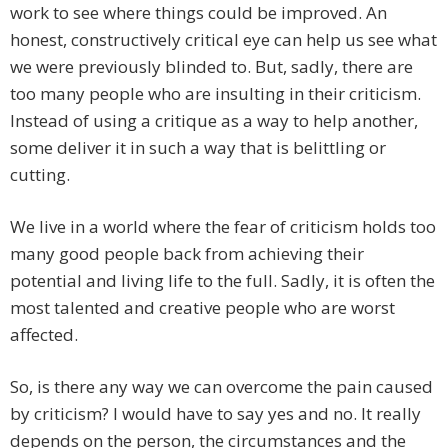
work to see where things could be improved. An
honest, constructively critical eye can help us see what
we were previously blinded to. But, sadly, there are
too many people who are insulting in their criticism.
Instead of using a critique as a way to help another,
some deliver it in such a way that is belittling or
cutting.
We live in a world where the fear of criticism holds too
many good people back from achieving their
potential and living life to the full. Sadly, it is often the
most talented and creative people who are worst
affected.
So, is there any way we can overcome the pain caused
by criticism? I would have to say yes and no. It really
depends on the person, the circumstances and the