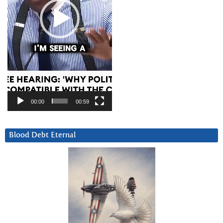
00:00
00:59
Blood Debt Eternal