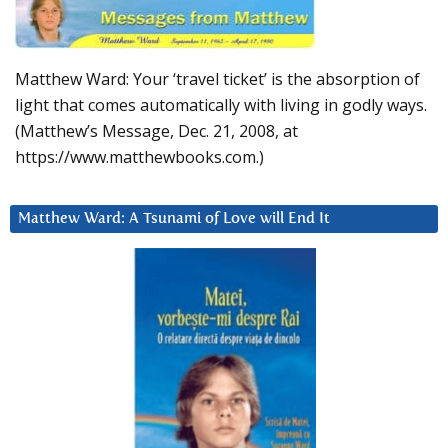
Matthew Ward: Your ‘travel ticket’ is the absorption of
light that comes automatically with living in godly ways.
(Matthew’s Message, Dec. 21, 2008, at
https://www.matthewbooks.com.)
Matthew Ward: A Tsunami of Love will End It