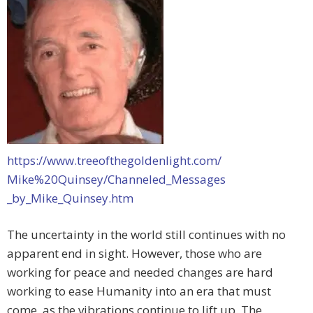
https://www.treeofthegoldenlight.com/
Mike%20Quinsey/Channeled_Messages
_by_Mike_Quinsey.htm
The uncertainty in the world still continues with no
apparent end in sight. However, those who are
working for peace and needed changes are hard
working to ease Humanity into an era that must
come, as the vibrations continue to lift up. The