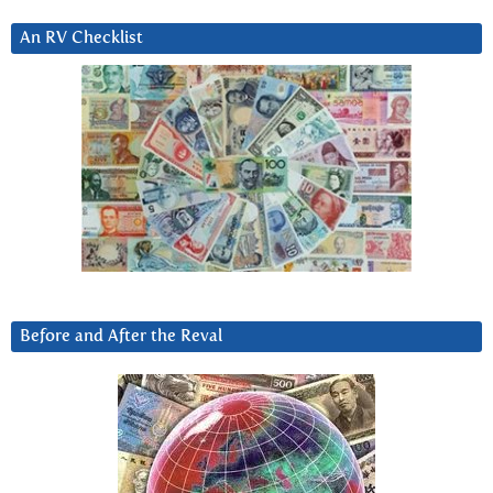
An RV Checklist
Before and After the Reval