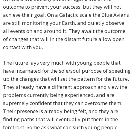
outcome to prevent your success, but they will not
achieve their goal. On a Galactic scale the Blue Avians
are still monitoring your Earth, and quietly observe
all events on and around it. They await the outcome
of changes that will in the distant future allow open
contact with you.
The future lays very much with young people that
have incarnated for the sole/soul purpose of speeding
up the changes that will set the pattern for the future.
They already have a different approach and view the
problems currently being experienced, and are
supremely confident that they can overcome them.
Their presence is already being felt, and they are
finding paths that will eventually put them in the
forefront. Some ask what can such young people