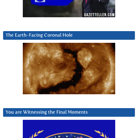
The Earth-Facing Coronal Hole
You are Witnessing the Final Moments