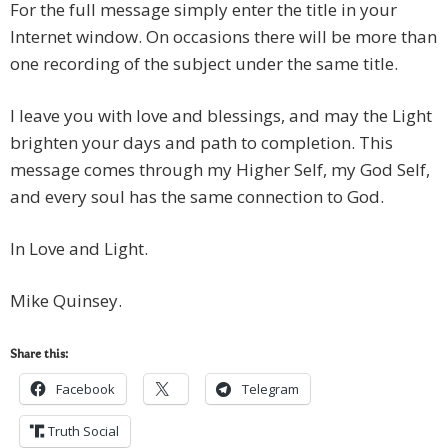
For the full message simply enter the title in your
Internet window. On occasions there will be more than
one recording of the subject under the same title.
I leave you with love and blessings, and may the Light
brighten your days and path to completion. This
message comes through my Higher Self, my God Self,
and every soul has the same connection to God.
In Love and Light.
Mike Quinsey.
Share this:
Facebook
Telegram
Truth Social