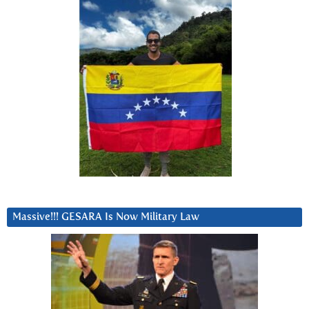
Massive!!! GESARA Is Now Military Law