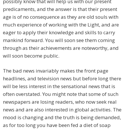
possibly know that will help us with our present
predicaments, and the answer is that their present
age is of no consequence as they are old souls with
much experience of working with the Light, and are
eager to apply their knowledge and skills to carry
mankind forward. You will soon see them coming
through as their achievements are noteworthy, and
will soon become public.
The bad news invariably makes the front page
headlines, and television news but before long there
will be less interest in the sensational news that is
often overstated. You might note that some of such
newspapers are losing readers, who now seek real
news and are also interested in global activities. The
mood is changing and the truth is being demanded,
as for too long you have been fed a diet of soap