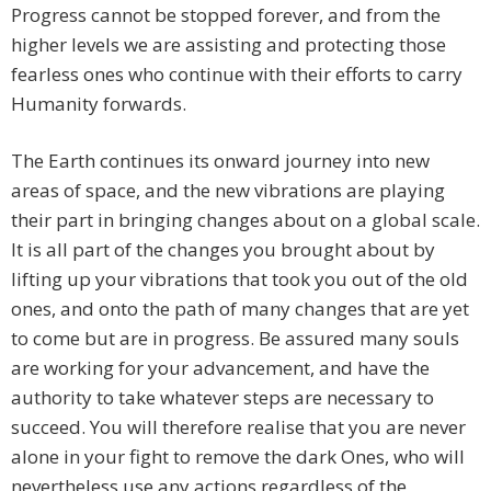
Progress cannot be stopped forever, and from the
higher levels we are assisting and protecting those
fearless ones who continue with their efforts to carry
Humanity forwards.
The Earth continues its onward journey into new
areas of space, and the new vibrations are playing
their part in bringing changes about on a global scale.
It is all part of the changes you brought about by
lifting up your vibrations that took you out of the old
ones, and onto the path of many changes that are yet
to come but are in progress. Be assured many souls
are working for your advancement, and have the
authority to take whatever steps are necessary to
succeed. You will therefore realise that you are never
alone in your fight to remove the dark Ones, who will
nevertheless use any actions regardless of the