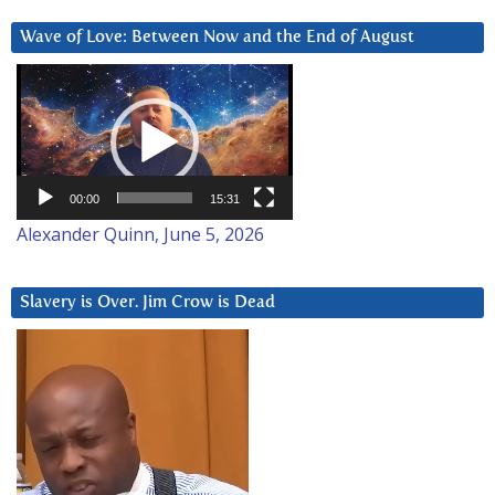
Wave of Love: Between Now and the End of August
Video
Player
00:00
15:31
Alexander Quinn, June 5, 2026
Slavery is Over. Jim Crow is Dead
Video
Player