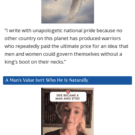
“I write with unapologetic national pride because no
other country on this planet has produced warriors
who repeatedly paid the ultimate price for an idea: that
men and women could govern themselves without a
king’s boot on their necks.”
A Man’s Value Isn’t Who He Is Naturally