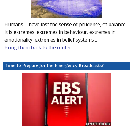
Humans … have lost the sense of prudence, of balance.
It is extremes, extremes in behaviour, extremes in
emotionality, extremes in belief systems…
Bring them back to the center.
Time to Prepare for the Emergency Broadcasts?