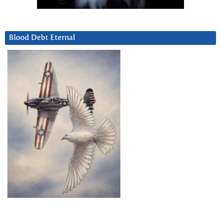
Blood Debt Eternal