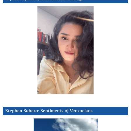
Stephen Subero: Sentiments of Venzuelans