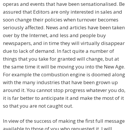
operas and events that have been sensationalised. Be
assured that Editors are only interested in sales and
soon change their policies when turnover becomes
seriously affected. News and articles have been taken
over by the Internet, and less and people buy
newspapers, and in time they will virtually disappear
due to lack of demand. In fact quite a number of
things that you take for granted will change, but at
the same time it will be moving you into the New Age.
For example the combustion engine is doomed along
with the many industries that have been grown up
around it. You cannot stop progress whatever you do,
it is far better to anticipate it and make the most of it
so that you are not caught out.
In view of the success of making the first full message
available to those of you who requested it. I will