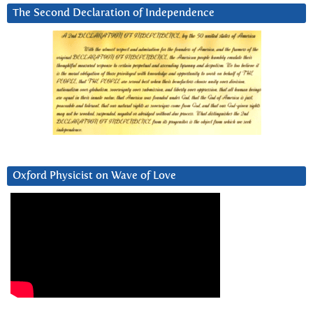
The Second Declaration of Independence
Oxford Physicist on Wave of Love