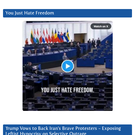
You Just Hate Freedom
Trump Vows to Back Iran’s Brave Protesters ~ Exposing
Leftist Hypocrisy on Selective Outrage