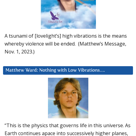
A tsunami of [lovelight’s] high vibrations is the means
whereby violence will be ended. (Matthew’s Message,
Nov. 1, 2023.)
Matthew Ward: Nothing with Low Vibrations….
“This is the physics that governs life in this universe. As
Earth continues apace into successively higher planes,