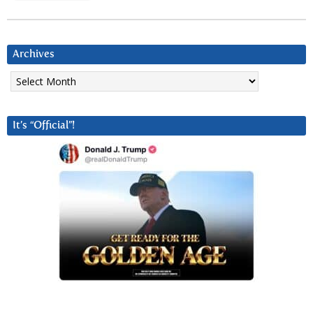
Archives
Archives
It’s “Official”!