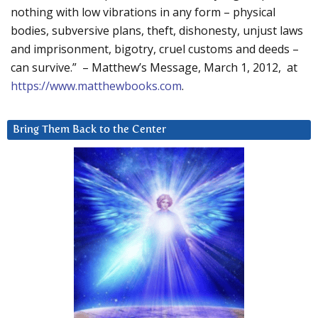
nothing with low vibrations in any form – physical
bodies, subversive plans, theft, dishonesty, unjust laws
and imprisonment, bigotry, cruel customs and deeds –
can survive.” – Matthew’s Message, March 1, 2012, at
https://www.matthewbooks.com
.
Bring Them Back to the Center