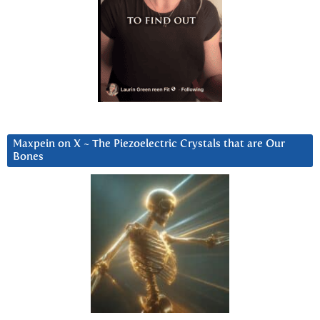
Maxpein on X ~ The Piezoelectric Crystals that are Our
Bones