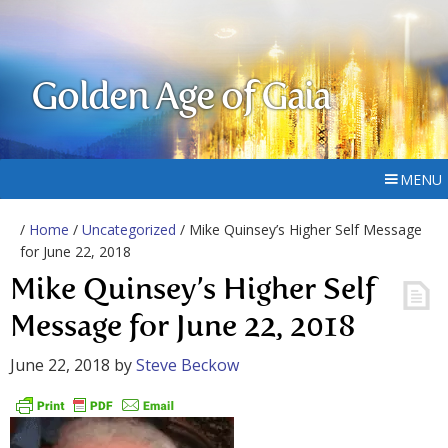
Golden Age of Gaia
MENU
/
Home
/
Uncategorized
/ Mike Quinsey’s Higher Self Message
for June 22, 2018
Mike Quinsey’s Higher Self
Message for June 22, 2018
June 22, 2018
by
Steve Beckow