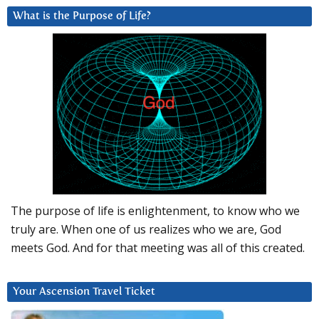
What is the Purpose of Life?
The purpose of life is enlightenment, to know who we
truly are. When one of us realizes who we are, God
meets God. And for that meeting was all of this created.
Your Ascension Travel Ticket