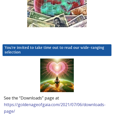
You’re invited to take time out to read our wide-ranging
selection
See the “Downloads” page at
https://goldenageofgaia.com/2021/07/06/downloads-
page/