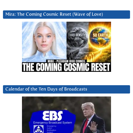
Mira: The Coming Cosmic Reset (Wave of Love)
Calendar of the Ten Days of Broadcasts