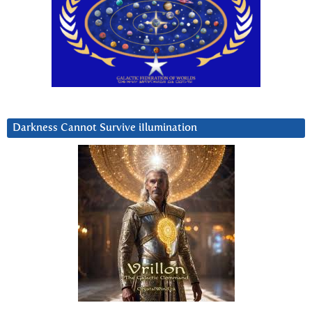
Darkness Cannot Survive iIlumination