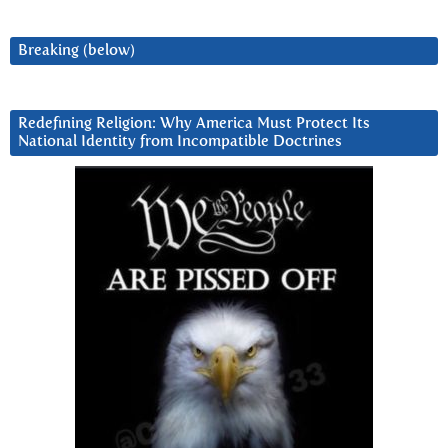
Breaking (below)
Redefining Religion: Why America Must Protect Its
National Identity from Incompatible Doctrines