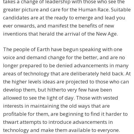
takes a change of leadership with those who see the
greater picture and care for the Human Race. Suitable
candidates are at the ready to emerge and lead you
ever onwards, and manifest the benefits of new
inventions that herald the arrival of the New Age.
The people of Earth have begun speaking with one
voice and demand change for the better, and are no
longer prepared to be denied advancements in many
areas of technology that are deliberately held back. At
the higher levels ideas are projected to those who can
develop them, but hitherto very few have been
allowed to see the light of day. Those with vested
interests in maintaining the old ways that are
profitable for them, are beginning to find it harder to
thwart attempts to introduce advancements in
technology and make them available to everyone.