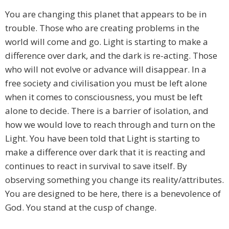
You are changing this planet that appears to be in
trouble. Those who are creating problems in the
world will come and go. Light is starting to make a
difference over dark, and the dark is re-acting. Those
who will not evolve or advance will disappear. In a
free society and civilisation you must be left alone
when it comes to consciousness, you must be left
alone to decide. There is a barrier of isolation, and
how we would love to reach through and turn on the
Light. You have been told that Light is starting to
make a difference over dark that it is reacting and
continues to react in survival to save itself. By
observing something you change its reality/attributes.
You are designed to be here, there is a benevolence of
God. You stand at the cusp of change.