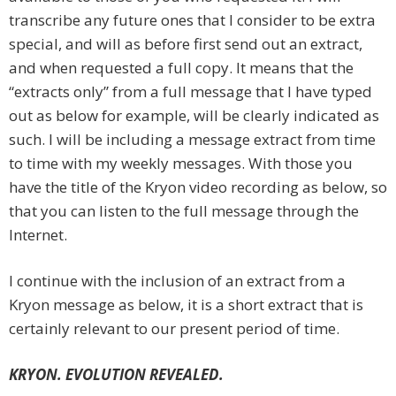
transcribe any future ones that I consider to be extra
special, and will as before first send out an extract,
and when requested a full copy. It means that the
“extracts only” from a full message that I have typed
out as below for example, will be clearly indicated as
such. I will be including a message extract from time
to time with my weekly messages. With those you
have the title of the Kryon video recording as below, so
that you can listen to the full message through the
Internet.
I continue with the inclusion of an extract from a
Kryon message as below, it is a short extract that is
certainly relevant to our present period of time.
KRYON. EVOLUTION REVEALED.