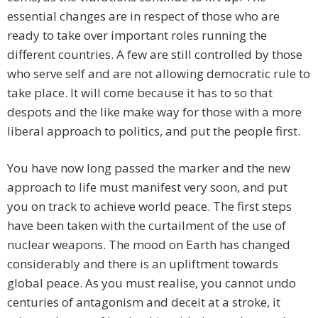
essential changes are in respect of those who are
ready to take over important roles running the
different countries. A few are still controlled by those
who serve self and are not allowing democratic rule to
take place. It will come because it has to so that
despots and the like make way for those with a more
liberal approach to politics, and put the people first.
You have now long passed the marker and the new
approach to life must manifest very soon, and put
you on track to achieve world peace. The first steps
have been taken with the curtailment of the use of
nuclear weapons. The mood on Earth has changed
considerably and there is an upliftment towards
global peace. As you must realise, you cannot undo
centuries of antagonism and deceit at a stroke, it