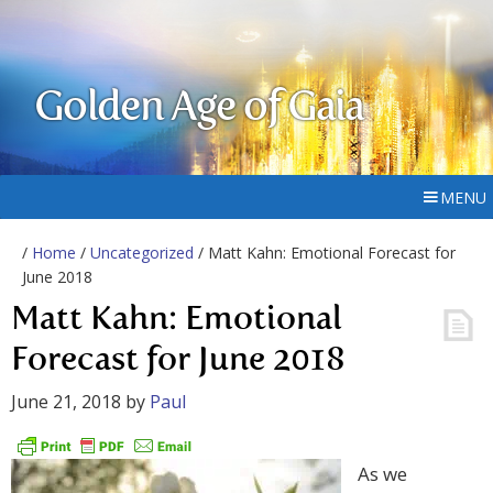
Golden Age of Gaia
MENU
/
Home
/
Uncategorized
/ Matt Kahn: Emotional Forecast for
June 2018
Matt Kahn: Emotional
Forecast for June 2018
June 21, 2018
by
Paul
As we