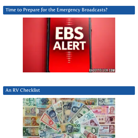
Time to Prepare for the Emergency Broadcasts?
An RV Checklist