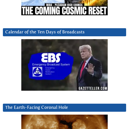
Calendar of the Ten Days of Broadcasts
The Earth-Facing Coronal Hole