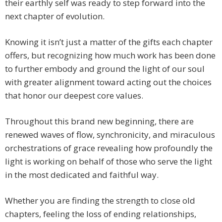
their earthly self was ready to step forward into the
next chapter of evolution.
Knowing it isn’t just a matter of the gifts each chapter
offers, but recognizing how much work has been done
to further embody and ground the light of our soul
with greater alignment toward acting out the choices
that honor our deepest core values.
Throughout this brand new beginning, there are
renewed waves of flow, synchronicity, and miraculous
orchestrations of grace revealing how profoundly the
light is working on behalf of those who serve the light
in the most dedicated and faithful way.
Whether you are finding the strength to close old
chapters, feeling the loss of ending relationships,