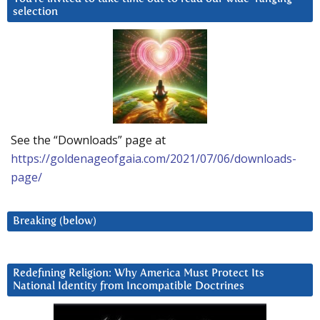
selection
See the “Downloads” page at
https://goldenageofgaia.com/2021/07/06/downloads-
page/
Breaking (below)
Redefining Religion: Why America Must Protect Its
National Identity from Incompatible Doctrines