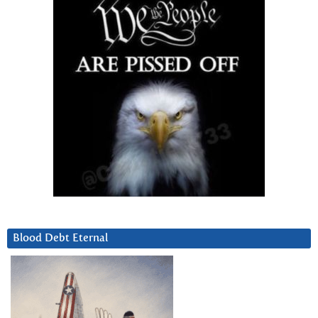
Blood Debt Eternal