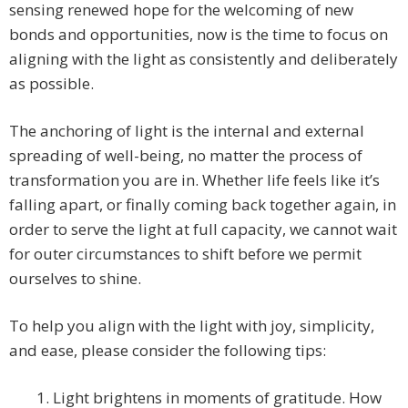
sensing renewed hope for the welcoming of new
bonds and opportunities, now is the time to focus on
aligning with the light as consistently and deliberately
as possible.
The anchoring of light is the internal and external
spreading of well-being, no matter the process of
transformation you are in. Whether life feels like it’s
falling apart, or finally coming back together again, in
order to serve the light at full capacity, we cannot wait
for outer circumstances to shift before we permit
ourselves to shine.
To help you align with the light with joy, simplicity,
and ease, please consider the following tips:
1. Light brightens in moments of gratitude. How