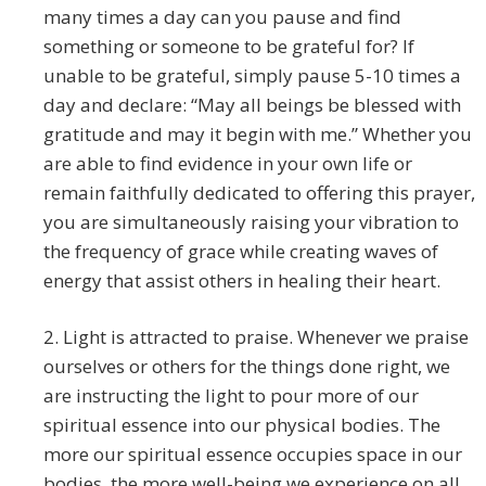
many times a day can you pause and find
something or someone to be grateful for? If
unable to be grateful, simply pause 5-10 times a
day and declare: “May all beings be blessed with
gratitude and may it begin with me.” Whether you
are able to find evidence in your own life or
remain faithfully dedicated to offering this prayer,
you are simultaneously raising your vibration to
the frequency of grace while creating waves of
energy that assist others in healing their heart.
2. Light is attracted to praise. Whenever we praise
ourselves or others for the things done right, we
are instructing the light to pour more of our
spiritual essence into our physical bodies. The
more our spiritual essence occupies space in our
bodies, the more well-being we experience on all