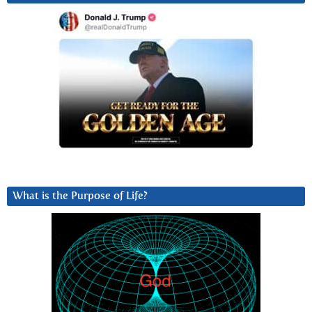
What is the Purpose of Life?