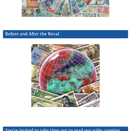
Before and After the Reval
You’re invited to take time out to read our wide-ranging