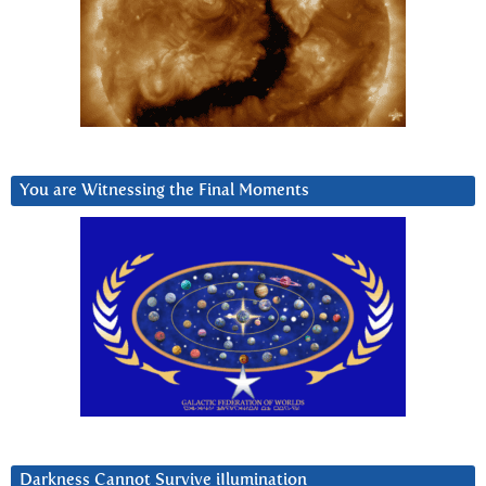
You are Witnessing the Final Moments
Darkness Cannot Survive iIlumination