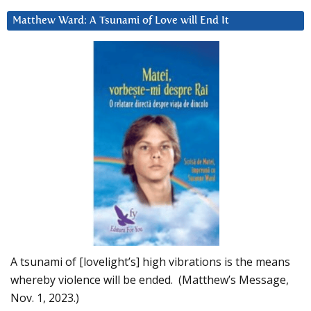
Matthew Ward: A Tsunami of Love will End It
A tsunami of [lovelight’s] high vibrations is the means
whereby violence will be ended. (Matthew’s Message,
Nov. 1, 2023.)