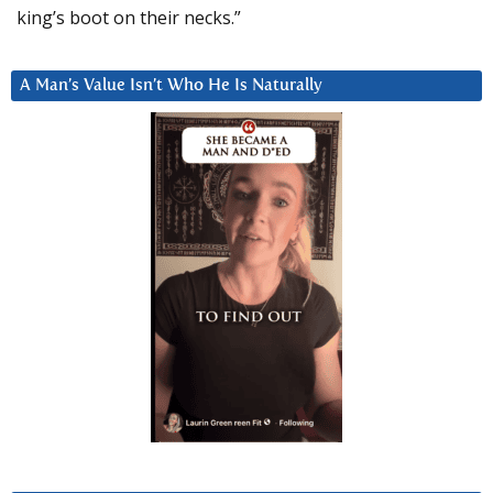
king’s boot on their necks.”
A Man’s Value Isn’t Who He Is Naturally