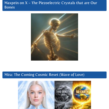
Maxpein on X ~ The Piezoelectric Crystals that are Our
Bones
Mira: The Coming Cosmic Reset (Wave of Love)