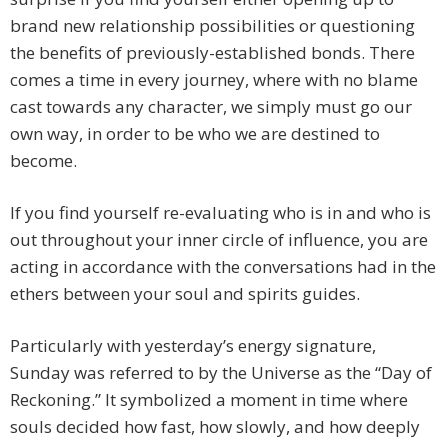
brand new relationship possibilities or questioning
the benefits of previously-established bonds. There
comes a time in every journey, where with no blame
cast towards any character, we simply must go our
own way, in order to be who we are destined to
become.
If you find yourself re-evaluating who is in and who is
out throughout your inner circle of influence, you are
acting in accordance with the conversations had in the
ethers between your soul and spirits guides.
Particularly with yesterday’s energy signature,
Sunday was referred to by the Universe as the “Day of
Reckoning.” It symbolized a moment in time where
souls decided how fast, how slowly, and how deeply