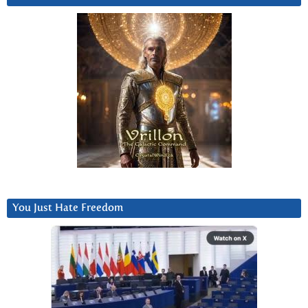
You Just Hate Freedom