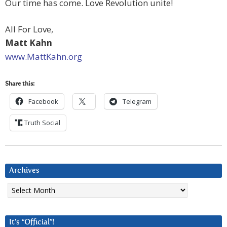
Our time has come. Love Revolution unite!
All For Love,
Matt Kahn
www.MattKahn.org
Share this:
Facebook
Telegram
Truth Social
Archives
Archives
It’s “Official”!