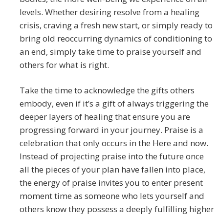
levels. Whether desiring resolve from a healing
crisis, craving a fresh new start, or simply ready to
bring old reoccurring dynamics of conditioning to
an end, simply take time to praise yourself and
others for what is right.
Take the time to acknowledge the gifts others
embody, even if it’s a gift of always triggering the
deeper layers of healing that ensure you are
progressing forward in your journey. Praise is a
celebration that only occurs in the Here and now.
Instead of projecting praise into the future once
all the pieces of your plan have fallen into place,
the energy of praise invites you to enter present
moment time as someone who lets yourself and
others know they possess a deeply fulfilling higher