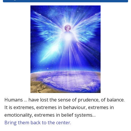
Humans … have lost the sense of prudence, of balance.
It is extremes, extremes in behaviour, extremes in
emotionality, extremes in belief systems…
Bring them back to the center.