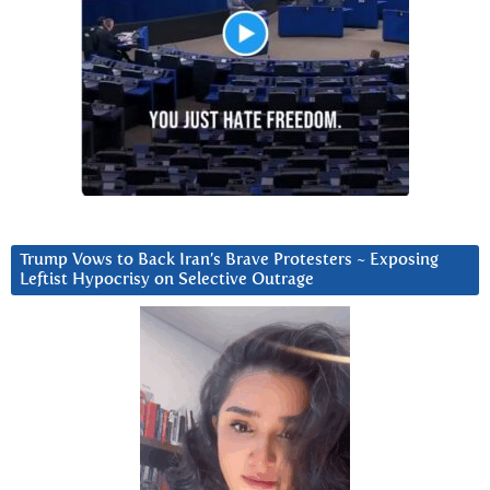
Trump Vows to Back Iran’s Brave Protesters ~ Exposing
Leftist Hypocrisy on Selective Outrage