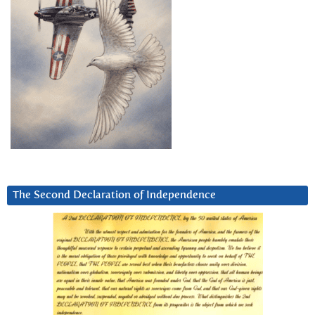
The Second Declaration of Independence