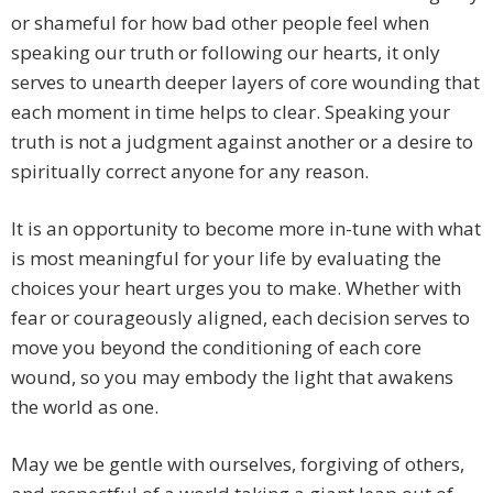
or shameful for how bad other people feel when
speaking our truth or following our hearts, it only
serves to unearth deeper layers of core wounding that
each moment in time helps to clear. Speaking your
truth is not a judgment against another or a desire to
spiritually correct anyone for any reason.
It is an opportunity to become more in-tune with what
is most meaningful for your life by evaluating the
choices your heart urges you to make. Whether with
fear or courageously aligned, each decision serves to
move you beyond the conditioning of each core
wound, so you may embody the light that awakens
the world as one.
May we be gentle with ourselves, forgiving of others,