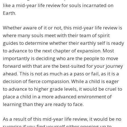
like a mid-year life review for souls incarnated on
Earth.
Whether aware of it or not, this mid-year life review is
where many souls meet with their team of spirit
guides to determine whether their earthly self is ready
to advance to the next chapter of expansion. Most
importantly is deciding who are the people to move
forward with that are the best-suited for your journey
ahead. This is not as much as a pass or fail, as it is a
decision of fierce compassion. While a child is eager
to advance to higher grade levels, it would be cruel to
place a child in a more advanced environment of
learning than they are ready to face.
As a result of this mid-year life review, it would be no
surprise if you find yourself either opening up to