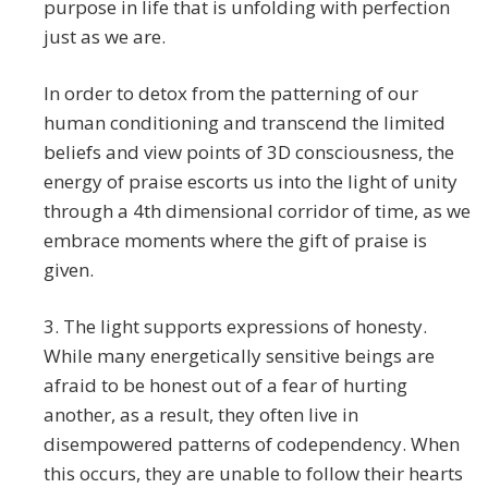
purpose in life that is unfolding with perfection
just as we are.
In order to detox from the patterning of our
human conditioning and transcend the limited
beliefs and view points of 3D consciousness, the
energy of praise escorts us into the light of unity
through a 4th dimensional corridor of time, as we
embrace moments where the gift of praise is
given.
3. The light supports expressions of honesty.
While many energetically sensitive beings are
afraid to be honest out of a fear of hurting
another, as a result, they often live in
disempowered patterns of codependency. When
this occurs, they are unable to follow their hearts