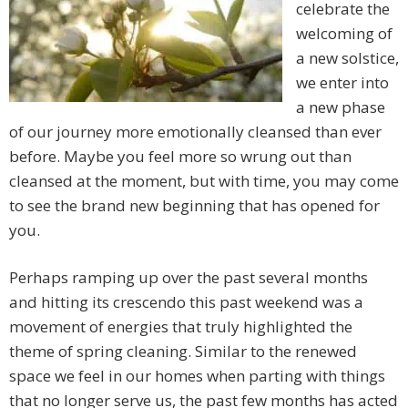
celebrate the
welcoming of
a new solstice,
we enter into
a new phase
of our journey more emotionally cleansed than ever
before. Maybe you feel more so wrung out than
cleansed at the moment, but with time, you may come
to see the brand new beginning that has opened for
you.
Perhaps ramping up over the past several months
and hitting its crescendo this past weekend was a
movement of energies that truly highlighted the
theme of spring cleaning. Similar to the renewed
space we feel in our homes when parting with things
that no longer serve us, the past few months has acted