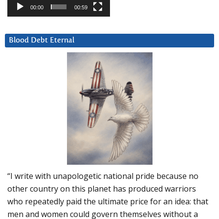
00:00
00:59
Blood Debt Eternal
“I write with unapologetic national pride because no
other country on this planet has produced warriors
who repeatedly paid the ultimate price for an idea: that
men and women could govern themselves without a