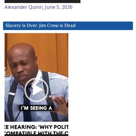
Alexander Quinn, June 5, 2026
Slavery is Over. Jim Crow is Dead
Video
Player