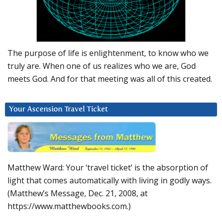
The purpose of life is enlightenment, to know who we
truly are. When one of us realizes who we are, God
meets God. And for that meeting was all of this created.
Your Ascension Travel Ticket
Matthew Ward: Your ‘travel ticket’ is the absorption of
light that comes automatically with living in godly ways.
(Matthew’s Message, Dec. 21, 2008, at
https://www.matthewbooks.com.)