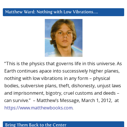
Matthew Ward: Nothing with Low Vibrations….
“This is the physics that governs life in this universe. As
Earth continues apace into successively higher planes,
nothing with low vibrations in any form – physical
bodies, subversive plans, theft, dishonesty, unjust laws
and imprisonment, bigotry, cruel customs and deeds –
can survive.” – Matthew’s Message, March 1, 2012, at
https://www.matthewbooks.com
.
Bring Them Back to the Center