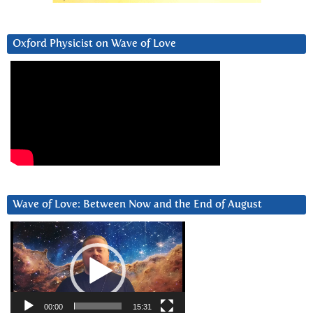
Oxford Physicist on Wave of Love
Wave of Love: Between Now and the End of August
Video
Player
00:00
15:31