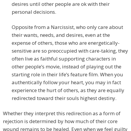
desires until other people are ok with their
personal decisions.
Opposite from a Narcissist, who only care about
their wants, needs, and desires, even at the
expense of others, those who are energetically-
sensitive are so preoccupied with care-taking, they
often live as faithful supporting characters in
other people’s movie, instead of playing out the
starting role in their life’s feature film. When you
authentically follow your heart, you may in fact
experience the hurt of others, as they are equally
redirected toward their souls highest destiny.
Whether they interpret this redirection as a form of
rejection is determined by how much of their core
wound remains to be healed. Even when we feel guilty