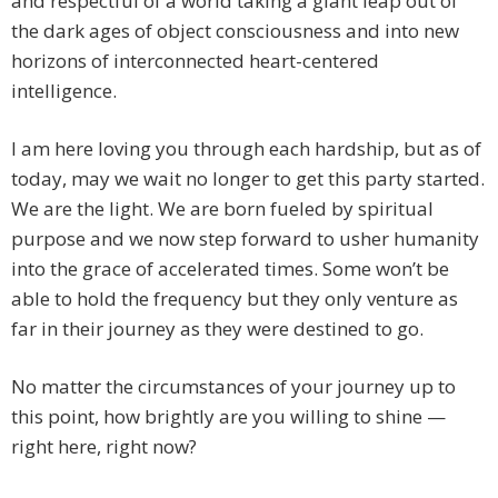
and respectful of a world taking a giant leap out of
the dark ages of object consciousness and into new
horizons of interconnected heart-centered
intelligence.
I am here loving you through each hardship, but as of
today, may we wait no longer to get this party started.
We are the light. We are born fueled by spiritual
purpose and we now step forward to usher humanity
into the grace of accelerated times. Some won’t be
able to hold the frequency but they only venture as
far in their journey as they were destined to go.
No matter the circumstances of your journey up to
this point, how brightly are you willing to shine —
right here, right now?