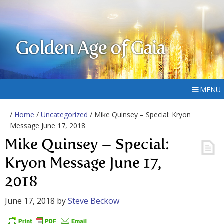
Golden Age of Gaia
MENU
/
Home
/
Uncategorized
/ Mike Quinsey – Special: Kryon
Message June 17, 2018
Mike Quinsey – Special:
Kryon Message June 17,
2018
June 17, 2018
by
Steve Beckow