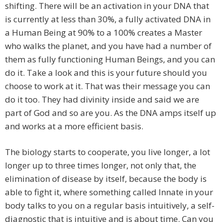
shifting. There will be an activation in your DNA that
is currently at less than 30%, a fully activated DNA in
a Human Being at 90% to a 100% creates a Master
who walks the planet, and you have had a number of
them as fully functioning Human Beings, and you can
do it. Take a look and this is your future should you
choose to work at it. That was their message you can
do it too. They had divinity inside and said we are
part of God and so are you. As the DNA amps itself up
and works at a more efficient basis.
The biology starts to cooperate, you live longer, a lot
longer up to three times longer, not only that, the
elimination of disease by itself, because the body is
able to fight it, where something called Innate in your
body talks to you on a regular basis intuitively, a self-
diagnostic that is intuitive and is about time. Can you