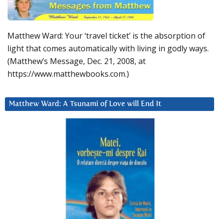
Matthew Ward: Your ‘travel ticket’ is the absorption of
light that comes automatically with living in godly ways.
(Matthew’s Message, Dec. 21, 2008, at
https://www.matthewbooks.com.)
Matthew Ward: A Tsunami of Love will End It