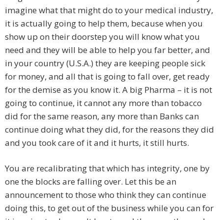
imagine what that might do to your medical industry,
it is actually going to help them, because when you
show up on their doorstep you will know what you
need and they will be able to help you far better, and
in your country (U.S.A.) they are keeping people sick
for money, and all that is going to fall over, get ready
for the demise as you know it. A big Pharma – it is not
going to continue, it cannot any more than tobacco
did for the same reason, any more than Banks can
continue doing what they did, for the reasons they did
and you took care of it and it hurts, it still hurts.
You are recalibrating that which has integrity, one by
one the blocks are falling over. Let this be an
announcement to those who think they can continue
doing this, to get out of the business while you can for