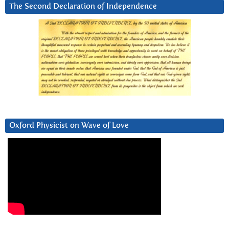
The Second Declaration of Independence
Oxford Physicist on Wave of Love