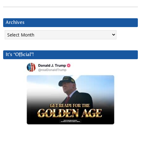
Archives
Archives
It’s “Official”!