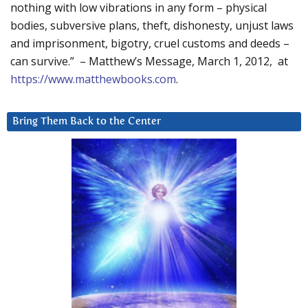
nothing with low vibrations in any form – physical
bodies, subversive plans, theft, dishonesty, unjust laws
and imprisonment, bigotry, cruel customs and deeds –
can survive.” – Matthew’s Message, March 1, 2012, at
https://www.matthewbooks.com
.
Bring Them Back to the Center