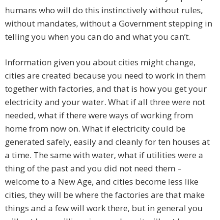
humans who will do this instinctively without rules,
without mandates, without a Government stepping in
telling you when you can do and what you can’t.
Information given you about cities might change,
cities are created because you need to work in them
together with factories, and that is how you get your
electricity and your water. What if all three were not
needed, what if there were ways of working from
home from now on. What if electricity could be
generated safely, easily and cleanly for ten houses at
a time. The same with water, what if utilities were a
thing of the past and you did not need them –
welcome to a New Age, and cities become less like
cities, they will be where the factories are that make
things and a few will work there, but in general you