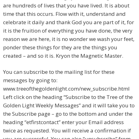
are hundreds of lives that you have lived. It is about
time that this occurs. Flow with it, understand and
celebrate it daily and thank God you are part of it, for
it is the fruition of everything you have done, the very
reason we are here, it is no wonder we wash your feet,
ponder these things for they are the things you
created – and so it is. Kryon the Magnetic Master.
You can subscribe to the mailing list for these
messages by going to:
www.treeofthegoldenlight.com/new_subscribe.html
Left click on the heading “Subscribe to the Tree of the
Golden Light Weekly Messages” and it will take you to
the Subscribe page – go to the bottom and under the
heading “etfirstcontact” enter your Email address
twice as requested. You will receive a confirmation if
you are successful. You can also “unsubscribe” from