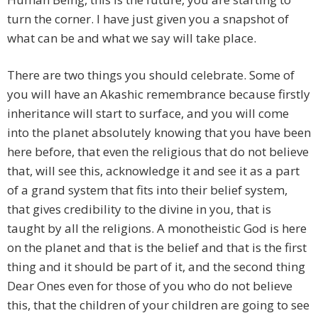
turn the corner. I have just given you a snapshot of
what can be and what we say will take place.
There are two things you should celebrate. Some of
you will have an Akashic remembrance because firstly
inheritance will start to surface, and you will come
into the planet absolutely knowing that you have been
here before, that even the religious that do not believe
that, will see this, acknowledge it and see it as a part
of a grand system that fits into their belief system,
that gives credibility to the divine in you, that is
taught by all the religions. A monotheistic God is here
on the planet and that is the belief and that is the first
thing and it should be part of it, and the second thing
Dear Ones even for those of you who do not believe
this, that the children of your children are going to see