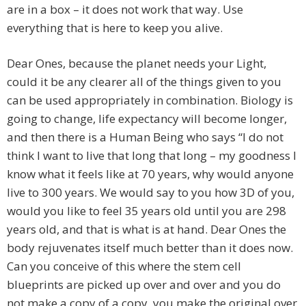
are in a box – it does not work that way. Use
everything that is here to keep you alive.
Dear Ones, because the planet needs your Light,
could it be any clearer all of the things given to you
can be used appropriately in combination. Biology is
going to change, life expectancy will become longer,
and then there is a Human Being who says “I do not
think I want to live that long that long – my goodness I
know what it feels like at 70 years, why would anyone
live to 300 years. We would say to you how 3D of you,
would you like to feel 35 years old until you are 298
years old, and that is what is at hand. Dear Ones the
body rejuvenates itself much better than it does now.
Can you conceive of this where the stem cell
blueprints are picked up over and over and you do
not make a copy of a copy, you make the original over