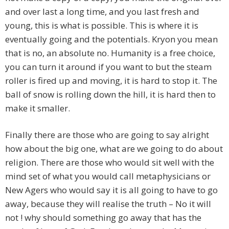
and over last a long time, and you last fresh and
young, this is what is possible. This is where it is
eventually going and the potentials. Kryon you mean
that is no, an absolute no. Humanity is a free choice,
you can turn it around if you want to but the steam
roller is fired up and moving, it is hard to stop it. The
ball of snow is rolling down the hill, it is hard then to
make it smaller.
Finally there are those who are going to say alright
how about the big one, what are we going to do about
religion. There are those who would sit well with the
mind set of what you would call metaphysicians or
New Agers who would say it is all going to have to go
away, because they will realise the truth – No it will
not ! why should something go away that has the