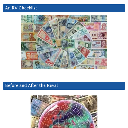
An RV Checklist
Before and After the Reval