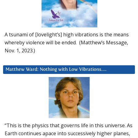
A tsunami of [lovelight’s] high vibrations is the means
whereby violence will be ended. (Matthew’s Message,
Nov. 1, 2023.)
Matthew Ward: Nothing with Low Vibrations….
“This is the physics that governs life in this universe. As
Earth continues apace into successively higher planes,