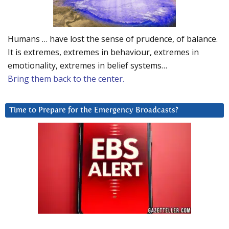
Humans … have lost the sense of prudence, of balance.
It is extremes, extremes in behaviour, extremes in
emotionality, extremes in belief systems…
Bring them back to the center.
Time to Prepare for the Emergency Broadcasts?