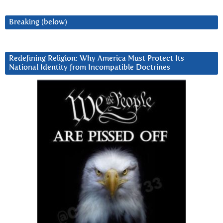
Breaking (below)
Redefining Religion: Why America Must Protect Its
National Identity from Incompatible Doctrines