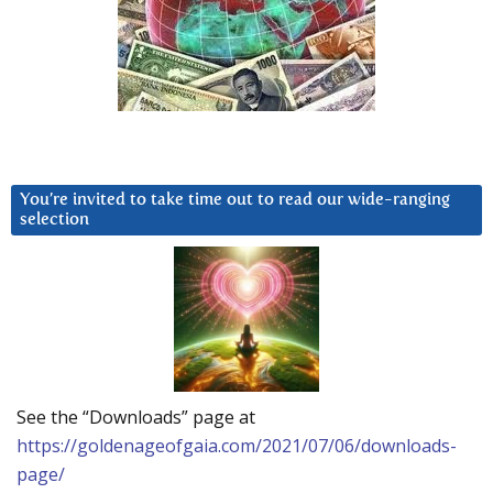
You’re invited to take time out to read our wide-ranging
selection
See the “Downloads” page at
https://goldenageofgaia.com/2021/07/06/downloads-
page/