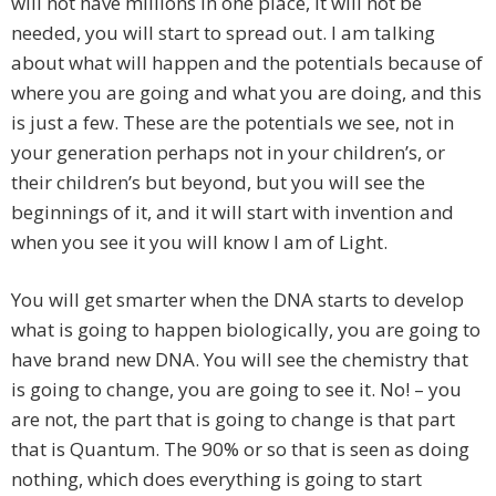
will not have millions in one place, it will not be
needed, you will start to spread out. I am talking
about what will happen and the potentials because of
where you are going and what you are doing, and this
is just a few. These are the potentials we see, not in
your generation perhaps not in your children’s, or
their children’s but beyond, but you will see the
beginnings of it, and it will start with invention and
when you see it you will know I am of Light.
You will get smarter when the DNA starts to develop
what is going to happen biologically, you are going to
have brand new DNA. You will see the chemistry that
is going to change, you are going to see it. No! – you
are not, the part that is going to change is that part
that is Quantum. The 90% or so that is seen as doing
nothing, which does everything is going to start