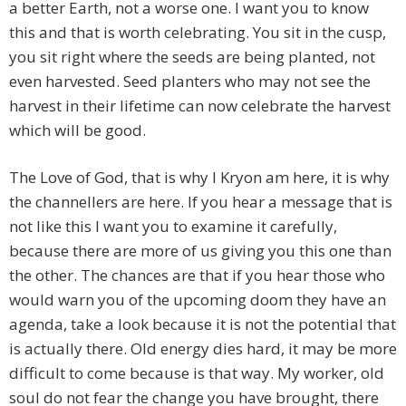
a better Earth, not a worse one. I want you to know
this and that is worth celebrating. You sit in the cusp,
you sit right where the seeds are being planted, not
even harvested. Seed planters who may not see the
harvest in their lifetime can now celebrate the harvest
which will be good.
The Love of God, that is why I Kryon am here, it is why
the channellers are here. If you hear a message that is
not like this I want you to examine it carefully,
because there are more of us giving you this one than
the other. The chances are that if you hear those who
would warn you of the upcoming doom they have an
agenda, take a look because it is not the potential that
is actually there. Old energy dies hard, it may be more
difficult to come because is that way. My worker, old
soul do not fear the change you have brought, there