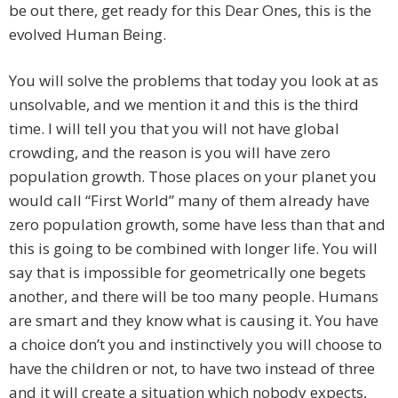
be out there, get ready for this Dear Ones, this is the
evolved Human Being.
You will solve the problems that today you look at as
unsolvable, and we mention it and this is the third
time. I will tell you that you will not have global
crowding, and the reason is you will have zero
population growth. Those places on your planet you
would call “First World” many of them already have
zero population growth, some have less than that and
this is going to be combined with longer life. You will
say that is impossible for geometrically one begets
another, and there will be too many people. Humans
are smart and they know what is causing it. You have
a choice don’t you and instinctively you will choose to
have the children or not, to have two instead of three
and it will create a situation which nobody expects,