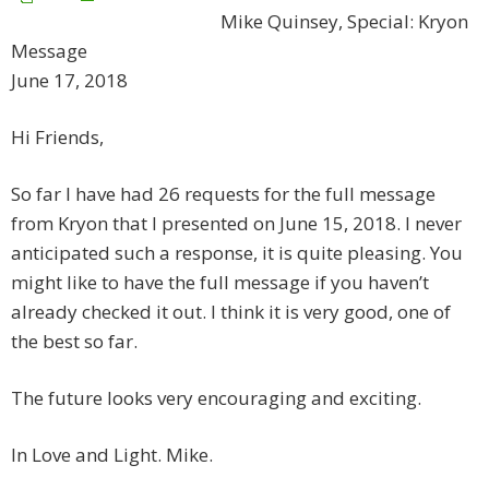
Mike Quinsey, Special: Kryon
Message
June 17, 2018
Hi Friends,
So far I have had 26 requests for the full message
from Kryon that I presented on June 15, 2018. I never
anticipated such a response, it is quite pleasing. You
might like to have the full message if you haven’t
already checked it out. I think it is very good, one of
the best so far.
The future looks very encouraging and exciting.
In Love and Light. Mike.