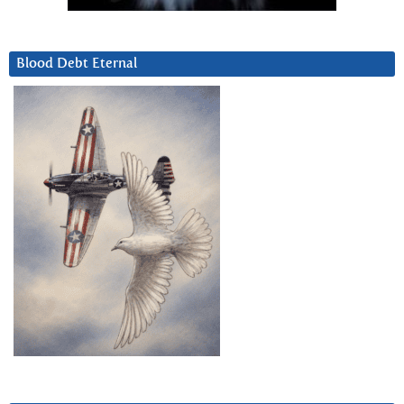
Blood Debt Eternal