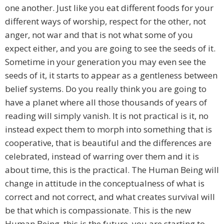
one another. Just like you eat different foods for your
different ways of worship, respect for the other, not
anger, not war and that is not what some of you
expect either, and you are going to see the seeds of it.
Sometime in your generation you may even see the
seeds of it, it starts to appear as a gentleness between
belief systems. Do you really think you are going to
have a planet where all those thousands of years of
reading will simply vanish. It is not practical is it, no
instead expect them to morph into something that is
cooperative, that is beautiful and the differences are
celebrated, instead of warring over them and it is
about time, this is the practical. The Human Being will
change in attitude in the conceptualness of what is
correct and not correct, and what creates survival will
be that which is compassionate. This is the new
Human Being, this is the future, you are starting to