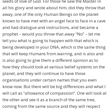
seeds of love of God. For those he saw the Master in
all his glory and wrote about him, did they throw that
away, one of the only Human Beings on the planet
known to have met with an angel face to face in a cave
and had dialogue and instructions, and became a
prophet – would you throw that away “No” – let me
tell you what is going to happen with that which is
being developed in your DNA, which is the same thing
that will keep Humans from warring, and is also and
is also going to give them a different opinion as to
how they should look at various belief systems on the
planet, and they will continue to have those
organisations under certain names that you even
know now. But there will be big differences and what I
will call as “allowance of compassion”. One will look at
the other and see it as a branch of the same tree,
coming from the same source and they will respect