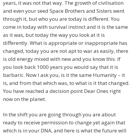
years, it was not that way. The growth of civilisation
and even your seed Space Brothers and Sisters went
through it, but who you are today is different. You
come in today with survival instinct and it is the same
as it was, but today the way you look at it is
differently. What is appropriate or inappropriate has
changed, today you are not apt to war as easily, there
is old energy mixed with new and you know this. If
you look back 1000 years you would say that it is
barbaric. Now I ask you, is it the same Humanity – it
is, and from that which was, to what is it that changed.
You have reached a decision point Dear Ones right
now on the planet.
In the shift you are going through you are about
ready to receive permission to change yet again that
which is in your DNA, and here is what the future will