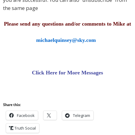
the same page
Please send any questions and/or comments to Mike at
michaelquinsey@sky.com
Click Here for More Messages
Share this:
Facebook
Telegram
Truth Social