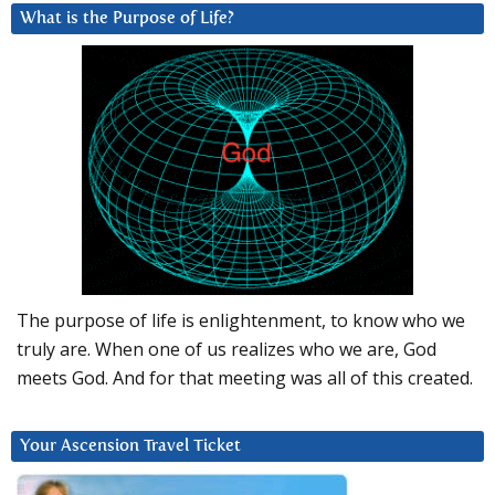
What is the Purpose of Life?
The purpose of life is enlightenment, to know who we
truly are. When one of us realizes who we are, God
meets God. And for that meeting was all of this created.
Your Ascension Travel Ticket