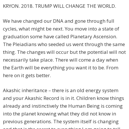
KRYON. 2018. TRUMP WILL CHANGE THE WORLD.
We have changed our DNA and gone through full
cycles, what might be next. You move into a state of
graduation some have called Planetary Ascension.
The Pleiadians who seeded us went through the same
thing. The changes will occur but the potential will not
necessarily take place. There will come a day when
the Earth will be everything you want it to be. From
here on it gets better.
Akashic inheritance – there is an old energy system
and your Akashic Record is in it. Children know things
already and instinctively the Human Being is coming
into the planet knowing what they did not know in
previous generations. The system itself is changing