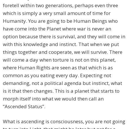
foretell within two generations, perhaps even three
which is simply a very small amount of time for
Humanity. You are going to be Human Beings who
have come into the Planet where war is never an
option because there is survival, and they will come in
with this knowledge and instinct. That when we put
things together and cooperate, we will survive. There
will come a day when torture is not on this planet,
where Human Rights are seen as that which is as
common as you eating every day. Expecting not
demanding, not a political agenda but instinct, what
is it that then changes. This is a planet that starts to
morph itself into what we would then call an
“Ascended Status”.
What is ascending is consciousness, you are not going