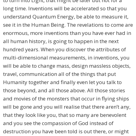
to turn into Light, that might be later but not for a
long time. Inventions will be accelerated so that you
understand Quantum Energy, be able to measure it,
see it in the Human Being. The revelations to come are
enormous, more inventions than you have ever had in
all human history, is going to happen in the next
hundred years. When you discover the attributes of
multi-dimensional measurements, in inventions, you
will be able to change mass, design massless objects,
travel, communication all of the things that put
Humanity together and finally even let you talk to
those beyond, and all those above. All those stories
and movies of the monsters that occur in flying ships
will be gone and you will realise that there aren’t any,
that they look like you, that so many are benevolent
and you see the compassion of God instead of
destruction you have been told is out there, or might