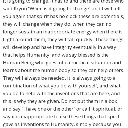
it is going to change. It has to and there are those who
said Kryon “When is it going to change” and I will tell
you again that spirit has no clock these are potentials,
they will change when they do, when they can no
longer sustain an inappropriate energy when there is
Light around them, they will fall quickly. These things
will develop and have integrity eventually in a way
that helps Humanity, and we say blessed is the
Human Being who goes into a medical situation and
learns about the human body so they can help others.
They will always be needed, it is always going to a
combination of what you do with yourself, and what
you do to help with the inventions that are here, and
this is why they are given. Do not put them in a box
and say “I have one or the other” or call it spiritual, or
say it is inappropriate to use these things that spirit
gave as inventions to Humanity, simply because you