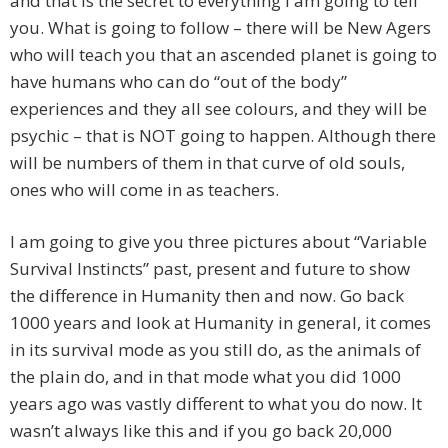
and that is the secret to everything I am going to tell
you. What is going to follow – there will be New Agers
who will teach you that an ascended planet is going to
have humans who can do “out of the body”
experiences and they all see colours, and they will be
psychic – that is NOT going to happen. Although there
will be numbers of them in that curve of old souls,
ones who will come in as teachers.
I am going to give you three pictures about “Variable
Survival Instincts” past, present and future to show
the difference in Humanity then and now. Go back
1000 years and look at Humanity in general, it comes
in its survival mode as you still do, as the animals of
the plain do, and in that mode what you did 1000
years ago was vastly different to what you do now. It
wasn’t always like this and if you go back 20,000